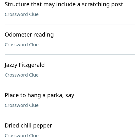
Structure that may include a scratching post
Crossword Clue
Odometer reading
Crossword Clue
Jazzy Fitzgerald
Crossword Clue
Place to hang a parka, say
Crossword Clue
Dried chili pepper
Crossword Clue