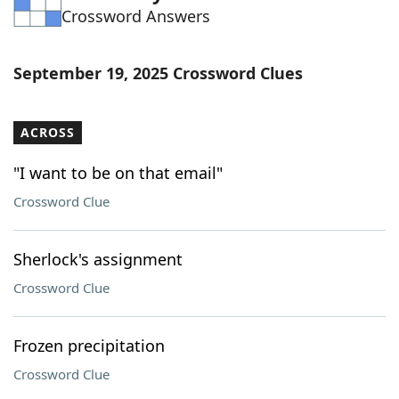
Crossword Answers
Word List
Maker
Blog
September 19, 2025 Crossword Clues
Our Brands
ACROSS
"I want to be on that email"
Crossword Clue
Sherlock's assignment
Crossword Clue
Frozen precipitation
Crossword Clue