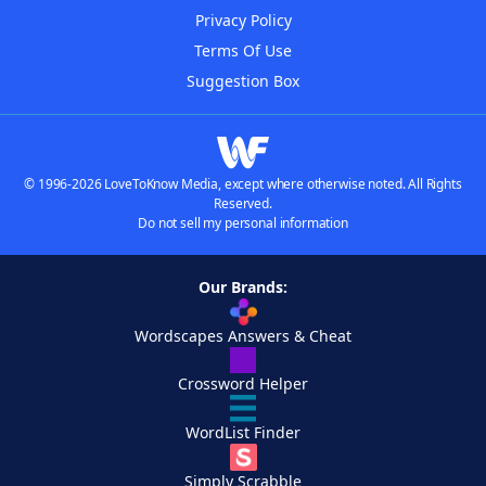
Privacy Policy
Terms Of Use
Suggestion Box
© 1996-2026 LoveToKnow Media, except where otherwise noted. All Rights
Reserved.
Do not sell my personal information
Our Brands:
Wordscapes Answers & Cheat
Crossword Helper
WordList Finder
Simply Scrabble