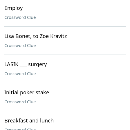
Employ
Crossword Clue
Lisa Bonet, to Zoe Kravitz
Crossword Clue
LASIK ___ surgery
Crossword Clue
Initial poker stake
Crossword Clue
Breakfast and lunch
Crossword Clue