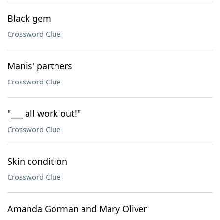
Black gem
Crossword Clue
Manis' partners
Crossword Clue
"___ all work out!"
Crossword Clue
Skin condition
Crossword Clue
Amanda Gorman and Mary Oliver