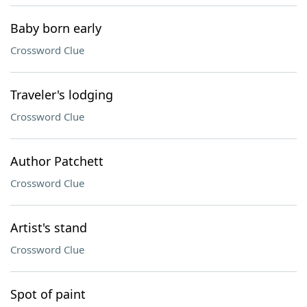
Baby born early
Crossword Clue
Traveler's lodging
Crossword Clue
Author Patchett
Crossword Clue
Artist's stand
Crossword Clue
Spot of paint