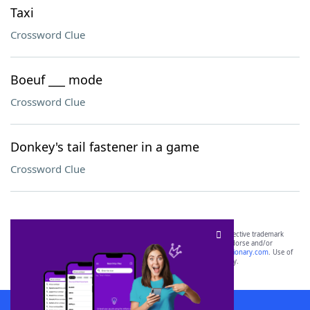
Taxi
Crossword Clue
Boeuf ___ mode
Crossword Clue
Donkey's tail fastener in a game
Crossword Clue
SCRABBLE® and WORDS WITH FRIENDS® are the property of their respective trademark
owners. These trademark owners are not affiliated with, and do not endorse and/or
sponsor, LoveToKnow®, its products or its websites, including
yourdictionary.com
. Use of
this trademark on
yourdictionary.com
is for informational purposes only.