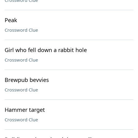
Crossword Clue
Peak
Crossword Clue
Girl who fell down a rabbit hole
Crossword Clue
Brewpub bevvies
Crossword Clue
Hammer target
Crossword Clue