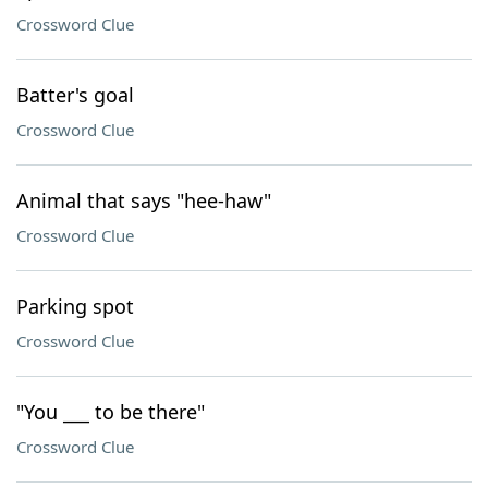
Crossword Clue
Batter's goal
Crossword Clue
Animal that says "hee-haw"
Crossword Clue
Parking spot
Crossword Clue
"You ___ to be there"
Crossword Clue