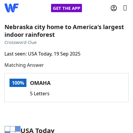
GET THE APP
Nebraska city home to America's largest
indoor rainforest
Home
Crossword Clue
Last seen: USA Today, 19 Sep 2025
Words With Friends
Cheat
Matching Answer
NYT Crossplay Cheat
OMAHA
100%
Scrabble
Helpers
5 Letters
Today's NYT Games
Hints & Answers
Word Games
Helpers
USA Today