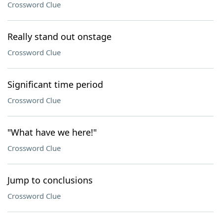
Crossword Clue
Really stand out onstage
Crossword Clue
Significant time period
Crossword Clue
"What have we here!"
Crossword Clue
Jump to conclusions
Crossword Clue