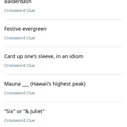
Balderdash
Crossword Clue
Festive evergreen
Crossword Clue
Card up one's sleeve, in an idiom
Crossword Clue
Mauna ___ (Hawaii's highest peak)
Crossword Clue
"Six" or "& Juliet"
Crossword Clue