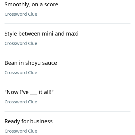
Smoothly, on a score
Crossword Clue
Style between mini and maxi
Crossword Clue
Bean in shoyu sauce
Crossword Clue
"Now I've ___ it all!"
Crossword Clue
Ready for business
Crossword Clue