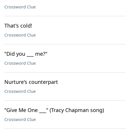
Crossword Clue
That's cold!
Crossword Clue
"Did you ___ me?"
Crossword Clue
Nurture's counterpart
Crossword Clue
"Give Me One ___" (Tracy Chapman song)
Crossword Clue