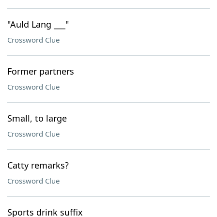
"Auld Lang ___"
Crossword Clue
Former partners
Crossword Clue
Small, to large
Crossword Clue
Catty remarks?
Crossword Clue
Sports drink suffix