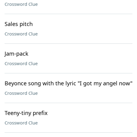
Crossword Clue
Sales pitch
Crossword Clue
Jam-pack
Crossword Clue
Beyonce song with the lyric "I got my angel now"
Crossword Clue
Teeny-tiny prefix
Crossword Clue