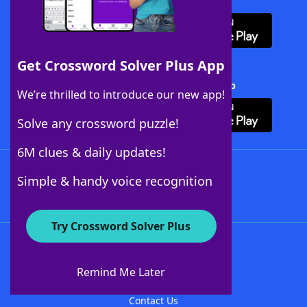
Download WordFinder App
Get Crossword Solver Plus App
Download Crossword Solver + App
We’re thrilled to introduce our new app!
Solve any crossword puzzle!
6M clues & daily updates!
Follow Us
Simple & handy voice recognition
Try Crossword Solver Plus
About WordFinder
About The WordFinder App
Remind Me Later
Advertisers
Contact Us