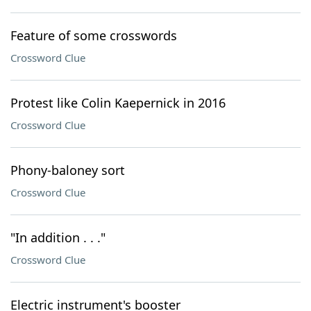
Feature of some crosswords
Crossword Clue
Protest like Colin Kaepernick in 2016
Crossword Clue
Phony-baloney sort
Crossword Clue
"In addition . . ."
Crossword Clue
Electric instrument's booster