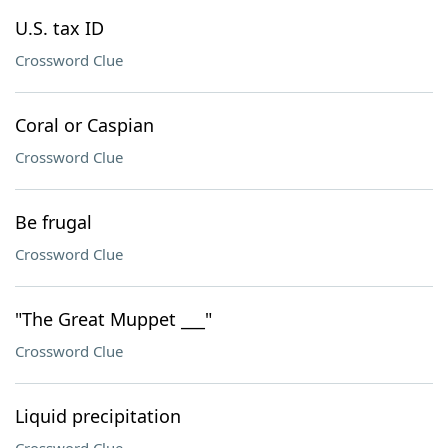
U.S. tax ID
Crossword Clue
Coral or Caspian
Crossword Clue
Be frugal
Crossword Clue
"The Great Muppet ___"
Crossword Clue
Liquid precipitation