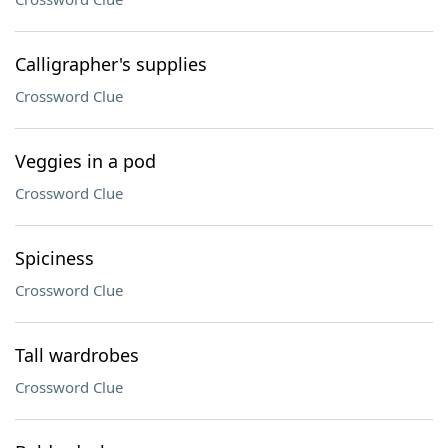
Calligrapher's supplies
Crossword Clue
Veggies in a pod
Crossword Clue
Spiciness
Crossword Clue
Tall wardrobes
Crossword Clue