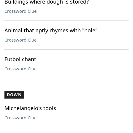
Buildings where dough is stored?
Crossword Clue
Animal that aptly rhymes with "hole"
Crossword Clue
Futbol chant
Crossword Clue
DOWN
Michelangelo's tools
Crossword Clue