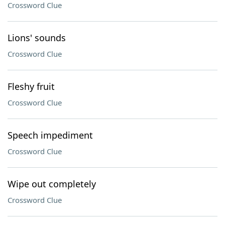
Crossword Clue
Lions' sounds
Crossword Clue
Fleshy fruit
Crossword Clue
Speech impediment
Crossword Clue
Wipe out completely
Crossword Clue