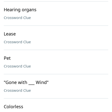
Hearing organs
Crossword Clue
Lease
Crossword Clue
Pet
Crossword Clue
"Gone with ___ Wind"
Crossword Clue
Colorless