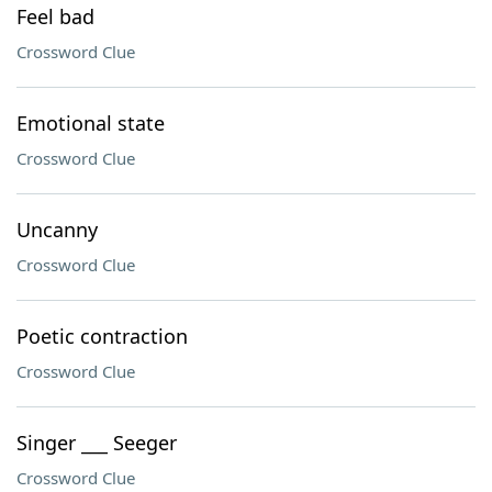
Feel bad
Crossword Clue
Emotional state
Crossword Clue
Uncanny
Crossword Clue
Poetic contraction
Crossword Clue
Singer ___ Seeger
Crossword Clue