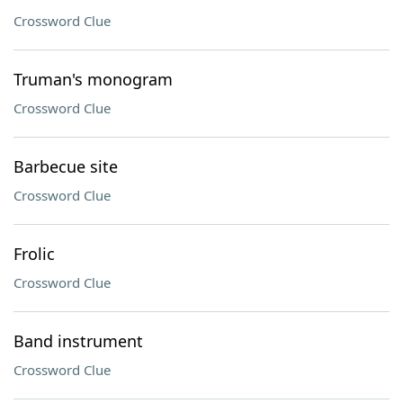
Crossword Clue
Truman's monogram
Crossword Clue
Barbecue site
Crossword Clue
Frolic
Crossword Clue
Band instrument
Crossword Clue