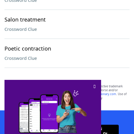
Crossword Clue
Salon treatment
Crossword Clue
Poetic contraction
Crossword Clue
SCRABBLE® and WORDS WITH FRIENDS® are the property of their respective trademark
owners. These trademark owners are not affiliated with, and do not endorse and/or
sponsor, LoveToKnow®, its products or its websites, including
yourdictionary.com
. Use of
this trademark on
yourdictionary.com
is for informational purposes only.
Download WordFinder App