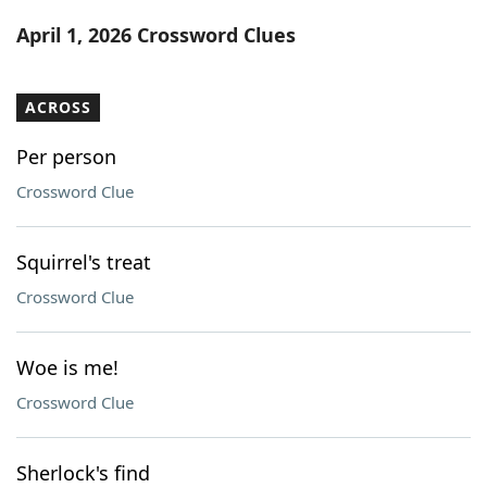
Word List
Maker
April 1, 2026 Crossword Clues
Blog
ACROSS
Our Brands
Per person
Crossword Clue
Squirrel's treat
Crossword Clue
Woe is me!
Crossword Clue
Sherlock's find