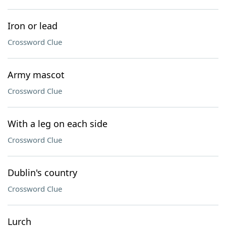
Iron or lead
Crossword Clue
Army mascot
Crossword Clue
With a leg on each side
Crossword Clue
Dublin's country
Crossword Clue
Lurch