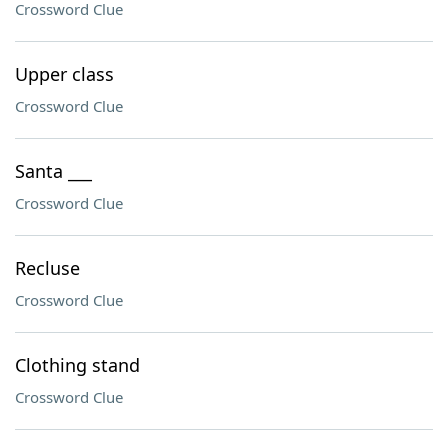
Crossword Clue
Upper class
Crossword Clue
Santa ___
Crossword Clue
Recluse
Crossword Clue
Clothing stand
Crossword Clue