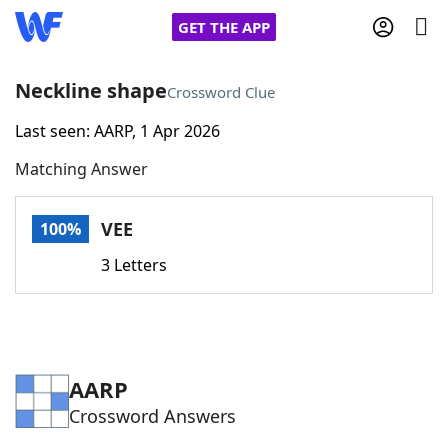
GET THE APP
Neckline shape
Crossword Clue
Last seen: AARP, 1 Apr 2026
Home
Matching Answer
Words With Friends
Cheat
VEE
100%
NYT Crossplay Cheat
3 Letters
Scrabble
Helpers
Today's NYT Games
Hints & Answers
AARP
Crossword Answers
Word Games
Helpers