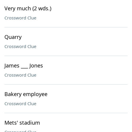
Very much (2 wds.)
Crossword Clue
Quarry
Crossword Clue
James ___ Jones
Crossword Clue
Bakery employee
Crossword Clue
Mets' stadium