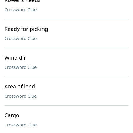
Rower's needs
Crossword Clue
Ready for picking
Crossword Clue
Wind dir
Crossword Clue
Area of land
Crossword Clue
Cargo
Crossword Clue