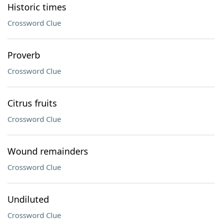
Historic times
Crossword Clue
Proverb
Crossword Clue
Citrus fruits
Crossword Clue
Wound remainders
Crossword Clue
Undiluted
Crossword Clue