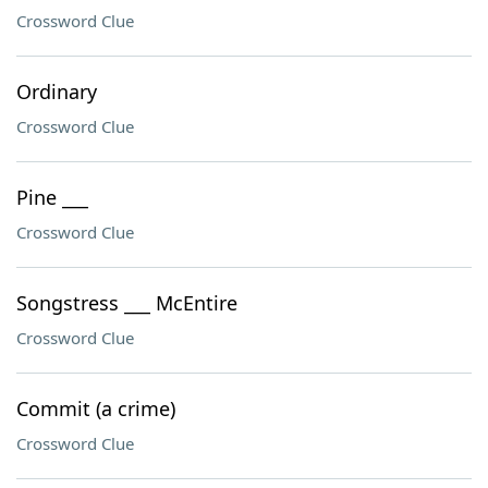
Crossword Clue
Ordinary
Crossword Clue
Pine ___
Crossword Clue
Songstress ___ McEntire
Crossword Clue
Commit (a crime)
Crossword Clue