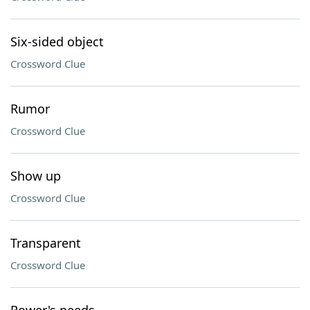
Six-sided object
Crossword Clue
Rumor
Crossword Clue
Show up
Crossword Clue
Transparent
Crossword Clue