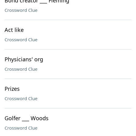
Bond creator ___ Fleming
Crossword Clue
Act like
Crossword Clue
Physicians' org
Crossword Clue
Prizes
Crossword Clue
Golfer ___ Woods
Crossword Clue