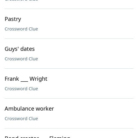
Pastry
Crossword Clue
Guys' dates
Crossword Clue
Frank ___ Wright
Crossword Clue
Ambulance worker
Crossword Clue