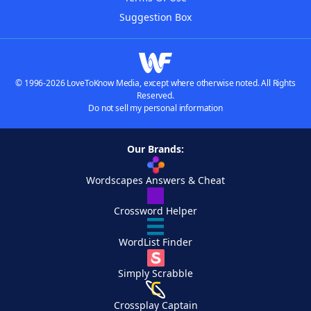
Suggestion Box
© 1996-2026 LoveToKnow Media, except where otherwise noted. All Rights
Reserved.
Do not sell my personal information
Our Brands:
Wordscapes Answers & Cheat
Crossword Helper
WordList Finder
Simply Scrabble
Crossplay Captain