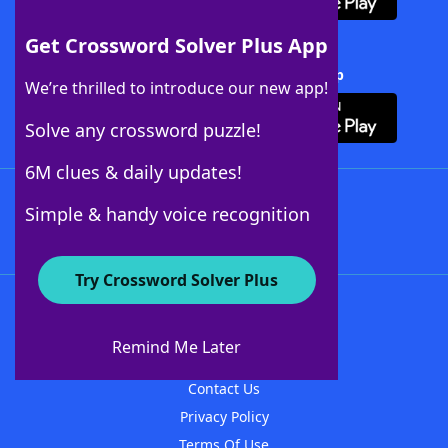
Get Crossword Solver Plus App
Download Crossword Solver + App
We’re thrilled to introduce our new app!
Solve any crossword puzzle!
6M clues & daily updates!
Follow Us
Simple & handy voice recognition
Try Crossword Solver Plus
About WordFinder
About The WordFinder App
Remind Me Later
Advertisers
Contact Us
Privacy Policy
Terms Of Use