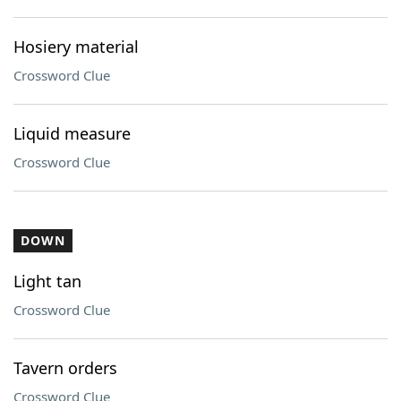
Hosiery material
Crossword Clue
Liquid measure
Crossword Clue
DOWN
Light tan
Crossword Clue
Tavern orders
Crossword Clue