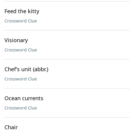
Feed the kitty
Crossword Clue
Visionary
Crossword Clue
Chef's unit (abbr.)
Crossword Clue
Ocean currents
Crossword Clue
Chair