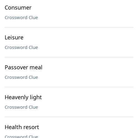
Consumer
Crossword Clue
Leisure
Crossword Clue
Passover meal
Crossword Clue
Heavenly light
Crossword Clue
Health resort
Crossword Clue