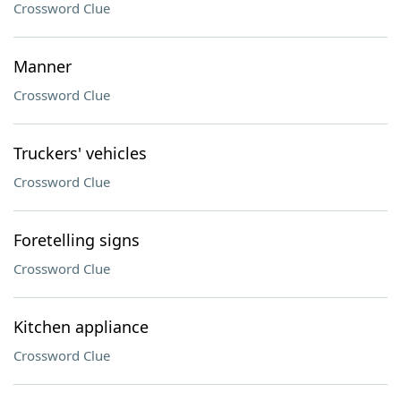
Crossword Clue
Manner
Crossword Clue
Truckers' vehicles
Crossword Clue
Foretelling signs
Crossword Clue
Kitchen appliance
Crossword Clue