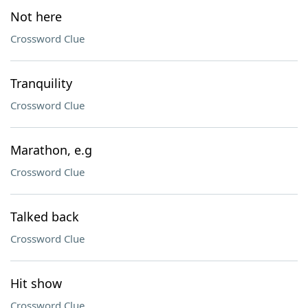
Not here
Crossword Clue
Tranquility
Crossword Clue
Marathon, e.g
Crossword Clue
Talked back
Crossword Clue
Hit show
Crossword Clue