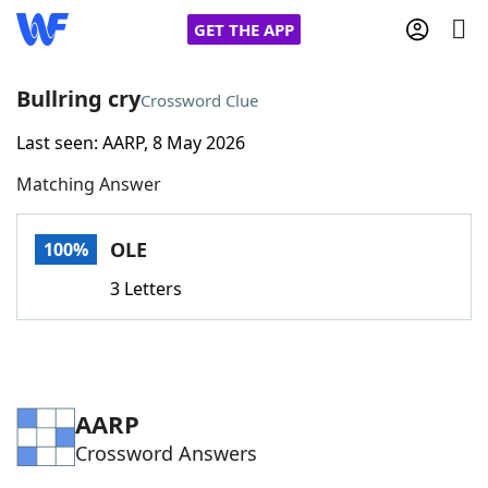
GET THE APP
Bullring cry
Crossword Clue
Last seen: AARP, 8 May 2026
Home
Matching Answer
Words With Friends
Cheat
OLE
100%
NYT Crossplay Cheat
3 Letters
Scrabble
Helpers
Today's NYT Games
Hints & Answers
AARP
Crossword Answers
Word Games
Helpers