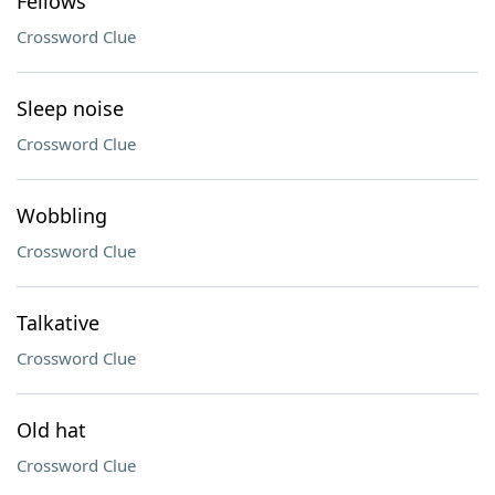
Fellows
Crossword Clue
Sleep noise
Crossword Clue
Wobbling
Crossword Clue
Talkative
Crossword Clue
Old hat
Crossword Clue