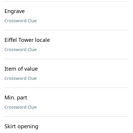
Engrave
Crossword Clue
Eiffel Tower locale
Crossword Clue
Item of value
Crossword Clue
Min. part
Crossword Clue
Skirt opening