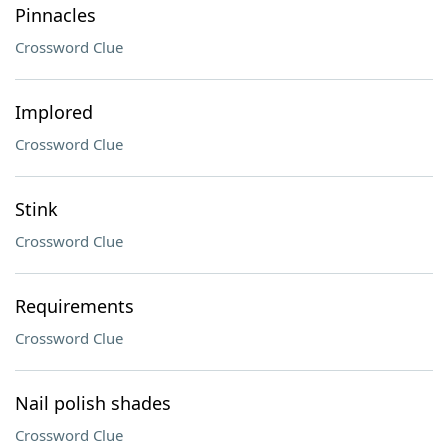
Pinnacles
Crossword Clue
Implored
Crossword Clue
Stink
Crossword Clue
Requirements
Crossword Clue
Nail polish shades
Crossword Clue