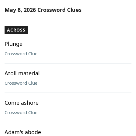
Word List
Maker
May 8, 2026 Crossword Clues
Blog
ACROSS
Our Brands
Plunge
Crossword Clue
Atoll material
Crossword Clue
Come ashore
Crossword Clue
Adam's abode