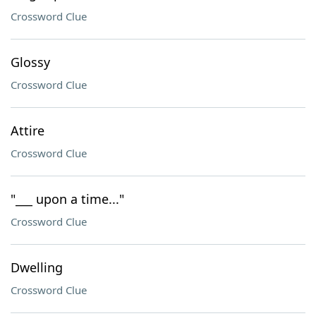
Crossword Clue
Glossy
Crossword Clue
Attire
Crossword Clue
"___ upon a time..."
Crossword Clue
Dwelling
Crossword Clue