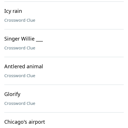
Icy rain
Crossword Clue
Singer Willie ___
Crossword Clue
Antlered animal
Crossword Clue
Glorify
Crossword Clue
Chicago's airport