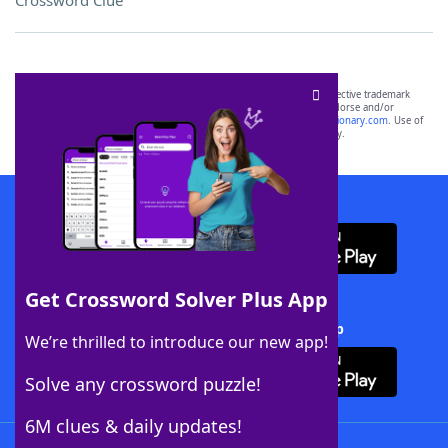
Crossword Clue
SCRABBLE® and WORDS WITH FRIENDS® are the property of their respective trademark
owners. These trademark owners are not affiliated with, and do not endorse and/or
sponsor, LoveToKnow®, its products or its websites, including
yourdictionary.com
. Use of
this trademark on
yourdictionary.com
is for informational purposes only.
Download WordFinder App
Get Crossword Solver Plus App
Download Crossword Solver + App
We’re thrilled to introduce our new app!
Solve any crossword puzzle!
6M clues & daily updates!