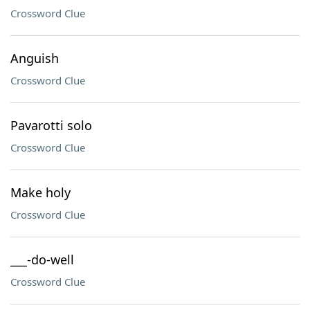
Crossword Clue
Anguish
Crossword Clue
Pavarotti solo
Crossword Clue
Make holy
Crossword Clue
___-do-well
Crossword Clue