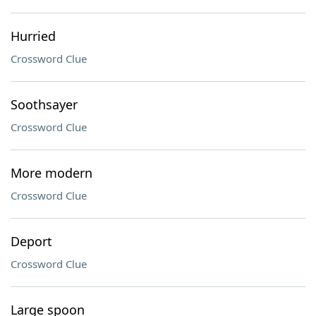
Hurried
Crossword Clue
Soothsayer
Crossword Clue
More modern
Crossword Clue
Deport
Crossword Clue
Large spoon