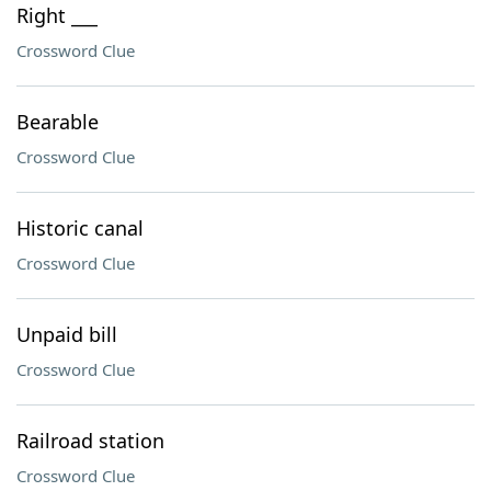
Right ___
Crossword Clue
Bearable
Crossword Clue
Historic canal
Crossword Clue
Unpaid bill
Crossword Clue
Railroad station
Crossword Clue