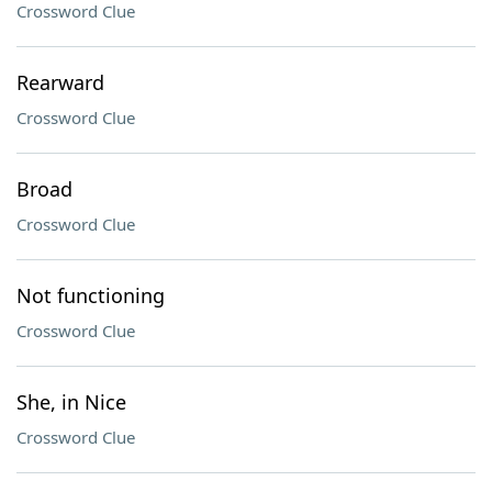
Crossword Clue
Rearward
Crossword Clue
Broad
Crossword Clue
Not functioning
Crossword Clue
She, in Nice
Crossword Clue