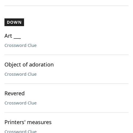
DOWN
Art ___
Crossword Clue
Object of adoration
Crossword Clue
Revered
Crossword Clue
Printers' measures
Crossword Clue