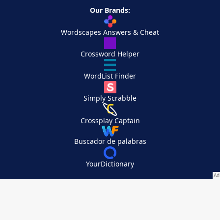
Our Brands:
Wordscapes Answers & Cheat
Crossword Helper
WordList Finder
Simply Scrabble
Crossplay Captain
Buscador de palabras
YourDictionary