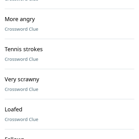
More angry
Crossword Clue
Tennis strokes
Crossword Clue
Very scrawny
Crossword Clue
Loafed
Crossword Clue