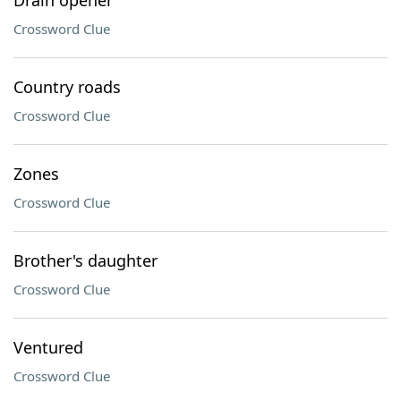
Drain opener
Crossword Clue
Country roads
Crossword Clue
Zones
Crossword Clue
Brother's daughter
Crossword Clue
Ventured
Crossword Clue