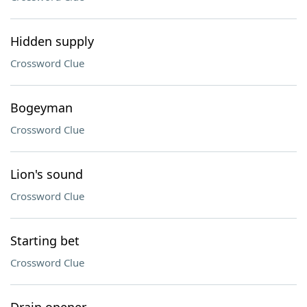
Hidden supply
Crossword Clue
Bogeyman
Crossword Clue
Lion's sound
Crossword Clue
Starting bet
Crossword Clue