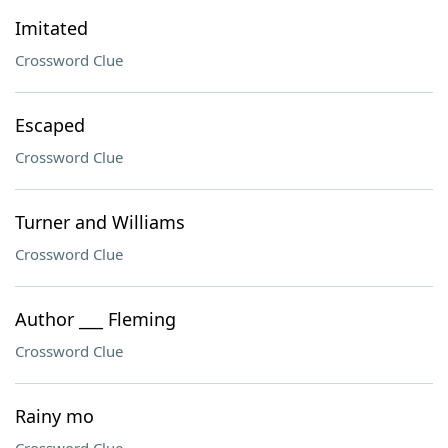
Imitated
Crossword Clue
Escaped
Crossword Clue
Turner and Williams
Crossword Clue
Author ___ Fleming
Crossword Clue
Rainy mo