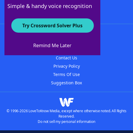
Follow Us
Simple & handy voice recognition
Try Crossword Solver Plus
About WordFinder
About The WordFinder App
Remind Me Later
Advertisers
Contact Us
Privacy Policy
Terms Of Use
Suggestion Box
© 1996-2026 LoveToKnow Media, except where otherwise noted. All Rights
Reserved.
Do not sell my personal information