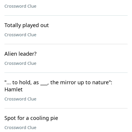
Crossword Clue
Totally played out
Crossword Clue
Alien leader?
Crossword Clue
"... to hold, as ___, the mirror up to nature":
Hamlet
Crossword Clue
Spot for a cooling pie
Crossword Clue