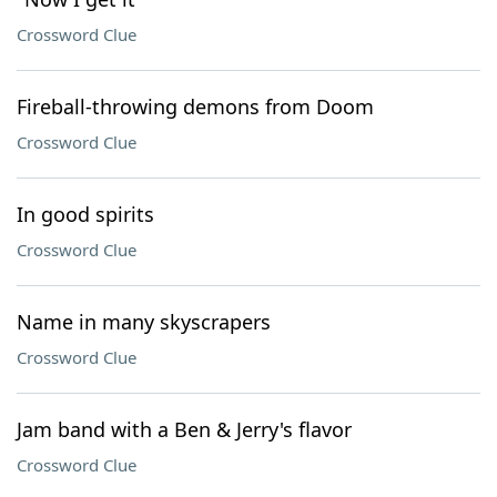
Crossword Clue
Fireball-throwing demons from Doom
Crossword Clue
In good spirits
Crossword Clue
Name in many skyscrapers
Crossword Clue
Jam band with a Ben & Jerry's flavor
Crossword Clue