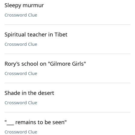
Sleepy murmur
Crossword Clue
Spiritual teacher in Tibet
Crossword Clue
Rory's school on "Gilmore Girls"
Crossword Clue
Shade in the desert
Crossword Clue
"___ remains to be seen"
Crossword Clue