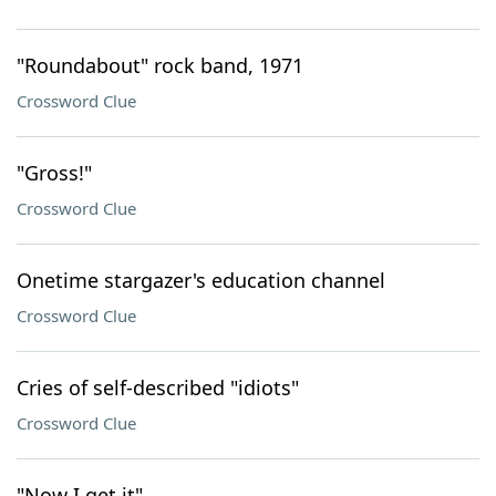
"Roundabout" rock band, 1971
Crossword Clue
"Gross!"
Crossword Clue
Onetime stargazer's education channel
Crossword Clue
Cries of self-described "idiots"
Crossword Clue
"Now I get it"