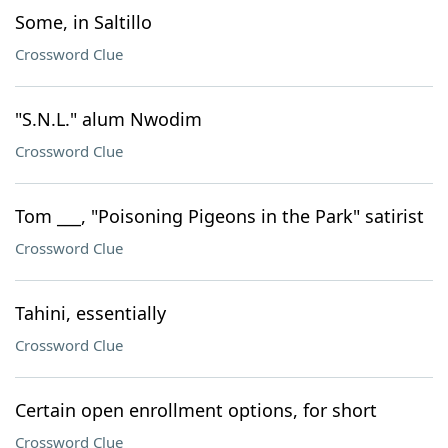
Some, in Saltillo
Crossword Clue
"S.N.L." alum Nwodim
Crossword Clue
Tom ___, "Poisoning Pigeons in the Park" satirist
Crossword Clue
Tahini, essentially
Crossword Clue
Certain open enrollment options, for short
Crossword Clue