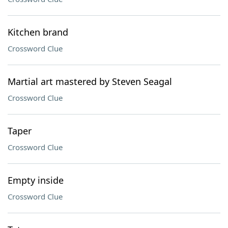
Kitchen brand
Crossword Clue
Martial art mastered by Steven Seagal
Crossword Clue
Taper
Crossword Clue
Empty inside
Crossword Clue