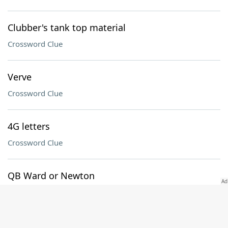
Clubber's tank top material
Crossword Clue
Verve
Crossword Clue
4G letters
Crossword Clue
QB Ward or Newton
Crossword Clue
To's opposite