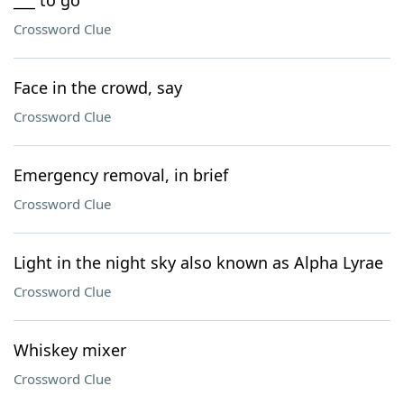
___ to go
Crossword Clue
Face in the crowd, say
Crossword Clue
Emergency removal, in brief
Crossword Clue
Light in the night sky also known as Alpha Lyrae
Crossword Clue
Whiskey mixer
Crossword Clue