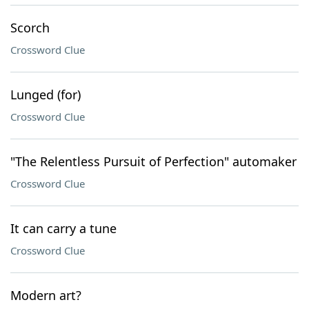
Scorch
Crossword Clue
Lunged (for)
Crossword Clue
"The Relentless Pursuit of Perfection" automaker
Crossword Clue
It can carry a tune
Crossword Clue
Modern art?