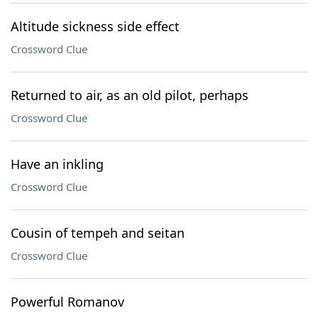
Altitude sickness side effect
Crossword Clue
Returned to air, as an old pilot, perhaps
Crossword Clue
Have an inkling
Crossword Clue
Cousin of tempeh and seitan
Crossword Clue
Powerful Romanov