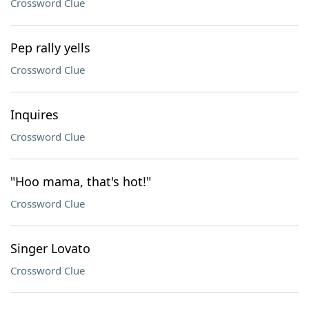
Crossword Clue
Pep rally yells
Crossword Clue
Inquires
Crossword Clue
"Hoo mama, that's hot!"
Crossword Clue
Singer Lovato
Crossword Clue