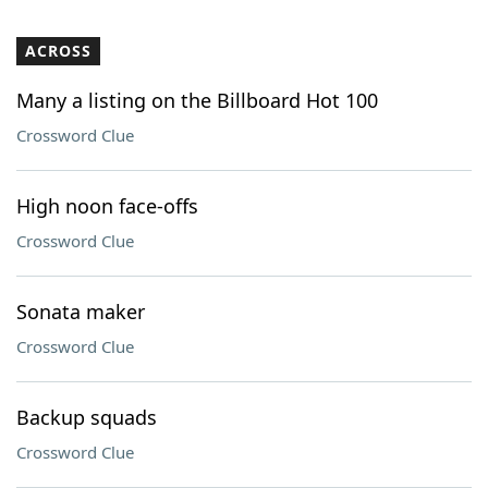
ACROSS
Many a listing on the Billboard Hot 100
Crossword Clue
High noon face-offs
Crossword Clue
Sonata maker
Crossword Clue
Backup squads
Crossword Clue