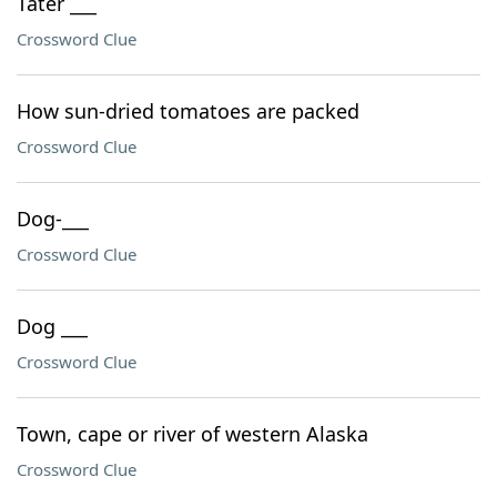
Tater ___
Crossword Clue
How sun-dried tomatoes are packed
Crossword Clue
Dog-___
Crossword Clue
Dog ___
Crossword Clue
Town, cape or river of western Alaska
Crossword Clue