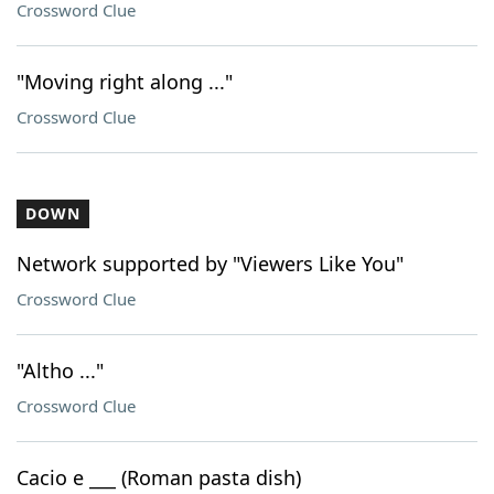
Crossword Clue
"Moving right along ..."
Crossword Clue
DOWN
Network supported by "Viewers Like You"
Crossword Clue
"Altho ..."
Crossword Clue
Cacio e ___ (Roman pasta dish)