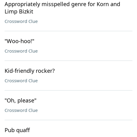
Appropriately misspelled genre for Korn and
Limp Bizkit
Crossword Clue
"Woo-hoo!"
Crossword Clue
Kid-friendly rocker?
Crossword Clue
"Oh, please"
Crossword Clue
Pub quaff