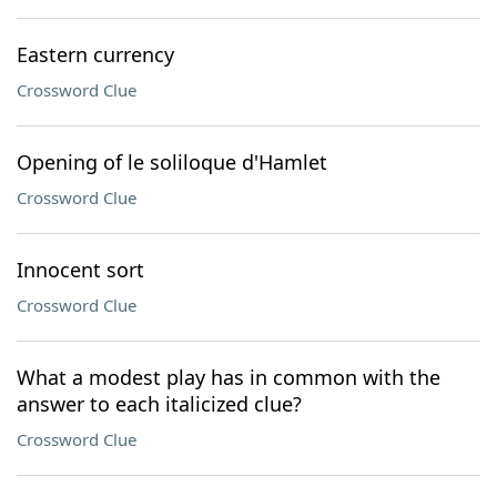
Eastern currency
Crossword Clue
Opening of le soliloque d'Hamlet
Crossword Clue
Innocent sort
Crossword Clue
What a modest play has in common with the
answer to each italicized clue?
Crossword Clue