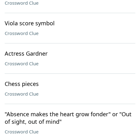
Crossword Clue
Viola score symbol
Crossword Clue
Actress Gardner
Crossword Clue
Chess pieces
Crossword Clue
"Absence makes the heart grow fonder" or "Out
of sight, out of mind"
Crossword Clue