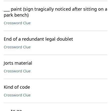
___ paint (sign tragically noticed after sitting on a
park bench)
Crossword Clue
End of a redundant legal doublet
Crossword Clue
Jorts material
Crossword Clue
Kind of code
Crossword Clue