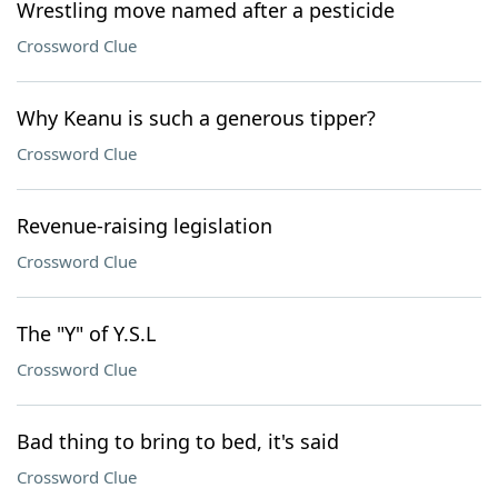
Wrestling move named after a pesticide
Crossword Clue
Why Keanu is such a generous tipper?
Crossword Clue
Revenue-raising legislation
Crossword Clue
The "Y" of Y.S.L
Crossword Clue
Bad thing to bring to bed, it's said
Crossword Clue