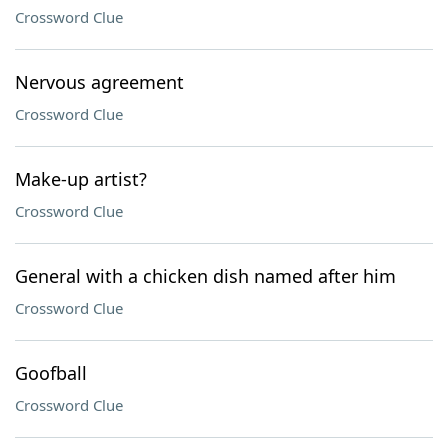
Crossword Clue
Nervous agreement
Crossword Clue
Make-up artist?
Crossword Clue
General with a chicken dish named after him
Crossword Clue
Goofball
Crossword Clue