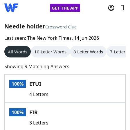
GET THE APP
Needle holder
Crossword Clue
Last seen: The New York Times, 14 Jun 2026
Home
All Words
10 Letter Words
8 Letter Words
7 Letter 
Words With Friends
Cheat
Showing 9 Matching Answers
NYT Crossplay Cheat
ETUI
100%
Scrabble
Helpers
4 Letters
Today's NYT Games
Hints & Answers
FIR
100%
Word Games
Helpers
3 Letters