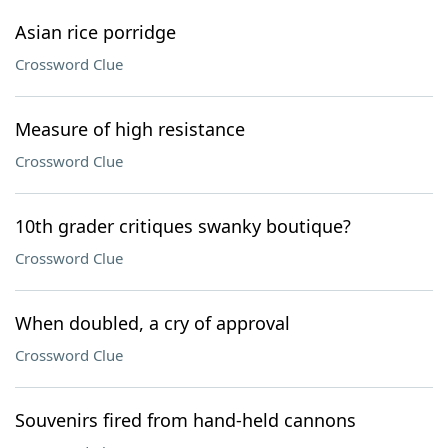
Asian rice porridge
Crossword Clue
Measure of high resistance
Crossword Clue
10th grader critiques swanky boutique?
Crossword Clue
When doubled, a cry of approval
Crossword Clue
Souvenirs fired from hand-held cannons