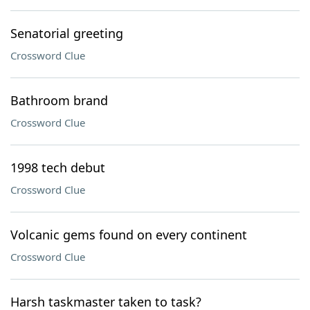
Senatorial greeting
Crossword Clue
Bathroom brand
Crossword Clue
1998 tech debut
Crossword Clue
Volcanic gems found on every continent
Crossword Clue
Harsh taskmaster taken to task?