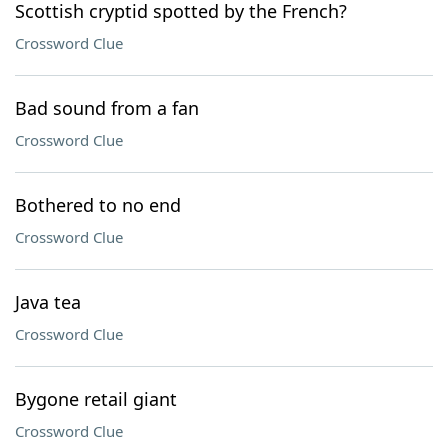
Scottish cryptid spotted by the French?
Crossword Clue
Bad sound from a fan
Crossword Clue
Bothered to no end
Crossword Clue
Java tea
Crossword Clue
Bygone retail giant
Crossword Clue