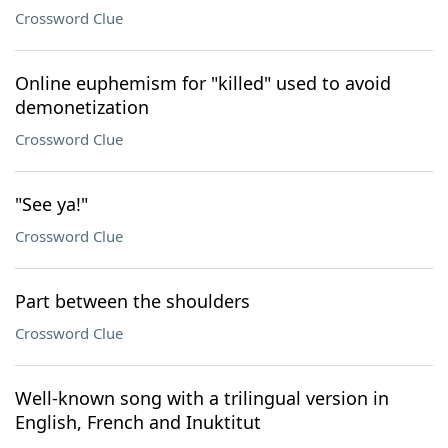
Crossword Clue
Online euphemism for "killed" used to avoid
demonetization
Crossword Clue
"See ya!"
Crossword Clue
Part between the shoulders
Crossword Clue
Well-known song with a trilingual version in
English, French and Inuktitut