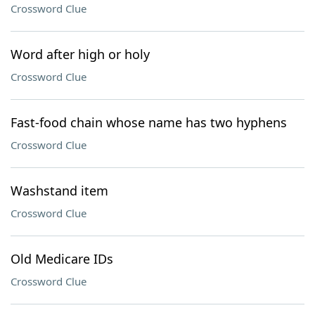
Crossword Clue
Word after high or holy
Crossword Clue
Fast-food chain whose name has two hyphens
Crossword Clue
Washstand item
Crossword Clue
Old Medicare IDs
Crossword Clue