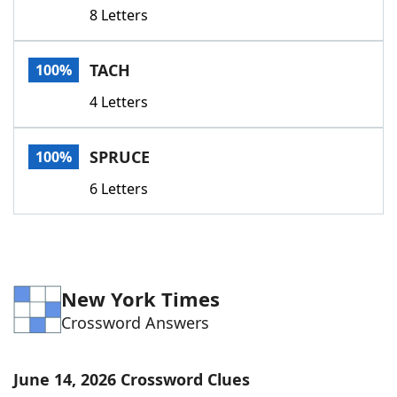
8 Letters
TACH
100%
4 Letters
SPRUCE
100%
6 Letters
New York Times
Crossword Answers
June 14, 2026 Crossword Clues