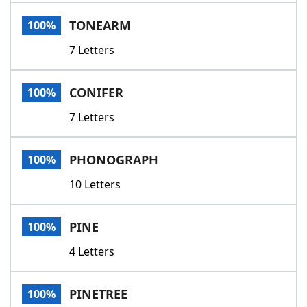
Word List
Maker
TONEARM
100%
7 Letters
Blog
Our Brands
CONIFER
100%
7 Letters
PHONOGRAPH
100%
10 Letters
PINE
100%
4 Letters
PINETREE
100%