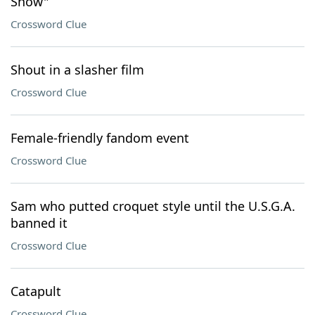
Show"
Crossword Clue
Shout in a slasher film
Crossword Clue
Female-friendly fandom event
Crossword Clue
Sam who putted croquet style until the U.S.G.A.
banned it
Crossword Clue
Catapult
Crossword Clue