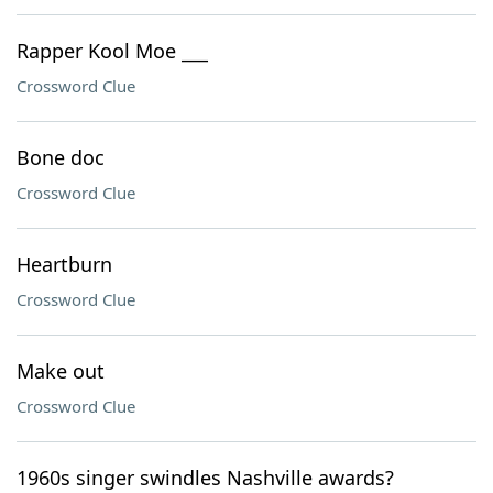
Rapper Kool Moe ___
Crossword Clue
Bone doc
Crossword Clue
Heartburn
Crossword Clue
Make out
Crossword Clue
1960s singer swindles Nashville awards?