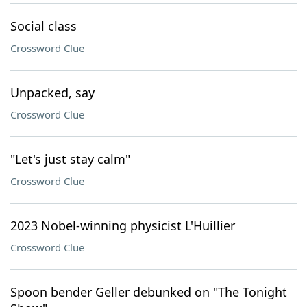
Social class
Crossword Clue
Unpacked, say
Crossword Clue
"Let's just stay calm"
Crossword Clue
2023 Nobel-winning physicist L'Huillier
Crossword Clue
Spoon bender Geller debunked on "The Tonight