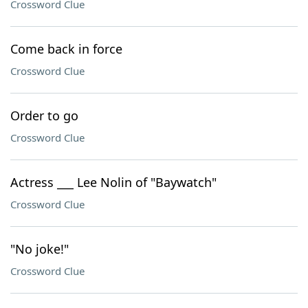
Crossword Clue
Come back in force
Crossword Clue
Order to go
Crossword Clue
Actress ___ Lee Nolin of "Baywatch"
Crossword Clue
"No joke!"
Crossword Clue