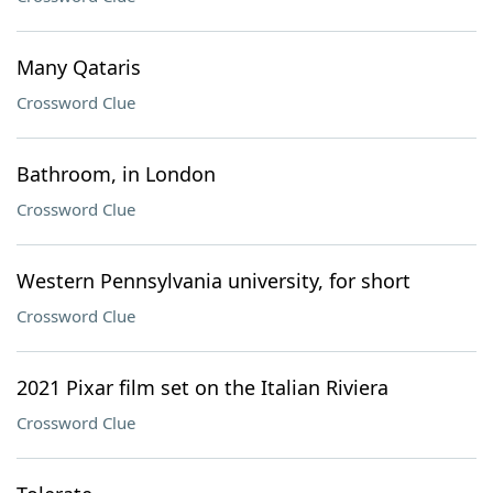
Many Qataris
Crossword Clue
Bathroom, in London
Crossword Clue
Western Pennsylvania university, for short
Crossword Clue
2021 Pixar film set on the Italian Riviera
Crossword Clue