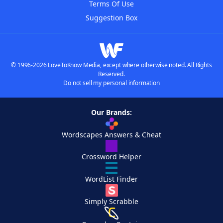
Terms Of Use
Suggestion Box
© 1996-2026 LoveToKnow Media, except where otherwise noted. All Rights
Reserved.
Do not sell my personal information
Our Brands:
Wordscapes Answers & Cheat
Crossword Helper
WordList Finder
Simply Scrabble