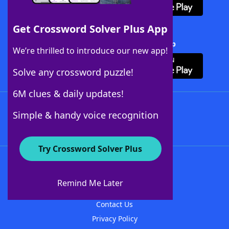
Get Crossword Solver Plus App
Download Crossword Solver + App
We’re thrilled to introduce our new app!
Solve any crossword puzzle!
6M clues & daily updates!
Follow Us
Simple & handy voice recognition
Try Crossword Solver Plus
About WordFinder
About The WordFinder App
Remind Me Later
Advertisers
Contact Us
Privacy Policy