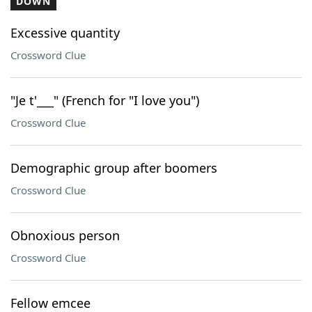
DOWN
Excessive quantity
Crossword Clue
"Je t'___" (French for "I love you")
Crossword Clue
Demographic group after boomers
Crossword Clue
Obnoxious person
Crossword Clue
Fellow emcee