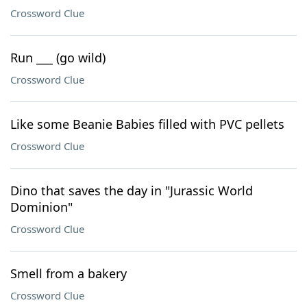
Crossword Clue
Run ___ (go wild)
Crossword Clue
Like some Beanie Babies filled with PVC pellets
Crossword Clue
Dino that saves the day in "Jurassic World
Dominion"
Crossword Clue
Smell from a bakery
Crossword Clue