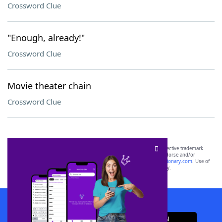
Crossword Clue
"Enough, already!"
Crossword Clue
Movie theater chain
Crossword Clue
SCRABBLE® and WORDS WITH FRIENDS® are the property of their respective trademark
owners. These trademark owners are not affiliated with, and do not endorse and/or
sponsor, LoveToKnow®, its products or its websites, including
yourdictionary.com
. Use of
this trademark on
yourdictionary.com
is for informational purposes only.
Download WordFinder App