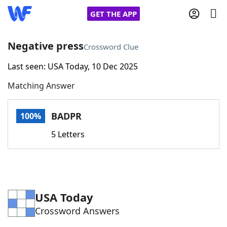
GET THE APP
Negative press
Crossword Clue
Last seen: USA Today, 10 Dec 2025
Home
Matching Answer
Words With Friends
Cheat
BADPR
100%
NYT Crossplay Cheat
5 Letters
Scrabble
Helpers
Today's NYT Games
Hints & Answers
USA Today
Crossword Answers
Word Games
Helpers