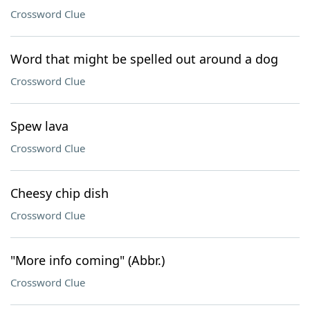
Crossword Clue
Word that might be spelled out around a dog
Crossword Clue
Spew lava
Crossword Clue
Cheesy chip dish
Crossword Clue
"More info coming" (Abbr.)
Crossword Clue