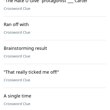
"The Hate U Give" protagonist ___ Carter
Crossword Clue
Ran off with
Crossword Clue
Brainstorming result
Crossword Clue
"That really ticked me off!"
Crossword Clue
A single time
Crossword Clue