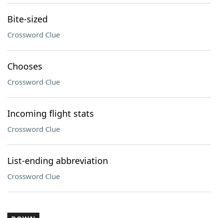
Bite-sized
Crossword Clue
Chooses
Crossword Clue
Incoming flight stats
Crossword Clue
List-ending abbreviation
Crossword Clue