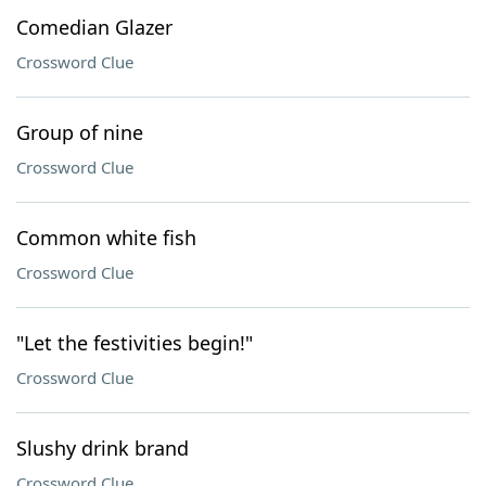
Comedian Glazer
Crossword Clue
Group of nine
Crossword Clue
Common white fish
Crossword Clue
"Let the festivities begin!"
Crossword Clue
Slushy drink brand
Crossword Clue