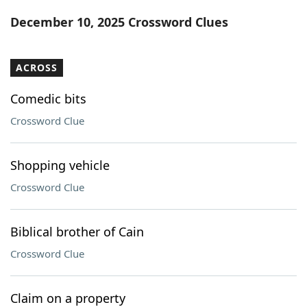
Word List
Maker
December 10, 2025 Crossword Clues
Blog
ACROSS
Our Brands
Comedic bits
Crossword Clue
Shopping vehicle
Crossword Clue
Biblical brother of Cain
Crossword Clue
Claim on a property