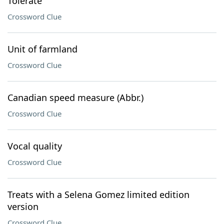
Tolerate
Crossword Clue
Unit of farmland
Crossword Clue
Canadian speed measure (Abbr.)
Crossword Clue
Vocal quality
Crossword Clue
Treats with a Selena Gomez limited edition
version
Crossword Clue