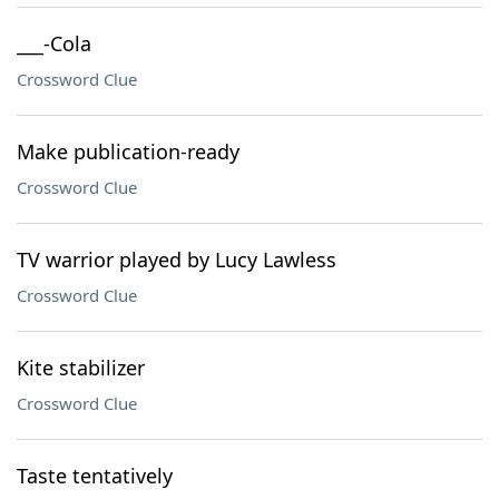
___-Cola
Crossword Clue
Make publication-ready
Crossword Clue
TV warrior played by Lucy Lawless
Crossword Clue
Kite stabilizer
Crossword Clue
Taste tentatively