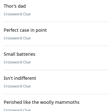
Thor's dad
Crossword Clue
Perfect case in point
Crossword Clue
Small batteries
Crossword Clue
Isn't indifferent
Crossword Clue
Perished like the woolly mammoths
Crossword Clue