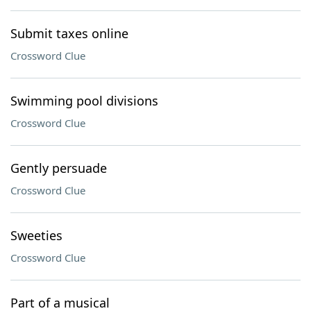
Submit taxes online
Crossword Clue
Swimming pool divisions
Crossword Clue
Gently persuade
Crossword Clue
Sweeties
Crossword Clue
Part of a musical