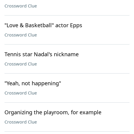
Crossword Clue
"Love & Basketball" actor Epps
Crossword Clue
Tennis star Nadal's nickname
Crossword Clue
"Yeah, not happening"
Crossword Clue
Organizing the playroom, for example
Crossword Clue