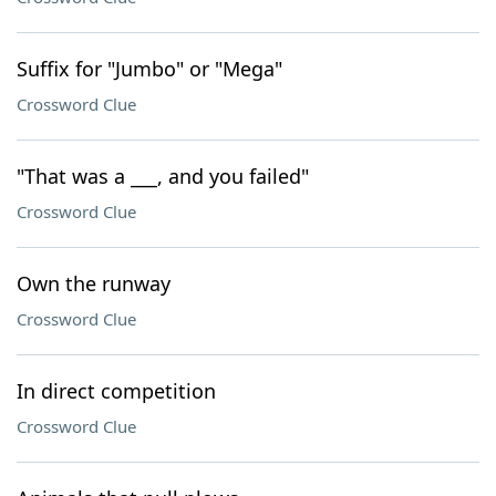
Suffix for "Jumbo" or "Mega"
Crossword Clue
"That was a ___, and you failed"
Crossword Clue
Own the runway
Crossword Clue
In direct competition
Crossword Clue