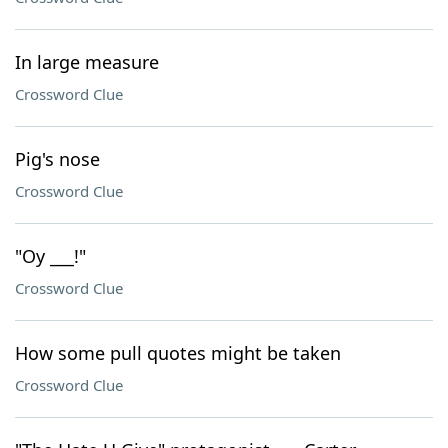
In large measure
Crossword Clue
Pig's nose
Crossword Clue
"Oy ___!"
Crossword Clue
How some pull quotes might be taken
Crossword Clue