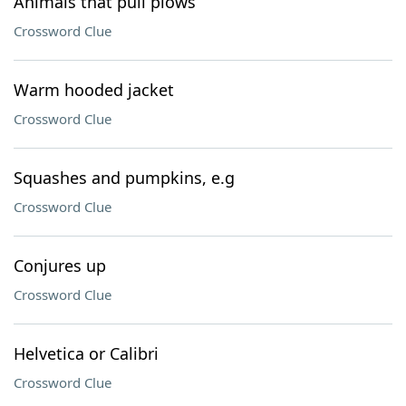
Animals that pull plows
Crossword Clue
Warm hooded jacket
Crossword Clue
Squashes and pumpkins, e.g
Crossword Clue
Conjures up
Crossword Clue
Helvetica or Calibri
Crossword Clue