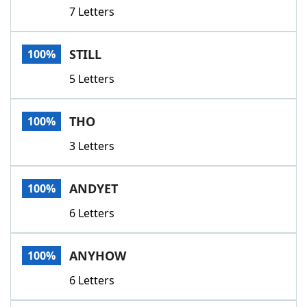
7 Letters
STILL
100%
5 Letters
THO
100%
3 Letters
ANDYET
100%
6 Letters
ANYHOW
100%
6 Letters