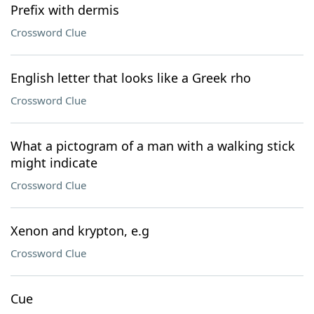
Prefix with dermis
Crossword Clue
English letter that looks like a Greek rho
Crossword Clue
What a pictogram of a man with a walking stick
might indicate
Crossword Clue
Xenon and krypton, e.g
Crossword Clue
Cue