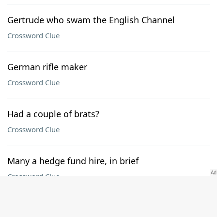
Gertrude who swam the English Channel
Crossword Clue
German rifle maker
Crossword Clue
Had a couple of brats?
Crossword Clue
Many a hedge fund hire, in brief
Crossword Clue
Unlikely Best in Show winners