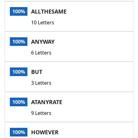
Word List
Maker
ALLTHESAME
100%
10 Letters
Blog
Our Brands
ANYWAY
100%
6 Letters
BUT
100%
3 Letters
ATANYRATE
100%
9 Letters
HOWEVER
100%