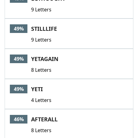
9 Letters
STILLLIFE
49%
9 Letters
YETAGAIN
49%
8 Letters
YETI
49%
4 Letters
AFTERALL
46%
8 Letters