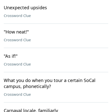
Unexpected upsides
Crossword Clue
"How neat!"
Crossword Clue
"As if!"
Crossword Clue
What you do when you tour a certain SoCal
campus, phonetically?
Crossword Clue
Carnaval locale, familiarly