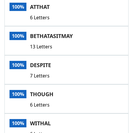
ATTHAT
100%
6 Letters
BETHATASITMAY
100%
13 Letters
DESPITE
100%
7 Letters
THOUGH
100%
6 Letters
WITHAL
100%