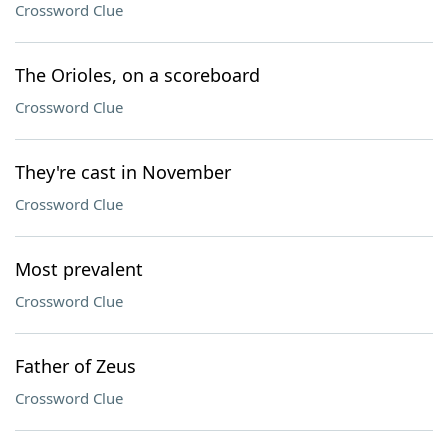
Crossword Clue
The Orioles, on a scoreboard
Crossword Clue
They're cast in November
Crossword Clue
Most prevalent
Crossword Clue
Father of Zeus
Crossword Clue