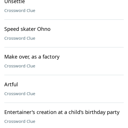
Unsettle
Crossword Clue
Speed skater Ohno
Crossword Clue
Make over, as a factory
Crossword Clue
Artful
Crossword Clue
Entertainer's creation at a child's birthday party
Crossword Clue