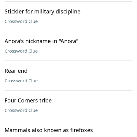
Stickler for military discipline
Crossword Clue
Anora's nickname in "Anora"
Crossword Clue
Rear end
Crossword Clue
Four Corners tribe
Crossword Clue
Mammals also known as firefoxes