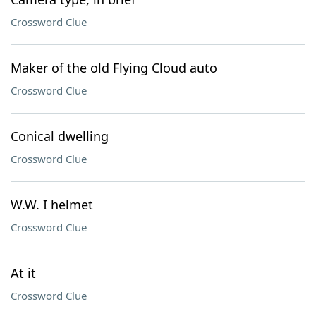
Crossword Clue
Maker of the old Flying Cloud auto
Crossword Clue
Conical dwelling
Crossword Clue
W.W. I helmet
Crossword Clue
At it
Crossword Clue