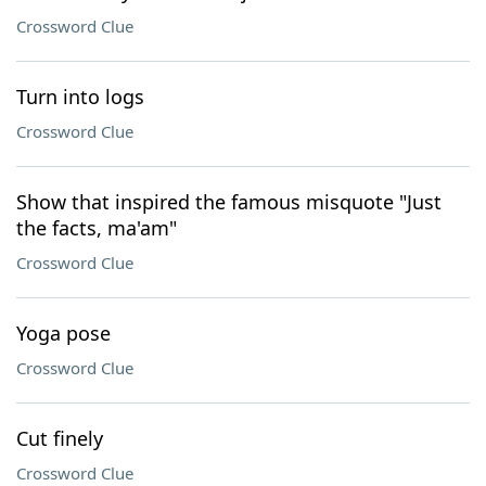
Crossword Clue
Turn into logs
Crossword Clue
Show that inspired the famous misquote "Just
the facts, ma'am"
Crossword Clue
Yoga pose
Crossword Clue
Cut finely
Crossword Clue