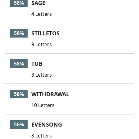
SAGE
58%
4 Letters
STILLETOS
58%
9 Letters
TUB
58%
3 Letters
WITHDRAWAL
58%
10 Letters
EVENSONG
56%
8 Letters