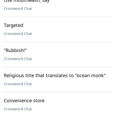
Use mouthwash, say
Crossword Clue
Targeted
Crossword Clue
"Rubbish!"
Crossword Clue
Religious title that translates to "ocean monk"
Crossword Clue
Convenience store
Crossword Clue