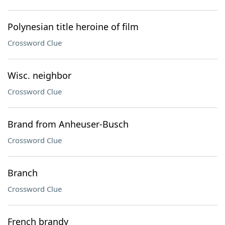
Polynesian title heroine of film
Crossword Clue
Wisc. neighbor
Crossword Clue
Brand from Anheuser-Busch
Crossword Clue
Branch
Crossword Clue
French brandy