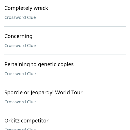
Completely wreck
Crossword Clue
Concerning
Crossword Clue
Pertaining to genetic copies
Crossword Clue
Sporcle or Jeopardy! World Tour
Crossword Clue
Orbitz competitor
Crossword Clue