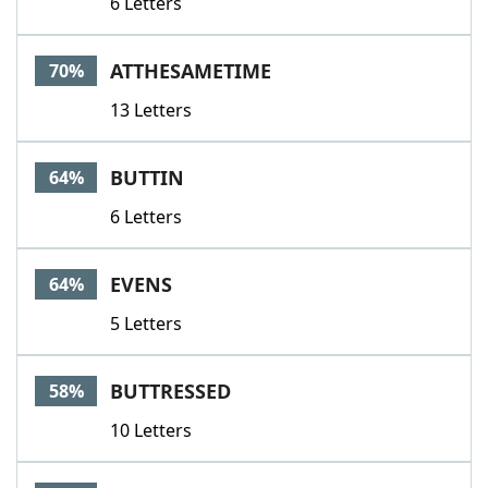
6 Letters
ATTHESAMETIME
70%
13 Letters
BUTTIN
64%
6 Letters
EVENS
64%
5 Letters
BUTTRESSED
58%
10 Letters