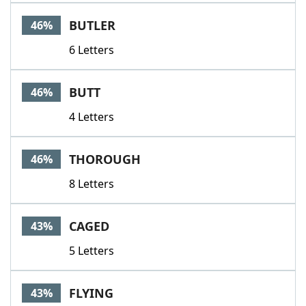
BUTLER
46%
6 Letters
BUTT
46%
4 Letters
THOROUGH
46%
8 Letters
CAGED
43%
5 Letters
FLYING
43%