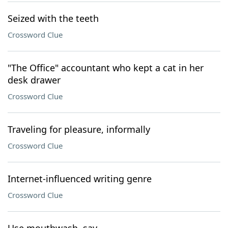
Seized with the teeth
Crossword Clue
"The Office" accountant who kept a cat in her
desk drawer
Crossword Clue
Traveling for pleasure, informally
Crossword Clue
Internet-influenced writing genre
Crossword Clue