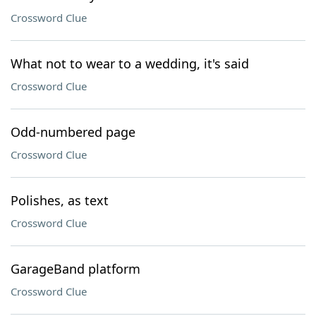
Crossword Clue
What not to wear to a wedding, it's said
Crossword Clue
Odd-numbered page
Crossword Clue
Polishes, as text
Crossword Clue
GarageBand platform
Crossword Clue