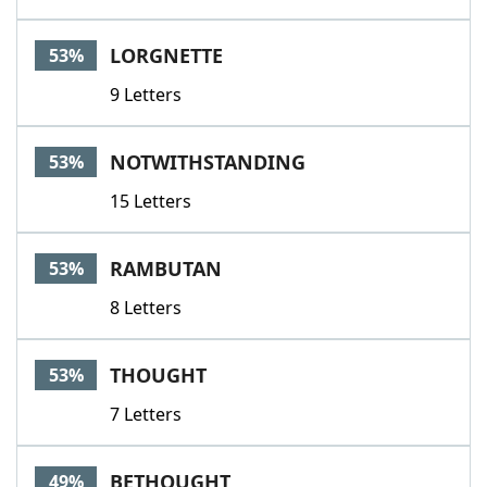
LORGNETTE
53%
9 Letters
NOTWITHSTANDING
53%
15 Letters
RAMBUTAN
53%
8 Letters
THOUGHT
53%
7 Letters
BETHOUGHT
49%