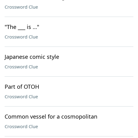
Crossword Clue
"The ___ is …"
Crossword Clue
Japanese comic style
Crossword Clue
Part of OTOH
Crossword Clue
Common vessel for a cosmopolitan
Crossword Clue