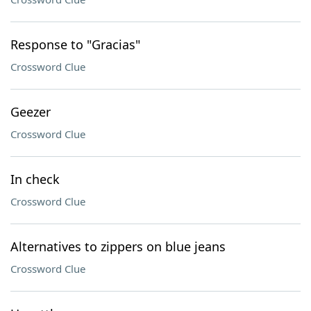
Response to "Gracias"
Crossword Clue
Geezer
Crossword Clue
In check
Crossword Clue
Alternatives to zippers on blue jeans
Crossword Clue