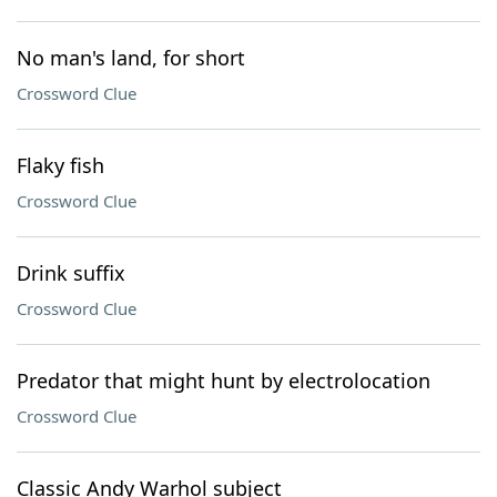
No man's land, for short
Crossword Clue
Flaky fish
Crossword Clue
Drink suffix
Crossword Clue
Predator that might hunt by electrolocation
Crossword Clue
Classic Andy Warhol subject