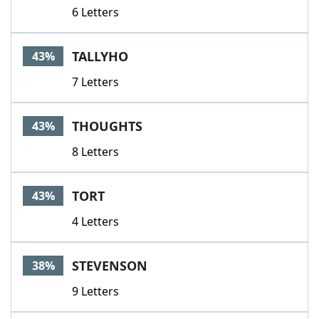
6 Letters
TALLYHO
43%
7 Letters
THOUGHTS
43%
8 Letters
TORT
43%
4 Letters
STEVENSON
38%
9 Letters