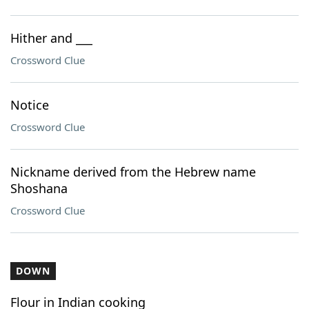
Hither and ___
Crossword Clue
Notice
Crossword Clue
Nickname derived from the Hebrew name
Shoshana
Crossword Clue
DOWN
Flour in Indian cooking