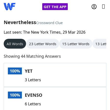
GET THE APP
Nevertheless
Crossword Clue
Last seen: The New York Times, 29 Mar 2026
Home
All Words
23 Letter Words
15 Letter Words
13 Lette
Words With Friends
Cheat
Showing 44 Matching Answers
NYT Crossplay Cheat
YET
100%
Scrabble
Helpers
3 Letters
Today's NYT Games
Hints & Answers
EVENSO
100%
Word Games
Helpers
6 Letters