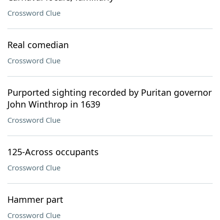
Crossword Clue
Real comedian
Crossword Clue
Purported sighting recorded by Puritan governor
John Winthrop in 1639
Crossword Clue
125-Across occupants
Crossword Clue
Hammer part
Crossword Clue