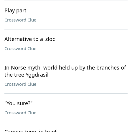
Play part
Crossword Clue
Alternative to a .doc
Crossword Clue
In Norse myth, world held up by the branches of
the tree Yggdrasil
Crossword Clue
"You sure?"
Crossword Clue
Camera type, in brief