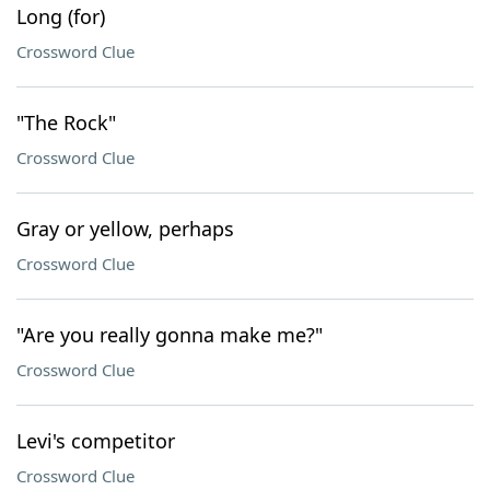
Long (for)
Crossword Clue
"The Rock"
Crossword Clue
Gray or yellow, perhaps
Crossword Clue
"Are you really gonna make me?"
Crossword Clue
Levi's competitor
Crossword Clue