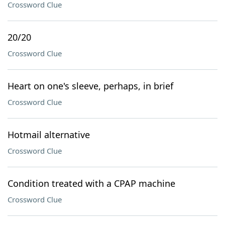
Crossword Clue
20/20
Crossword Clue
Heart on one's sleeve, perhaps, in brief
Crossword Clue
Hotmail alternative
Crossword Clue
Condition treated with a CPAP machine
Crossword Clue