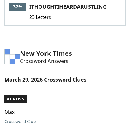
ITHOUGHTIHEARDARUSTLING
32%
23 Letters
New York Times
Crossword Answers
March 29, 2026 Crossword Clues
ACROSS
Max
Crossword Clue