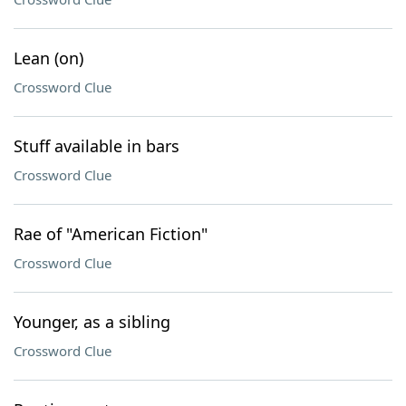
Lean (on)
Crossword Clue
Stuff available in bars
Crossword Clue
Rae of "American Fiction"
Crossword Clue
Younger, as a sibling
Crossword Clue