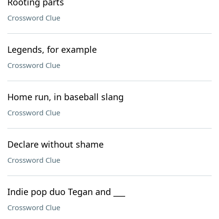
Rooting parts
Crossword Clue
Legends, for example
Crossword Clue
Home run, in baseball slang
Crossword Clue
Declare without shame
Crossword Clue
Indie pop duo Tegan and ___
Crossword Clue