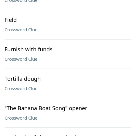
Crossword Clue
Field
Crossword Clue
Furnish with funds
Crossword Clue
Tortilla dough
Crossword Clue
"The Banana Boat Song" opener
Crossword Clue