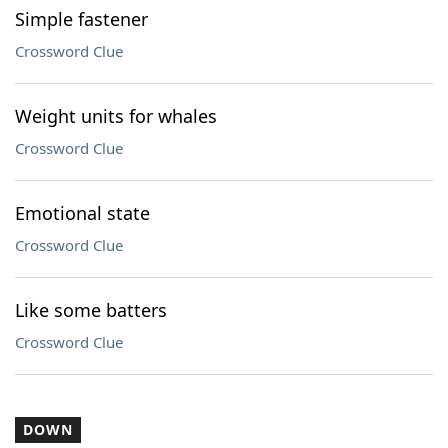
Simple fastener
Crossword Clue
Weight units for whales
Crossword Clue
Emotional state
Crossword Clue
Like some batters
Crossword Clue
DOWN