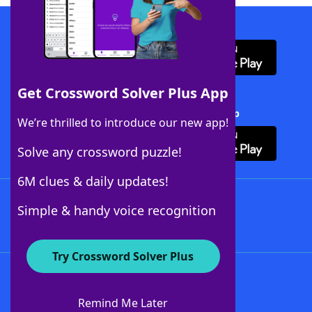
Download WordFinder App
Get Crossword Solver Plus App
Download Crossword Solver + App
We’re thrilled to introduce our new app!
Solve any crossword puzzle!
6M clues & daily updates!
Follow Us
Simple & handy voice recognition
Try Crossword Solver Plus
About WordFinder
About The WordFinder App
Remind Me Later