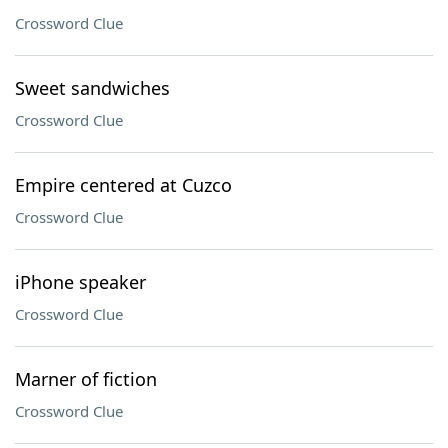
Crossword Clue
Sweet sandwiches
Crossword Clue
Empire centered at Cuzco
Crossword Clue
iPhone speaker
Crossword Clue
Marner of fiction
Crossword Clue