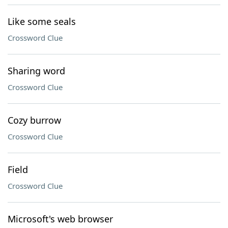
Like some seals
Crossword Clue
Sharing word
Crossword Clue
Cozy burrow
Crossword Clue
Field
Crossword Clue
Microsoft's web browser