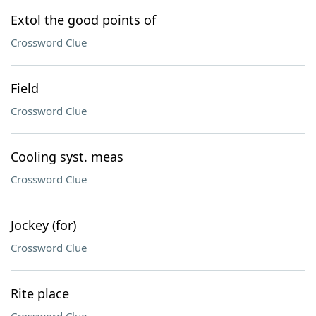
Extol the good points of
Crossword Clue
Field
Crossword Clue
Cooling syst. meas
Crossword Clue
Jockey (for)
Crossword Clue
Rite place