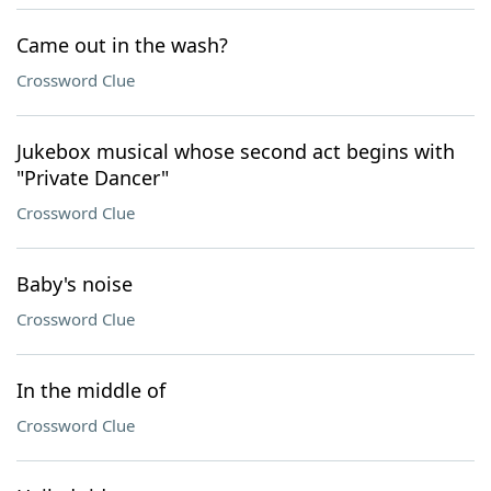
Came out in the wash?
Crossword Clue
Jukebox musical whose second act begins with
"Private Dancer"
Crossword Clue
Baby's noise
Crossword Clue
In the middle of
Crossword Clue