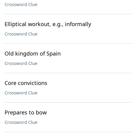
Crossword Clue
Elliptical workout, e.g., informally
Crossword Clue
Old kingdom of Spain
Crossword Clue
Core convictions
Crossword Clue
Prepares to bow
Crossword Clue