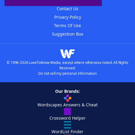
Advertisers
Contact Us
Privacy Policy
Terms Of Use
Suggestion Box
© 1996-2026 LoveToKnow Media, except where otherwise noted. All Rights
Reserved.
Do not sell my personal information
Our Brands:
Wordscapes Answers & Cheat
Crossword Helper
WordList Finder