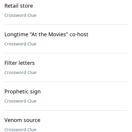
Retail store
Crossword Clue
Longtime "At the Movies" co-host
Crossword Clue
Filter letters
Crossword Clue
Prophetic sign
Crossword Clue
Venom source
Crossword Clue