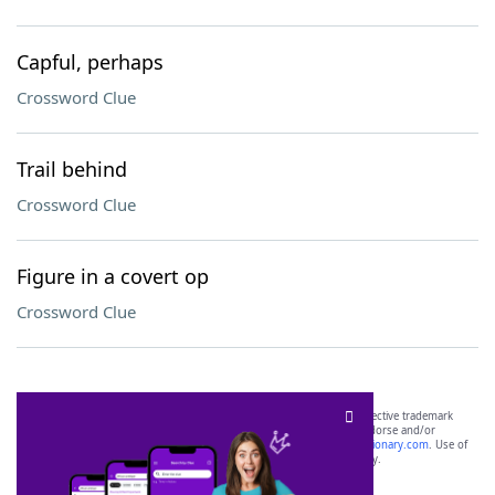
Capful, perhaps
Crossword Clue
Trail behind
Crossword Clue
Figure in a covert op
Crossword Clue
SCRABBLE® and WORDS WITH FRIENDS® are the property of their respective trademark
owners. These trademark owners are not affiliated with, and do not endorse and/or
sponsor, LoveToKnow®, its products or its websites, including
yourdictionary.com
. Use of
this trademark on
yourdictionary.com
is for informational purposes only.