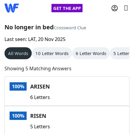
GET THE APP
No longer in bed
Crossword Clue
Last seen: LAT, 20 Nov 2025
Home
All Words
10 Letter Words
6 Letter Words
5 Letter 
Words With Friends
Cheat
Showing 5 Matching Answers
NYT Crossplay Cheat
ARISEN
100%
Scrabble
Helpers
6 Letters
Today's NYT Games
Hints & Answers
RISEN
100%
Word Games
Helpers
5 Letters