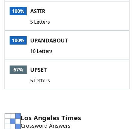
Word List
Maker
ASTIR
100%
5 Letters
Blog
Our Brands
UPANDABOUT
100%
10 Letters
UPSET
67%
5 Letters
Los Angeles Times
Crossword Answers