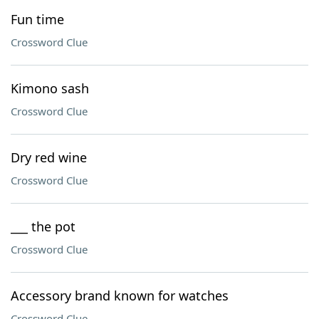
Fun time
Crossword Clue
Kimono sash
Crossword Clue
Dry red wine
Crossword Clue
___ the pot
Crossword Clue
Accessory brand known for watches
Crossword Clue