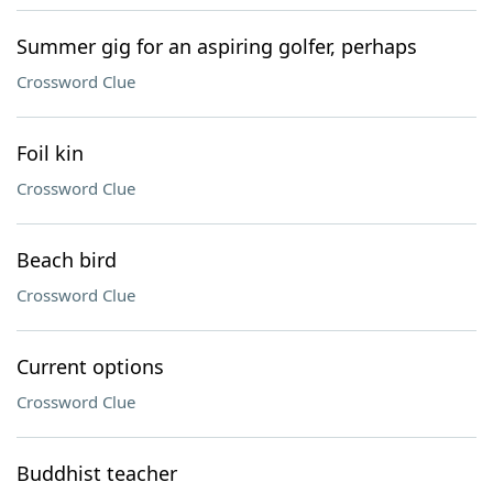
Summer gig for an aspiring golfer, perhaps
Crossword Clue
Foil kin
Crossword Clue
Beach bird
Crossword Clue
Current options
Crossword Clue
Buddhist teacher