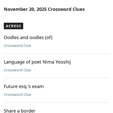
November 20, 2025 Crossword Clues
ACROSS
Oodles and oodles (of)
Crossword Clue
Language of poet Nima Yooshij
Crossword Clue
Future esq.'s exam
Crossword Clue
Share a border