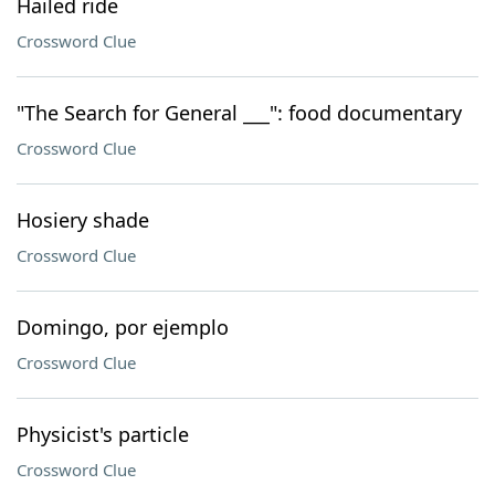
Hailed ride
Crossword Clue
"The Search for General ___": food documentary
Crossword Clue
Hosiery shade
Crossword Clue
Domingo, por ejemplo
Crossword Clue
Physicist's particle
Crossword Clue