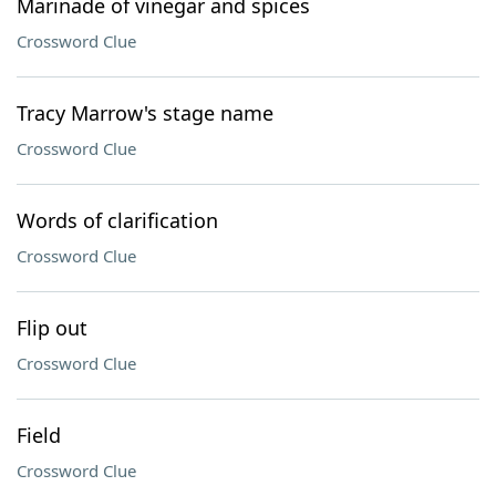
Marinade of vinegar and spices
Crossword Clue
Tracy Marrow's stage name
Crossword Clue
Words of clarification
Crossword Clue
Flip out
Crossword Clue
Field
Crossword Clue