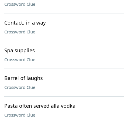
Crossword Clue
Contact, in a way
Crossword Clue
Spa supplies
Crossword Clue
Barrel of laughs
Crossword Clue
Pasta often served alla vodka
Crossword Clue