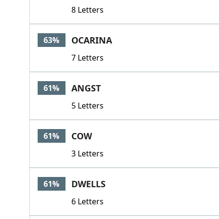
8 Letters
OCARINA
63%
7 Letters
ANGST
61%
5 Letters
COW
61%
3 Letters
DWELLS
61%
6 Letters