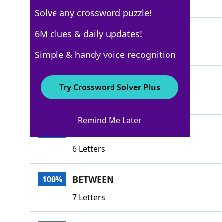
4 Letters
Solve any crossword puzzle!
AMONG
6M clues & daily updates!
100%
5 Letters
Simple & handy voice recognition
AMIDST
100%
Try Crossword Solver Plus
6 Letters
Remind Me Later
DURING
100%
6 Letters
BETWEEN
100%
7 Letters