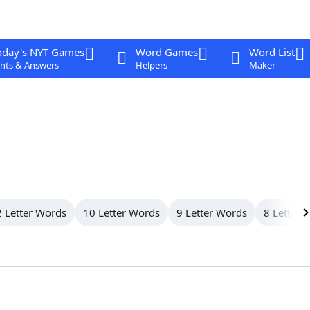
oday's NYT Games
Word Games
Word List
nts & Answers
Helpers
Maker
 Letter Words
10 Letter Words
9 Letter Words
8 Letter 