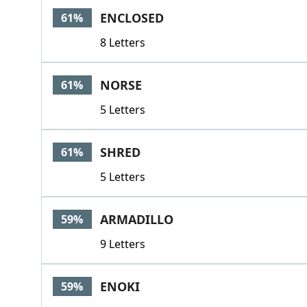
ENCLOSED
61%
8 Letters
NORSE
61%
5 Letters
SHRED
61%
5 Letters
ARMADILLO
59%
9 Letters
ENOKI
59%