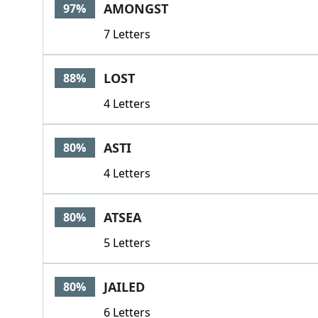
AMONGST
97%
7 Letters
LOST
88%
4 Letters
ASTI
80%
4 Letters
ATSEA
80%
5 Letters
JAILED
80%
6 Letters