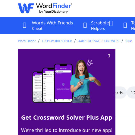
Words With Friends
Scrabble
T
Cheat
Helpers
Hi
Word Finder
CROSSWORD SOLVER
AARP CROSSWORD ANSWERS
Clue
In the middle of
Crossword Clue
Last seen: AARP, 29 Jun 2026
All Words
15 Letter Words
13 Letter Words
12
Showing 91 Matching Answers
Get Crossword Solver Plus App
AMID
100%
We’re thrilled to introduce our new app!