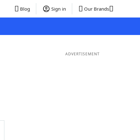
Blog
Sign in
Our Brands
ADVERTISEMENT
Words
7 Letter Words
6 Letter Words
5 Letter Words
4