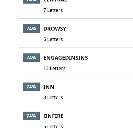
7 Letters
DROWSY
74%
6 Letters
ENGAGEDINSINS
74%
13 Letters
INN
74%
3 Letters
ONFIRE
74%
6 Letters