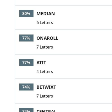
MEDIAN
80%
6 Letters
ONAROLL
77%
7 Letters
ATIT
77%
4 Letters
BETWIXT
74%
7 Letters
CENTRAL
74%