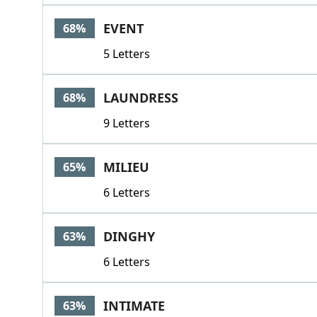
EVENT
68%
5 Letters
LAUNDRESS
68%
9 Letters
MILIEU
65%
6 Letters
DINGHY
63%
6 Letters
INTIMATE
63%