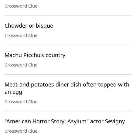
Crossword Clue
Chowder or bisque
Crossword Clue
Machu Picchu's country
Crossword Clue
Meat-and-potatoes diner dish often topped with
an egg
Crossword Clue
"American Horror Story: Asylum" actor Sevigny
Crossword Clue