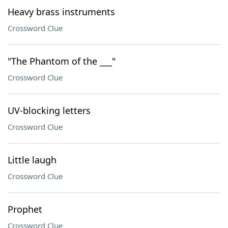
Heavy brass instruments
Crossword Clue
"The Phantom of the ___"
Crossword Clue
UV-blocking letters
Crossword Clue
Little laugh
Crossword Clue
Prophet
Crossword Clue