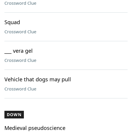
Crossword Clue
Squad
Crossword Clue
___ vera gel
Crossword Clue
Vehicle that dogs may pull
Crossword Clue
DOWN
Medieval pseudoscience