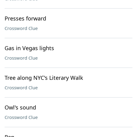
Presses forward
Crossword Clue
Gas in Vegas lights
Crossword Clue
Tree along NYC's Literary Walk
Crossword Clue
Owl's sound
Crossword Clue