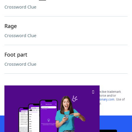
Crossword Clue
Rage
Crossword Clue
Foot part
Crossword Clue
SCRABBLE® and WORDS WITH FRIENDS® are the property of their respective trademark
owners. These trademark owners are not affiliated with, and do not endorse and/or
sponsor, LoveToKnow®, its products or its websites, including
yourdictionary.com
. Use of
this trademark on
yourdictionary.com
is for informational purposes only.
Download WordFinder App