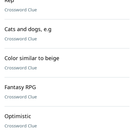
Rep
Crossword Clue
Cats and dogs, e.g
Crossword Clue
Color similar to beige
Crossword Clue
Fantasy RPG
Crossword Clue
Optimistic
Crossword Clue