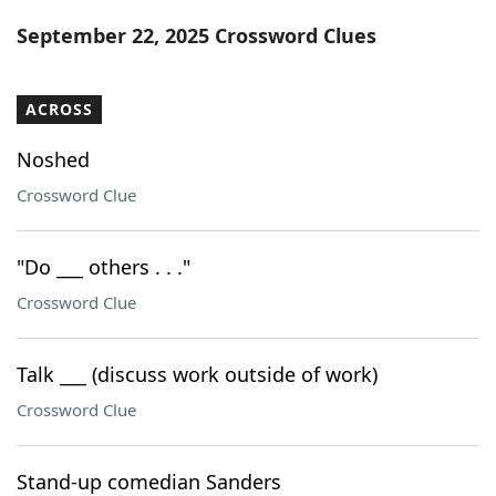
Word List
Maker
September 22, 2025 Crossword Clues
Blog
ACROSS
Our Brands
Noshed
Crossword Clue
"Do ___ others . . ."
Crossword Clue
Talk ___ (discuss work outside of work)
Crossword Clue
Stand-up comedian Sanders