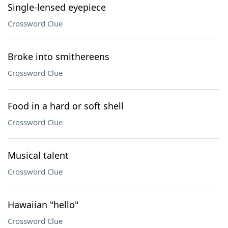
Single-lensed eyepiece
Crossword Clue
Broke into smithereens
Crossword Clue
Food in a hard or soft shell
Crossword Clue
Musical talent
Crossword Clue
Hawaiian "hello"
Crossword Clue