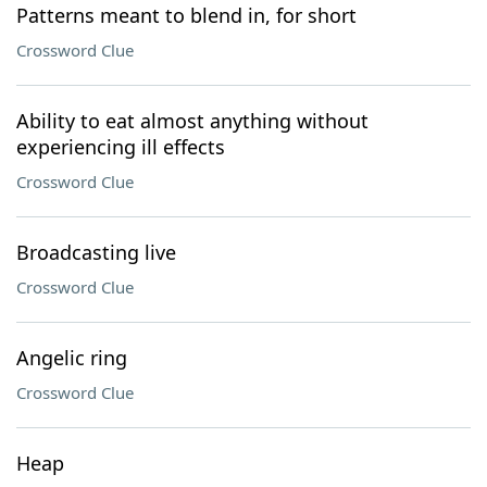
Patterns meant to blend in, for short
Crossword Clue
Ability to eat almost anything without
experiencing ill effects
Crossword Clue
Broadcasting live
Crossword Clue
Angelic ring
Crossword Clue
Heap