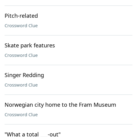
Pitch-related
Crossword Clue
Skate park features
Crossword Clue
Singer Redding
Crossword Clue
Norwegian city home to the Fram Museum
Crossword Clue
"What a total ___-out"