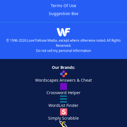
Terms Of Use
Suggestion Box
© 1996-2026 LoveToKnow Media, except where otherwise noted. All Rights
Reserved.
Do not sell my personal information
Our Brands:
Wordscapes Answers & Cheat
Crossword Helper
WordList Finder
Simply Scrabble