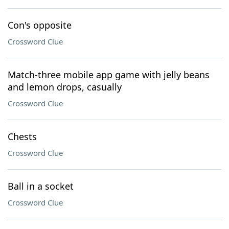
Con's opposite
Crossword Clue
Match-three mobile app game with jelly beans
and lemon drops, casually
Crossword Clue
Chests
Crossword Clue
Ball in a socket
Crossword Clue