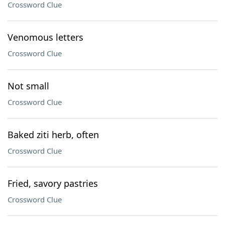
Crossword Clue
Venomous letters
Crossword Clue
Not small
Crossword Clue
Baked ziti herb, often
Crossword Clue
Fried, savory pastries
Crossword Clue