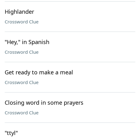
Highlander
Crossword Clue
"Hey," in Spanish
Crossword Clue
Get ready to make a meal
Crossword Clue
Closing word in some prayers
Crossword Clue
"ttyl"