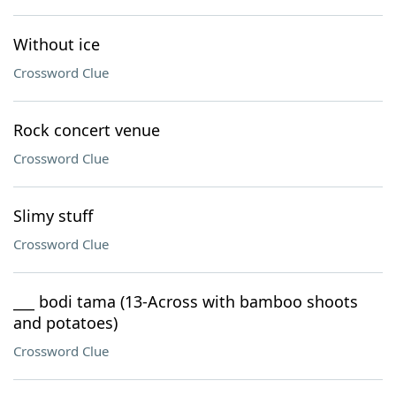
Without ice
Crossword Clue
Rock concert venue
Crossword Clue
Slimy stuff
Crossword Clue
___ bodi tama (13-Across with bamboo shoots
and potatoes)
Crossword Clue