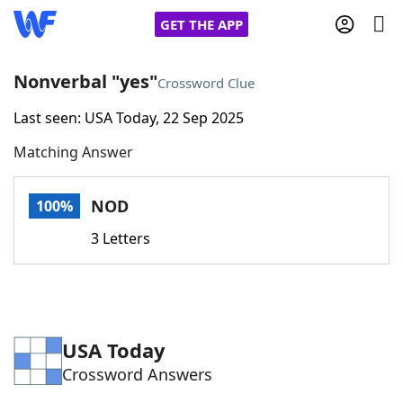
GET THE APP
Nonverbal "yes"
Crossword Clue
Last seen: USA Today, 22 Sep 2025
Home
Matching Answer
Words With Friends
Cheat
NOD
100%
NYT Crossplay Cheat
3 Letters
Scrabble
Helpers
Today's NYT Games
Hints & Answers
USA Today
Crossword Answers
Word Games
Helpers