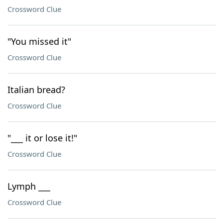
Crossword Clue
"You missed it"
Crossword Clue
Italian bread?
Crossword Clue
"___ it or lose it!"
Crossword Clue
Lymph ___
Crossword Clue