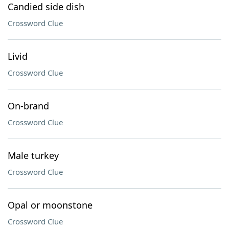
Candied side dish
Crossword Clue
Livid
Crossword Clue
On-brand
Crossword Clue
Male turkey
Crossword Clue
Opal or moonstone
Crossword Clue