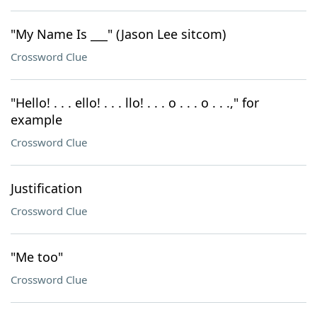
"My Name Is ___" (Jason Lee sitcom)
Crossword Clue
"Hello! . . . ello! . . . llo! . . . o . . . o . . .," for
example
Crossword Clue
Justification
Crossword Clue
"Me too"
Crossword Clue