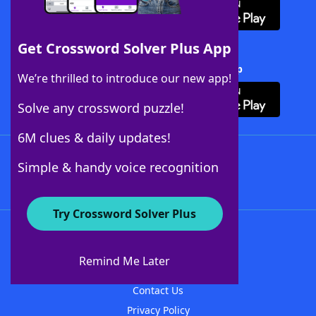
Get Crossword Solver Plus App
Download Crossword Solver + App
We’re thrilled to introduce our new app!
Solve any crossword puzzle!
6M clues & daily updates!
Follow Us
Simple & handy voice recognition
Try Crossword Solver Plus
About WordFinder
About The WordFinder App
Remind Me Later
Advertisers
Contact Us
Privacy Policy