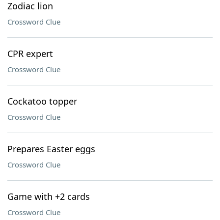
Zodiac lion
Crossword Clue
CPR expert
Crossword Clue
Cockatoo topper
Crossword Clue
Prepares Easter eggs
Crossword Clue
Game with +2 cards
Crossword Clue