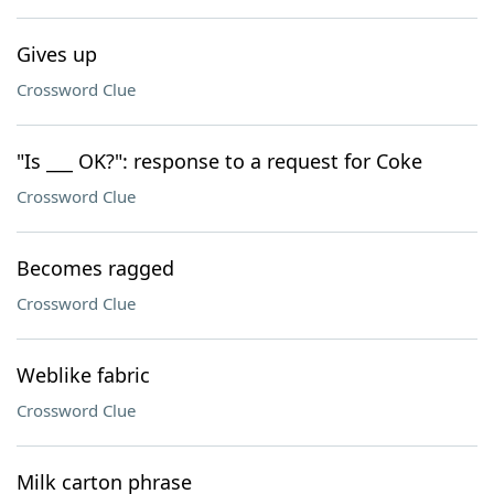
Gives up
Crossword Clue
"Is ___ OK?": response to a request for Coke
Crossword Clue
Becomes ragged
Crossword Clue
Weblike fabric
Crossword Clue
Milk carton phrase