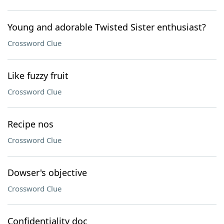
Young and adorable Twisted Sister enthusiast?
Crossword Clue
Like fuzzy fruit
Crossword Clue
Recipe nos
Crossword Clue
Dowser's objective
Crossword Clue
Confidentiality doc