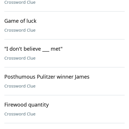
Crossword Clue
Game of luck
Crossword Clue
"I don't believe ___ met"
Crossword Clue
Posthumous Pulitzer winner James
Crossword Clue
Firewood quantity
Crossword Clue