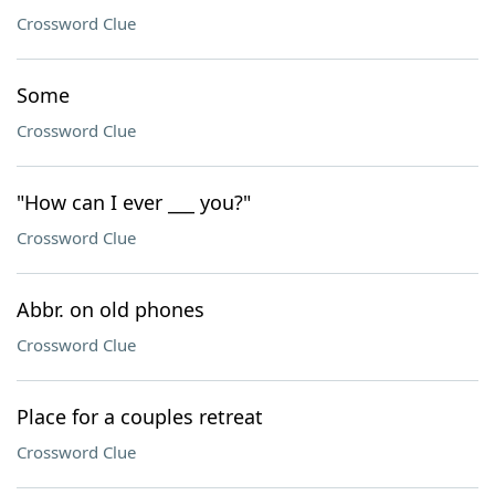
Crossword Clue
Some
Crossword Clue
"How can I ever ___ you?"
Crossword Clue
Abbr. on old phones
Crossword Clue
Place for a couples retreat
Crossword Clue