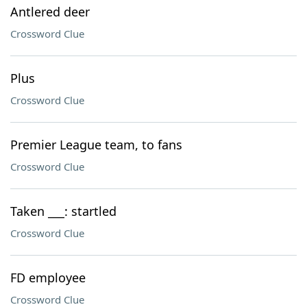
Antlered deer
Crossword Clue
Plus
Crossword Clue
Premier League team, to fans
Crossword Clue
Taken ___: startled
Crossword Clue
FD employee
Crossword Clue