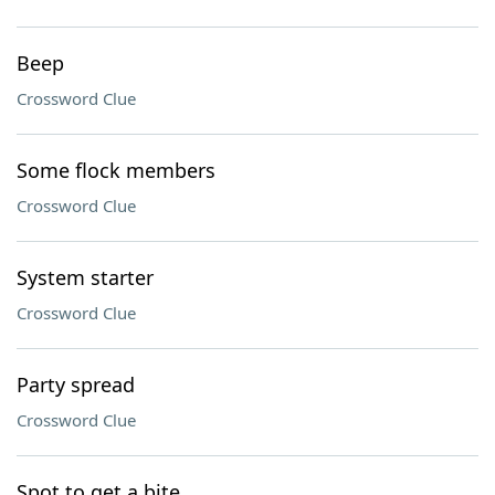
Beep
Crossword Clue
Some flock members
Crossword Clue
System starter
Crossword Clue
Party spread
Crossword Clue
Spot to get a bite