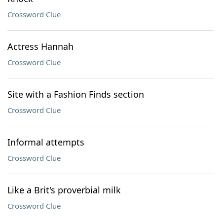
Crossword Clue
Actress Hannah
Crossword Clue
Site with a Fashion Finds section
Crossword Clue
Informal attempts
Crossword Clue
Like a Brit's proverbial milk
Crossword Clue