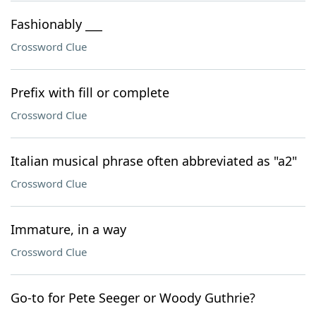
Fashionably ___
Crossword Clue
Prefix with fill or complete
Crossword Clue
Italian musical phrase often abbreviated as "a2"
Crossword Clue
Immature, in a way
Crossword Clue
Go-to for Pete Seeger or Woody Guthrie?