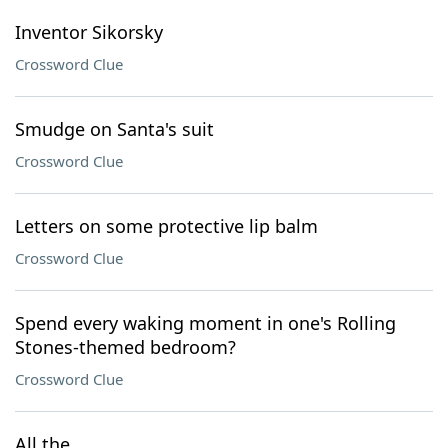
Inventor Sikorsky
Crossword Clue
Smudge on Santa's suit
Crossword Clue
Letters on some protective lip balm
Crossword Clue
Spend every waking moment in one's Rolling
Stones-themed bedroom?
Crossword Clue
All the ___