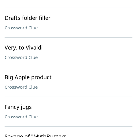
Drafts folder filler
Crossword Clue
Very, to Vivaldi
Crossword Clue
Big Apple product
Crossword Clue
Fancy jugs
Crossword Clue
Savage of "MythBusters"