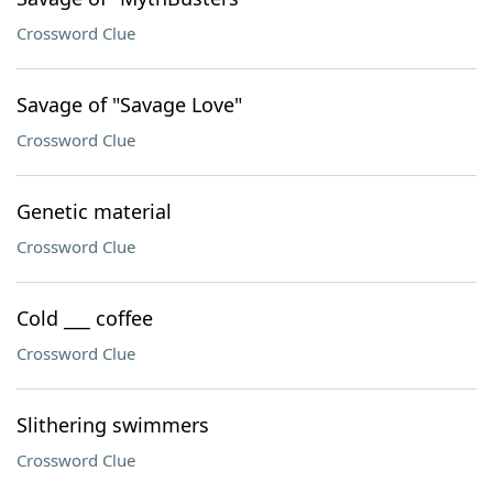
Crossword Clue
Savage of "Savage Love"
Crossword Clue
Genetic material
Crossword Clue
Cold ___ coffee
Crossword Clue
Slithering swimmers
Crossword Clue