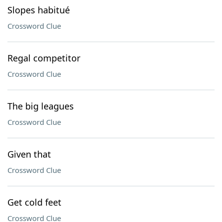
Slopes habitué
Crossword Clue
Regal competitor
Crossword Clue
The big leagues
Crossword Clue
Given that
Crossword Clue
Get cold feet
Crossword Clue