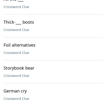
Crossword Clue
Thick-___ boots
Crossword Clue
Foil alternatives
Crossword Clue
Storybook bear
Crossword Clue
German cry
Crossword Clue