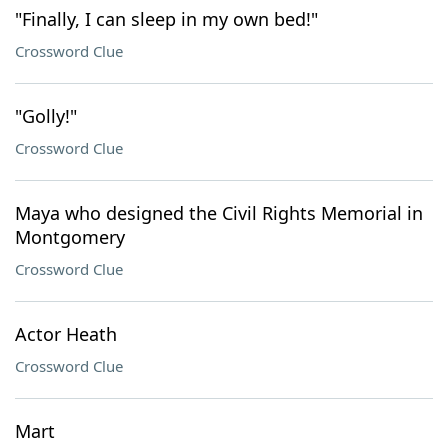
"Finally, I can sleep in my own bed!"
Crossword Clue
"Golly!"
Crossword Clue
Maya who designed the Civil Rights Memorial in
Montgomery
Crossword Clue
Actor Heath
Crossword Clue
Mart