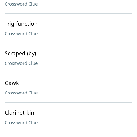
Crossword Clue
Trig function
Crossword Clue
Scraped (by)
Crossword Clue
Gawk
Crossword Clue
Clarinet kin
Crossword Clue