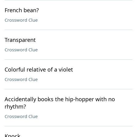
French bean?
Crossword Clue
Transparent
Crossword Clue
Colorful relative of a violet
Crossword Clue
Accidentally books the hip-hopper with no
rhythm?
Crossword Clue
Knock