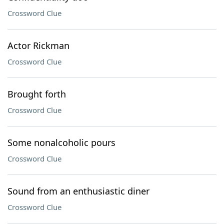
Crossword Clue
Actor Rickman
Crossword Clue
Brought forth
Crossword Clue
Some nonalcoholic pours
Crossword Clue
Sound from an enthusiastic diner
Crossword Clue