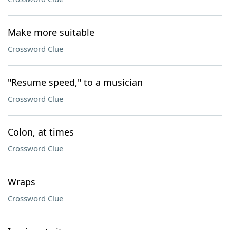
Make more suitable
Crossword Clue
"Resume speed," to a musician
Crossword Clue
Colon, at times
Crossword Clue
Wraps
Crossword Clue