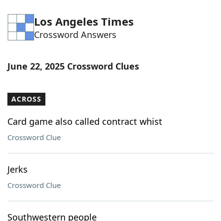
Los Angeles Times
Crossword Answers
June 22, 2025 Crossword Clues
ACROSS
Card game also called contract whist
Crossword Clue
Jerks
Crossword Clue
Southwestern people