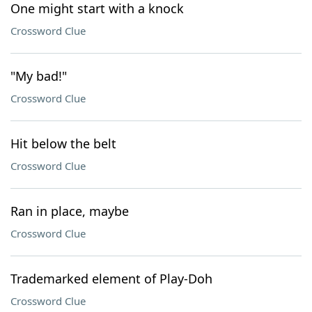
One might start with a knock
Crossword Clue
"My bad!"
Crossword Clue
Hit below the belt
Crossword Clue
Ran in place, maybe
Crossword Clue
Trademarked element of Play-Doh
Crossword Clue