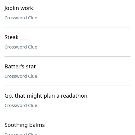
Joplin work
Crossword Clue
Steak ___
Crossword Clue
Batter's stat
Crossword Clue
Gp. that might plan a readathon
Crossword Clue
Soothing balms
Crossword Clue