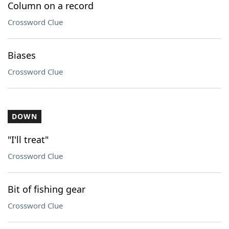
Column on a record
Crossword Clue
Biases
Crossword Clue
DOWN
"I'll treat"
Crossword Clue
Bit of fishing gear
Crossword Clue