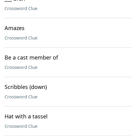
Crossword Clue
Amazes
Crossword Clue
Be a cast member of
Crossword Clue
Scribbles (down)
Crossword Clue
Hat with a tassel
Crossword Clue