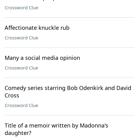
Crossword Clue
Affectionate knuckle rub
Crossword Clue
Many a social media opinion
Crossword Clue
Comedy series starring Bob Odenkirk and David
Cross
Crossword Clue
Title of a memoir written by Madonna's
daughter?