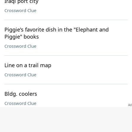
Iraqi port city
Crossword Clue
Piggie's favorite dish in the "Elephant and
Piggie" books
Crossword Clue
Line on a trail map
Crossword Clue
Bldg. coolers
Crossword Clue
Green Gables girl
Crossword Clue