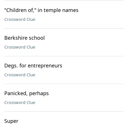
"Children of," in temple names
Crossword Clue
Berkshire school
Crossword Clue
Degs. for entrepreneurs
Crossword Clue
Panicked, perhaps
Crossword Clue
Super