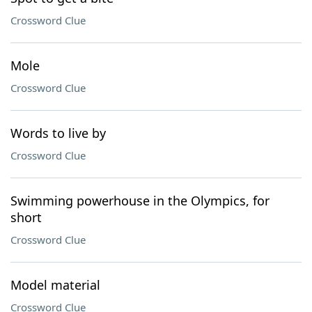
Crossword Clue
Mole
Crossword Clue
Words to live by
Crossword Clue
Swimming powerhouse in the Olympics, for
short
Crossword Clue
Model material
Crossword Clue