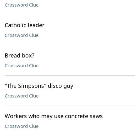
Crossword Clue
Catholic leader
Crossword Clue
Bread box?
Crossword Clue
"The Simpsons" disco guy
Crossword Clue
Workers who may use concrete saws
Crossword Clue