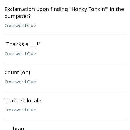
Exclamation upon finding "Honky Tonkin'" in the
dumpster?
Crossword Clue
"Thanks a ___!"
Crossword Clue
Count (on)
Crossword Clue
Thakhek locale
Crossword Clue
___ bran