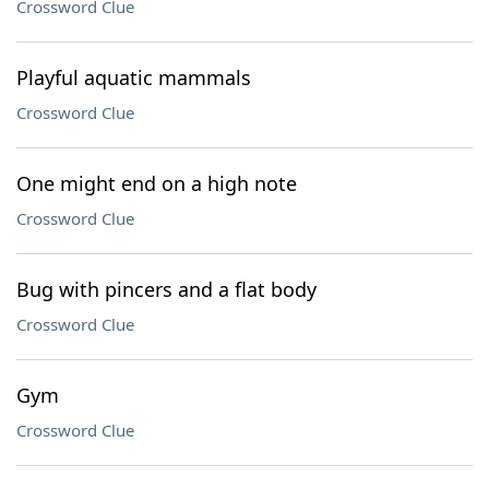
Crossword Clue
Playful aquatic mammals
Crossword Clue
One might end on a high note
Crossword Clue
Bug with pincers and a flat body
Crossword Clue
Gym
Crossword Clue