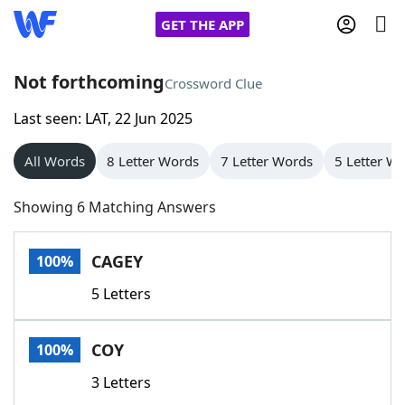
GET THE APP
Not forthcoming
Crossword Clue
Last seen: LAT, 22 Jun 2025
Home
All Words
8 Letter Words
7 Letter Words
5 Letter W
Words With Friends
Cheat
Showing 6 Matching Answers
NYT Crossplay Cheat
CAGEY
100%
Scrabble
Helpers
5 Letters
Today's NYT Games
Hints & Answers
COY
100%
Word Games
Helpers
3 Letters