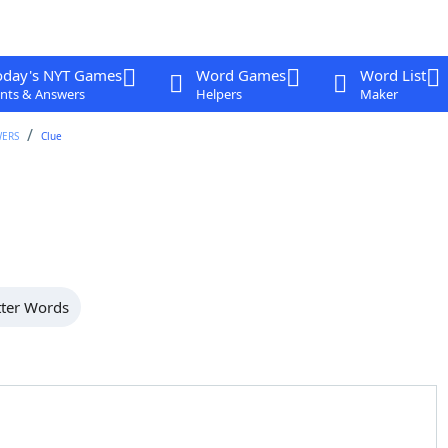
oday's NYT Games
Word Games
Word List
nts & Answers
Helpers
Maker
WERS
Clue
tter Words