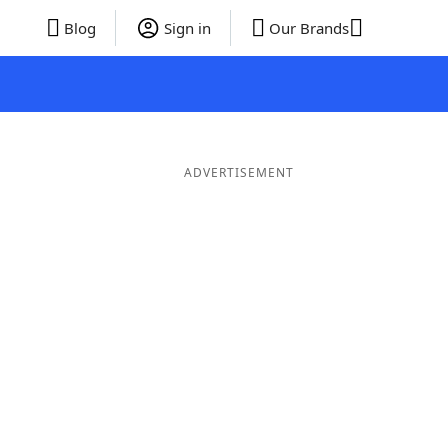
Blog
Sign in
Our Brands
ADVERTISEMENT