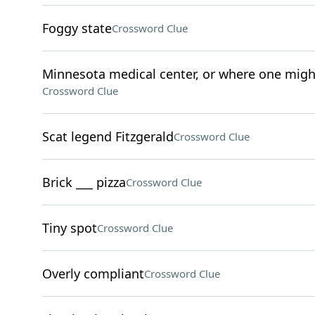
Foggy state
Crossword Clue
Minnesota medical center, or where one might 
Crossword Clue
Scat legend Fitzgerald
Crossword Clue
Brick ___ pizza
Crossword Clue
Tiny spot
Crossword Clue
Overly compliant
Crossword Clue