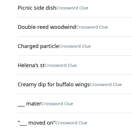
Picnic side dish
Crossword Clue
Double-reed woodwind
Crossword Clue
Charged particle
Crossword Clue
Helena's st
Crossword Clue
Creamy dip for buffalo wings
Crossword Clue
___ mater
Crossword Clue
"___ moved on"
Crossword Clue