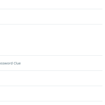
ossword Clue