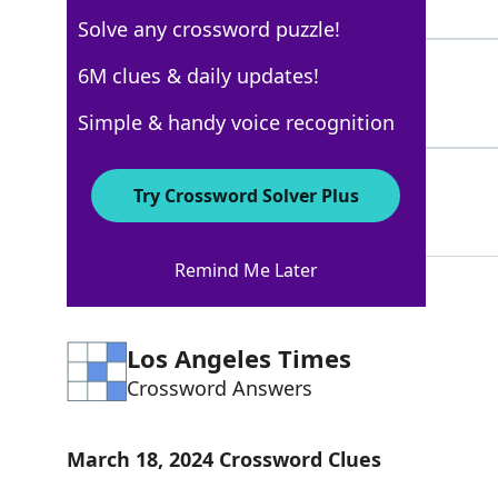
4 Letters
Solve any crossword puzzle!
LAICAL
6M clues & daily updates!
100%
6 Letters
Simple & handy voice recognition
LAY
100%
Try Crossword Solver Plus
3 Letters
Remind Me Later
Los Angeles Times
Crossword Answers
March 18, 2024 Crossword Clues