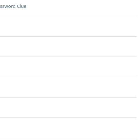
ssword Clue