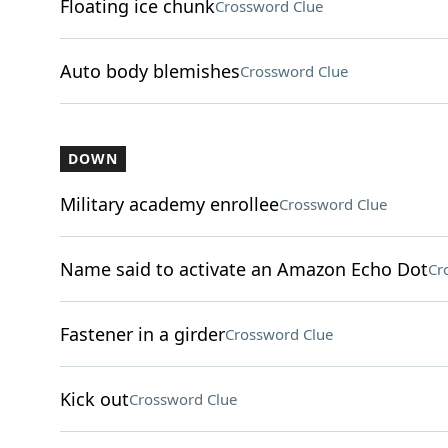
Floating ice chunk
Crossword Clue
Auto body blemishes
Crossword Clue
DOWN
Military academy enrollee
Crossword Clue
Name said to activate an Amazon Echo Dot
Cr
Fastener in a girder
Crossword Clue
Kick out
Crossword Clue