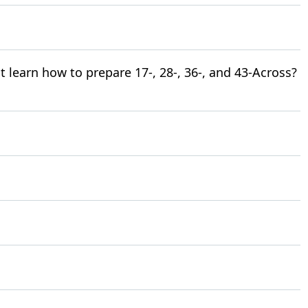
learn how to prepare 17-, 28-, 36-, and 43-Across?