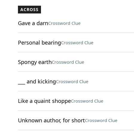
ACROSS
Gave a darn
Crossword Clue
Personal bearing
Crossword Clue
Spongy earth
Crossword Clue
___ and kicking
Crossword Clue
Like a quaint shoppe
Crossword Clue
Unknown author, for short
Crossword Clue