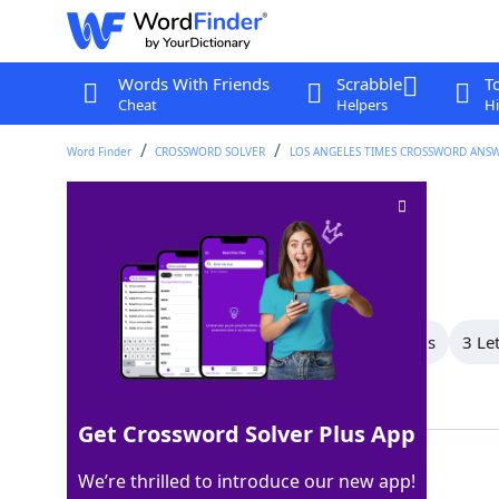
Words With Friends
Scrabble
T
Cheat
Helpers
Hi
Word Finder
CROSSWORD SOLVER
LOS ANGELES TIMES CROSSWORD ANS
Not of the clergy
Crossword Clue
Last seen: LAT, 18 Mar 2024
All Words
6 Letter Words
4 Letter Words
3 Le
Showing 3 Matching Answers
Get Crossword Solver Plus App
LAIC
100%
We’re thrilled to introduce our new app!