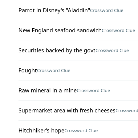
Parrot in Disney's "Aladdin"
Crossword Clue
New England seafood sandwich
Crossword Clue
Securities backed by the govt
Crossword Clue
Fought
Crossword Clue
Raw mineral in a mine
Crossword Clue
Supermarket area with fresh cheeses
Crossword
Hitchhiker's hope
Crossword Clue