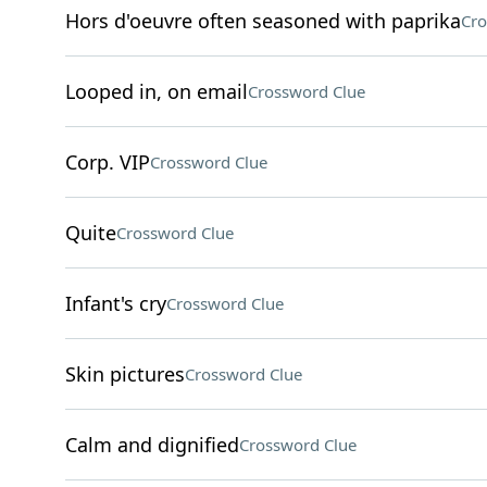
Hors d'oeuvre often seasoned with paprika
Cro
Looped in, on email
Crossword Clue
Corp. VIP
Crossword Clue
Quite
Crossword Clue
Infant's cry
Crossword Clue
Skin pictures
Crossword Clue
Calm and dignified
Crossword Clue