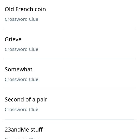
Old French coin
Crossword Clue
Grieve
Crossword Clue
Somewhat
Crossword Clue
Second of a pair
Crossword Clue
23andMe stuff