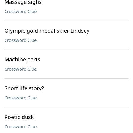
Massage sighs
Crossword Clue
Olympic gold medal skier Lindsey
Crossword Clue
Machine parts
Crossword Clue
Short life story?
Crossword Clue
Poetic dusk
Crossword Clue