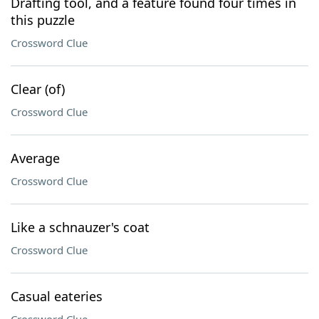
Drafting tool, and a feature found four times in
this puzzle
Crossword Clue
Clear (of)
Crossword Clue
Average
Crossword Clue
Like a schnauzer's coat
Crossword Clue
Casual eateries