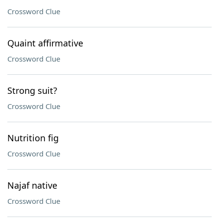
Crossword Clue
Quaint affirmative
Crossword Clue
Strong suit?
Crossword Clue
Nutrition fig
Crossword Clue
Najaf native
Crossword Clue