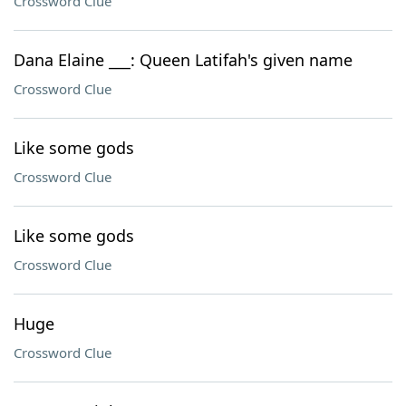
Crossword Clue
Dana Elaine ___: Queen Latifah's given name
Crossword Clue
Like some gods
Crossword Clue
Like some gods
Crossword Clue
Huge
Crossword Clue