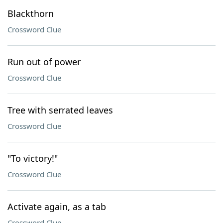
Blackthorn
Crossword Clue
Run out of power
Crossword Clue
Tree with serrated leaves
Crossword Clue
"To victory!"
Crossword Clue
Activate again, as a tab
Crossword Clue