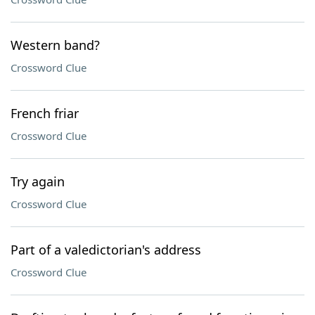
Western band?
Crossword Clue
French friar
Crossword Clue
Try again
Crossword Clue
Part of a valedictorian's address
Crossword Clue