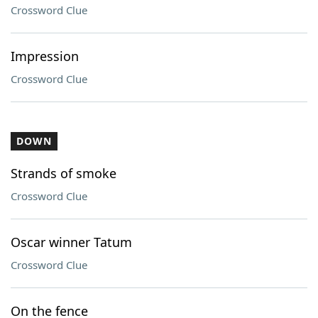
Crossword Clue
Impression
Crossword Clue
DOWN
Strands of smoke
Crossword Clue
Oscar winner Tatum
Crossword Clue
On the fence