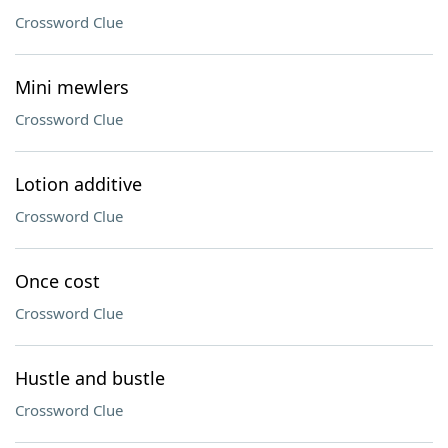
Crossword Clue
Mini mewlers
Crossword Clue
Lotion additive
Crossword Clue
Once cost
Crossword Clue
Hustle and bustle
Crossword Clue