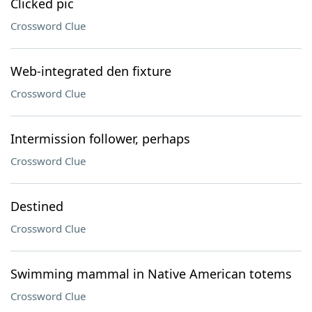
Clicked pic
Crossword Clue
Web-integrated den fixture
Crossword Clue
Intermission follower, perhaps
Crossword Clue
Destined
Crossword Clue
Swimming mammal in Native American totems
Crossword Clue