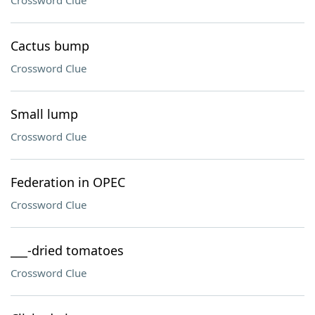
Crossword Clue
Cactus bump
Crossword Clue
Small lump
Crossword Clue
Federation in OPEC
Crossword Clue
___-dried tomatoes
Crossword Clue