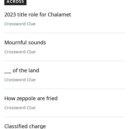
ACROSS
2023 title role for Chalamet
Crossword Clue
Mournful sounds
Crossword Clue
___ of the land
Crossword Clue
How zeppole are fried
Crossword Clue
Classified charge