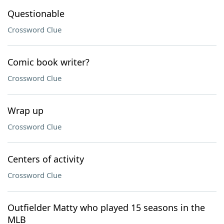
Questionable
Crossword Clue
Comic book writer?
Crossword Clue
Wrap up
Crossword Clue
Centers of activity
Crossword Clue
Outfielder Matty who played 15 seasons in the
MLB