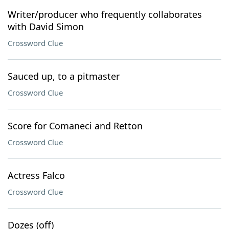
Writer/producer who frequently collaborates
with David Simon
Crossword Clue
Sauced up, to a pitmaster
Crossword Clue
Score for Comaneci and Retton
Crossword Clue
Actress Falco
Crossword Clue
Dozes (off)