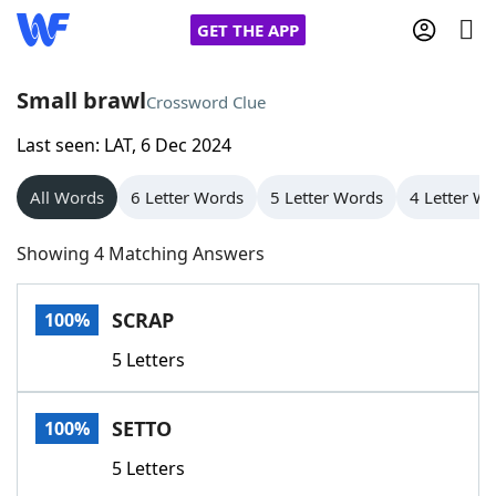
GET THE APP
Small brawl
Crossword Clue
Last seen: LAT, 6 Dec 2024
Home
All Words
6 Letter Words
5 Letter Words
4 Letter W
Words With Friends
Cheat
Showing 4 Matching Answers
NYT Crossplay Cheat
SCRAP
100%
Scrabble
Helpers
5 Letters
Today's NYT Games
Hints & Answers
SETTO
100%
Word Games
Helpers
5 Letters