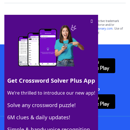
SCRABBLE® and WORDS WITH FRIENDS® are the property of their respective trademark
owners. These trademark owners are not affiliated with, and do not endorse and/or
sponsor, LoveToKnow®, its products or its websites, including
yourdictionary.com
. Use of
this trademark on
yourdictionary.com
is for informational purposes only.
Download WordFinder App
Get Crossword Solver Plus App
Download Crossword Solver + App
We’re thrilled to introduce our new app!
Solve any crossword puzzle!
6M clues & daily updates!
Follow Us
Simple & handy voice recognition