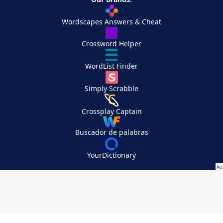
Wordscapes Answers & Cheat
Crossword Helper
WordList Finder
Simply Scrabble
Crossplay Captain
Buscador de palabras
YourDictionary
Your Privacy Choices