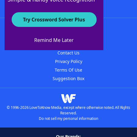
Try Crossword Solver Plus
About WordFinder
About The WordFinder App
Remind Me Later
Advertisers
Contact Us
Privacy Policy
Terms Of Use
Suggestion Box
© 1996-2026 LoveToKnow Media, except where otherwise noted. All Rights
Reserved.
Do not sell my personal information
Our Brands: