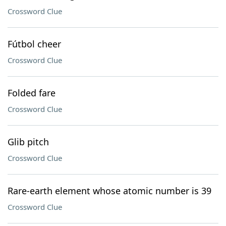
Crossword Clue
Fútbol cheer
Crossword Clue
Folded fare
Crossword Clue
Glib pitch
Crossword Clue
Rare-earth element whose atomic number is 39
Crossword Clue