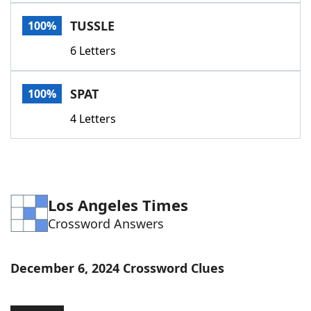
Word List
Maker
TUSSLE
100%
6 Letters
Blog
Our Brands
SPAT
100%
4 Letters
Los Angeles Times
Crossword Answers
December 6, 2024 Crossword Clues