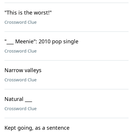
"This is the worst!"
Crossword Clue
"___ Meenie": 2010 pop single
Crossword Clue
Narrow valleys
Crossword Clue
Natural ___
Crossword Clue
Kept going, as a sentence