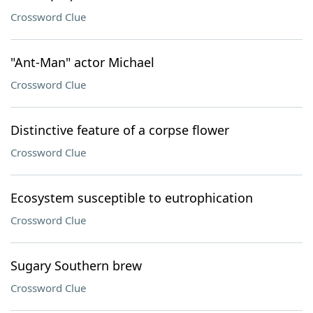
Crossword Clue
"Ant-Man" actor Michael
Crossword Clue
Distinctive feature of a corpse flower
Crossword Clue
Ecosystem susceptible to eutrophication
Crossword Clue
Sugary Southern brew
Crossword Clue