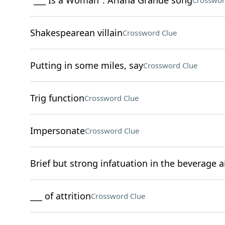
"___ Is a Woman": Ariana Grande song
Crosswor
Shakespearean villain
Crossword Clue
Putting in some miles, say
Crossword Clue
Trig function
Crossword Clue
Impersonate
Crossword Clue
Brief but strong infatuation in the beverage a
___ of attrition
Crossword Clue