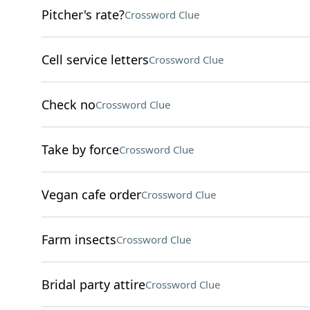
Pitcher's rate?
Crossword Clue
Cell service letters
Crossword Clue
Check no
Crossword Clue
Take by force
Crossword Clue
Vegan cafe order
Crossword Clue
Farm insects
Crossword Clue
Bridal party attire
Crossword Clue