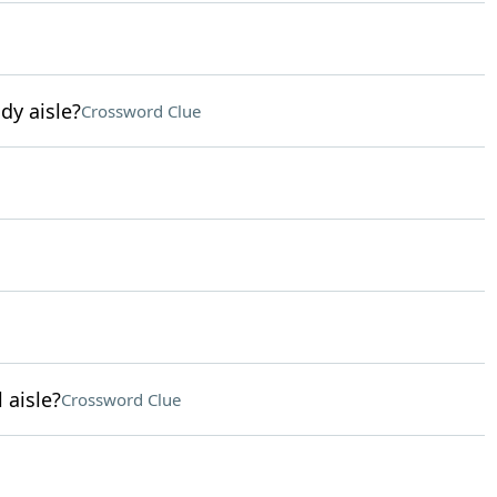
dy aisle?
Crossword Clue
 aisle?
Crossword Clue