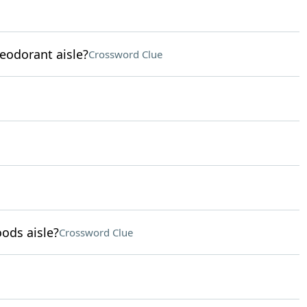
eodorant aisle?
Crossword Clue
ods aisle?
Crossword Clue