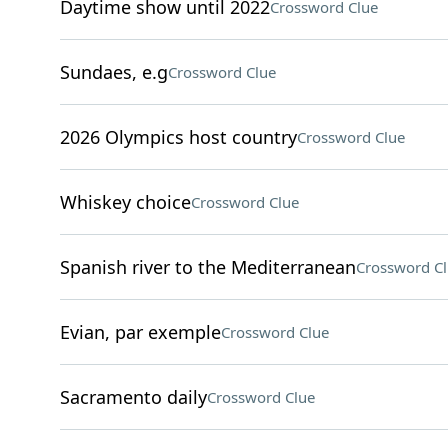
Daytime show until 2022
Crossword Clue
Sundaes, e.g
Crossword Clue
2026 Olympics host country
Crossword Clue
Whiskey choice
Crossword Clue
Spanish river to the Mediterranean
Crossword C
Evian, par exemple
Crossword Clue
Sacramento daily
Crossword Clue