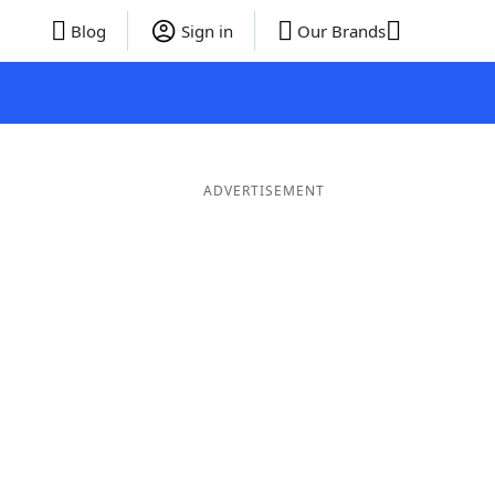
Blog
Sign in
Our Brands
ADVERTISEMENT