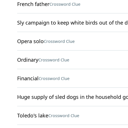
French father
Crossword Clue
Sly campaign to keep white birds out of the d
Opera solo
Crossword Clue
Ordinary
Crossword Clue
Financial
Crossword Clue
Huge supply of sled dogs in the household go
Toledo's lake
Crossword Clue