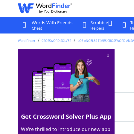
Words With Friends
Scrabble
T
Cheat
Helpers
Hi
Word Finder
CROSSWORD SOLVER
LOS ANGELES TIMES CROSSWORD ANS
Nota ___
Crossword Clue
Last seen: LAT, 19 Apr 2026
Matching Answer
BENE
100%
4 Letters
Get Crossword Solver Plus App
We’re thrilled to introduce our new app!