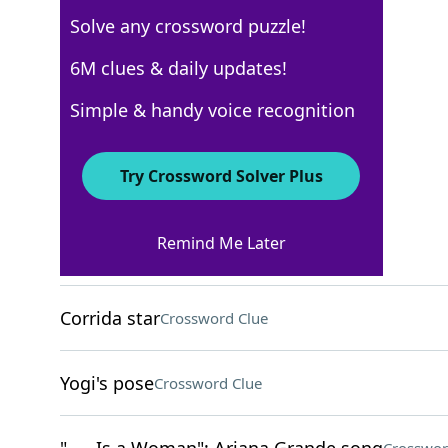
Solve any crossword puzzle!
Los Angeles Times
6M clues & daily updates!
Crossword Answers
Simple & handy voice recognition
April 19, 2026 Crossword Clues
Try Crossword Solver Plus
ACROSS
Remind Me Later
Scary story emotion
Crossword Clue
Corrida star
Crossword Clue
Yogi's pose
Crossword Clue