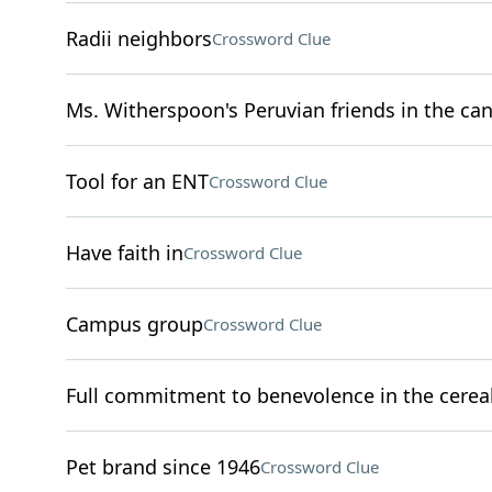
Radii neighbors
Crossword Clue
Ms. Witherspoon's Peruvian friends in the can
Tool for an ENT
Crossword Clue
Have faith in
Crossword Clue
Campus group
Crossword Clue
Full commitment to benevolence in the cereal
Pet brand since 1946
Crossword Clue