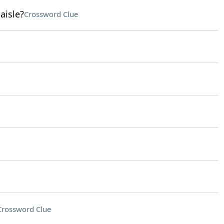
aisle?
Crossword Clue
Crossword Clue