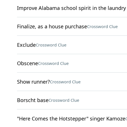
Improve Alabama school spirit in the laundry 
Finalize, as a house purchase
Crossword Clue
Exclude
Crossword Clue
Obscene
Crossword Clue
Show runner?
Crossword Clue
Borscht base
Crossword Clue
"Here Comes the Hotstepper" singer Kamoze