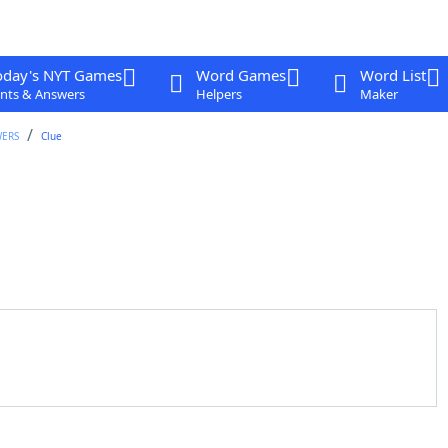
oday's NYT Games
Word Games
Word List
nts & Answers
Helpers
Maker
WERS
Clue