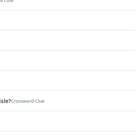
d Clue
isle?
Crossword Clue