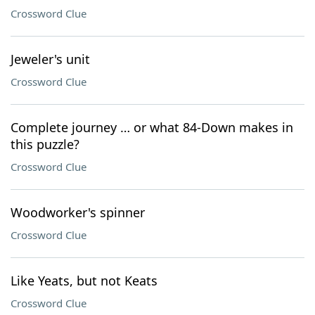
Crossword Clue
Jeweler's unit
Crossword Clue
Complete journey … or what 84-Down makes in
this puzzle?
Crossword Clue
Woodworker's spinner
Crossword Clue
Like Yeats, but not Keats
Crossword Clue