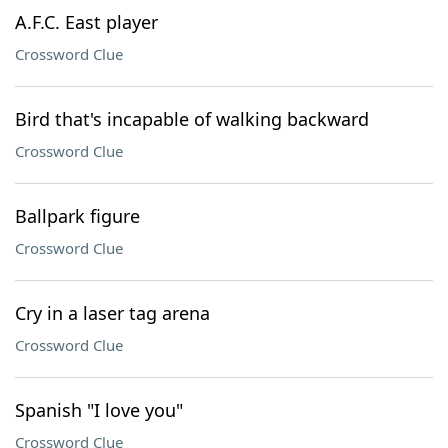
A.F.C. East player
Crossword Clue
Bird that's incapable of walking backward
Crossword Clue
Ballpark figure
Crossword Clue
Cry in a laser tag arena
Crossword Clue
Spanish "I love you"
Crossword Clue