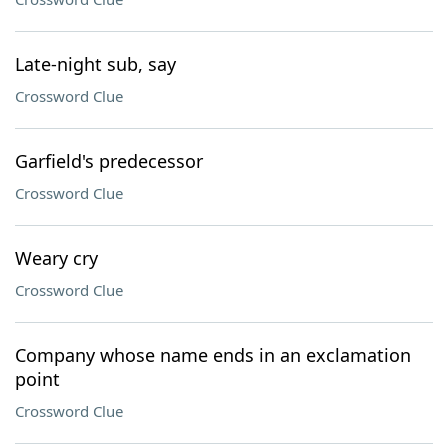
Late-night sub, say
Crossword Clue
Garfield's predecessor
Crossword Clue
Weary cry
Crossword Clue
Company whose name ends in an exclamation
point
Crossword Clue