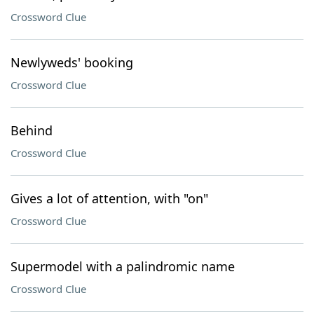
Crossword Clue
Newlyweds' booking
Crossword Clue
Behind
Crossword Clue
Gives a lot of attention, with "on"
Crossword Clue
Supermodel with a palindromic name
Crossword Clue