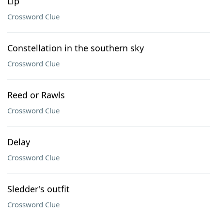
Lip
Crossword Clue
Constellation in the southern sky
Crossword Clue
Reed or Rawls
Crossword Clue
Delay
Crossword Clue
Sledder's outfit
Crossword Clue