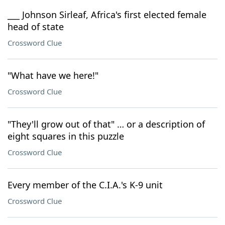
___ Johnson Sirleaf, Africa's first elected female
head of state
Crossword Clue
"What have we here!"
Crossword Clue
"They'll grow out of that" … or a description of
eight squares in this puzzle
Crossword Clue
Every member of the C.I.A.'s K-9 unit
Crossword Clue