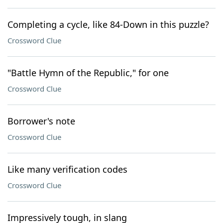
Completing a cycle, like 84-Down in this puzzle?
Crossword Clue
"Battle Hymn of the Republic," for one
Crossword Clue
Borrower's note
Crossword Clue
Like many verification codes
Crossword Clue
Impressively tough, in slang