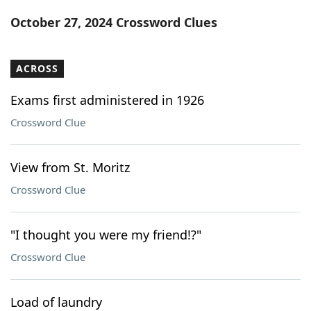
Word List
Maker
October 27, 2024 Crossword Clues
Blog
ACROSS
Our Brands
Exams first administered in 1926
Crossword Clue
View from St. Moritz
Crossword Clue
"I thought you were my friend!?"
Crossword Clue
Load of laundry