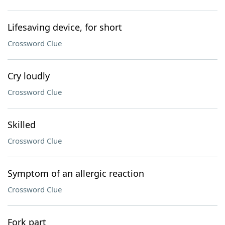
Lifesaving device, for short
Crossword Clue
Cry loudly
Crossword Clue
Skilled
Crossword Clue
Symptom of an allergic reaction
Crossword Clue
Fork part