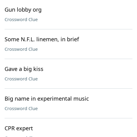
Gun lobby org
Crossword Clue
Some N.F.L. linemen, in brief
Crossword Clue
Gave a big kiss
Crossword Clue
Big name in experimental music
Crossword Clue
CPR expert