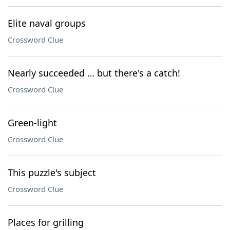
Elite naval groups
Crossword Clue
Nearly succeeded … but there's a catch!
Crossword Clue
Green-light
Crossword Clue
This puzzle's subject
Crossword Clue
Places for grilling