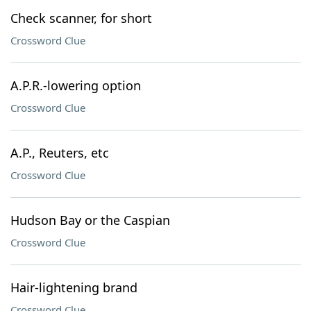
Check scanner, for short
Crossword Clue
A.P.R.-lowering option
Crossword Clue
A.P., Reuters, etc
Crossword Clue
Hudson Bay or the Caspian
Crossword Clue
Hair-lightening brand
Crossword Clue