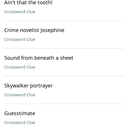
Ain't that the tooth!
Crossword Clue
Crime novelist Josephine
Crossword Clue
Sound from beneath a sheet
Crossword Clue
Skywalker portrayer
Crossword Clue
Guesstimate
Crossword Clue