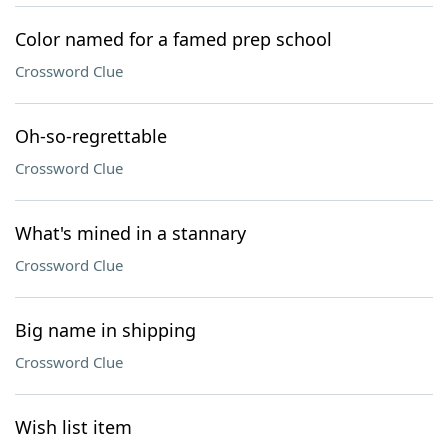
Color named for a famed prep school
Crossword Clue
Oh-so-regrettable
Crossword Clue
What's mined in a stannary
Crossword Clue
Big name in shipping
Crossword Clue
Wish list item