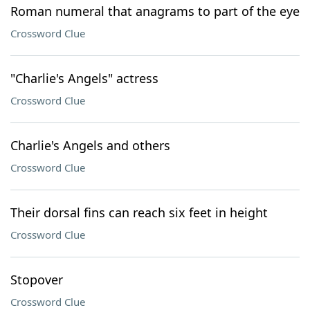
Roman numeral that anagrams to part of the eye
Crossword Clue
"Charlie's Angels" actress
Crossword Clue
Charlie's Angels and others
Crossword Clue
Their dorsal fins can reach six feet in height
Crossword Clue
Stopover
Crossword Clue