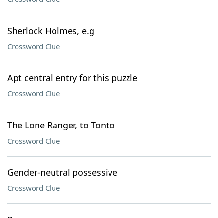
Sherlock Holmes, e.g
Crossword Clue
Apt central entry for this puzzle
Crossword Clue
The Lone Ranger, to Tonto
Crossword Clue
Gender-neutral possessive
Crossword Clue