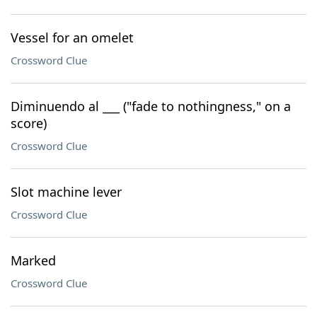
Vessel for an omelet
Crossword Clue
Diminuendo al ___ ("fade to nothingness," on a
score)
Crossword Clue
Slot machine lever
Crossword Clue
Marked
Crossword Clue