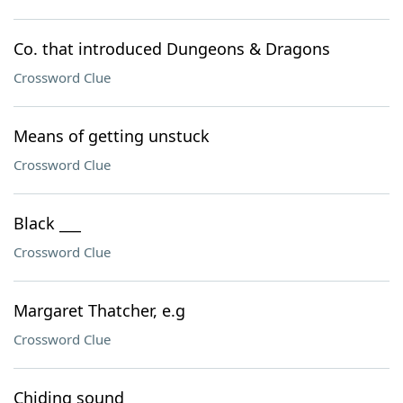
Co. that introduced Dungeons & Dragons
Crossword Clue
Means of getting unstuck
Crossword Clue
Black ___
Crossword Clue
Margaret Thatcher, e.g
Crossword Clue
Chiding sound