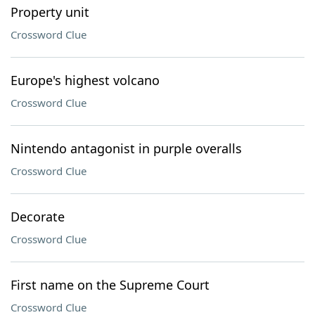
Property unit
Crossword Clue
Europe's highest volcano
Crossword Clue
Nintendo antagonist in purple overalls
Crossword Clue
Decorate
Crossword Clue
First name on the Supreme Court
Crossword Clue