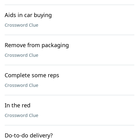
Aids in car buying
Crossword Clue
Remove from packaging
Crossword Clue
Complete some reps
Crossword Clue
In the red
Crossword Clue
Do-to-do delivery?