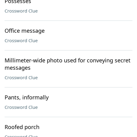
Possesses
Crossword Clue
Office message
Crossword Clue
Millimeter-wide photo used for conveying secret
messages
Crossword Clue
Pants, informally
Crossword Clue
Roofed porch
Crossword Clue