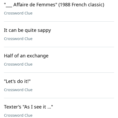
"___ Affaire de Femmes" (1988 French classic)
Crossword Clue
It can be quite sappy
Crossword Clue
Half of an exchange
Crossword Clue
"Let's do it!"
Crossword Clue
Texter's "As I see it …"
Crossword Clue