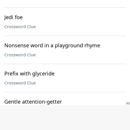
Jedi foe
Crossword Clue
Nonsense word in a playground rhyme
Crossword Clue
Prefix with glyceride
Crossword Clue
Gentle attention-getter
Crossword Clue
Polite term of address