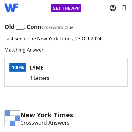
GET THE APP
Old ___, Conn
Crossword Clue
Last seen: The New York Times, 27 Oct 2024
Home
Matching Answer
Words With Friends
Cheat
LYME
100%
NYT Crossplay Cheat
4 Letters
Scrabble
Helpers
Today's NYT Games
Hints & Answers
New York Times
Crossword Answers
Word Games
Helpers