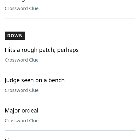
Crossword Clue
DOWN
Hits a rough patch, perhaps
Crossword Clue
Judge seen on a bench
Crossword Clue
Major ordeal
Crossword Clue