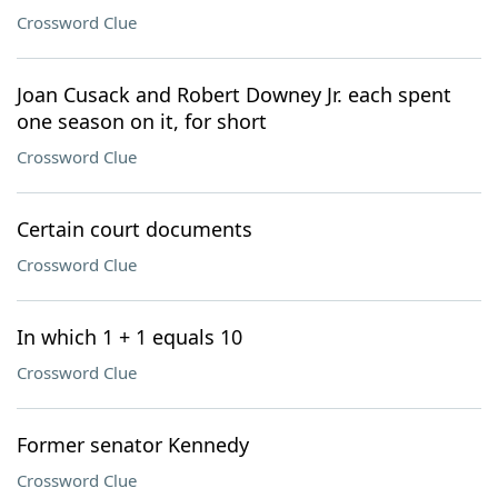
Crossword Clue
Joan Cusack and Robert Downey Jr. each spent
one season on it, for short
Crossword Clue
Certain court documents
Crossword Clue
In which 1 + 1 equals 10
Crossword Clue
Former senator Kennedy
Crossword Clue