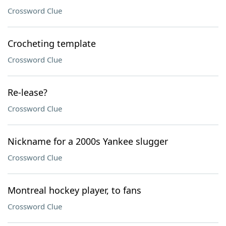
Crossword Clue
Crocheting template
Crossword Clue
Re-lease?
Crossword Clue
Nickname for a 2000s Yankee slugger
Crossword Clue
Montreal hockey player, to fans
Crossword Clue