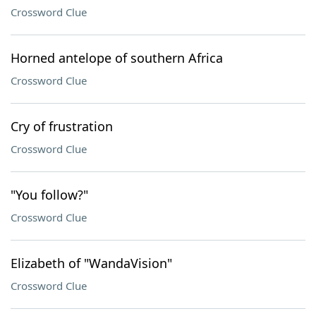
Crossword Clue
Horned antelope of southern Africa
Crossword Clue
Cry of frustration
Crossword Clue
"You follow?"
Crossword Clue
Elizabeth of "WandaVision"
Crossword Clue