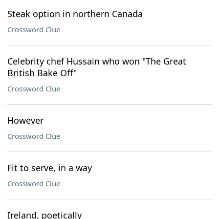
Steak option in northern Canada
Crossword Clue
Celebrity chef Hussain who won "The Great
British Bake Off"
Crossword Clue
However
Crossword Clue
Fit to serve, in a way
Crossword Clue
Ireland, poetically