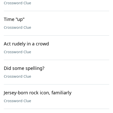
Crossword Clue
Time "up"
Crossword Clue
Act rudely in a crowd
Crossword Clue
Did some spelling?
Crossword Clue
Jersey-born rock icon, familiarly
Crossword Clue