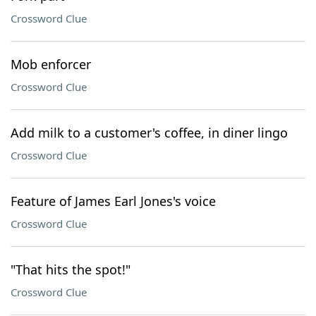
Crossword Clue
Mob enforcer
Crossword Clue
Add milk to a customer's coffee, in diner lingo
Crossword Clue
Feature of James Earl Jones's voice
Crossword Clue
"That hits the spot!"
Crossword Clue