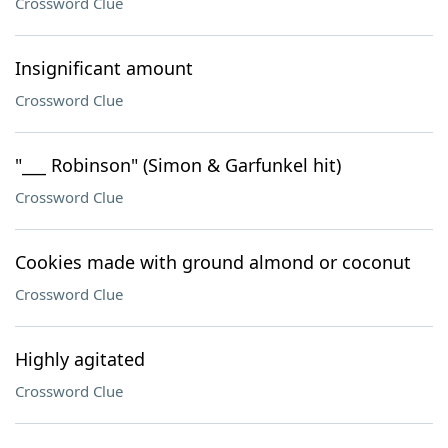
Crossword Clue
Insignificant amount
Crossword Clue
"___ Robinson" (Simon & Garfunkel hit)
Crossword Clue
Cookies made with ground almond or coconut
Crossword Clue
Highly agitated
Crossword Clue