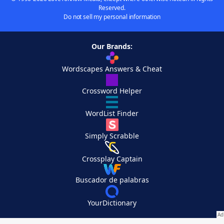
Reserved.
Do not sell my personal information
Our Brands:
Wordscapes Answers & Cheat
Crossword Helper
WordList Finder
Simply Scrabble
Crossplay Captain
Buscador de palabras
YourDictionary