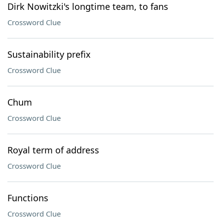
Dirk Nowitzki's longtime team, to fans
Crossword Clue
Sustainability prefix
Crossword Clue
Chum
Crossword Clue
Royal term of address
Crossword Clue
Functions
Crossword Clue