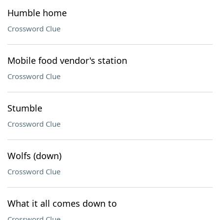
Humble home
Crossword Clue
Mobile food vendor's station
Crossword Clue
Stumble
Crossword Clue
Wolfs (down)
Crossword Clue
What it all comes down to
Crossword Clue