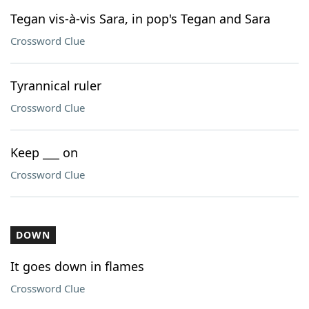
Tegan vis-à-vis Sara, in pop's Tegan and Sara
Crossword Clue
Tyrannical ruler
Crossword Clue
Keep ___ on
Crossword Clue
DOWN
It goes down in flames
Crossword Clue