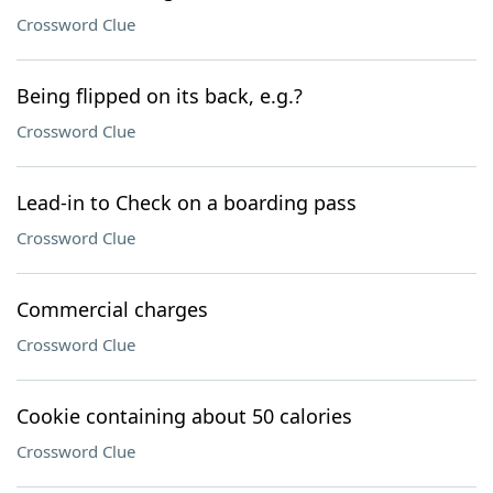
Crossword Clue
Being flipped on its back, e.g.?
Crossword Clue
Lead-in to Check on a boarding pass
Crossword Clue
Commercial charges
Crossword Clue
Cookie containing about 50 calories
Crossword Clue