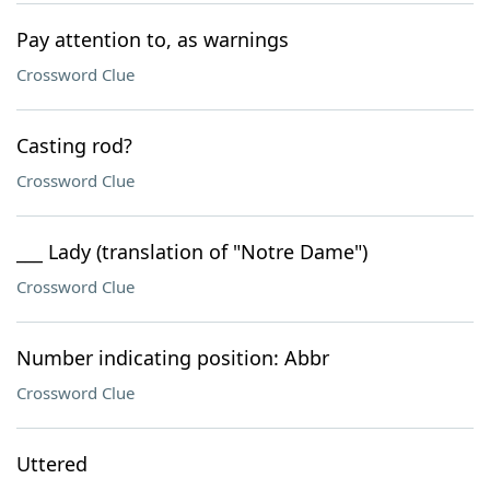
Pay attention to, as warnings
Crossword Clue
Casting rod?
Crossword Clue
___ Lady (translation of "Notre Dame")
Crossword Clue
Number indicating position: Abbr
Crossword Clue
Uttered