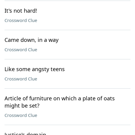
It's not hard!
Crossword Clue
Came down, in a way
Crossword Clue
Like some angsty teens
Crossword Clue
Article of furniture on which a plate of oats
might be set?
Crossword Clue
Justice's domain