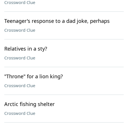
Crossword Clue
Teenager's response to a dad joke, perhaps
Crossword Clue
Relatives in a sty?
Crossword Clue
"Throne" for a lion king?
Crossword Clue
Arctic fishing shelter
Crossword Clue