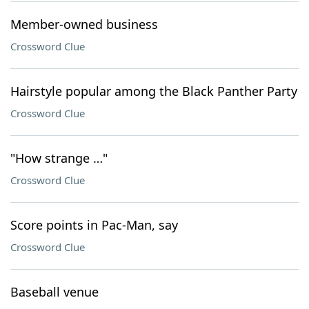
Member-owned business
Crossword Clue
Hairstyle popular among the Black Panther Party
Crossword Clue
"How strange …"
Crossword Clue
Score points in Pac-Man, say
Crossword Clue
Baseball venue