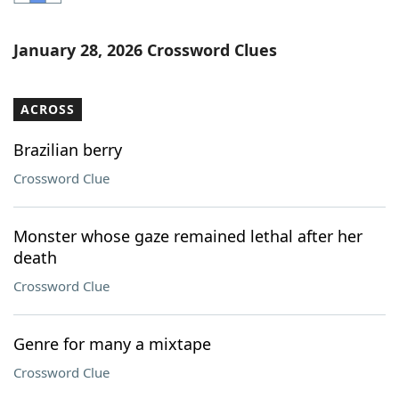
Word List
Maker
January 28, 2026 Crossword Clues
Blog
ACROSS
Our Brands
Brazilian berry
Crossword Clue
Monster whose gaze remained lethal after her
death
Crossword Clue
Genre for many a mixtape
Crossword Clue