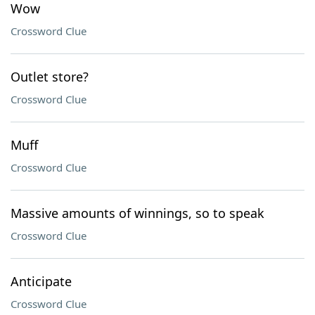
Wow
Crossword Clue
Outlet store?
Crossword Clue
Muff
Crossword Clue
Massive amounts of winnings, so to speak
Crossword Clue
Anticipate
Crossword Clue