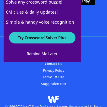
Solve any crossword puzzle!
6M clues & daily updates!
Follow Us
Simple & handy voice recognition
Try Crossword Solver Plus
About WordFinder
About The WordFinder App
Remind Me Later
Advertisers
Contact Us
Privacy Policy
Terms Of Use
Suggestion Box
© 1996-2026 LoveToKnow Media, except where otherwise noted. All Rights