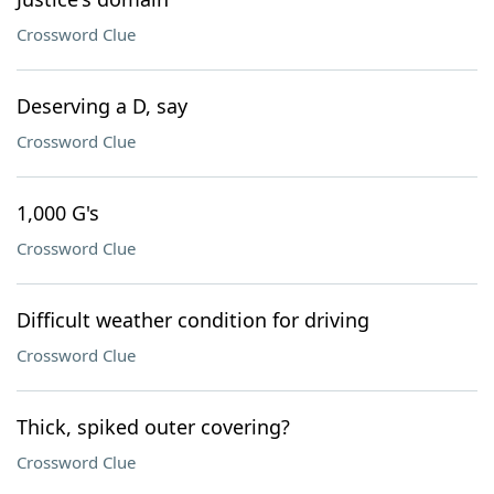
Crossword Clue
Deserving a D, say
Crossword Clue
1,000 G's
Crossword Clue
Difficult weather condition for driving
Crossword Clue
Thick, spiked outer covering?
Crossword Clue