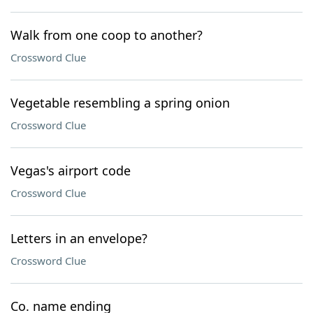
Walk from one coop to another?
Crossword Clue
Vegetable resembling a spring onion
Crossword Clue
Vegas's airport code
Crossword Clue
Letters in an envelope?
Crossword Clue
Co. name ending