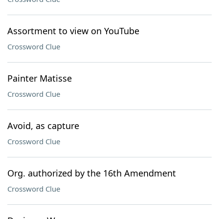
Assortment to view on YouTube
Crossword Clue
Painter Matisse
Crossword Clue
Avoid, as capture
Crossword Clue
Org. authorized by the 16th Amendment
Crossword Clue