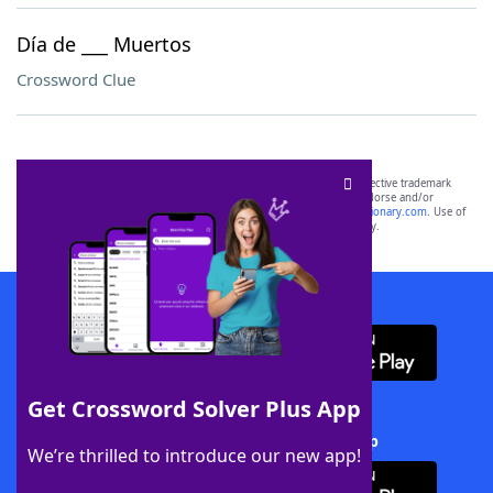
Día de ___ Muertos
Crossword Clue
SCRABBLE® and WORDS WITH FRIENDS® are the property of their respective trademark
owners. These trademark owners are not affiliated with, and do not endorse and/or
sponsor, LoveToKnow®, its products or its websites, including
yourdictionary.com
. Use of
this trademark on
yourdictionary.com
is for informational purposes only.
Download WordFinder App
Get Crossword Solver Plus App
Download Crossword Solver + App
We’re thrilled to introduce our new app!