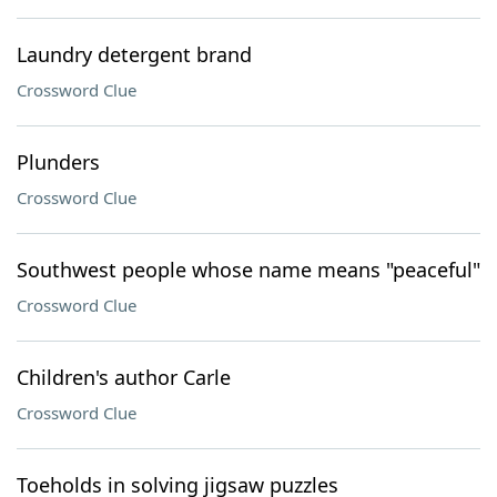
Laundry detergent brand
Crossword Clue
Plunders
Crossword Clue
Southwest people whose name means "peaceful"
Crossword Clue
Children's author Carle
Crossword Clue
Toeholds in solving jigsaw puzzles