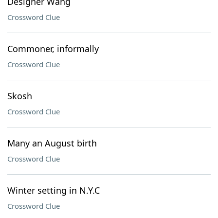
Designer Wang
Crossword Clue
Commoner, informally
Crossword Clue
Skosh
Crossword Clue
Many an August birth
Crossword Clue
Winter setting in N.Y.C
Crossword Clue