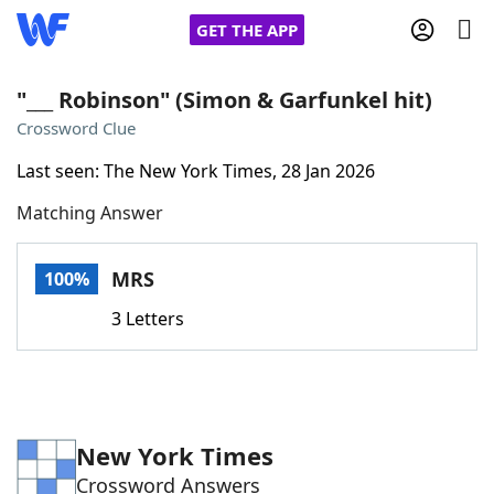
GET THE APP
"___ Robinson" (Simon & Garfunkel hit)
Crossword Clue
Home
Last seen: The New York Times, 28 Jan 2026
Matching Answer
Words With Friends
Cheat
NYT Crossplay Cheat
MRS
100%
3 Letters
Scrabble
Helpers
Today's NYT Games
Hints & Answers
New York Times
Word Games
Helpers
Crossword Answers