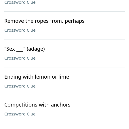
Crossword Clue
Remove the ropes from, perhaps
Crossword Clue
"Sex ___" (adage)
Crossword Clue
Ending with lemon or lime
Crossword Clue
Competitions with anchors
Crossword Clue