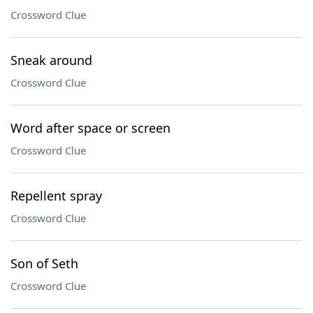
Crossword Clue
Sneak around
Crossword Clue
Word after space or screen
Crossword Clue
Repellent spray
Crossword Clue
Son of Seth
Crossword Clue