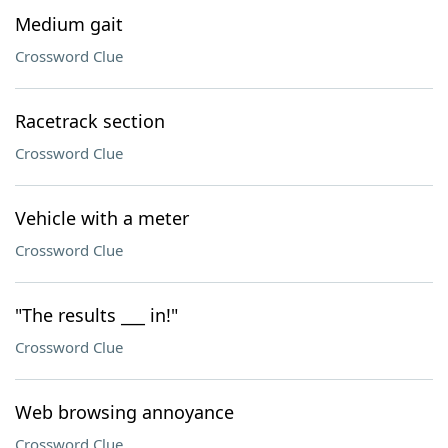
Medium gait
Crossword Clue
Racetrack section
Crossword Clue
Vehicle with a meter
Crossword Clue
"The results ___ in!"
Crossword Clue
Web browsing annoyance
Crossword Clue