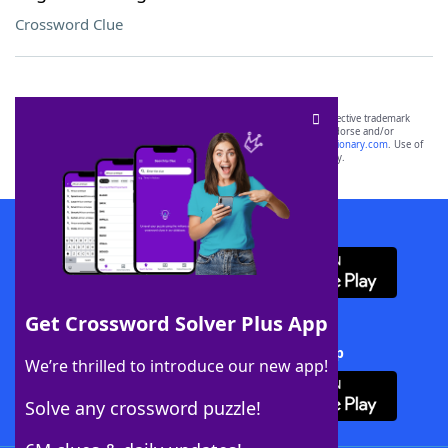
Crossword Clue
SCRABBLE® and WORDS WITH FRIENDS® are the property of their respective trademark
owners. These trademark owners are not affiliated with, and do not endorse and/or
sponsor, LoveToKnow®, its products or its websites, including
yourdictionary.com
. Use of
this trademark on
yourdictionary.com
is for informational purposes only.
Download WordFinder App
Get Crossword Solver Plus App
Download Crossword Solver + App
We’re thrilled to introduce our new app!
Solve any crossword puzzle!