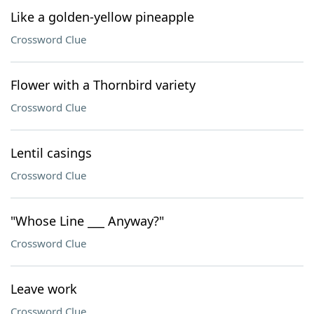
Like a golden-yellow pineapple
Crossword Clue
Flower with a Thornbird variety
Crossword Clue
Lentil casings
Crossword Clue
"Whose Line ___ Anyway?"
Crossword Clue
Leave work
Crossword Clue