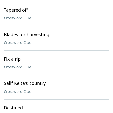
Tapered off
Crossword Clue
Blades for harvesting
Crossword Clue
Fix a rip
Crossword Clue
Salif Keita's country
Crossword Clue
Destined