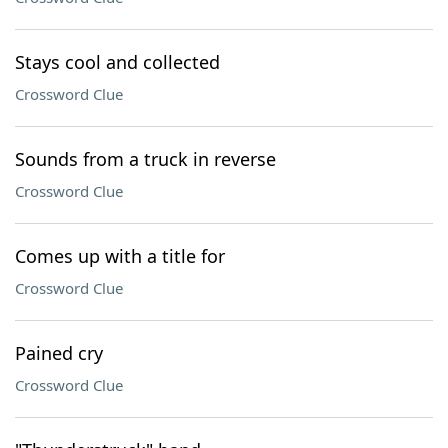
Stays cool and collected
Crossword Clue
Sounds from a truck in reverse
Crossword Clue
Comes up with a title for
Crossword Clue
Pained cry
Crossword Clue