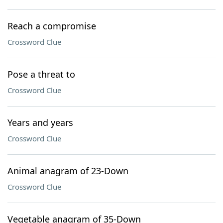
Reach a compromise
Crossword Clue
Pose a threat to
Crossword Clue
Years and years
Crossword Clue
Animal anagram of 23-Down
Crossword Clue
Vegetable anagram of 35-Down