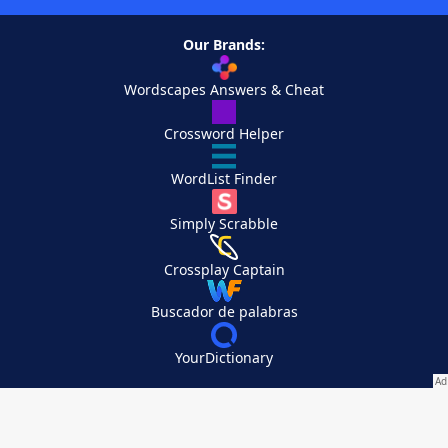
Our Brands:
Wordscapes Answers & Cheat
Crossword Helper
WordList Finder
Simply Scrabble
Crossplay Captain
Buscador de palabras
YourDictionary