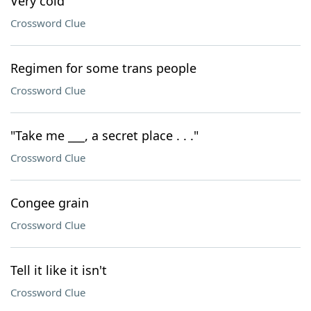
Very cold
Crossword Clue
Regimen for some trans people
Crossword Clue
"Take me ___, a secret place . . ."
Crossword Clue
Congee grain
Crossword Clue
Tell it like it isn't
Crossword Clue