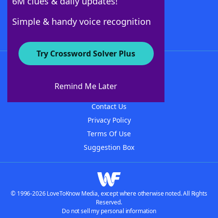
6M clues & daily updates!
Follow Us
Simple & handy voice recognition
Try Crossword Solver Plus
About WordFinder
About The WordFinder App
Remind Me Later
Advertisers
Contact Us
Privacy Policy
Terms Of Use
Suggestion Box
© 1996-2026 LoveToKnow Media, except where otherwise noted. All Rights
Reserved.
Do not sell my personal information