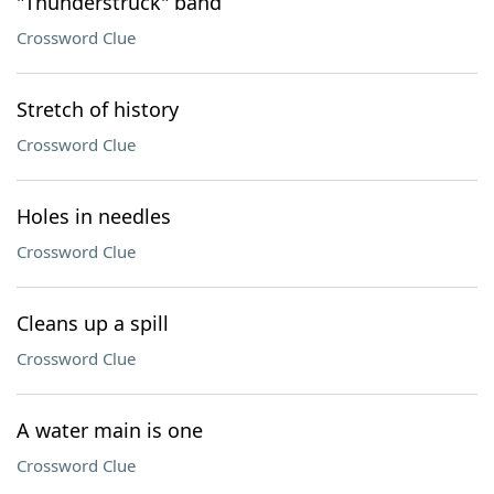
"Thunderstruck" band
Crossword Clue
Stretch of history
Crossword Clue
Holes in needles
Crossword Clue
Cleans up a spill
Crossword Clue
A water main is one
Crossword Clue