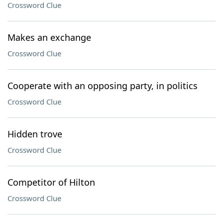
Crossword Clue
Makes an exchange
Crossword Clue
Cooperate with an opposing party, in politics
Crossword Clue
Hidden trove
Crossword Clue
Competitor of Hilton
Crossword Clue