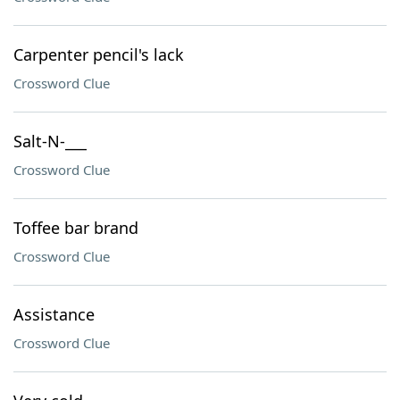
Carpenter pencil's lack
Crossword Clue
Salt-N-___
Crossword Clue
Toffee bar brand
Crossword Clue
Assistance
Crossword Clue