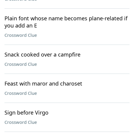
Plain font whose name becomes plane-related if
you add an E
Crossword Clue
Snack cooked over a campfire
Crossword Clue
Feast with maror and charoset
Crossword Clue
Sign before Virgo
Crossword Clue