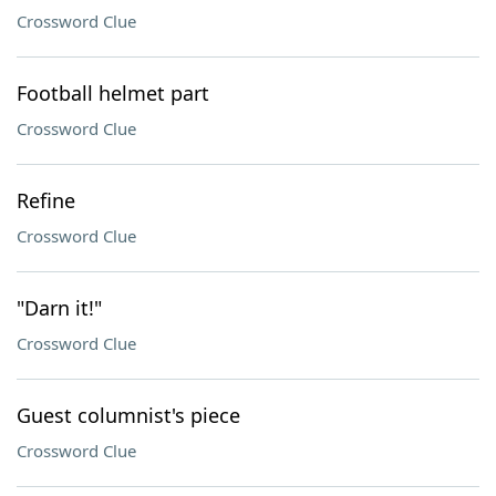
Crossword Clue
Football helmet part
Crossword Clue
Refine
Crossword Clue
"Darn it!"
Crossword Clue
Guest columnist's piece
Crossword Clue