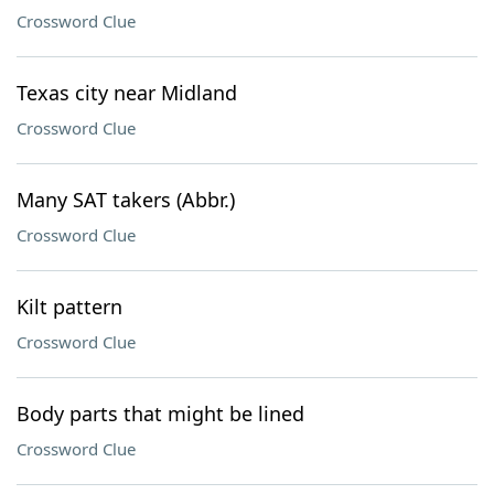
Crossword Clue
Texas city near Midland
Crossword Clue
Many SAT takers (Abbr.)
Crossword Clue
Kilt pattern
Crossword Clue
Body parts that might be lined
Crossword Clue