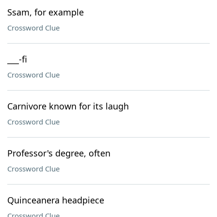
Ssam, for example
Crossword Clue
___-fi
Crossword Clue
Carnivore known for its laugh
Crossword Clue
Professor's degree, often
Crossword Clue
Quinceanera headpiece
Crossword Clue