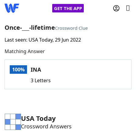
GET THE APP
Once-___-lifetime
Crossword Clue
Last seen: USA Today, 29 Jun 2022
Home
Matching Answer
Words With Friends
Cheat
INA
100%
NYT Crossplay Cheat
3 Letters
Scrabble
Helpers
Today's NYT Games
Hints & Answers
USA Today
Crossword Answers
Word Games
Helpers