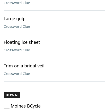
Crossword Clue
Large gulp
Crossword Clue
Floating ice sheet
Crossword Clue
Trim on a bridal veil
Crossword Clue
DOWN
___ Moines BCycle