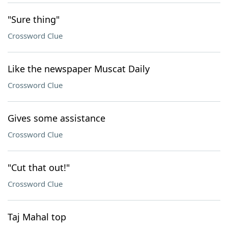
"Sure thing"
Crossword Clue
Like the newspaper Muscat Daily
Crossword Clue
Gives some assistance
Crossword Clue
"Cut that out!"
Crossword Clue
Taj Mahal top