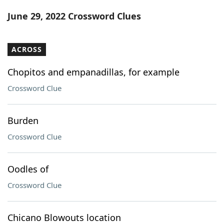
Word List
Maker
June 29, 2022 Crossword Clues
Blog
ACROSS
Our Brands
Chopitos and empanadillas, for example
Crossword Clue
Burden
Crossword Clue
Oodles of
Crossword Clue
Chicano Blowouts location