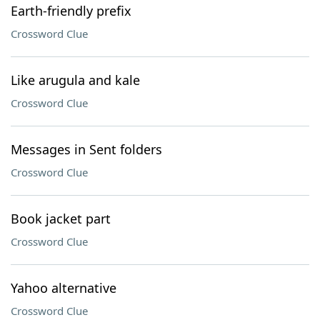
Earth-friendly prefix
Crossword Clue
Like arugula and kale
Crossword Clue
Messages in Sent folders
Crossword Clue
Book jacket part
Crossword Clue
Yahoo alternative
Crossword Clue