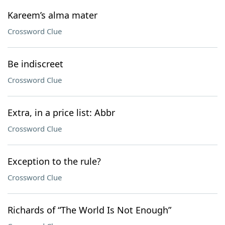
Kareem’s alma mater
Crossword Clue
Be indiscreet
Crossword Clue
Extra, in a price list: Abbr
Crossword Clue
Exception to the rule?
Crossword Clue
Richards of “The World Is Not Enough”