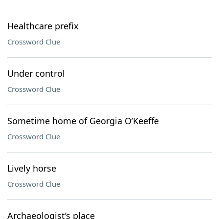
Healthcare prefix
Crossword Clue
Under control
Crossword Clue
Sometime home of Georgia O’Keeffe
Crossword Clue
Lively horse
Crossword Clue
Archaeologist’s place