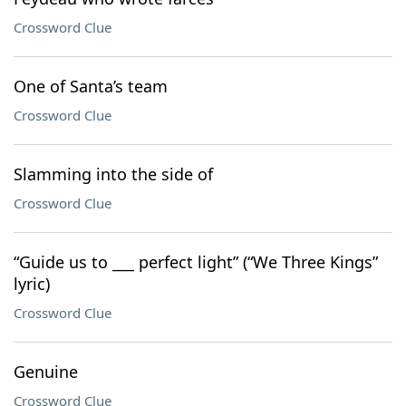
Crossword Clue
One of Santa’s team
Crossword Clue
Slamming into the side of
Crossword Clue
“Guide us to ___ perfect light” (“We Three Kings”
lyric)
Crossword Clue
Genuine
Crossword Clue