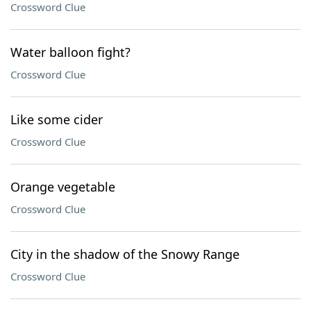
Crossword Clue
Water balloon fight?
Crossword Clue
Like some cider
Crossword Clue
Orange vegetable
Crossword Clue
City in the shadow of the Snowy Range
Crossword Clue