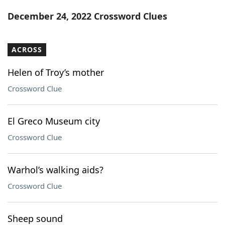
Word List
Maker
December 24, 2022 Crossword Clues
Blog
ACROSS
Our Brands
Helen of Troy’s mother
Crossword Clue
El Greco Museum city
Crossword Clue
Warhol’s walking aids?
Crossword Clue
Sheep sound