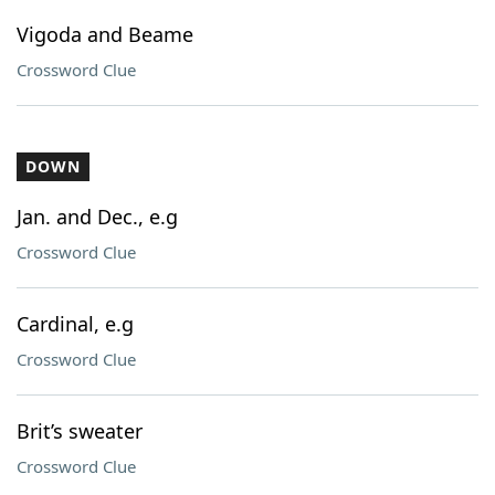
Vigoda and Beame
Crossword Clue
DOWN
Jan. and Dec., e.g
Crossword Clue
Cardinal, e.g
Crossword Clue
Brit’s sweater
Crossword Clue