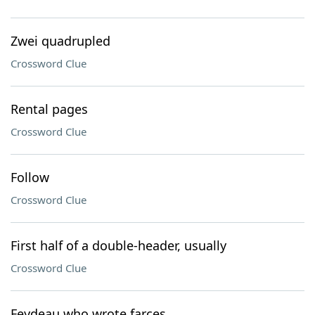
Zwei quadrupled
Crossword Clue
Rental pages
Crossword Clue
Follow
Crossword Clue
First half of a double-header, usually
Crossword Clue
Feydeau who wrote farces