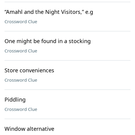
“Amahl and the Night Visitors,” e.g
Crossword Clue
One might be found in a stocking
Crossword Clue
Store conveniences
Crossword Clue
Piddling
Crossword Clue
Window alternative