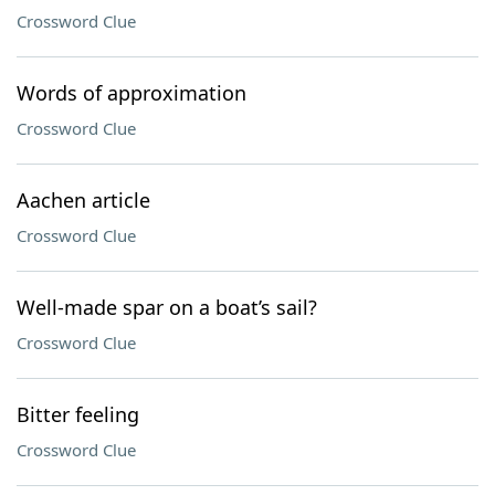
Crossword Clue
Words of approximation
Crossword Clue
Aachen article
Crossword Clue
Well-made spar on a boat’s sail?
Crossword Clue
Bitter feeling
Crossword Clue