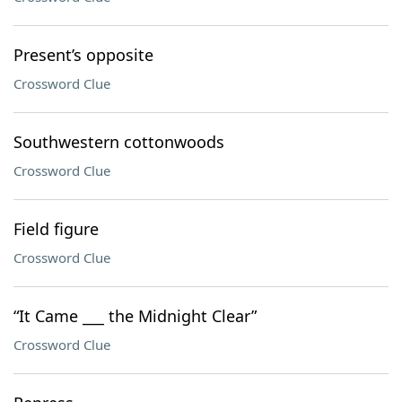
Present’s opposite
Crossword Clue
Southwestern cottonwoods
Crossword Clue
Field figure
Crossword Clue
“It Came ___ the Midnight Clear”
Crossword Clue