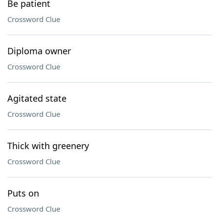
Be patient
Crossword Clue
Diploma owner
Crossword Clue
Agitated state
Crossword Clue
Thick with greenery
Crossword Clue
Puts on
Crossword Clue