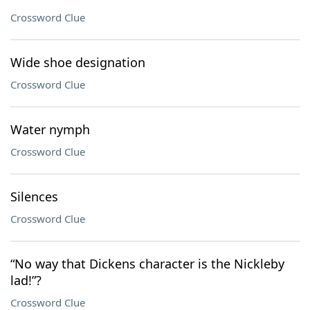
Crossword Clue
Wide shoe designation
Crossword Clue
Water nymph
Crossword Clue
Silences
Crossword Clue
“No way that Dickens character is the Nickleby
lad!”?
Crossword Clue