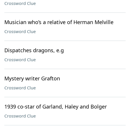
Crossword Clue
Musician who’s a relative of Herman Melville
Crossword Clue
Dispatches dragons, e.g
Crossword Clue
Mystery writer Grafton
Crossword Clue
1939 co-star of Garland, Haley and Bolger
Crossword Clue