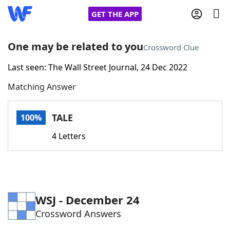
GET THE APP
One may be related to you
Crossword Clue
Last seen: The Wall Street Journal, 24 Dec 2022
Home
Matching Answer
Words With Friends
Cheat
TALE
100%
NYT Crossplay Cheat
4 Letters
Scrabble
Helpers
Today's NYT Games
Hints & Answers
WSJ - December 24
Crossword Answers
Word Games
Helpers