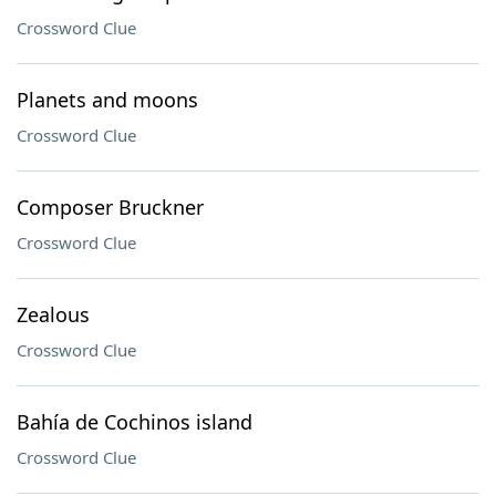
Crossword Clue
Planets and moons
Crossword Clue
Composer Bruckner
Crossword Clue
Zealous
Crossword Clue
Bahía de Cochinos island
Crossword Clue