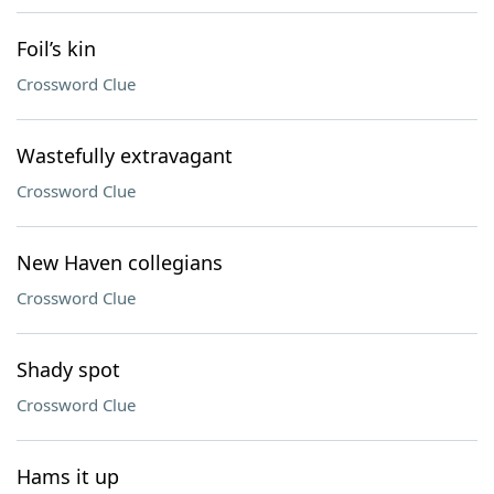
Foil’s kin
Crossword Clue
Wastefully extravagant
Crossword Clue
New Haven collegians
Crossword Clue
Shady spot
Crossword Clue
Hams it up