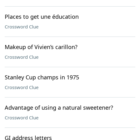
Places to get une éducation
Crossword Clue
Makeup of Vivien’s carillon?
Crossword Clue
Stanley Cup champs in 1975
Crossword Clue
Advantage of using a natural sweetener?
Crossword Clue
GI address letters