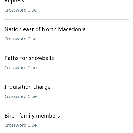
Repress
Crossword Clue
Nation east of North Macedonia
Crossword Clue
Paths for snowballs
Crossword Clue
Inquisition charge
Crossword Clue
Birch family members
Crossword Clue