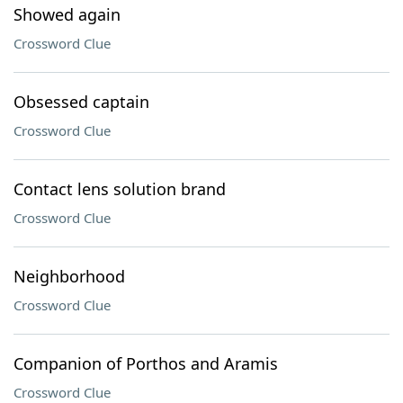
Showed again
Crossword Clue
Obsessed captain
Crossword Clue
Contact lens solution brand
Crossword Clue
Neighborhood
Crossword Clue
Companion of Porthos and Aramis
Crossword Clue