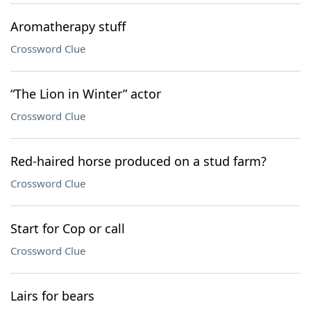
Aromatherapy stuff
Crossword Clue
“The Lion in Winter” actor
Crossword Clue
Red-haired horse produced on a stud farm?
Crossword Clue
Start for Cop or call
Crossword Clue
Lairs for bears