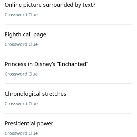
Online picture surrounded by text?
Crossword Clue
Eighth cal. page
Crossword Clue
Princess in Disney’s “Enchanted”
Crossword Clue
Chronological stretches
Crossword Clue
Presidential power
Crossword Clue