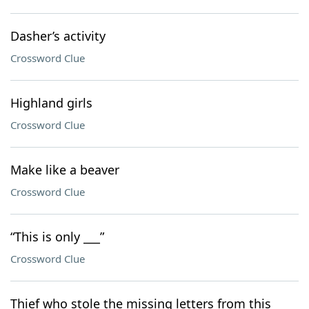
Dasher’s activity
Crossword Clue
Highland girls
Crossword Clue
Make like a beaver
Crossword Clue
“This is only ___”
Crossword Clue
Thief who stole the missing letters from this