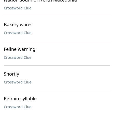
Crossword Clue
Bakery wares
Crossword Clue
Feline warning
Crossword Clue
Shortly
Crossword Clue
Refrain syllable
Crossword Clue