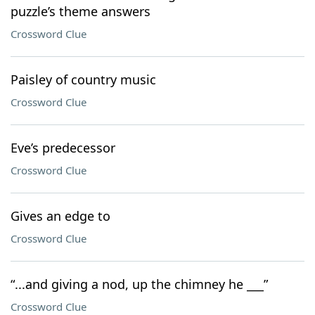
puzzle’s theme answers
Crossword Clue
Paisley of country music
Crossword Clue
Eve’s predecessor
Crossword Clue
Gives an edge to
Crossword Clue
“...and giving a nod, up the chimney he ___”
Crossword Clue