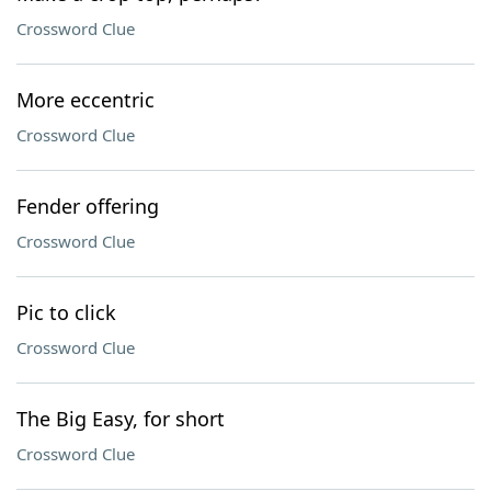
Crossword Clue
More eccentric
Crossword Clue
Fender offering
Crossword Clue
Pic to click
Crossword Clue
The Big Easy, for short
Crossword Clue