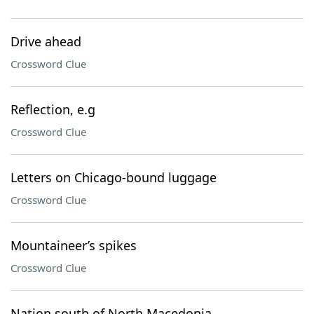
Drive ahead
Crossword Clue
Reflection, e.g
Crossword Clue
Letters on Chicago-bound luggage
Crossword Clue
Mountaineer’s spikes
Crossword Clue
Nation south of North Macedonia