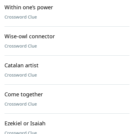
Within one’s power
Crossword Clue
Wise-owl connector
Crossword Clue
Catalan artist
Crossword Clue
Come together
Crossword Clue
Ezekiel or Isaiah
Crossword Clue