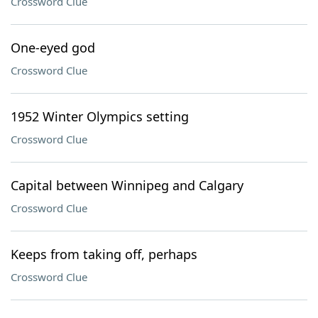
Crossword Clue
One-eyed god
Crossword Clue
1952 Winter Olympics setting
Crossword Clue
Capital between Winnipeg and Calgary
Crossword Clue
Keeps from taking off, perhaps
Crossword Clue