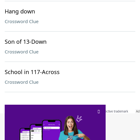
Hang down
Crossword Clue
Son of 13-Down
Crossword Clue
School in 117-Across
Crossword Clue
SCRABBLE® and WORDS WITH FRIENDS® are the property of their respective trademark
owners. These trademark owners are not affiliated with, and do not endorse and/or
sponsor, LoveToKnow®, its products or its websites, including
yourdictionary.com
. Use of
this trademark on
yourdictionary.com
is for informational purposes only.