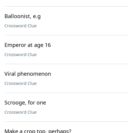
Balloonist, e.g
Crossword Clue
Emperor at age 16
Crossword Clue
Viral phenomenon
Crossword Clue
Scrooge, for one
Crossword Clue
Make a crop top, perhaps?