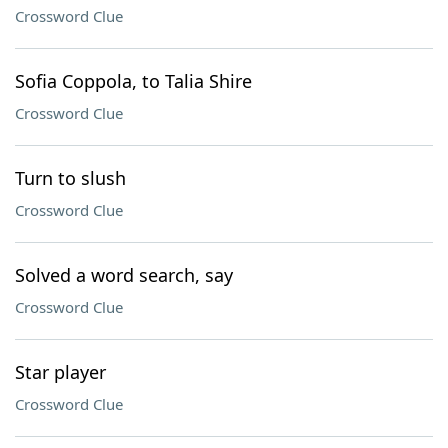
Crossword Clue
Sofia Coppola, to Talia Shire
Crossword Clue
Turn to slush
Crossword Clue
Solved a word search, say
Crossword Clue
Star player
Crossword Clue