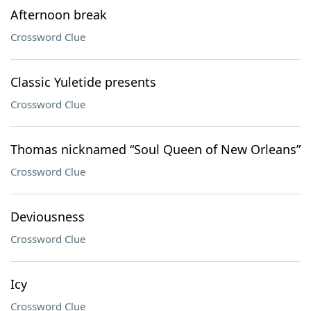
Afternoon break
Crossword Clue
Classic Yuletide presents
Crossword Clue
Thomas nicknamed “Soul Queen of New Orleans”
Crossword Clue
Deviousness
Crossword Clue
Icy
Crossword Clue