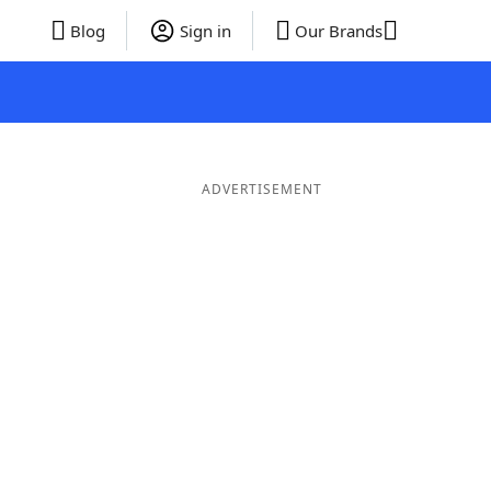
Blog
Sign in
Our Brands
ADVERTISEMENT