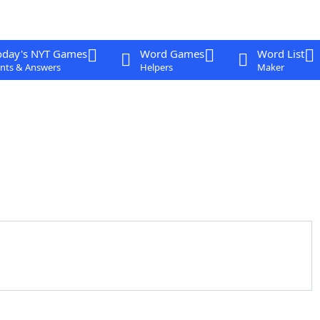
oday's NYT Games
Word Games
Word List
nts & Answers
Helpers
Maker