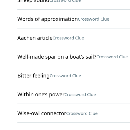
Sheep sound
Crossword Clue
Words of approximation
Crossword Clue
Aachen article
Crossword Clue
Well-made spar on a boat’s sail?
Crossword Clue
Bitter feeling
Crossword Clue
Within one’s power
Crossword Clue
Wise-owl connector
Crossword Clue