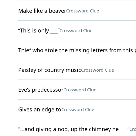
Make like a beaver
Crossword Clue
“This is only ___”
Crossword Clue
Thief who stole the missing letters from this
Paisley of country music
Crossword Clue
Eve’s predecessor
Crossword Clue
Gives an edge to
Crossword Clue
“...and giving a nod, up the chimney he ___”
Cr