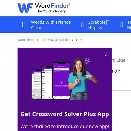
Words With Friends
Scrabble
T
Cheat
Helpers
Hi
Word Finder
CROSSWORD SOLVER
Clue
Wastefully extravagant
Crossword Clue
Last seen: The Wall Street Journal, 24 Dec 2022
Matching Answer
PRODIGAL
100%
8 Letters
Get Crossword Solver Plus App
We’re thrilled to introduce our new app!