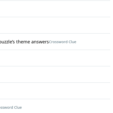
 puzzle’s theme answers
Crossword Clue
ossword Clue