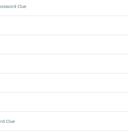
ossword Clue
rd Clue