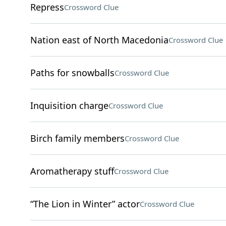
Repress
Crossword Clue
Nation east of North Macedonia
Crossword Clue
Paths for snowballs
Crossword Clue
Inquisition charge
Crossword Clue
Birch family members
Crossword Clue
Aromatherapy stuff
Crossword Clue
“The Lion in Winter” actor
Crossword Clue