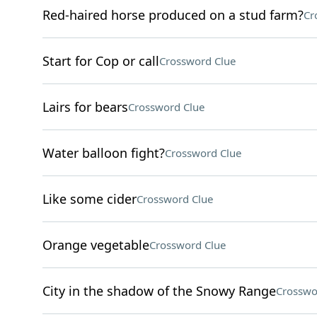
Red-haired horse produced on a stud farm?
Cr
Start for Cop or call
Crossword Clue
Lairs for bears
Crossword Clue
Water balloon fight?
Crossword Clue
Like some cider
Crossword Clue
Orange vegetable
Crossword Clue
City in the shadow of the Snowy Range
Crosswo