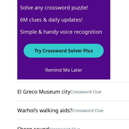
Solve any crossword puzzle!
WSJ - December 24
6M clues & daily updates!
Crossword Answers
Simple & handy voice recognition
December 24, 2022 Crossword Clues
Try Crossword Solver Plus
ACROSS
Remind Me Later
Helen of Troy’s mother
Crossword Clue
El Greco Museum city
Crossword Clue
Warhol’s walking aids?
Crossword Clue