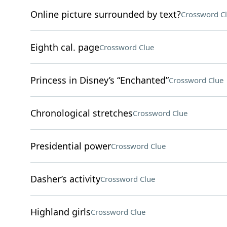
Online picture surrounded by text?
Crossword C
Eighth cal. page
Crossword Clue
Princess in Disney’s “Enchanted”
Crossword Clue
Chronological stretches
Crossword Clue
Presidential power
Crossword Clue
Dasher’s activity
Crossword Clue
Highland girls
Crossword Clue