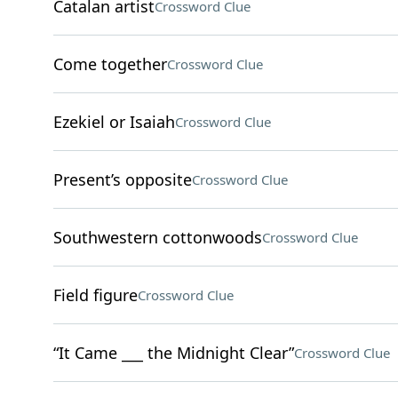
Catalan artist
Crossword Clue
Come together
Crossword Clue
Ezekiel or Isaiah
Crossword Clue
Present’s opposite
Crossword Clue
Southwestern cottonwoods
Crossword Clue
Field figure
Crossword Clue
“It Came ___ the Midnight Clear”
Crossword Clue