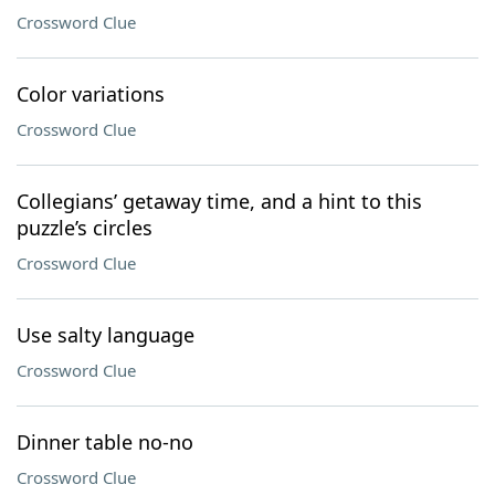
Crossword Clue
Color variations
Crossword Clue
Collegians’ getaway time, and a hint to this
puzzle’s circles
Crossword Clue
Use salty language
Crossword Clue
Dinner table no-no
Crossword Clue