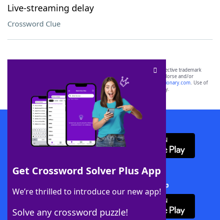
Live-streaming delay
Crossword Clue
SCRABBLE® and WORDS WITH FRIENDS® are the property of their respective trademark
owners. These trademark owners are not affiliated with, and do not endorse and/or
sponsor, LoveToKnow®, its products or its websites, including
yourdictionary.com
. Use of
this trademark on
yourdictionary.com
is for informational purposes only.
Download WordFinder App
Get Crossword Solver Plus App
Download Crossword Solver + App
We’re thrilled to introduce our new app!
Solve any crossword puzzle!