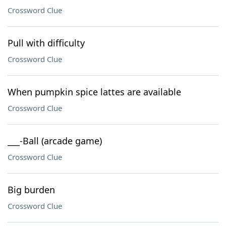
Crossword Clue
Pull with difficulty
Crossword Clue
When pumpkin spice lattes are available
Crossword Clue
___-Ball (arcade game)
Crossword Clue
Big burden
Crossword Clue