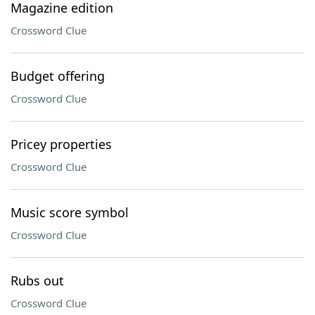
Magazine edition
Crossword Clue
Budget offering
Crossword Clue
Pricey properties
Crossword Clue
Music score symbol
Crossword Clue
Rubs out
Crossword Clue