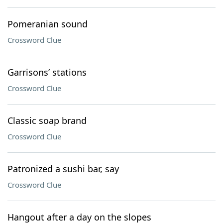
Pomeranian sound
Crossword Clue
Garrisons’ stations
Crossword Clue
Classic soap brand
Crossword Clue
Patronized a sushi bar, say
Crossword Clue
Hangout after a day on the slopes