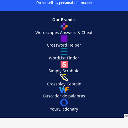
Do not sell my personal information
Our Brands:
Wordscapes Answers & Cheat
Crossword Helper
WordList Finder
Simply Scrabble
Crossplay Captain
Buscador de palabras
YourDictionary