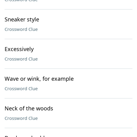
Sneaker style
Crossword Clue
Excessively
Crossword Clue
Wave or wink, for example
Crossword Clue
Neck of the woods
Crossword Clue