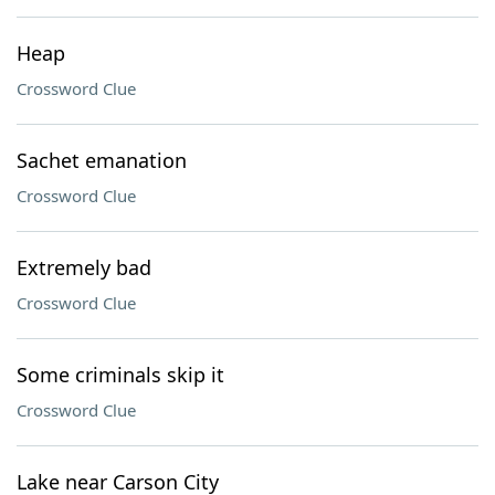
Heap
Crossword Clue
Sachet emanation
Crossword Clue
Extremely bad
Crossword Clue
Some criminals skip it
Crossword Clue
Lake near Carson City