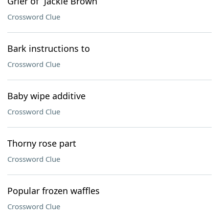
Grier of “Jackie Brown”
Crossword Clue
Bark instructions to
Crossword Clue
Baby wipe additive
Crossword Clue
Thorny rose part
Crossword Clue
Popular frozen waffles
Crossword Clue