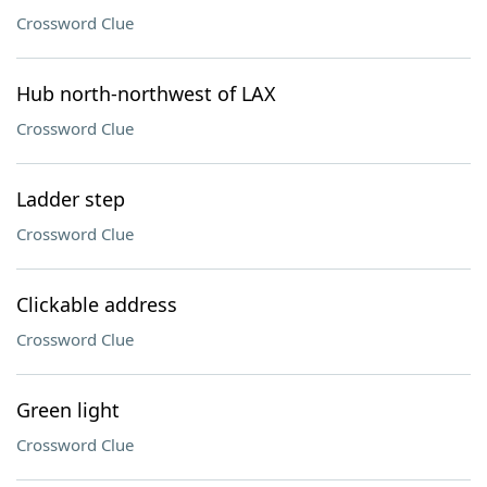
Crossword Clue
Hub north-northwest of LAX
Crossword Clue
Ladder step
Crossword Clue
Clickable address
Crossword Clue
Green light
Crossword Clue