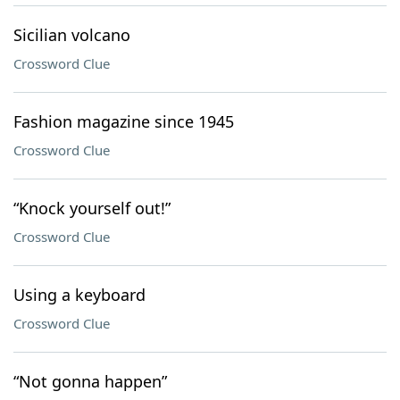
Sicilian volcano
Crossword Clue
Fashion magazine since 1945
Crossword Clue
“Knock yourself out!”
Crossword Clue
Using a keyboard
Crossword Clue
“Not gonna happen”