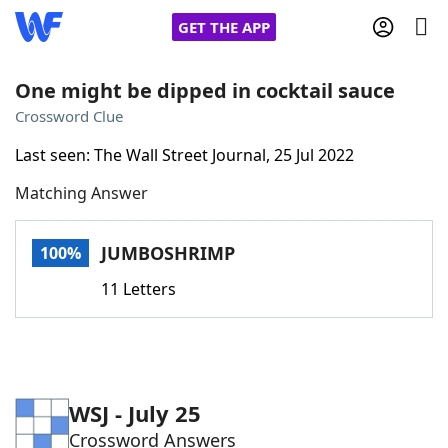
GET THE APP
One might be dipped in cocktail sauce
Crossword Clue
Home
Last seen: The Wall Street Journal, 25 Jul 2022
Matching Answer
Words With Friends
Cheat
NYT Crossplay Cheat
JUMBOSHRIMP
100%
11 Letters
Scrabble
Helpers
Today's NYT Games
Hints & Answers
WSJ - July 25
Word Games
Helpers
Crossword Answers