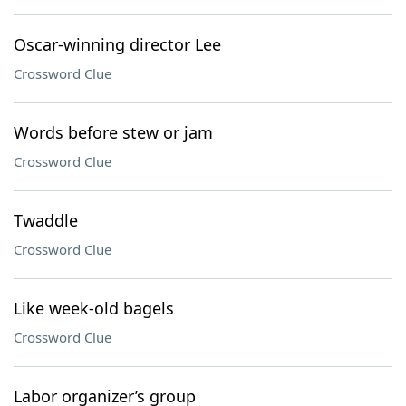
Oscar-winning director Lee
Crossword Clue
Words before stew or jam
Crossword Clue
Twaddle
Crossword Clue
Like week-old bagels
Crossword Clue
Labor organizer’s group