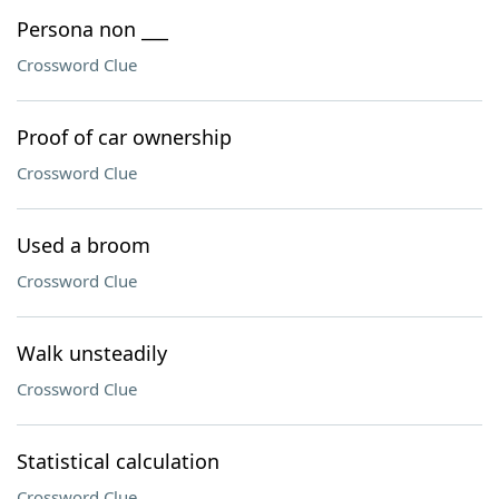
Persona non ___
Crossword Clue
Proof of car ownership
Crossword Clue
Used a broom
Crossword Clue
Walk unsteadily
Crossword Clue
Statistical calculation
Crossword Clue