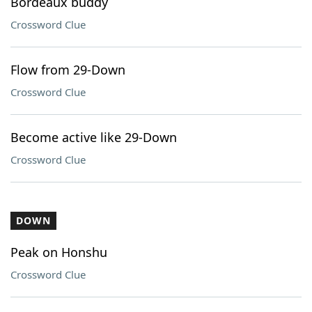
Bordeaux buddy
Crossword Clue
Flow from 29-Down
Crossword Clue
Become active like 29-Down
Crossword Clue
DOWN
Peak on Honshu
Crossword Clue