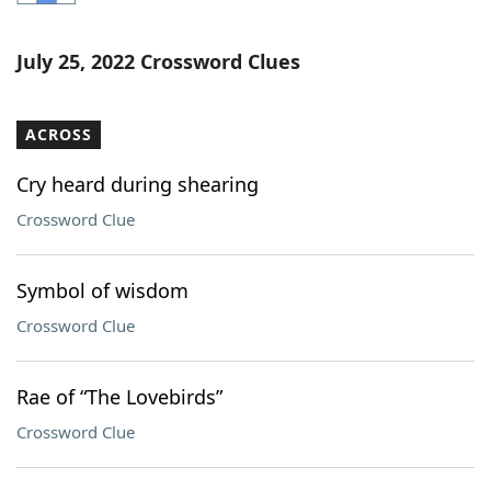
Word List
Maker
July 25, 2022 Crossword Clues
Blog
ACROSS
Our Brands
Cry heard during shearing
Crossword Clue
Symbol of wisdom
Crossword Clue
Rae of “The Lovebirds”
Crossword Clue