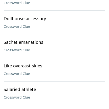
Crossword Clue
Dollhouse accessory
Crossword Clue
Sachet emanations
Crossword Clue
Like overcast skies
Crossword Clue
Salaried athlete
Crossword Clue