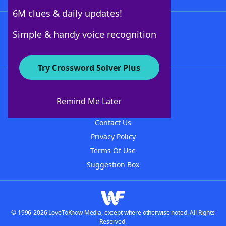
6M clues & daily updates!
Follow Us
Simple & handy voice recognition
Try Crossword Solver Plus
About WordFinder
About The WordFinder App
Remind Me Later
Advertisers
Contact Us
Privacy Policy
Terms Of Use
Suggestion Box
© 1996-2026 LoveToKnow Media, except where otherwise noted. All Rights
Reserved.