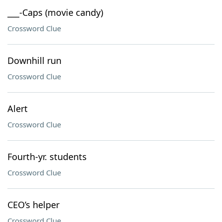
___-Caps (movie candy)
Crossword Clue
Downhill run
Crossword Clue
Alert
Crossword Clue
Fourth-yr. students
Crossword Clue
CEO’s helper
Crossword Clue