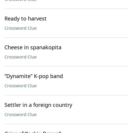
Ready to harvest
Crossword Clue
Cheese in spanakopita
Crossword Clue
“Dynamite” K-pop band
Crossword Clue
Settler in a foreign country
Crossword Clue