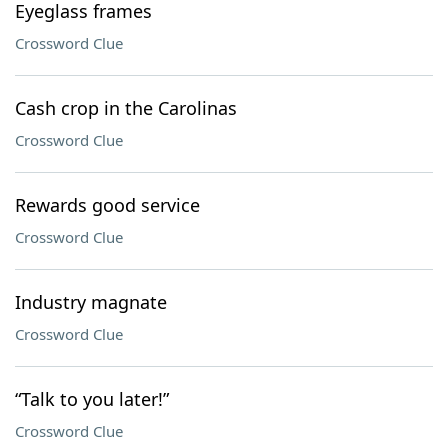
Eyeglass frames
Crossword Clue
Cash crop in the Carolinas
Crossword Clue
Rewards good service
Crossword Clue
Industry magnate
Crossword Clue
“Talk to you later!”
Crossword Clue