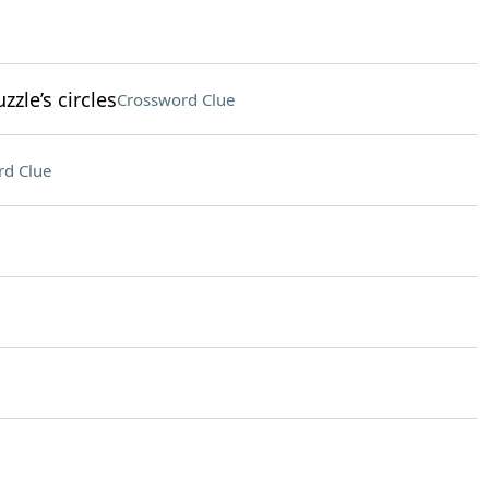
zzle’s circles
Crossword Clue
rd Clue