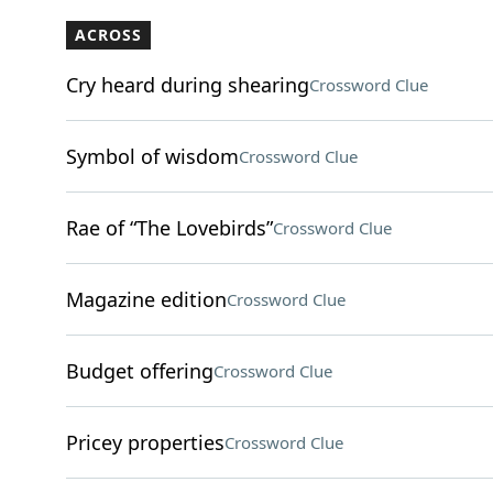
ACROSS
Cry heard during shearing
Crossword Clue
Symbol of wisdom
Crossword Clue
Rae of “The Lovebirds”
Crossword Clue
Magazine edition
Crossword Clue
Budget offering
Crossword Clue
Pricey properties
Crossword Clue