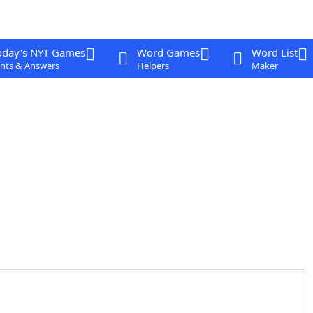
oday's NYT Games
Word Games
Word List
nts & Answers
Helpers
Maker