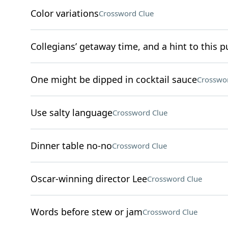
Color variations
Crossword Clue
Collegians’ getaway time, and a hint to this pu
One might be dipped in cocktail sauce
Crosswo
Use salty language
Crossword Clue
Dinner table no-no
Crossword Clue
Oscar-winning director Lee
Crossword Clue
Words before stew or jam
Crossword Clue