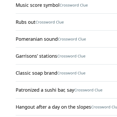
Music score symbol
Crossword Clue
Rubs out
Crossword Clue
Pomeranian sound
Crossword Clue
Garrisons’ stations
Crossword Clue
Classic soap brand
Crossword Clue
Patronized a sushi bar, say
Crossword Clue
Hangout after a day on the slopes
Crossword Cl