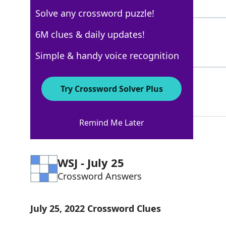
5 Letters
Solve any crossword puzzle!
ODOR
6M clues & daily updates!
100%
4 Letters
Simple & handy voice recognition
SCENT
100%
Try Crossword Solver Plus
5 Letters
Remind Me Later
WSJ - July 25
Crossword Answers
July 25, 2022 Crossword Clues