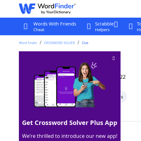
Words With Friends
Scrabble
T
Cheat
Helpers
Hi
Word Finder
CROSSWORD SOLVER
Clue
Sachet emanation
Crossword Clue
Last seen: The Wall Street Journal, 25 Jul 2022
All Words
5 Letter Words
4 Letter Words
Showing 3 Matching Answers
Get Crossword Solver Plus App
AROMA
100%
We’re thrilled to introduce our new app!