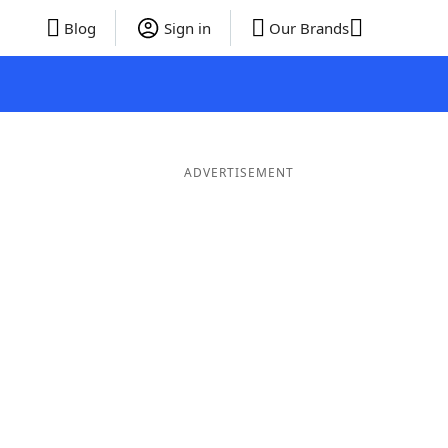
Blog
Sign in
Our Brands
ADVERTISEMENT