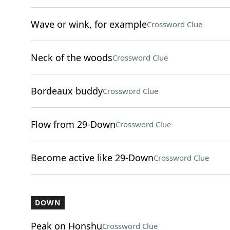
Wave or wink, for example
Crossword Clue
Neck of the woods
Crossword Clue
Bordeaux buddy
Crossword Clue
Flow from 29-Down
Crossword Clue
Become active like 29-Down
Crossword Clue
DOWN
Peak on Honshu
Crossword Clue