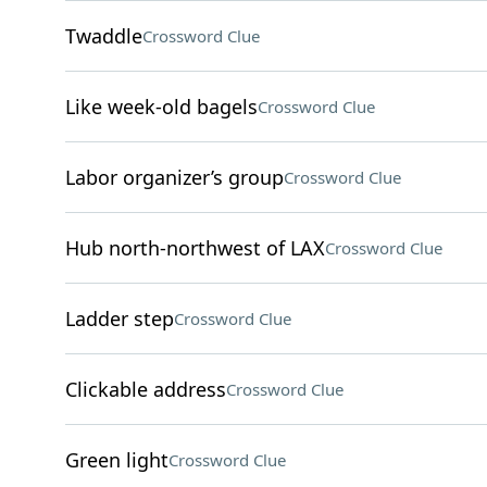
Twaddle
Crossword Clue
Like week-old bagels
Crossword Clue
Labor organizer’s group
Crossword Clue
Hub north-northwest of LAX
Crossword Clue
Ladder step
Crossword Clue
Clickable address
Crossword Clue
Green light
Crossword Clue