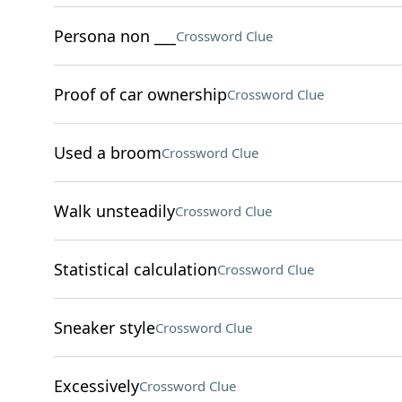
Persona non ___
Crossword Clue
Proof of car ownership
Crossword Clue
Used a broom
Crossword Clue
Walk unsteadily
Crossword Clue
Statistical calculation
Crossword Clue
Sneaker style
Crossword Clue
Excessively
Crossword Clue