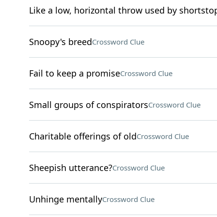
Like a low, horizontal throw used by shortsto
Snoopy's breed
Crossword Clue
Fail to keep a promise
Crossword Clue
Small groups of conspirators
Crossword Clue
Charitable offerings of old
Crossword Clue
Sheepish utterance?
Crossword Clue
Unhinge mentally
Crossword Clue