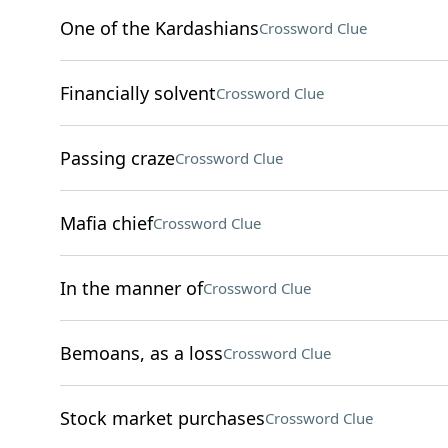
One of the Kardashians
Crossword Clue
Financially solvent
Crossword Clue
Passing craze
Crossword Clue
Mafia chief
Crossword Clue
In the manner of
Crossword Clue
Bemoans, as a loss
Crossword Clue
Stock market purchases
Crossword Clue