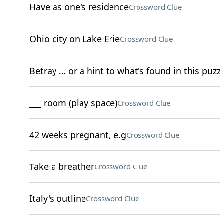
Have as one's residence
Crossword Clue
Ohio city on Lake Erie
Crossword Clue
Betray … or a hint to what's found in this puz
___ room (play space)
Crossword Clue
42 weeks pregnant, e.g
Crossword Clue
Take a breather
Crossword Clue
Italy's outline
Crossword Clue