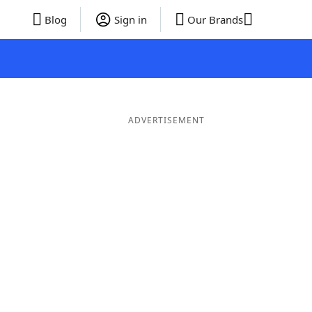
Blog
Sign in
Our Brands
ADVERTISEMENT