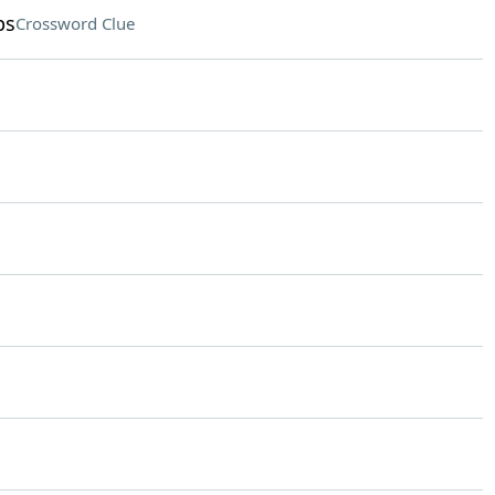
ps
Crossword Clue