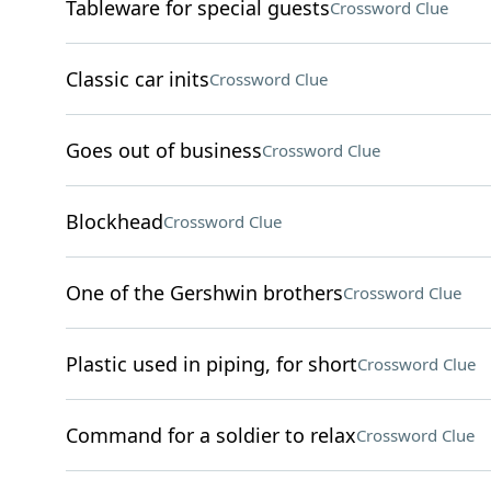
Tableware for special guests
Crossword Clue
Classic car inits
Crossword Clue
Goes out of business
Crossword Clue
Blockhead
Crossword Clue
One of the Gershwin brothers
Crossword Clue
Plastic used in piping, for short
Crossword Clue
Command for a soldier to relax
Crossword Clue