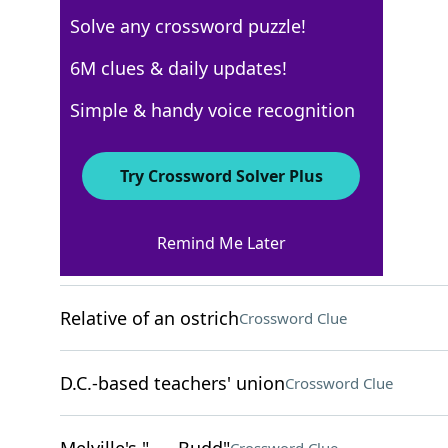
Solve any crossword puzzle!
New York Times
6M clues & daily updates!
Crossword Answers
Simple & handy voice recognition
December 27, 2022 Crossword Clues
Try Crossword Solver Plus
ACROSS
Remind Me Later
Catching some Z's
Crossword Clue
Relative of an ostrich
Crossword Clue
D.C.-based teachers' union
Crossword Clue