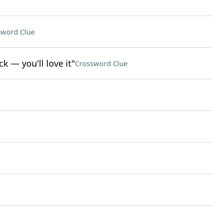
sword Clue
k — you'll love it"
Crossword Clue