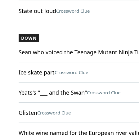
State out loud
Crossword Clue
DOWN
Sean who voiced the Teenage Mutant Ninja Tu
Ice skate part
Crossword Clue
Yeats's "___ and the Swan"
Crossword Clue
Glisten
Crossword Clue
White wine named for the European river vall