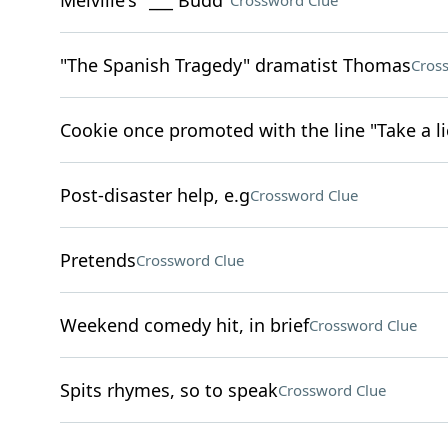
Melville's "___ Budd"
Crossword Clue
"The Spanish Tragedy" dramatist Thomas
Cros
Cookie once promoted with the line "Take a lic
Post-disaster help, e.g
Crossword Clue
Pretends
Crossword Clue
Weekend comedy hit, in brief
Crossword Clue
Spits rhymes, so to speak
Crossword Clue