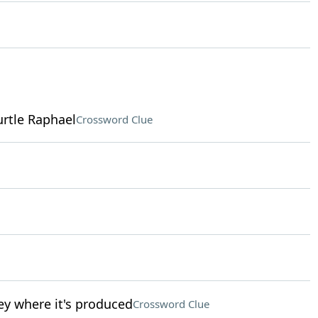
rtle Raphael
Crossword Clue
ey where it's produced
Crossword Clue