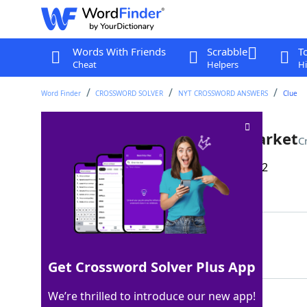
Words With Friends
Scrabble
T
Cheat
Helpers
Hi
Word Finder
CROSSWORD SOLVER
NYT CROSSWORD ANSWERS
Clue
One with a booth at a flea market
C
Last seen: The New York Times, 27 Dec 2022
Matching Answer
VENDOR
100%
6 Letters
Get Crossword Solver Plus App
We’re thrilled to introduce our new app!