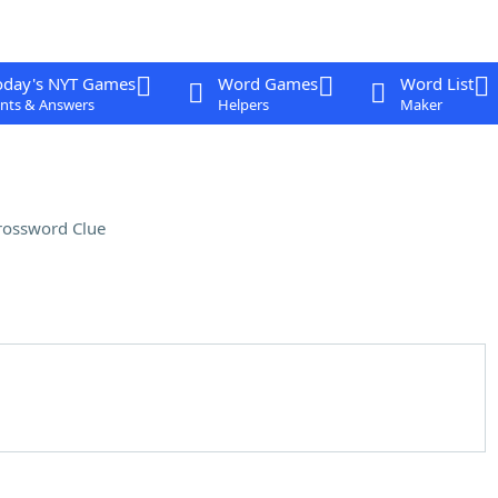
oday's NYT Games
Word Games
Word List
nts & Answers
Helpers
Maker
rossword Clue