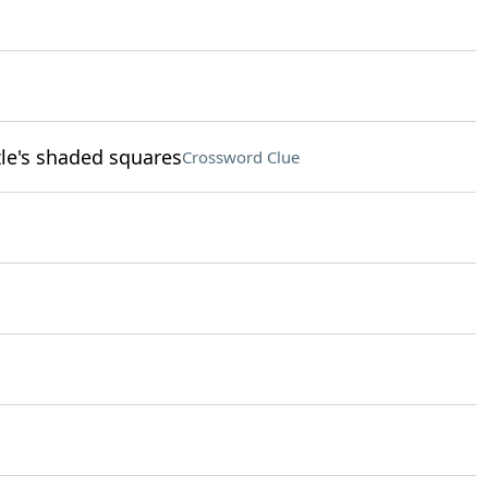
zle's shaded squares
Crossword Clue