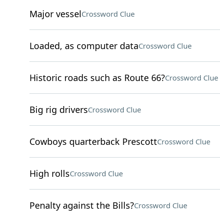
Major vessel
Crossword Clue
Loaded, as computer data
Crossword Clue
Historic roads such as Route 66?
Crossword Clue
Big rig drivers
Crossword Clue
Cowboys quarterback Prescott
Crossword Clue
High rolls
Crossword Clue
Penalty against the Bills?
Crossword Clue