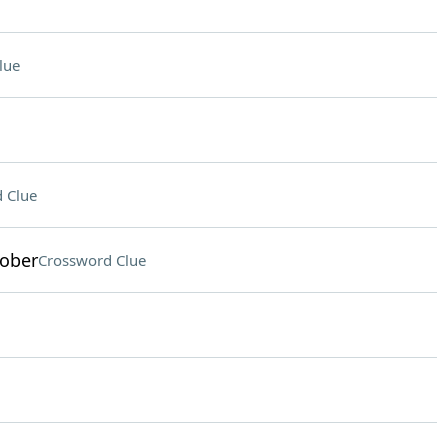
lue
 Clue
tober
Crossword Clue