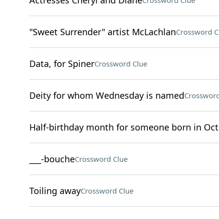
Actresses Cheryl and Diane
Crossword Clue
"Sweet Surrender" artist McLachlan
Crossword C
Data, for Spiner
Crossword Clue
Deity for whom Wednesday is named
Crossword
Half-birthday month for someone born in Oc
___-bouche
Crossword Clue
Toiling away
Crossword Clue