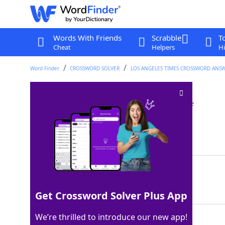
Words With Friends
Scrabble
T
Cheat
Helpers
Hi
Word Finder
CROSSWORD SOLVER
LOS ANGELES TIMES CROSSWORD ANS
Opportunity to talk
Crossword Clue
Last seen: LAT, 9 Mar 2025
Matching Answer
AIRTIME
100%
7 Letters
Get Crossword Solver Plus App
We’re thrilled to introduce our new app!