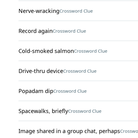
Nerve-wracking
Crossword Clue
Record again
Crossword Clue
Cold-smoked salmon
Crossword Clue
Drive-thru device
Crossword Clue
Popadam dip
Crossword Clue
Spacewalks, briefly
Crossword Clue
Image shared in a group chat, perhaps
Crosswo