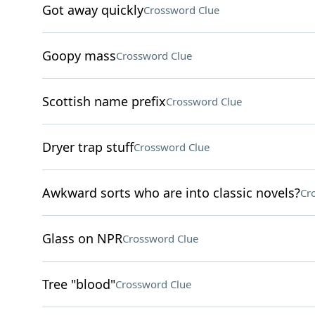
Got away quickly
Crossword Clue
Goopy mass
Crossword Clue
Scottish name prefix
Crossword Clue
Dryer trap stuff
Crossword Clue
Awkward sorts who are into classic novels?
Cr
Glass on NPR
Crossword Clue
Tree "blood"
Crossword Clue