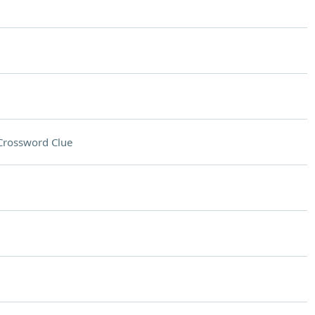
Crossword Clue