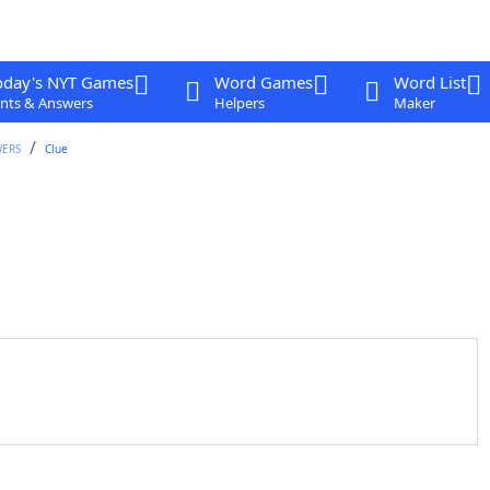
oday's NYT Games
Word Games
Word List
nts & Answers
Helpers
Maker
WERS
Clue