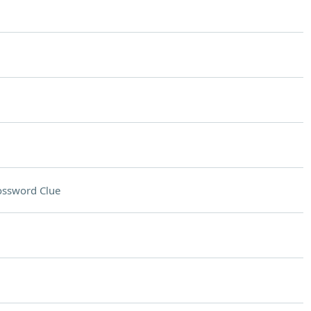
ossword Clue