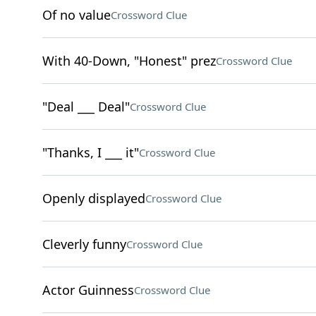
Of no value
Crossword Clue
With 40-Down, "Honest" prez
Crossword Clue
"Deal ___ Deal"
Crossword Clue
"Thanks, I ___ it"
Crossword Clue
Openly displayed
Crossword Clue
Cleverly funny
Crossword Clue
Actor Guinness
Crossword Clue