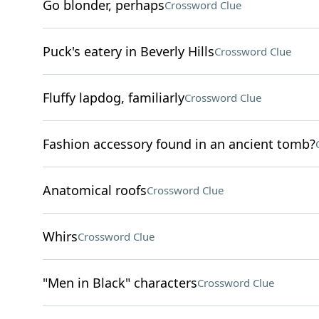
Go blonder, perhaps
Crossword Clue
Puck's eatery in Beverly Hills
Crossword Clue
Fluffy lapdog, familiarly
Crossword Clue
Fashion accessory found in an ancient tomb?
Anatomical roofs
Crossword Clue
Whirs
Crossword Clue
"Men in Black" characters
Crossword Clue