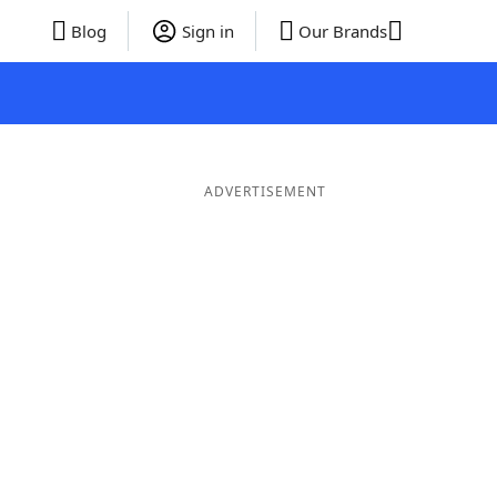
Blog
Sign in
Our Brands
ADVERTISEMENT