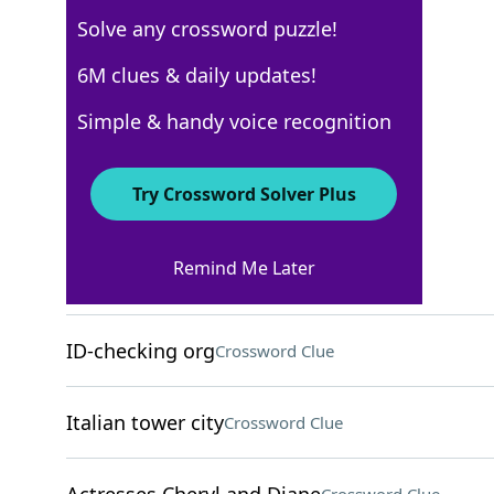
Solve any crossword puzzle!
Los Angeles Times
6M clues & daily updates!
Crossword Answers
Simple & handy voice recognition
March 9, 2025 Crossword Clues
Try Crossword Solver Plus
ACROSS
Remind Me Later
Revue segments
Crossword Clue
ID-checking org
Crossword Clue
Italian tower city
Crossword Clue