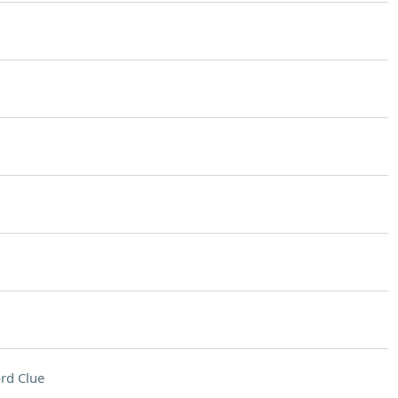
rd Clue