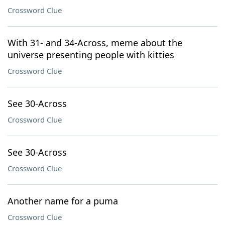
Crossword Clue
With 31- and 34-Across, meme about the
universe presenting people with kitties
Crossword Clue
See 30-Across
Crossword Clue
See 30-Across
Crossword Clue
Another name for a puma
Crossword Clue