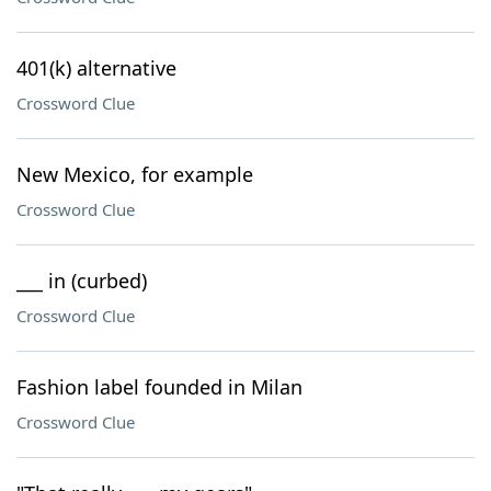
401(k) alternative
Crossword Clue
New Mexico, for example
Crossword Clue
___ in (curbed)
Crossword Clue
Fashion label founded in Milan
Crossword Clue