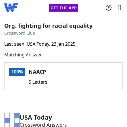
GET THE APP
Org. fighting for racial equality
Crossword Clue
Home
Last seen: USA Today, 23 Jan 2025
Matching Answer
Words With Friends
Cheat
NYT Crossplay Cheat
NAACP
100%
5 Letters
Scrabble
Helpers
Today's NYT Games
Hints & Answers
USA Today
Word Games
Helpers
Crossword Answers