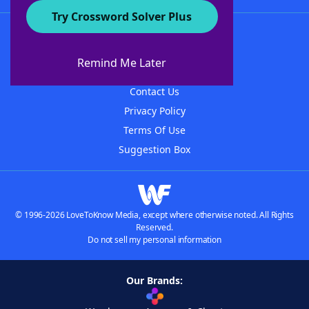
Try Crossword Solver Plus
About WordFinder
About The WordFinder App
Remind Me Later
Advertisers
Contact Us
Privacy Policy
Terms Of Use
Suggestion Box
© 1996-2026 LoveToKnow Media, except where otherwise noted. All Rights
Reserved.
Do not sell my personal information
Our Brands: