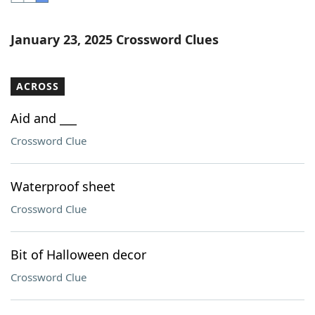
Word List
Maker
January 23, 2025 Crossword Clues
Blog
ACROSS
Our Brands
Aid and ___
Crossword Clue
Waterproof sheet
Crossword Clue
Bit of Halloween decor
Crossword Clue