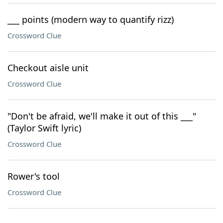
___ points (modern way to quantify rizz)
Crossword Clue
Checkout aisle unit
Crossword Clue
"Don't be afraid, we'll make it out of this ___"
(Taylor Swift lyric)
Crossword Clue
Rower's tool
Crossword Clue