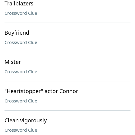
Trailblazers
Crossword Clue
Boyfriend
Crossword Clue
Mister
Crossword Clue
"Heartstopper" actor Connor
Crossword Clue
Clean vigorously
Crossword Clue