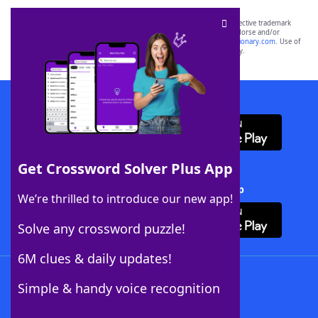
SCRABBLE® and WORDS WITH FRIENDS® are the property of their respective trademark
owners. These trademark owners are not affiliated with, and do not endorse and/or
sponsor, LoveToKnow®, its products or its websites, including
yourdictionary.com
. Use of
this trademark on
yourdictionary.com
is for informational purposes only.
Download WordFinder App
Get Crossword Solver Plus App
Download Crossword Solver + App
We’re thrilled to introduce our new app!
Solve any crossword puzzle!
6M clues & daily updates!
Follow Us
Simple & handy voice recognition