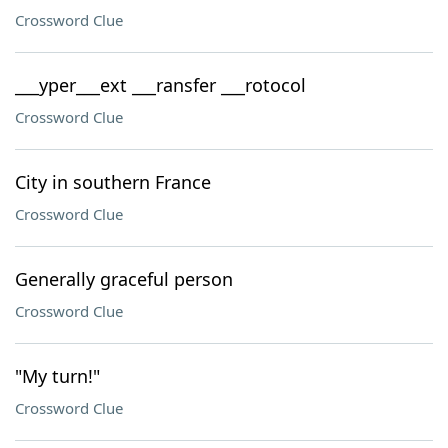
Crossword Clue
___yper___ext ___ransfer ___rotocol
Crossword Clue
City in southern France
Crossword Clue
Generally graceful person
Crossword Clue
"My turn!"
Crossword Clue