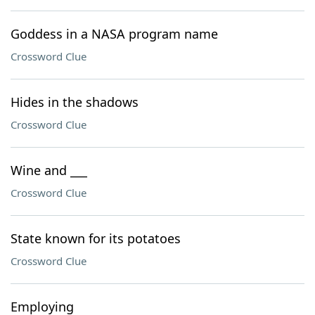
Goddess in a NASA program name
Crossword Clue
Hides in the shadows
Crossword Clue
Wine and ___
Crossword Clue
State known for its potatoes
Crossword Clue
Employing