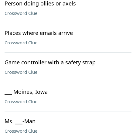
Person doing ollies or axels
Crossword Clue
Places where emails arrive
Crossword Clue
Game controller with a safety strap
Crossword Clue
___ Moines, Iowa
Crossword Clue
Ms. ___-Man
Crossword Clue