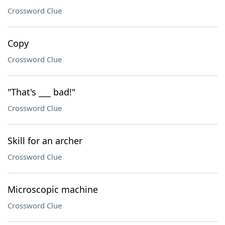
Crossword Clue
Copy
Crossword Clue
"That's ___ bad!"
Crossword Clue
Skill for an archer
Crossword Clue
Microscopic machine
Crossword Clue