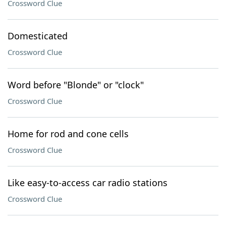
Crossword Clue
Domesticated
Crossword Clue
Word before "Blonde" or "clock"
Crossword Clue
Home for rod and cone cells
Crossword Clue
Like easy-to-access car radio stations
Crossword Clue