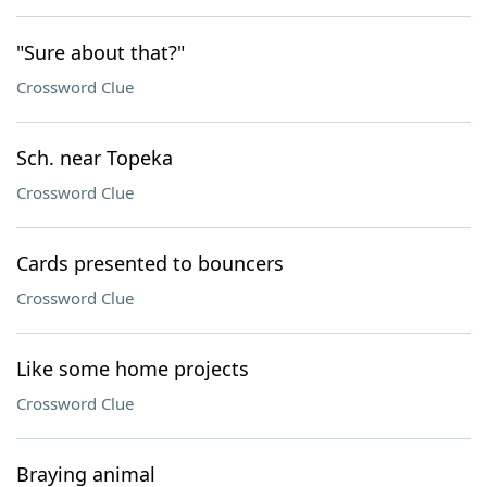
"Sure about that?"
Crossword Clue
Sch. near Topeka
Crossword Clue
Cards presented to bouncers
Crossword Clue
Like some home projects
Crossword Clue
Braying animal