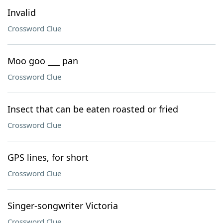
Invalid
Crossword Clue
Moo goo ___ pan
Crossword Clue
Insect that can be eaten roasted or fried
Crossword Clue
GPS lines, for short
Crossword Clue
Singer-songwriter Victoria
Crossword Clue