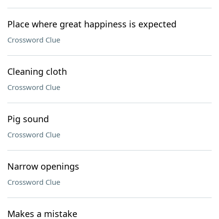
Place where great happiness is expected
Crossword Clue
Cleaning cloth
Crossword Clue
Pig sound
Crossword Clue
Narrow openings
Crossword Clue
Makes a mistake