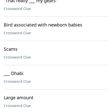
"That really ___ my gears"
Crossword Clue
Bird associated with newborn babies
Crossword Clue
Scams
Crossword Clue
___ Dhabi
Crossword Clue
Large amount
Crossword Clue