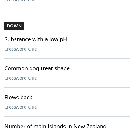
DOWN
Substance with a low pH
Crossword Clue
Common dog treat shape
Crossword Clue
Flows back
Crossword Clue
Number of main islands in New Zealand