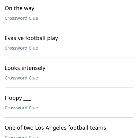
On the way
Crossword Clue
Evasive football play
Crossword Clue
Looks intensely
Crossword Clue
Floppy ___
Crossword Clue
One of two Los Angeles football teams
Crossword Clue