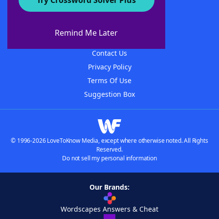
Try Crossword Solver Plus
About WordFinder
About The WordFinder App
Remind Me Later
Advertisers
Contact Us
Privacy Policy
Terms Of Use
Suggestion Box
© 1996-2026 LoveToKnow Media, except where otherwise noted. All Rights
Reserved.
Do not sell my personal information
Our Brands:
Wordscapes Answers & Cheat