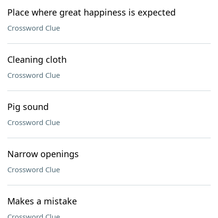
Place where great happiness is expected
Crossword Clue
Cleaning cloth
Crossword Clue
Pig sound
Crossword Clue
Narrow openings
Crossword Clue
Makes a mistake
Crossword Clue