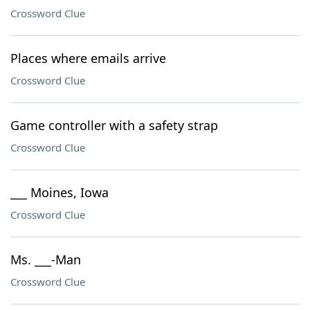
Crossword Clue
Places where emails arrive
Crossword Clue
Game controller with a safety strap
Crossword Clue
___ Moines, Iowa
Crossword Clue
Ms. ___-Man
Crossword Clue