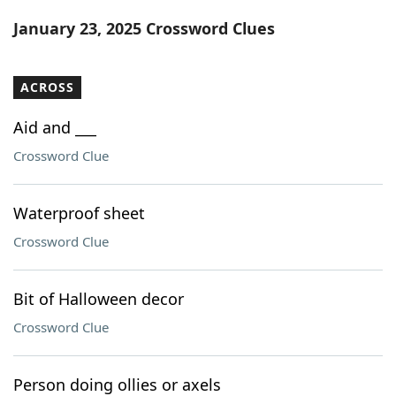
Word List
Maker
January 23, 2025 Crossword Clues
Blog
ACROSS
Our Brands
Aid and ___
Crossword Clue
Waterproof sheet
Crossword Clue
Bit of Halloween decor
Crossword Clue
Person doing ollies or axels