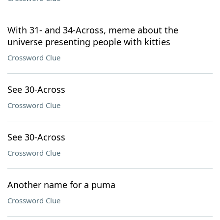
With 31- and 34-Across, meme about the
universe presenting people with kitties
Crossword Clue
See 30-Across
Crossword Clue
See 30-Across
Crossword Clue
Another name for a puma
Crossword Clue