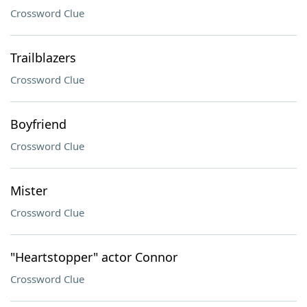
Crossword Clue
Trailblazers
Crossword Clue
Boyfriend
Crossword Clue
Mister
Crossword Clue
"Heartstopper" actor Connor
Crossword Clue