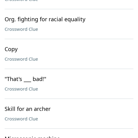
Org. fighting for racial equality
Crossword Clue
Copy
Crossword Clue
"That's ___ bad!"
Crossword Clue
Skill for an archer
Crossword Clue