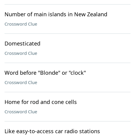
Number of main islands in New Zealand
Crossword Clue
Domesticated
Crossword Clue
Word before "Blonde" or "clock"
Crossword Clue
Home for rod and cone cells
Crossword Clue
Like easy-to-access car radio stations