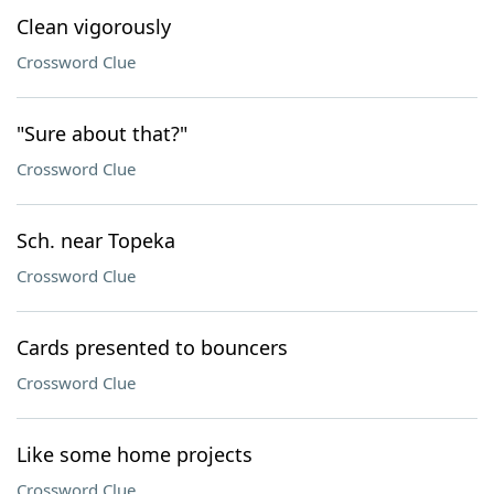
Clean vigorously
Crossword Clue
"Sure about that?"
Crossword Clue
Sch. near Topeka
Crossword Clue
Cards presented to bouncers
Crossword Clue
Like some home projects
Crossword Clue