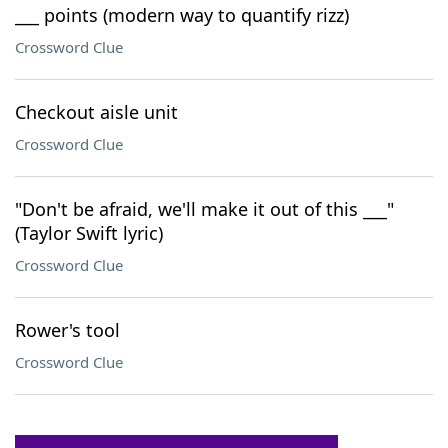
___ points (modern way to quantify rizz)
Crossword Clue
Checkout aisle unit
Crossword Clue
"Don't be afraid, we'll make it out of this ___"
(Taylor Swift lyric)
Crossword Clue
Rower's tool
Crossword Clue