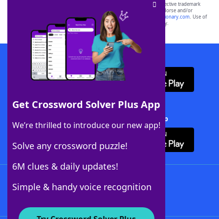
SCRABBLE® and WORDS WITH FRIENDS® are the property of their respective trademark
owners. These trademark owners are not affiliated with, and do not endorse and/or
sponsor, LoveToKnow®, its products or its websites, including
yourdictionary.com
. Use of
this trademark on
yourdictionary.com
is for informational purposes only.
Download WordFinder App
Get Crossword Solver Plus App
Download Crossword Solver + App
We’re thrilled to introduce our new app!
Solve any crossword puzzle!
6M clues & daily updates!
Follow Us
Simple & handy voice recognition