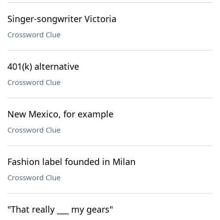
Singer-songwriter Victoria
Crossword Clue
401(k) alternative
Crossword Clue
New Mexico, for example
Crossword Clue
Fashion label founded in Milan
Crossword Clue
"That really ___ my gears"