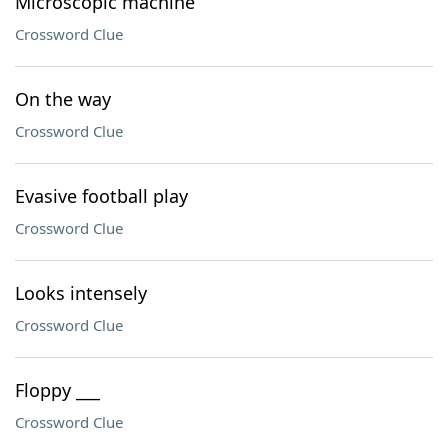
Microscopic machine
Crossword Clue
On the way
Crossword Clue
Evasive football play
Crossword Clue
Looks intensely
Crossword Clue
Floppy ___
Crossword Clue