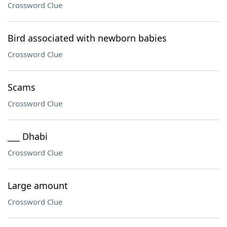
Crossword Clue
Bird associated with newborn babies
Crossword Clue
Scams
Crossword Clue
___ Dhabi
Crossword Clue
Large amount
Crossword Clue