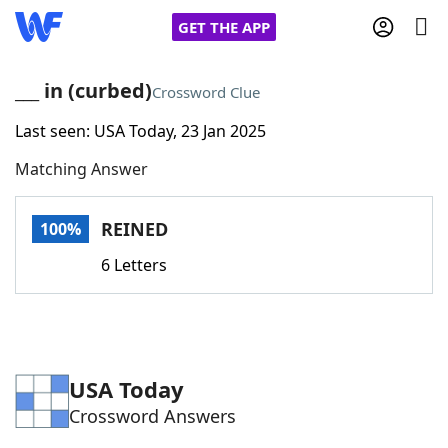
GET THE APP
___ in (curbed)
Crossword Clue
Last seen: USA Today, 23 Jan 2025
Home
Matching Answer
Words With Friends
Cheat
REINED
100%
NYT Crossplay Cheat
6 Letters
Scrabble
Helpers
Today's NYT Games
Hints & Answers
USA Today
Crossword Answers
Word Games
Helpers