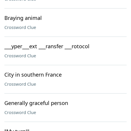
Braying animal
Crossword Clue
___yper___ext ___ransfer ___rotocol
Crossword Clue
City in southern France
Crossword Clue
Generally graceful person
Crossword Clue