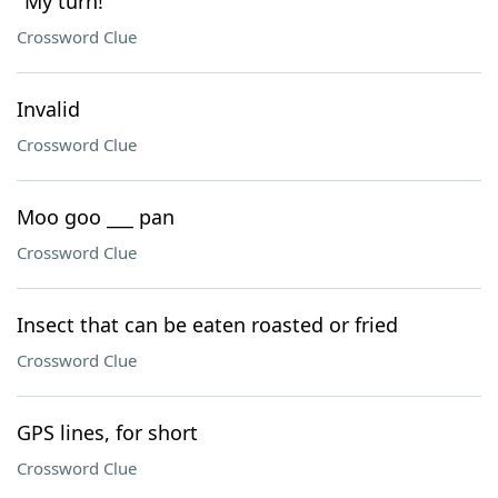
"My turn!"
Crossword Clue
Invalid
Crossword Clue
Moo goo ___ pan
Crossword Clue
Insect that can be eaten roasted or fried
Crossword Clue
GPS lines, for short
Crossword Clue