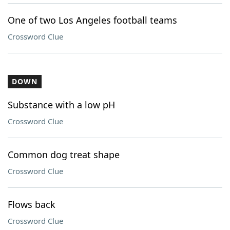
One of two Los Angeles football teams
Crossword Clue
DOWN
Substance with a low pH
Crossword Clue
Common dog treat shape
Crossword Clue
Flows back
Crossword Clue