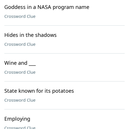
Goddess in a NASA program name
Crossword Clue
Hides in the shadows
Crossword Clue
Wine and ___
Crossword Clue
State known for its potatoes
Crossword Clue
Employing
Crossword Clue