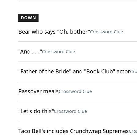
DOWN
Bear who says "Oh, bother"
Crossword Clue
"And . . ."
Crossword Clue
"Father of the Bride" and "Book Club" actor
Cro
Passover meals
Crossword Clue
"Let's do this"
Crossword Clue
Taco Bell's includes Crunchwrap Supremes
Cro