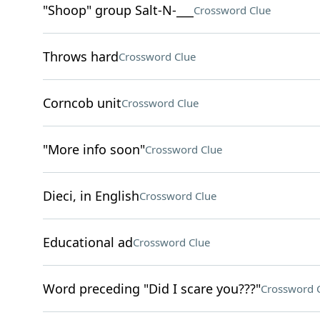
"Shoop" group Salt-N-___
Crossword Clue
Throws hard
Crossword Clue
Corncob unit
Crossword Clue
"More info soon"
Crossword Clue
Dieci, in English
Crossword Clue
Educational ad
Crossword Clue
Word preceding "Did I scare you???"
Crossword 