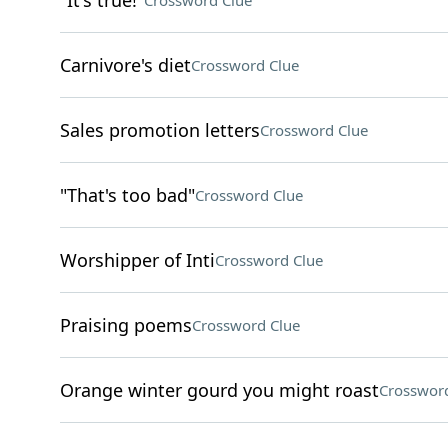
"It's true!"
Crossword Clue
Carnivore's diet
Crossword Clue
Sales promotion letters
Crossword Clue
"That's too bad"
Crossword Clue
Worshipper of Inti
Crossword Clue
Praising poems
Crossword Clue
Orange winter gourd you might roast
Crossword