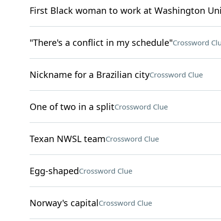
First Black woman to work at Washington Uni
"There's a conflict in my schedule"
Crossword Cl
Nickname for a Brazilian city
Crossword Clue
One of two in a split
Crossword Clue
Texan NWSL team
Crossword Clue
Egg-shaped
Crossword Clue
Norway's capital
Crossword Clue