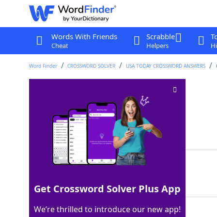
Words With Friends
Scrabble
T
Cheat
Helpers
Hi
Word Finder
CROSSWORD SOLVER
USA TODAY CROSSWORD ANSWERS
Outs' counterparts
Crossword Clue
Last seen: USA Today, 11 Sep 2024
Matching Answer
INS
100%
3 Letters
Get Crossword Solver Plus App
We’re thrilled to introduce our new app!