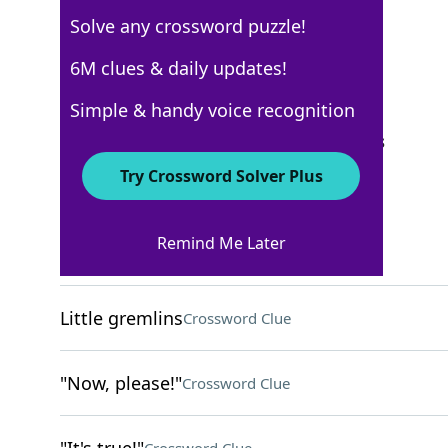
Solve any crossword puzzle!
USA Today
6M clues & daily updates!
Crossword Answers
Simple & handy voice recognition
September 11, 2024 Crossword Clues
Try Crossword Solver Plus
ACROSS
Remind Me Later
Apple tablets
Crossword Clue
Little gremlins
Crossword Clue
"Now, please!"
Crossword Clue