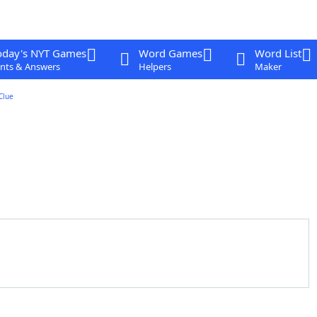
oday's NYT Games
Word Games
Word List
nts & Answers
Helpers
Maker
Clue