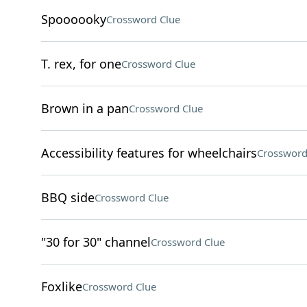
Spoooooky
Crossword Clue
T. rex, for one
Crossword Clue
Brown in a pan
Crossword Clue
Accessibility features for wheelchairs
Crossword
BBQ side
Crossword Clue
"30 for 30" channel
Crossword Clue
Foxlike
Crossword Clue