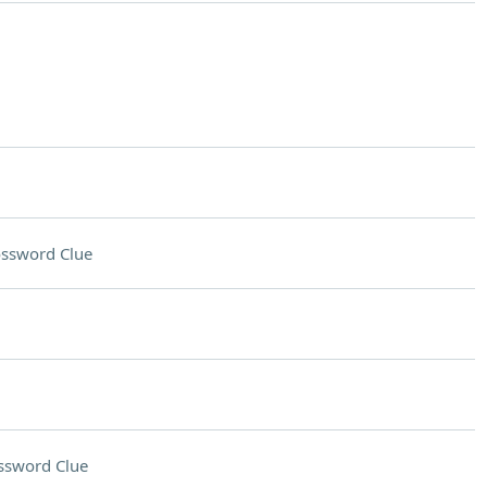
ssword Clue
ssword Clue