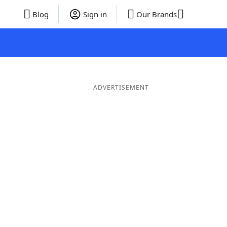
Blog
Sign in
Our Brands
ADVERTISEMENT