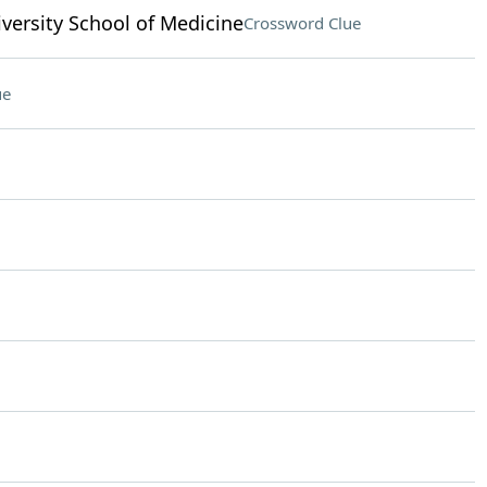
versity School of Medicine
Crossword Clue
ue