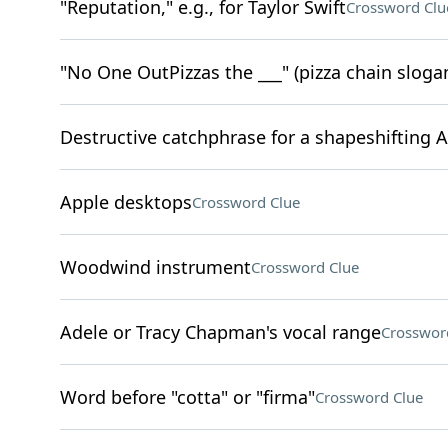
"Reputation," e.g., for Taylor Swift
Crossword Clu
"No One OutPizzas the ___" (pizza chain sloga
Destructive catchphrase for a shapeshifting 
Apple desktops
Crossword Clue
Woodwind instrument
Crossword Clue
Adele or Tracy Chapman's vocal range
Crosswor
Word before "cotta" or "firma"
Crossword Clue