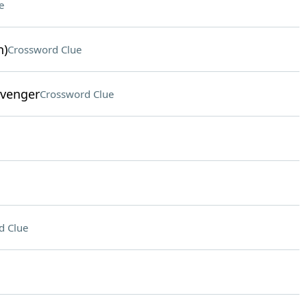
e
n)
Crossword Clue
Avenger
Crossword Clue
d Clue