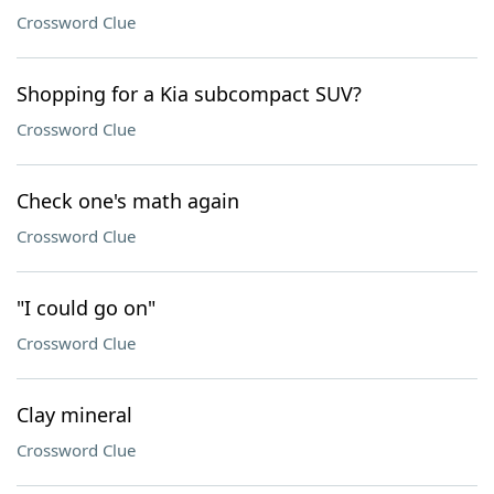
Crossword Clue
Shopping for a Kia subcompact SUV?
Crossword Clue
Check one's math again
Crossword Clue
"I could go on"
Crossword Clue
Clay mineral
Crossword Clue