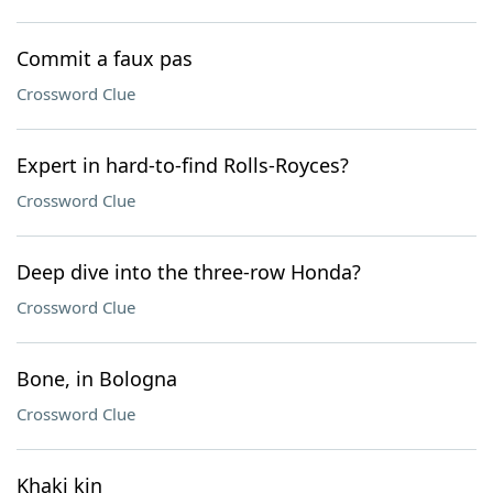
Commit a faux pas
Crossword Clue
Expert in hard-to-find Rolls-Royces?
Crossword Clue
Deep dive into the three-row Honda?
Crossword Clue
Bone, in Bologna
Crossword Clue
Khaki kin