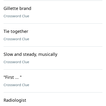
Gillette brand
Crossword Clue
Tie together
Crossword Clue
Slow and steady, musically
Crossword Clue
"First ... "
Crossword Clue
Radiologist