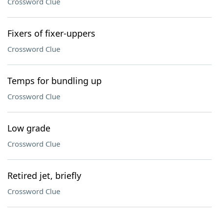
Crossword Clue
Fixers of fixer-uppers
Crossword Clue
Temps for bundling up
Crossword Clue
Low grade
Crossword Clue
Retired jet, briefly
Crossword Clue