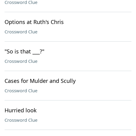
Crossword Clue
Options at Ruth's Chris
Crossword Clue
"So is that ___?"
Crossword Clue
Cases for Mulder and Scully
Crossword Clue
Hurried look
Crossword Clue