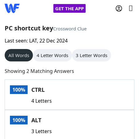
GET THE APP
PC shortcut key
Crossword Clue
Last seen: LAT, 22 Dec 2024
Home
All Words
4 Letter Words
3 Letter Words
Words With Friends
Cheat
Showing 2 Matching Answers
NYT Crossplay Cheat
CTRL
100%
Scrabble
Helpers
4 Letters
Today's NYT Games
Hints & Answers
ALT
100%
Word Games
Helpers
3 Letters