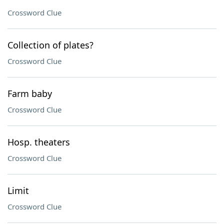
Crossword Clue
Collection of plates?
Crossword Clue
Farm baby
Crossword Clue
Hosp. theaters
Crossword Clue
Limit
Crossword Clue