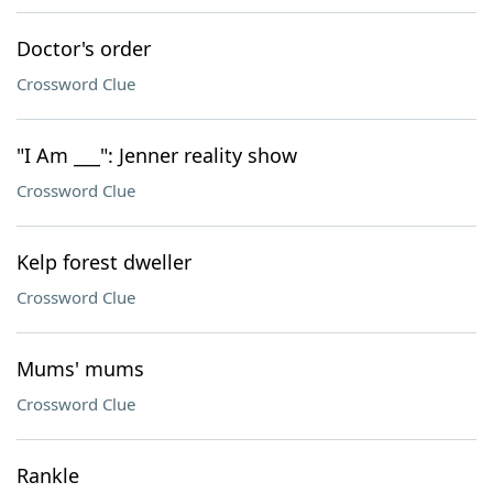
Doctor's order
Crossword Clue
"I Am ___": Jenner reality show
Crossword Clue
Kelp forest dweller
Crossword Clue
Mums' mums
Crossword Clue
Rankle