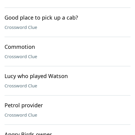
Good place to pick up a cab?
Crossword Clue
Commotion
Crossword Clue
Lucy who played Watson
Crossword Clue
Petrol provider
Crossword Clue
Angry Birds owner