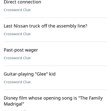
Direct connection
Crossword Clue
Last Nissan truck off the assembly line?
Crossword Clue
Past-post wager
Crossword Clue
Guitar-playing "Glee" kid
Crossword Clue
Disney film whose opening song is "The Family
Madrigal"