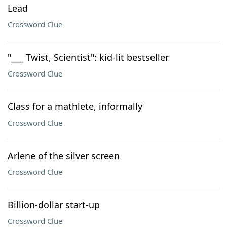
Lead
Crossword Clue
"___ Twist, Scientist": kid-lit bestseller
Crossword Clue
Class for a mathlete, informally
Crossword Clue
Arlene of the silver screen
Crossword Clue
Billion-dollar start-up
Crossword Clue