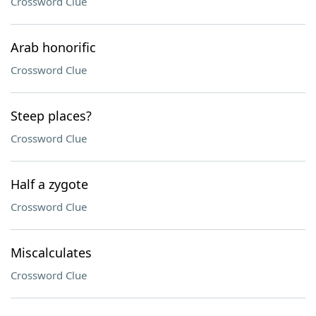
Crossword Clue
Arab honorific
Crossword Clue
Steep places?
Crossword Clue
Half a zygote
Crossword Clue
Miscalculates
Crossword Clue