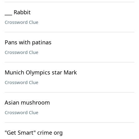
___ Rabbit
Crossword Clue
Pans with patinas
Crossword Clue
Munich Olympics star Mark
Crossword Clue
Asian mushroom
Crossword Clue
"Get Smart" crime org