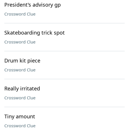
President's advisory gp
Crossword Clue
Skateboarding trick spot
Crossword Clue
Drum kit piece
Crossword Clue
Really irritated
Crossword Clue
Tiny amount
Crossword Clue