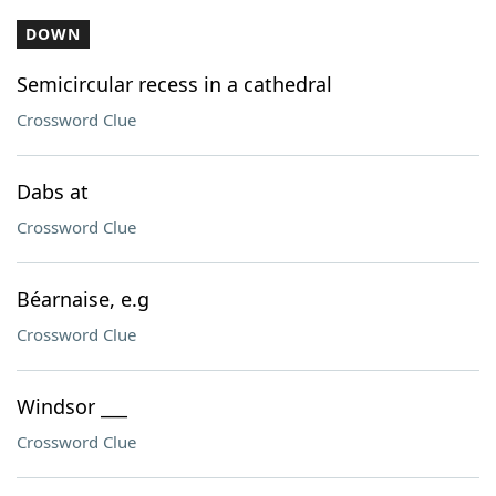
DOWN
Semicircular recess in a cathedral
Crossword Clue
Dabs at
Crossword Clue
Béarnaise, e.g
Crossword Clue
Windsor ___
Crossword Clue