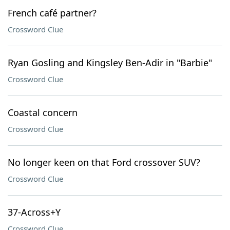
French café partner?
Crossword Clue
Ryan Gosling and Kingsley Ben-Adir in "Barbie"
Crossword Clue
Coastal concern
Crossword Clue
No longer keen on that Ford crossover SUV?
Crossword Clue
37-Across+Y
Crossword Clue