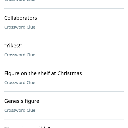
Collaborators
Crossword Clue
"Yikes!"
Crossword Clue
Figure on the shelf at Christmas
Crossword Clue
Genesis figure
Crossword Clue