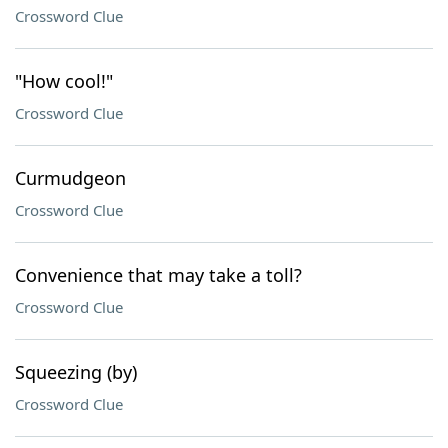
Crossword Clue
"How cool!"
Crossword Clue
Curmudgeon
Crossword Clue
Convenience that may take a toll?
Crossword Clue
Squeezing (by)
Crossword Clue