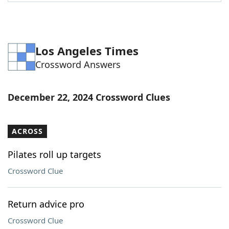
Word List
Maker
Blog
Los Angeles Times
Crossword Answers
Our Brands
December 22, 2024 Crossword Clues
ACROSS
Pilates roll up targets
Crossword Clue
Return advice pro
Crossword Clue