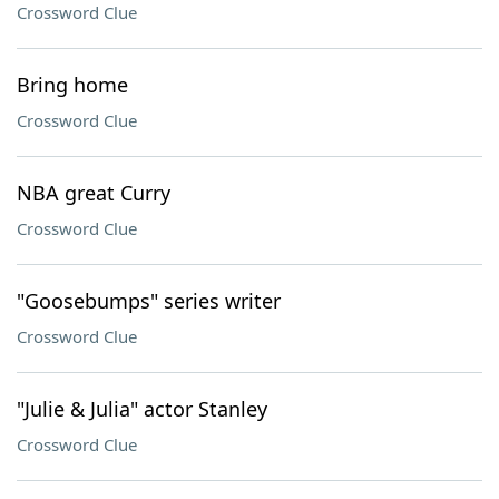
Crossword Clue
Bring home
Crossword Clue
NBA great Curry
Crossword Clue
"Goosebumps" series writer
Crossword Clue
"Julie & Julia" actor Stanley
Crossword Clue