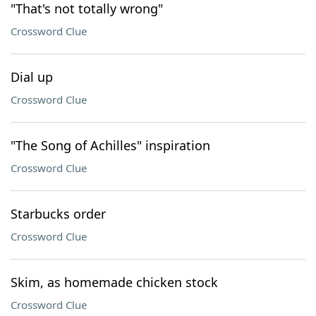
"That's not totally wrong"
Crossword Clue
Dial up
Crossword Clue
"The Song of Achilles" inspiration
Crossword Clue
Starbucks order
Crossword Clue
Skim, as homemade chicken stock
Crossword Clue