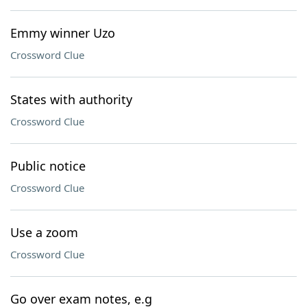
Emmy winner Uzo
Crossword Clue
States with authority
Crossword Clue
Public notice
Crossword Clue
Use a zoom
Crossword Clue
Go over exam notes, e.g