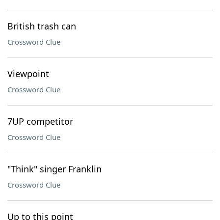
British trash can
Crossword Clue
Viewpoint
Crossword Clue
7UP competitor
Crossword Clue
"Think" singer Franklin
Crossword Clue
Up to this point