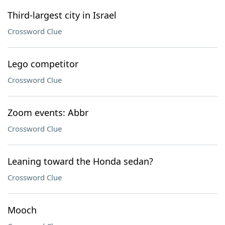
Third-largest city in Israel
Crossword Clue
Lego competitor
Crossword Clue
Zoom events: Abbr
Crossword Clue
Leaning toward the Honda sedan?
Crossword Clue
Mooch