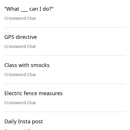
"What ___ can I do?"
Crossword Clue
GPS directive
Crossword Clue
Class with smocks
Crossword Clue
Electric fence measures
Crossword Clue
Daily Insta post