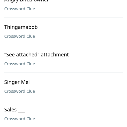
Crossword Clue
Thingamabob
Crossword Clue
"See attached" attachment
Crossword Clue
Singer Mel
Crossword Clue
Sales ___
Crossword Clue