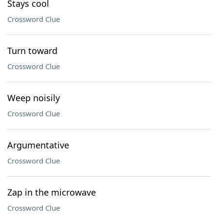
Stays cool
Crossword Clue
Turn toward
Crossword Clue
Weep noisily
Crossword Clue
Argumentative
Crossword Clue
Zap in the microwave
Crossword Clue