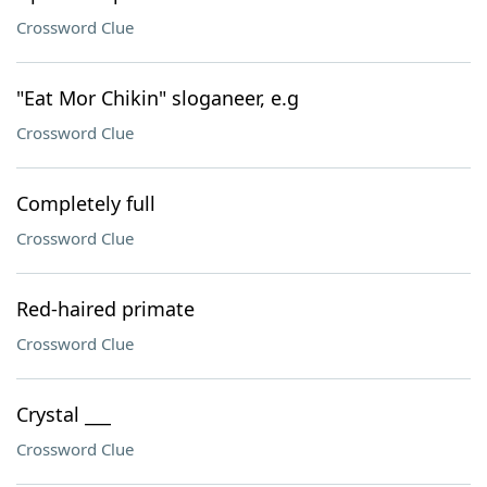
Crossword Clue
"Eat Mor Chikin" sloganeer, e.g
Crossword Clue
Completely full
Crossword Clue
Red-haired primate
Crossword Clue
Crystal ___
Crossword Clue