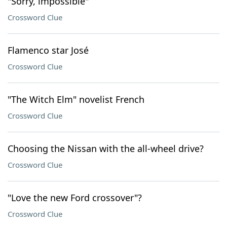
"Sorry, impossible"
Crossword Clue
Flamenco star José
Crossword Clue
"The Witch Elm" novelist French
Crossword Clue
Choosing the Nissan with the all-wheel drive?
Crossword Clue
"Love the new Ford crossover"?
Crossword Clue