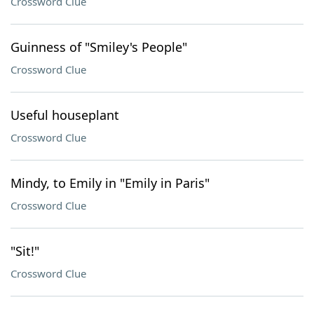
Crossword Clue
Guinness of "Smiley's People"
Crossword Clue
Useful houseplant
Crossword Clue
Mindy, to Emily in "Emily in Paris"
Crossword Clue
"Sit!"
Crossword Clue