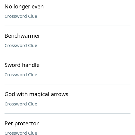
No longer even
Crossword Clue
Benchwarmer
Crossword Clue
Sword handle
Crossword Clue
God with magical arrows
Crossword Clue
Pet protector
Crossword Clue