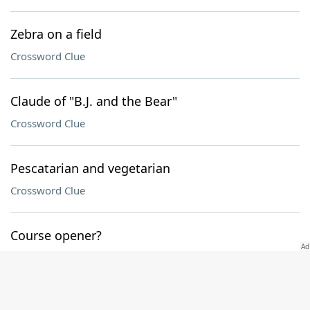
Zebra on a field
Crossword Clue
Claude of "B.J. and the Bear"
Crossword Clue
Pescatarian and vegetarian
Crossword Clue
Course opener?
Crossword Clue
Bouncy gait