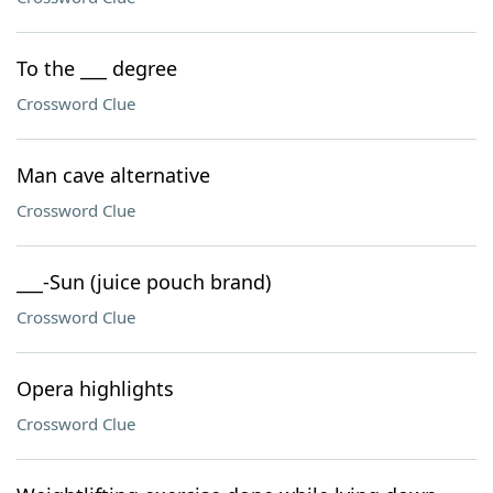
To the ___ degree
Crossword Clue
Man cave alternative
Crossword Clue
___-Sun (juice pouch brand)
Crossword Clue
Opera highlights
Crossword Clue