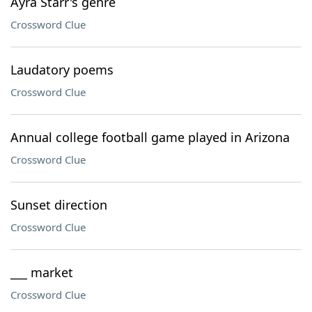
Ayra Starr's genre
Crossword Clue
Laudatory poems
Crossword Clue
Annual college football game played in Arizona
Crossword Clue
Sunset direction
Crossword Clue
___ market
Crossword Clue