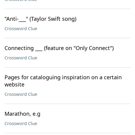
"Anti-___" (Taylor Swift song)
Crossword Clue
Connecting ___ (feature on "Only Connect")
Crossword Clue
Pages for cataloguing inspiration on a certain
website
Crossword Clue
Marathon, e.g
Crossword Clue