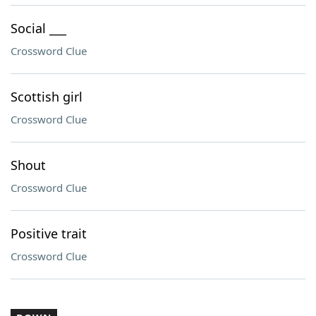
Social ___
Crossword Clue
Scottish girl
Crossword Clue
Shout
Crossword Clue
Positive trait
Crossword Clue