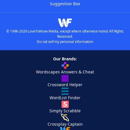
Suggestion Box
© 1996-2026 LoveToKnow Media, except where otherwise noted. All Rights
Reserved.
Do not sell my personal information
Our Brands:
Wordscapes Answers & Cheat
Crossword Helper
WordList Finder
Simply Scrabble
Crossplay Captain