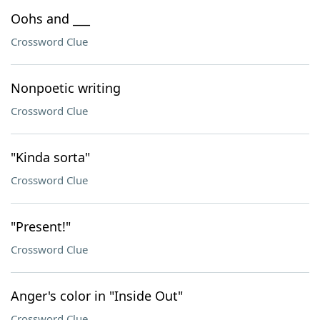
Oohs and ___
Crossword Clue
Nonpoetic writing
Crossword Clue
"Kinda sorta"
Crossword Clue
"Present!"
Crossword Clue
Anger's color in "Inside Out"
Crossword Clue