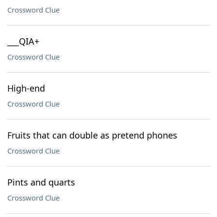
Crossword Clue
___QIA+
Crossword Clue
High-end
Crossword Clue
Fruits that can double as pretend phones
Crossword Clue
Pints and quarts
Crossword Clue