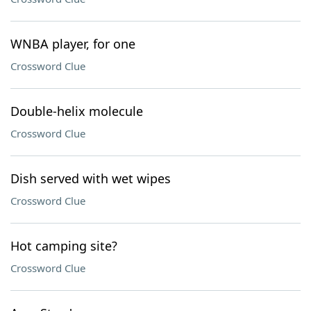
WNBA player, for one
Crossword Clue
Double-helix molecule
Crossword Clue
Dish served with wet wipes
Crossword Clue
Hot camping site?
Crossword Clue