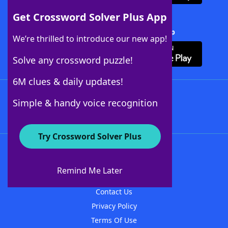
Get Crossword Solver Plus App
Download Crossword Solver + App
We’re thrilled to introduce our new app!
Solve any crossword puzzle!
6M clues & daily updates!
Follow Us
Simple & handy voice recognition
Try Crossword Solver Plus
About WordFinder
About The WordFinder App
Remind Me Later
Advertisers
Contact Us
Privacy Policy
Terms Of Use