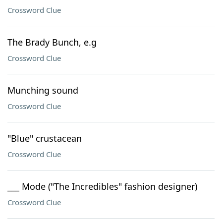
Crossword Clue
The Brady Bunch, e.g
Crossword Clue
Munching sound
Crossword Clue
"Blue" crustacean
Crossword Clue
___ Mode ("The Incredibles" fashion designer)
Crossword Clue