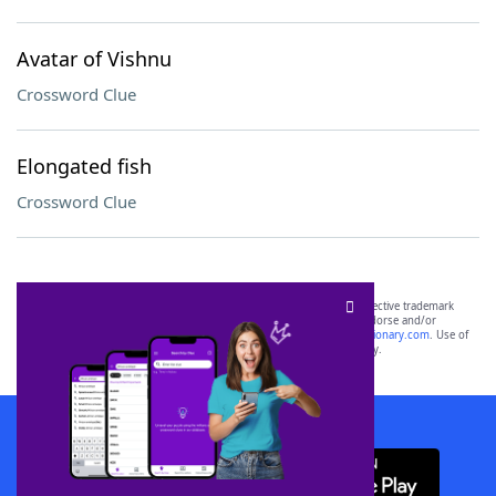
Avatar of Vishnu
Crossword Clue
Elongated fish
Crossword Clue
SCRABBLE® and WORDS WITH FRIENDS® are the property of their respective trademark
owners. These trademark owners are not affiliated with, and do not endorse and/or
sponsor, LoveToKnow®, its products or its websites, including
yourdictionary.com
. Use of
this trademark on
yourdictionary.com
is for informational purposes only.
Download WordFinder App