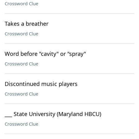
Crossword Clue
Takes a breather
Crossword Clue
Word before "cavity" or "spray"
Crossword Clue
Discontinued music players
Crossword Clue
___ State University (Maryland HBCU)
Crossword Clue