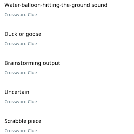
Water-balloon-hitting-the-ground sound
Crossword Clue
Duck or goose
Crossword Clue
Brainstorming output
Crossword Clue
Uncertain
Crossword Clue
Scrabble piece
Crossword Clue