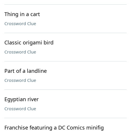
Thing in a cart
Crossword Clue
Classic origami bird
Crossword Clue
Part of a landline
Crossword Clue
Egyptian river
Crossword Clue
Franchise featuring a DC Comics minifig