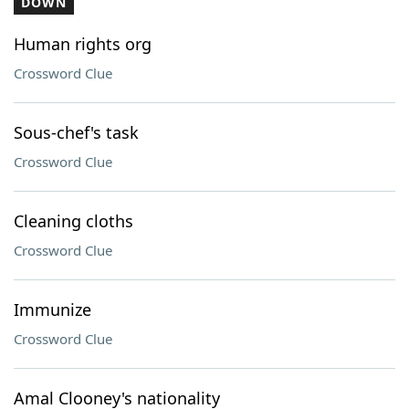
DOWN
Human rights org
Crossword Clue
Sous-chef's task
Crossword Clue
Cleaning cloths
Crossword Clue
Immunize
Crossword Clue
Amal Clooney's nationality