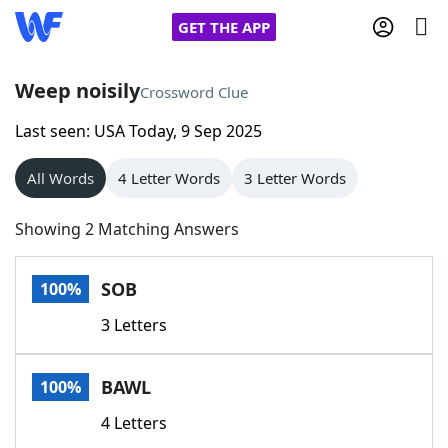
GET THE APP
Weep noisily
Crossword Clue
Last seen: USA Today, 9 Sep 2025
Home
All Words
4 Letter Words
3 Letter Words
Words With Friends
Cheat
Showing 2 Matching Answers
NYT Crossplay Cheat
SOB
100%
Scrabble
Helpers
3 Letters
Today's NYT Games
Hints & Answers
BAWL
100%
Word Games
Helpers
4 Letters