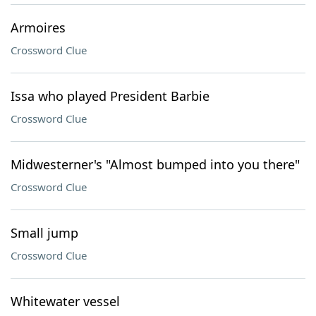
Armoires
Crossword Clue
Issa who played President Barbie
Crossword Clue
Midwesterner's "Almost bumped into you there"
Crossword Clue
Small jump
Crossword Clue
Whitewater vessel