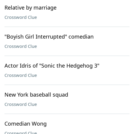
Relative by marriage
Crossword Clue
"Boyish Girl Interrupted" comedian
Crossword Clue
Actor Idris of "Sonic the Hedgehog 3"
Crossword Clue
New York baseball squad
Crossword Clue
Comedian Wong
Crossword Clue