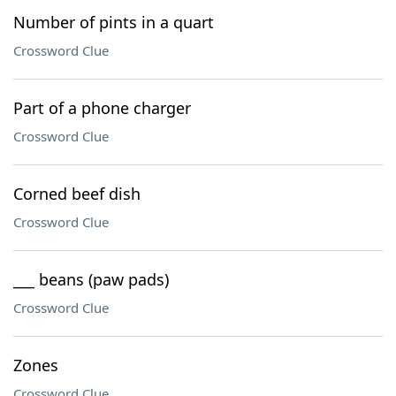
Number of pints in a quart
Crossword Clue
Part of a phone charger
Crossword Clue
Corned beef dish
Crossword Clue
___ beans (paw pads)
Crossword Clue
Zones
Crossword Clue