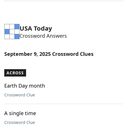
Word List
Maker
Blog
USA Today
Crossword Answers
Our Brands
September 9, 2025 Crossword Clues
ACROSS
Earth Day month
Crossword Clue
A single time
Crossword Clue