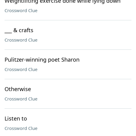
Weightlifting exercise done while lying down
Crossword Clue
___ & crafts
Crossword Clue
Pulitzer-winning poet Sharon
Crossword Clue
Otherwise
Crossword Clue
Listen to
Crossword Clue