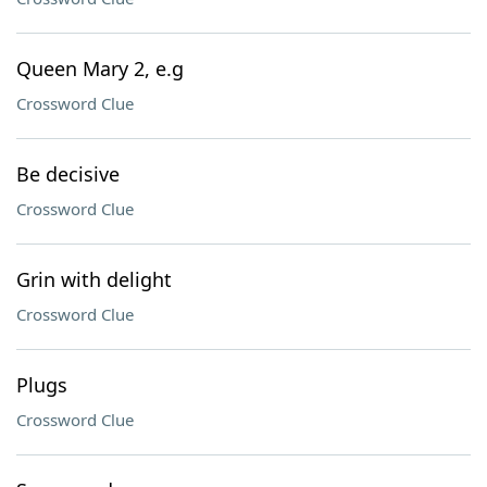
Queen Mary 2, e.g
Crossword Clue
Be decisive
Crossword Clue
Grin with delight
Crossword Clue
Plugs
Crossword Clue