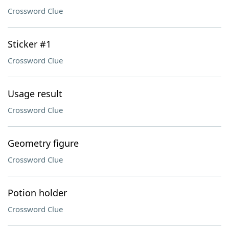
Crossword Clue
Sticker #1
Crossword Clue
Usage result
Crossword Clue
Geometry figure
Crossword Clue
Potion holder
Crossword Clue