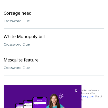
Corsage need
Crossword Clue
White Monopoly bill
Crossword Clue
Mesquite feature
Crossword Clue
SCRABBLE® and WORDS WITH FRIENDS® are the property of their respective trademark
owners. These trademark owners are not affiliated with, and do not endorse and/or
sponsor, LoveToKnow®, its products or its websites, including
yourdictionary.com
. Use of
this trademark on
yourdictionary.com
is for informational purposes only.