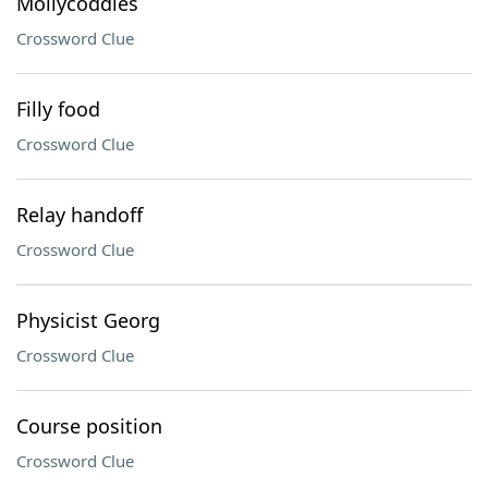
Mollycoddles
Crossword Clue
Filly food
Crossword Clue
Relay handoff
Crossword Clue
Physicist Georg
Crossword Clue
Course position
Crossword Clue