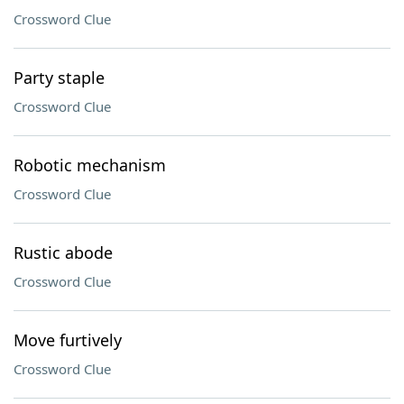
Crossword Clue
Party staple
Crossword Clue
Robotic mechanism
Crossword Clue
Rustic abode
Crossword Clue
Move furtively
Crossword Clue