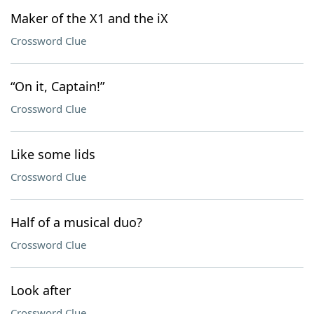
Maker of the X1 and the iX
Crossword Clue
“On it, Captain!”
Crossword Clue
Like some lids
Crossword Clue
Half of a musical duo?
Crossword Clue
Look after
Crossword Clue