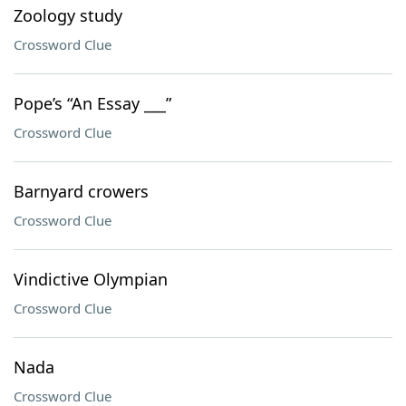
Zoology study
Crossword Clue
Pope’s “An Essay ___”
Crossword Clue
Barnyard crowers
Crossword Clue
Vindictive Olympian
Crossword Clue
Nada
Crossword Clue