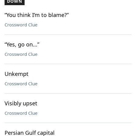
DOWN
“You think I’m to blame?”
Crossword Clue
“Yes, go on...”
Crossword Clue
Unkempt
Crossword Clue
Visibly upset
Crossword Clue
Persian Gulf capital