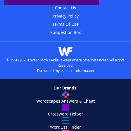
Contact Us
Privacy Policy
Terms Of Use
Suggestion Box
© 1996-2026 LoveToKnow Media, except where otherwise noted. All Rights
Reserved.
Do not sell my personal information
Our Brands:
Wordscapes Answers & Cheat
Crossword Helper
WordList Finder