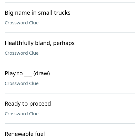
Big name in small trucks
Crossword Clue
Healthfully bland, perhaps
Crossword Clue
Play to ___ (draw)
Crossword Clue
Ready to proceed
Crossword Clue
Renewable fuel