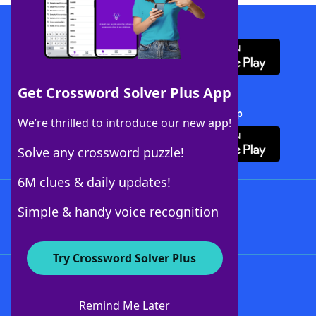
Download WordFinder App
Get Crossword Solver Plus App
Download Crossword Solver + App
We’re thrilled to introduce our new app!
Solve any crossword puzzle!
6M clues & daily updates!
Follow Us
Simple & handy voice recognition
Try Crossword Solver Plus
About WordFinder
About The WordFinder App
Remind Me Later
Advertisers