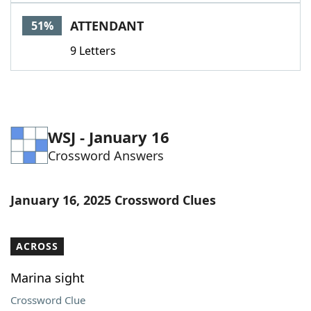
Word List
Maker
ATTENDANT
51%
9 Letters
Blog
Our Brands
WSJ - January 16
Crossword Answers
January 16, 2025 Crossword Clues
ACROSS
Marina sight
Crossword Clue