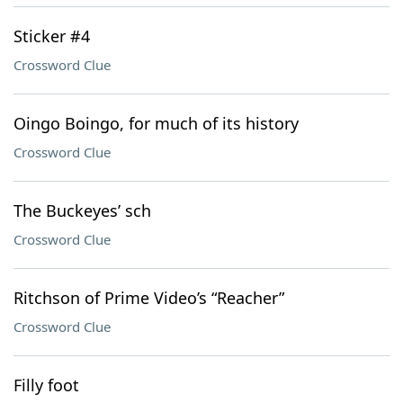
Sticker #4
Crossword Clue
Oingo Boingo, for much of its history
Crossword Clue
The Buckeyes’ sch
Crossword Clue
Ritchson of Prime Video’s “Reacher”
Crossword Clue
Filly foot