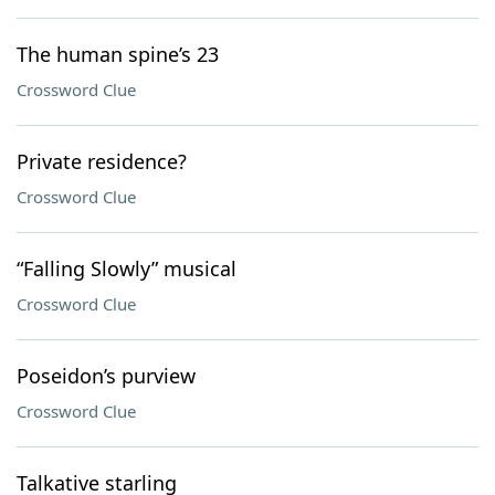
The human spine’s 23
Crossword Clue
Private residence?
Crossword Clue
“Falling Slowly” musical
Crossword Clue
Poseidon’s purview
Crossword Clue
Talkative starling