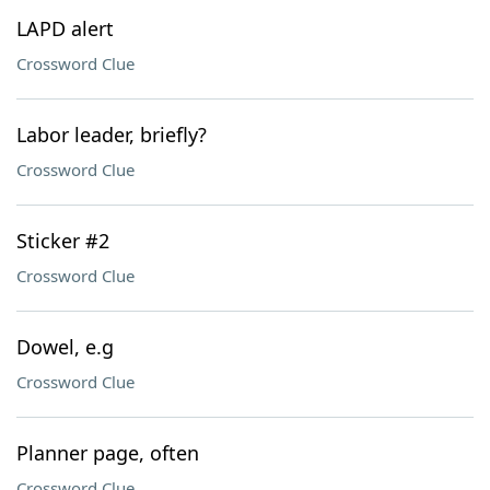
LAPD alert
Crossword Clue
Labor leader, briefly?
Crossword Clue
Sticker #2
Crossword Clue
Dowel, e.g
Crossword Clue
Planner page, often
Crossword Clue