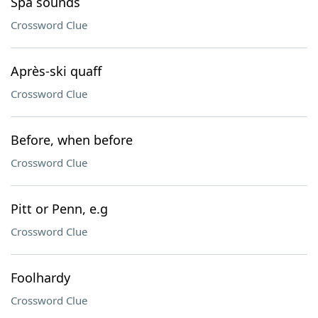
Spa sounds
Crossword Clue
Après-ski quaff
Crossword Clue
Before, when before
Crossword Clue
Pitt or Penn, e.g
Crossword Clue
Foolhardy
Crossword Clue