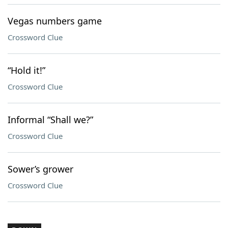
Vegas numbers game
Crossword Clue
“Hold it!”
Crossword Clue
Informal “Shall we?”
Crossword Clue
Sower’s grower
Crossword Clue