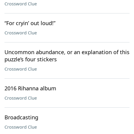
Crossword Clue
“For cryin’ out loud!”
Crossword Clue
Uncommon abundance, or an explanation of this
puzzle’s four stickers
Crossword Clue
2016 Rihanna album
Crossword Clue
Broadcasting
Crossword Clue