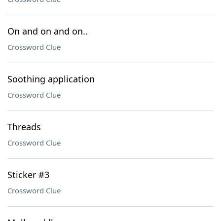
On and on and on..
Crossword Clue
Soothing application
Crossword Clue
Threads
Crossword Clue
Sticker #3
Crossword Clue