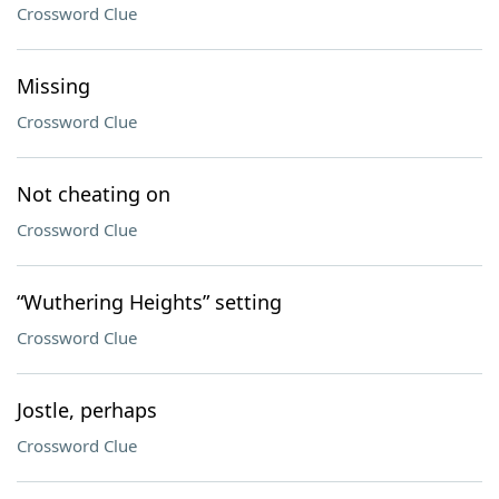
Crossword Clue
Missing
Crossword Clue
Not cheating on
Crossword Clue
“Wuthering Heights” setting
Crossword Clue
Jostle, perhaps
Crossword Clue