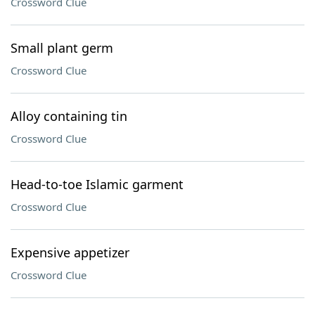
Crossword Clue
Small plant germ
Crossword Clue
Alloy containing tin
Crossword Clue
Head-to-toe Islamic garment
Crossword Clue
Expensive appetizer
Crossword Clue