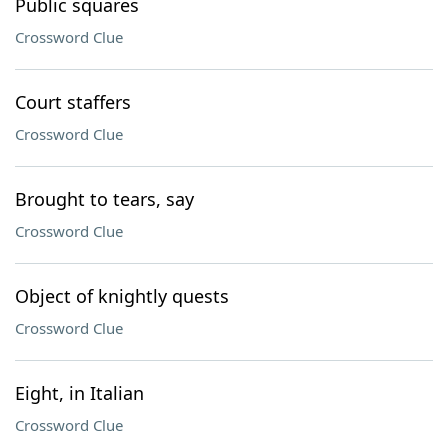
Public squares
Crossword Clue
Court staffers
Crossword Clue
Brought to tears, say
Crossword Clue
Object of knightly quests
Crossword Clue
Eight, in Italian
Crossword Clue