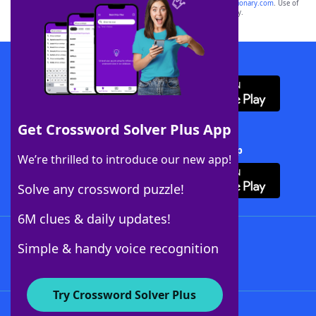
sponsor, LoveToKnow®, its products or its websites, including
yourdictionary.com
. Use of
this trademark on
yourdictionary.com
is for informational purposes only.
Download WordFinder App
Get Crossword Solver Plus App
Download Crossword Solver + App
We’re thrilled to introduce our new app!
Solve any crossword puzzle!
6M clues & daily updates!
Follow Us
Simple & handy voice recognition
Try Crossword Solver Plus
About WordFinder