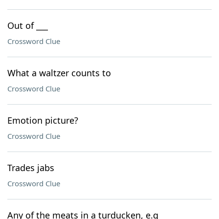
Out of ___
Crossword Clue
What a waltzer counts to
Crossword Clue
Emotion picture?
Crossword Clue
Trades jabs
Crossword Clue
Any of the meats in a turducken, e.g