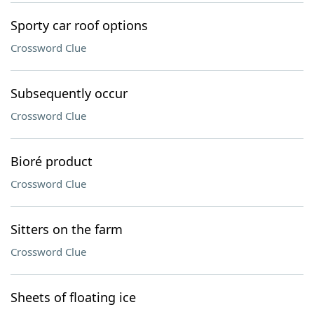
Sporty car roof options
Crossword Clue
Subsequently occur
Crossword Clue
Bioré product
Crossword Clue
Sitters on the farm
Crossword Clue
Sheets of floating ice