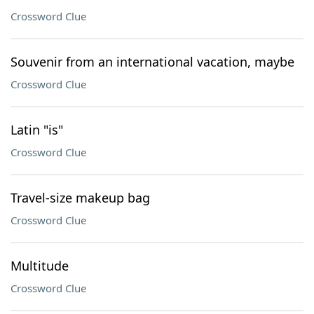
Crossword Clue
Souvenir from an international vacation, maybe
Crossword Clue
Latin "is"
Crossword Clue
Travel-size makeup bag
Crossword Clue
Multitude
Crossword Clue