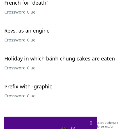
French for "death"
Crossword Clue
Revs, as an engine
Crossword Clue
Holiday in which bánh chung cakes are eaten
Crossword Clue
Prefix with -graphic
Crossword Clue
SCRABBLE® and WORDS WITH FRIENDS® are the property of their respective trademark
owners. These trademark owners are not affiliated with, and do not endorse and/or