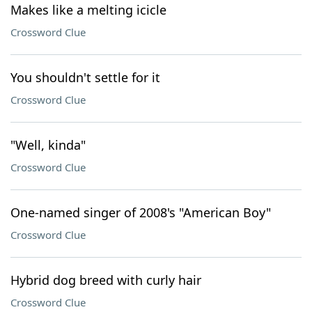
Makes like a melting icicle
Crossword Clue
You shouldn't settle for it
Crossword Clue
"Well, kinda"
Crossword Clue
One-named singer of 2008's "American Boy"
Crossword Clue
Hybrid dog breed with curly hair
Crossword Clue