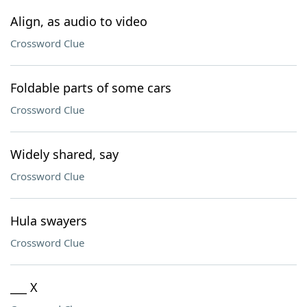
Align, as audio to video
Crossword Clue
Foldable parts of some cars
Crossword Clue
Widely shared, say
Crossword Clue
Hula swayers
Crossword Clue
___ X