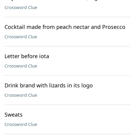
Crossword Clue
Cocktail made from peach nectar and Prosecco
Crossword Clue
Letter before iota
Crossword Clue
Drink brand with lizards in its logo
Crossword Clue
Sweats
Crossword Clue