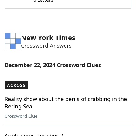
Word List
Maker
Blog
New York Times
Our Brands
Crossword Answers
December 22, 2024 Crossword Clues
ACROSS
Reality show about the perils of crabbing in the
Bering Sea
Crossword Clue
Apple cores, for short?