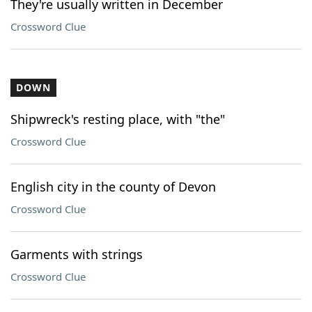
They're usually written in December
Crossword Clue
DOWN
Shipwreck's resting place, with "the"
Crossword Clue
English city in the county of Devon
Crossword Clue
Garments with strings
Crossword Clue