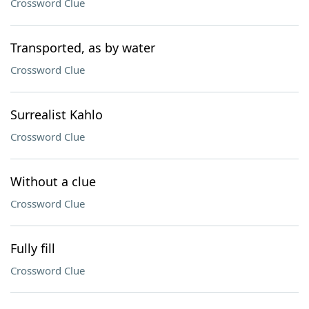
Crossword Clue
Transported, as by water
Crossword Clue
Surrealist Kahlo
Crossword Clue
Without a clue
Crossword Clue
Fully fill
Crossword Clue