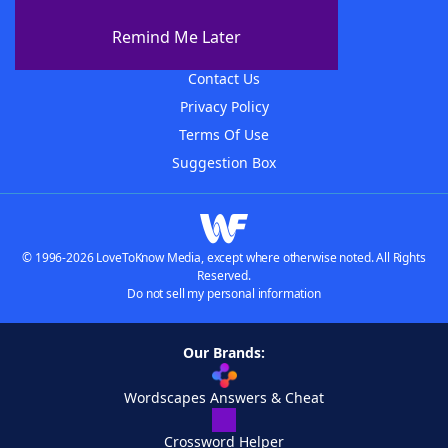
About The WordFinder App
Remind Me Later
Advertisers
Contact Us
Privacy Policy
Terms Of Use
Suggestion Box
© 1996-2026 LoveToKnow Media, except where otherwise noted. All Rights
Reserved.
Do not sell my personal information
Our Brands:
Wordscapes Answers & Cheat
Crossword Helper