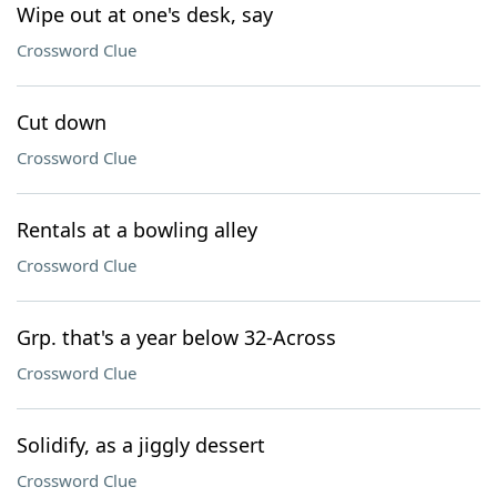
Wipe out at one's desk, say
Crossword Clue
Cut down
Crossword Clue
Rentals at a bowling alley
Crossword Clue
Grp. that's a year below 32-Across
Crossword Clue
Solidify, as a jiggly dessert
Crossword Clue