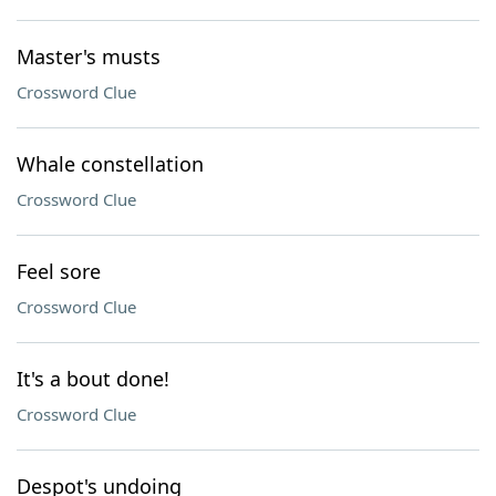
Master's musts
Crossword Clue
Whale constellation
Crossword Clue
Feel sore
Crossword Clue
It's a bout done!
Crossword Clue
Despot's undoing