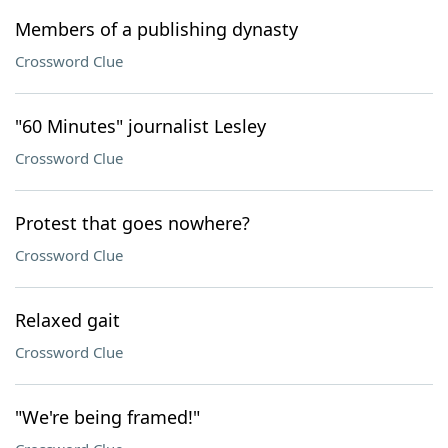
Members of a publishing dynasty
Crossword Clue
"60 Minutes" journalist Lesley
Crossword Clue
Protest that goes nowhere?
Crossword Clue
Relaxed gait
Crossword Clue
"We're being framed!"