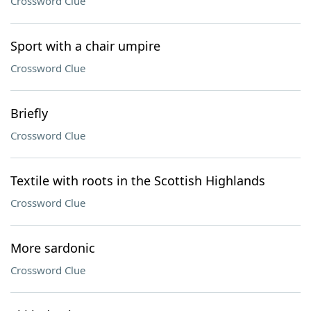
Crossword Clue
Sport with a chair umpire
Crossword Clue
Briefly
Crossword Clue
Textile with roots in the Scottish Highlands
Crossword Clue
More sardonic
Crossword Clue