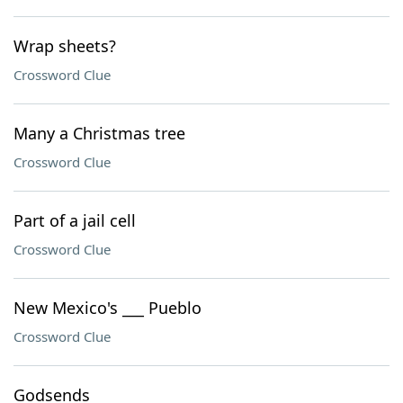
Wrap sheets?
Crossword Clue
Many a Christmas tree
Crossword Clue
Part of a jail cell
Crossword Clue
New Mexico's ___ Pueblo
Crossword Clue
Godsends