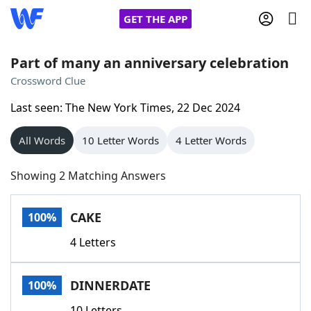
GET THE APP
Part of many an anniversary celebration
Crossword Clue
Home
Last seen: The New York Times, 22 Dec 2024
Words With Friends
Cheat
All Words
10 Letter Words
4 Letter Words
NYT Crossplay Cheat
Showing 2 Matching Answers
Scrabble
Helpers
CAKE
100%
4 Letters
Today's NYT Games
Hints & Answers
DINNERDATE
100%
Word Games
Helpers
10 Letters