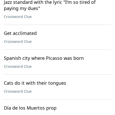
Jazz standard with the lyric "I'm so tired of
paying my dues"
Crossword Clue
Get acclimated
Crossword Clue
Spanish city where Picasso was born
Crossword Clue
Cats do it with their tongues
Crossword Clue
Día de los Muertos prop