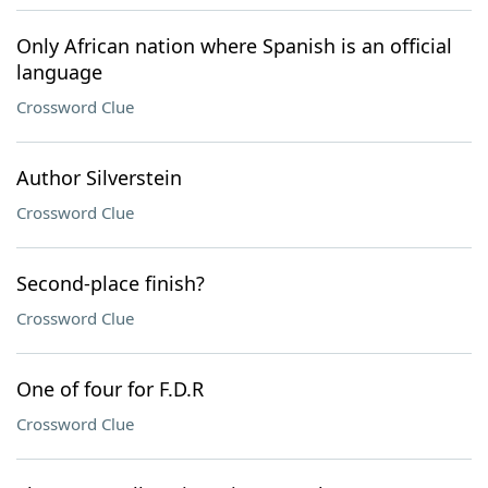
Only African nation where Spanish is an official
language
Crossword Clue
Author Silverstein
Crossword Clue
Second-place finish?
Crossword Clue
One of four for F.D.R
Crossword Clue