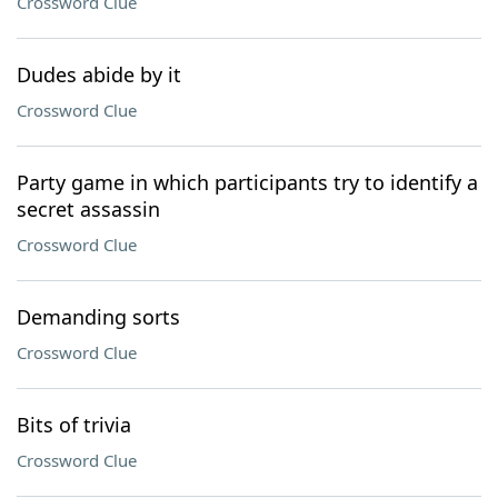
Crossword Clue
Dudes abide by it
Crossword Clue
Party game in which participants try to identify a
secret assassin
Crossword Clue
Demanding sorts
Crossword Clue
Bits of trivia
Crossword Clue