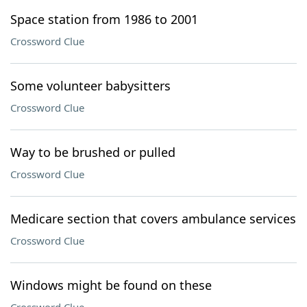
Space station from 1986 to 2001
Crossword Clue
Some volunteer babysitters
Crossword Clue
Way to be brushed or pulled
Crossword Clue
Medicare section that covers ambulance services
Crossword Clue
Windows might be found on these