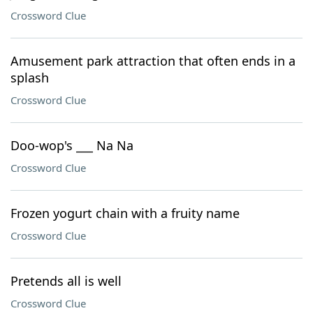
Crossword Clue
Amusement park attraction that often ends in a
splash
Crossword Clue
Doo-wop's ___ Na Na
Crossword Clue
Frozen yogurt chain with a fruity name
Crossword Clue
Pretends all is well
Crossword Clue