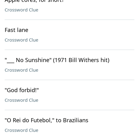
Crossword Clue
Fast lane
Crossword Clue
"___ No Sunshine" (1971 Bill Withers hit)
Crossword Clue
"God forbid!"
Crossword Clue
"O Rei do Futebol," to Brazilians
Crossword Clue