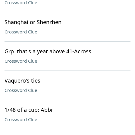
Crossword Clue
Shanghai or Shenzhen
Crossword Clue
Grp. that's a year above 41-Across
Crossword Clue
Vaquero's ties
Crossword Clue
1/48 of a cup: Abbr
Crossword Clue