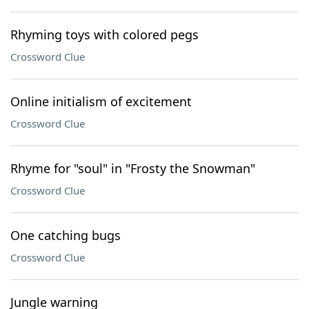
Rhyming toys with colored pegs
Crossword Clue
Online initialism of excitement
Crossword Clue
Rhyme for "soul" in "Frosty the Snowman"
Crossword Clue
One catching bugs
Crossword Clue
Jungle warning