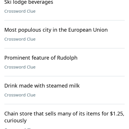
Ski lodge beverages
Crossword Clue
Most populous city in the European Union
Crossword Clue
Prominent feature of Rudolph
Crossword Clue
Drink made with steamed milk
Crossword Clue
Chain store that sells many of its items for $1.25,
curiously