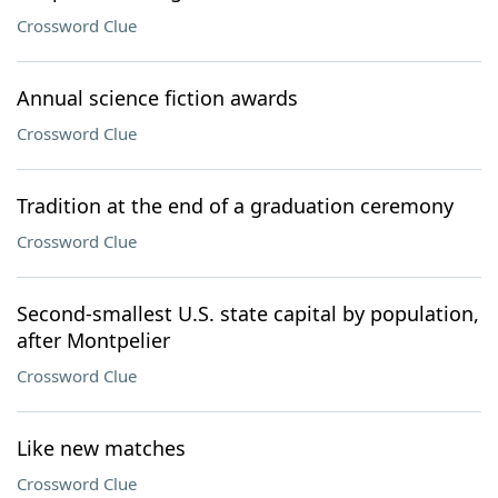
Crossword Clue
Annual science fiction awards
Crossword Clue
Tradition at the end of a graduation ceremony
Crossword Clue
Second-smallest U.S. state capital by population,
after Montpelier
Crossword Clue
Like new matches
Crossword Clue