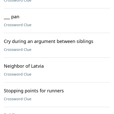
Crossword Clue
___ pan
Crossword Clue
Cry during an argument between siblings
Crossword Clue
Neighbor of Latvia
Crossword Clue
Stopping points for runners
Crossword Clue