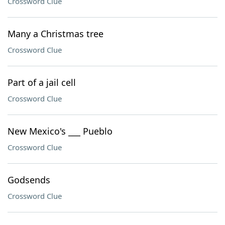
Crossword Clue
Many a Christmas tree
Crossword Clue
Part of a jail cell
Crossword Clue
New Mexico's ___ Pueblo
Crossword Clue
Godsends
Crossword Clue