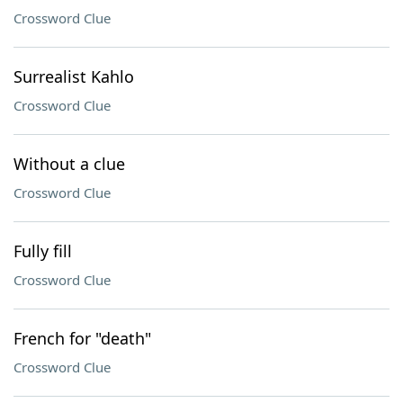
Crossword Clue
Surrealist Kahlo
Crossword Clue
Without a clue
Crossword Clue
Fully fill
Crossword Clue
French for "death"
Crossword Clue