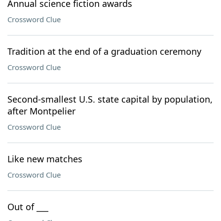
Annual science fiction awards
Crossword Clue
Tradition at the end of a graduation ceremony
Crossword Clue
Second-smallest U.S. state capital by population,
after Montpelier
Crossword Clue
Like new matches
Crossword Clue
Out of ___