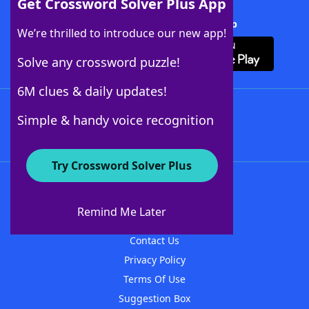
Get Crossword Solver Plus App
Download Crossword Solver + App
We’re thrilled to introduce our new app!
Solve any crossword puzzle!
6M clues & daily updates!
Follow Us
Simple & handy voice recognition
Try Crossword Solver Plus
About WordFinder
About The WordFinder App
Remind Me Later
Advertisers
Contact Us
Privacy Policy
Terms Of Use
Suggestion Box