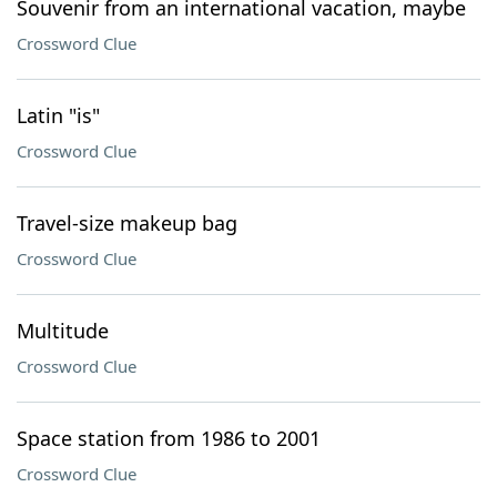
Souvenir from an international vacation, maybe
Crossword Clue
Latin "is"
Crossword Clue
Travel-size makeup bag
Crossword Clue
Multitude
Crossword Clue
Space station from 1986 to 2001
Crossword Clue