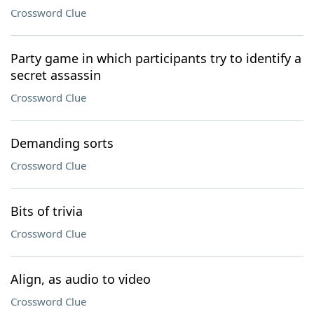
Crossword Clue
Party game in which participants try to identify a
secret assassin
Crossword Clue
Demanding sorts
Crossword Clue
Bits of trivia
Crossword Clue
Align, as audio to video
Crossword Clue