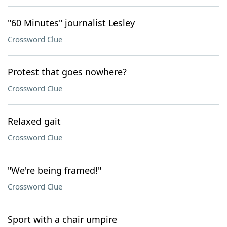
"60 Minutes" journalist Lesley
Crossword Clue
Protest that goes nowhere?
Crossword Clue
Relaxed gait
Crossword Clue
"We're being framed!"
Crossword Clue
Sport with a chair umpire