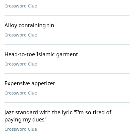
Crossword Clue
Alloy containing tin
Crossword Clue
Head-to-toe Islamic garment
Crossword Clue
Expensive appetizer
Crossword Clue
Jazz standard with the lyric "I'm so tired of
paying my dues"
Crossword Clue