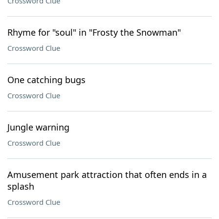
Crossword Clue
Rhyme for "soul" in "Frosty the Snowman"
Crossword Clue
One catching bugs
Crossword Clue
Jungle warning
Crossword Clue
Amusement park attraction that often ends in a
splash
Crossword Clue