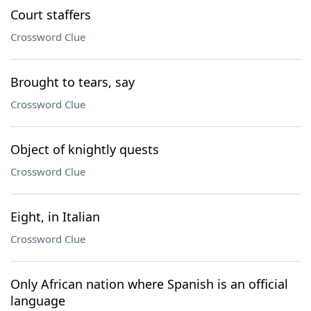
Court staffers
Crossword Clue
Brought to tears, say
Crossword Clue
Object of knightly quests
Crossword Clue
Eight, in Italian
Crossword Clue
Only African nation where Spanish is an official
language