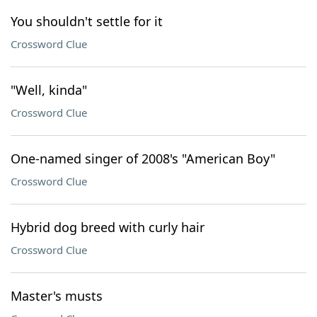
You shouldn't settle for it
Crossword Clue
"Well, kinda"
Crossword Clue
One-named singer of 2008's "American Boy"
Crossword Clue
Hybrid dog breed with curly hair
Crossword Clue
Master's musts