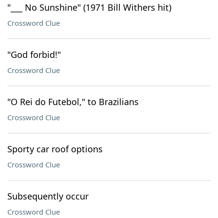
"___ No Sunshine" (1971 Bill Withers hit)
Crossword Clue
"God forbid!"
Crossword Clue
"O Rei do Futebol," to Brazilians
Crossword Clue
Sporty car roof options
Crossword Clue
Subsequently occur
Crossword Clue