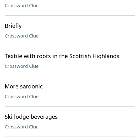
Crossword Clue
Briefly
Crossword Clue
Textile with roots in the Scottish Highlands
Crossword Clue
More sardonic
Crossword Clue
Ski lodge beverages
Crossword Clue