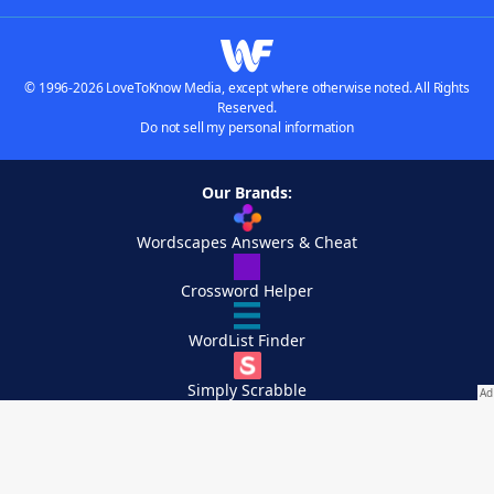
© 1996-2026 LoveToKnow Media, except where otherwise noted. All Rights
Reserved.
Do not sell my personal information
Our Brands:
Wordscapes Answers & Cheat
Crossword Helper
WordList Finder
Simply Scrabble
Crossplay Captain
Buscador de palabras