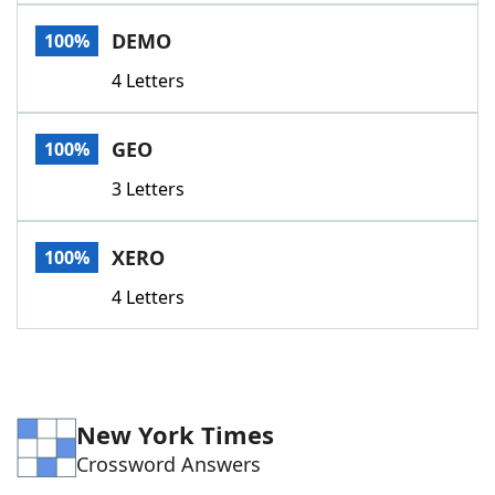
Word List
Maker
DEMO
100%
4 Letters
Blog
Our Brands
GEO
100%
3 Letters
XERO
100%
4 Letters
New York Times
Crossword Answers