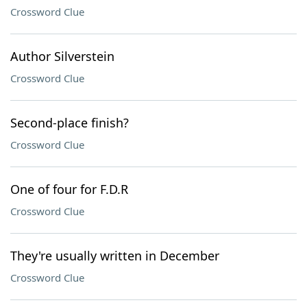
Crossword Clue
Author Silverstein
Crossword Clue
Second-place finish?
Crossword Clue
One of four for F.D.R
Crossword Clue
They're usually written in December
Crossword Clue