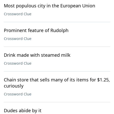
Most populous city in the European Union
Crossword Clue
Prominent feature of Rudolph
Crossword Clue
Drink made with steamed milk
Crossword Clue
Chain store that sells many of its items for $1.25,
curiously
Crossword Clue
Dudes abide by it