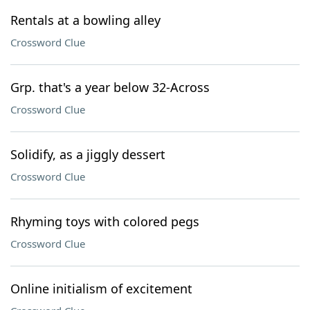
Rentals at a bowling alley
Crossword Clue
Grp. that's a year below 32-Across
Crossword Clue
Solidify, as a jiggly dessert
Crossword Clue
Rhyming toys with colored pegs
Crossword Clue
Online initialism of excitement