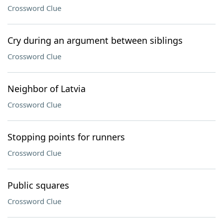
Crossword Clue
Cry during an argument between siblings
Crossword Clue
Neighbor of Latvia
Crossword Clue
Stopping points for runners
Crossword Clue
Public squares
Crossword Clue