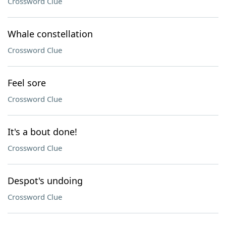
Crossword Clue
Whale constellation
Crossword Clue
Feel sore
Crossword Clue
It's a bout done!
Crossword Clue
Despot's undoing
Crossword Clue