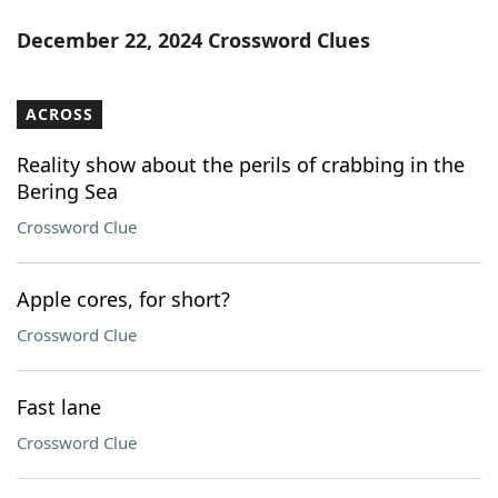
December 22, 2024 Crossword Clues
ACROSS
Reality show about the perils of crabbing in the
Bering Sea
Crossword Clue
Apple cores, for short?
Crossword Clue
Fast lane
Crossword Clue