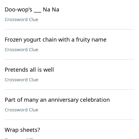
Doo-wop's ___ Na Na
Crossword Clue
Frozen yogurt chain with a fruity name
Crossword Clue
Pretends all is well
Crossword Clue
Part of many an anniversary celebration
Crossword Clue
Wrap sheets?