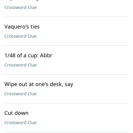
Crossword Clue
Vaquero's ties
Crossword Clue
1/48 of a cup: Abbr
Crossword Clue
Wipe out at one's desk, say
Crossword Clue
Cut down
Crossword Clue