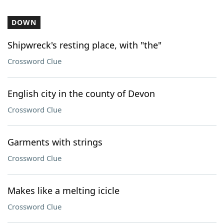
DOWN
Shipwreck's resting place, with "the"
Crossword Clue
English city in the county of Devon
Crossword Clue
Garments with strings
Crossword Clue
Makes like a melting icicle
Crossword Clue