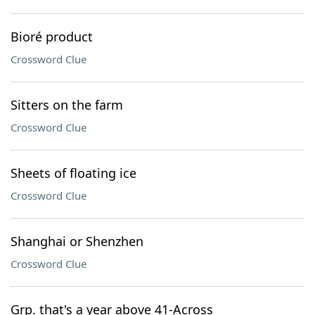
Bioré product
Crossword Clue
Sitters on the farm
Crossword Clue
Sheets of floating ice
Crossword Clue
Shanghai or Shenzhen
Crossword Clue
Grp. that's a year above 41-Across