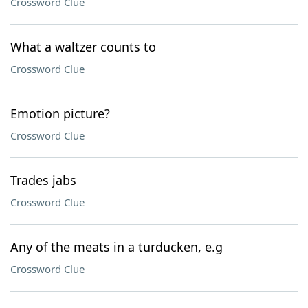
Crossword Clue
What a waltzer counts to
Crossword Clue
Emotion picture?
Crossword Clue
Trades jabs
Crossword Clue
Any of the meats in a turducken, e.g
Crossword Clue