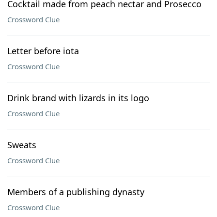
Cocktail made from peach nectar and Prosecco
Crossword Clue
Letter before iota
Crossword Clue
Drink brand with lizards in its logo
Crossword Clue
Sweats
Crossword Clue
Members of a publishing dynasty
Crossword Clue