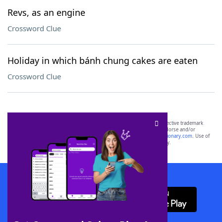
Revs, as an engine
Crossword Clue
Holiday in which bánh chung cakes are eaten
Crossword Clue
SCRABBLE® and WORDS WITH FRIENDS® are the property of their respective trademark
owners. These trademark owners are not affiliated with, and do not endorse and/or
sponsor, LoveToKnow®, its products or its websites, including
yourdictionary.com
. Use of
this trademark on
yourdictionary.com
is for informational purposes only.
Download WordFinder App