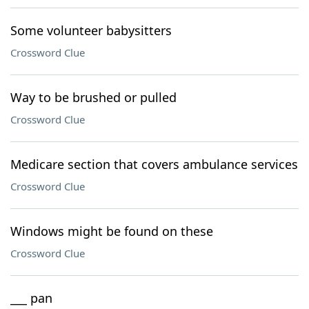
Some volunteer babysitters
Crossword Clue
Way to be brushed or pulled
Crossword Clue
Medicare section that covers ambulance services
Crossword Clue
Windows might be found on these
Crossword Clue
___ pan