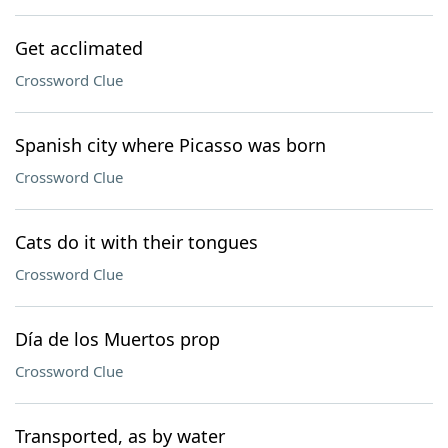
Get acclimated
Crossword Clue
Spanish city where Picasso was born
Crossword Clue
Cats do it with their tongues
Crossword Clue
Día de los Muertos prop
Crossword Clue
Transported, as by water