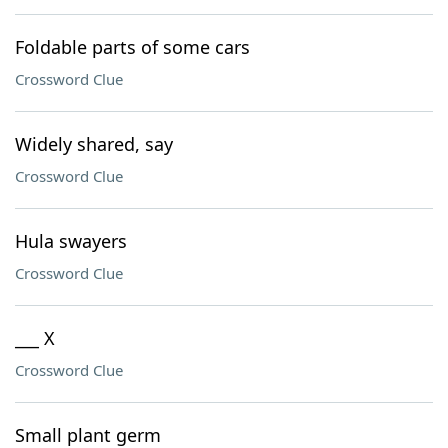
Foldable parts of some cars
Crossword Clue
Widely shared, say
Crossword Clue
Hula swayers
Crossword Clue
___ X
Crossword Clue
Small plant germ