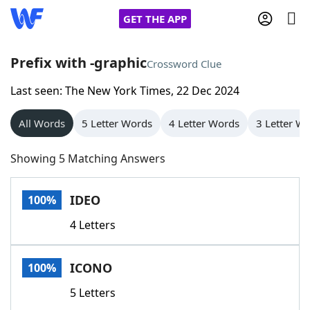
GET THE APP
Prefix with -graphic
Crossword Clue
Last seen: The New York Times, 22 Dec 2024
Home
All Words
5 Letter Words
4 Letter Words
3 Letter W
Words With Friends
Cheat
Showing 5 Matching Answers
NYT Crossplay Cheat
IDEO
100%
Scrabble
Helpers
4 Letters
Today's NYT Games
Hints & Answers
ICONO
100%
Word Games
Helpers
5 Letters