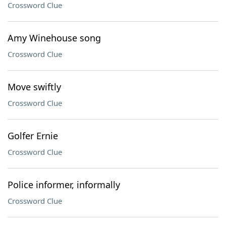
Crossword Clue
Amy Winehouse song
Crossword Clue
Move swiftly
Crossword Clue
Golfer Ernie
Crossword Clue
Police informer, informally
Crossword Clue