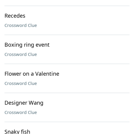
Recedes
Crossword Clue
Boxing ring event
Crossword Clue
Flower on a Valentine
Crossword Clue
Designer Wang
Crossword Clue
Snaky fish