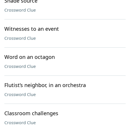
Shade source
Crossword Clue
Witnesses to an event
Crossword Clue
Word on an octagon
Crossword Clue
Flutist’s neighbor, in an orchestra
Crossword Clue
Classroom challenges
Crossword Clue