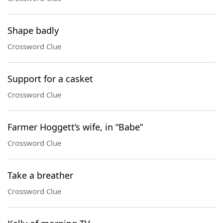
Shape badly
Crossword Clue
Support for a casket
Crossword Clue
Farmer Hoggett’s wife, in “Babe”
Crossword Clue
Take a breather
Crossword Clue