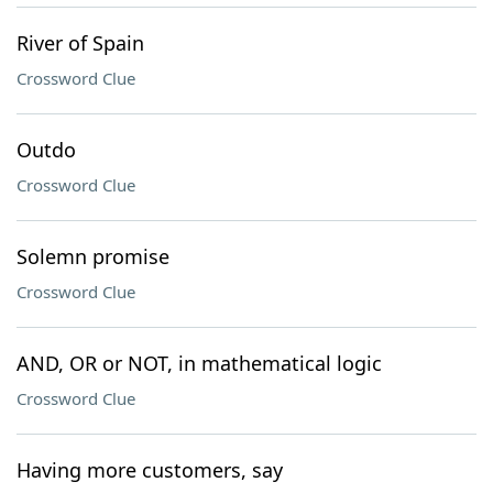
River of Spain
Crossword Clue
Outdo
Crossword Clue
Solemn promise
Crossword Clue
AND, OR or NOT, in mathematical logic
Crossword Clue
Having more customers, say