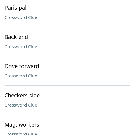
Paris pal
Crossword Clue
Back end
Crossword Clue
Drive forward
Crossword Clue
Checkers side
Crossword Clue
Mag. workers
Crossword Clue