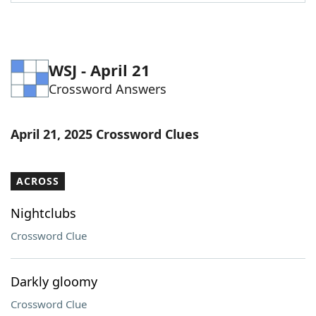
Word List
Maker
Blog
WSJ - April 21
Crossword Answers
Our Brands
April 21, 2025 Crossword Clues
ACROSS
Nightclubs
Crossword Clue
Darkly gloomy
Crossword Clue