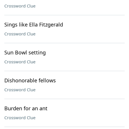
Crossword Clue
Sings like Ella Fitzgerald
Crossword Clue
Sun Bowl setting
Crossword Clue
Dishonorable fellows
Crossword Clue
Burden for an ant
Crossword Clue