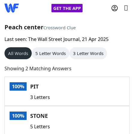
GET THE APP
Peach center
Crossword Clue
Last seen: The Wall Street Journal, 21 Apr 2025
Home
All Words
5 Letter Words
3 Letter Words
Words With Friends
Cheat
Showing 2 Matching Answers
NYT Crossplay Cheat
PIT
100%
Scrabble
Helpers
3 Letters
Today's NYT Games
Hints & Answers
STONE
100%
Word Games
Helpers
5 Letters