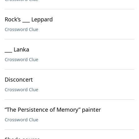
Rock’s ___ Leppard
Crossword Clue
___ Lanka
Crossword Clue
Disconcert
Crossword Clue
“The Persistence of Memory” painter
Crossword Clue