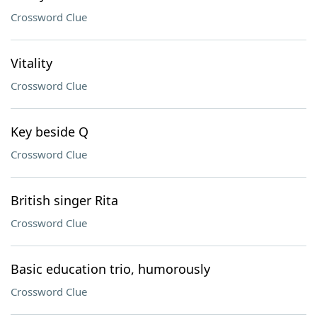
Crossword Clue
Vitality
Crossword Clue
Key beside Q
Crossword Clue
British singer Rita
Crossword Clue
Basic education trio, humorously
Crossword Clue