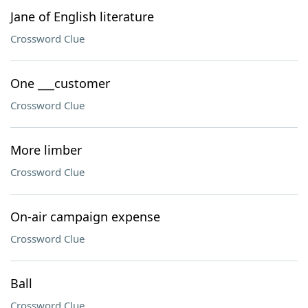
Jane of English literature
Crossword Clue
One ___customer
Crossword Clue
More limber
Crossword Clue
On-air campaign expense
Crossword Clue
Ball
Crossword Clue