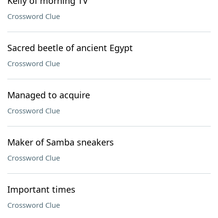
Kelly of morning TV
Crossword Clue
Sacred beetle of ancient Egypt
Crossword Clue
Managed to acquire
Crossword Clue
Maker of Samba sneakers
Crossword Clue
Important times
Crossword Clue