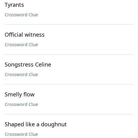
Tyrants
Crossword Clue
Official witness
Crossword Clue
Songstress Celine
Crossword Clue
Smelly flow
Crossword Clue
Shaped like a doughnut
Crossword Clue