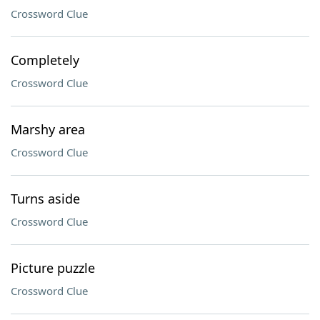
Crossword Clue
Completely
Crossword Clue
Marshy area
Crossword Clue
Turns aside
Crossword Clue
Picture puzzle
Crossword Clue