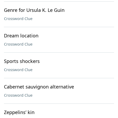
Genre for Ursula K. Le Guin
Crossword Clue
Dream location
Crossword Clue
Sports shockers
Crossword Clue
Cabernet sauvignon alternative
Crossword Clue
Zeppelins’ kin