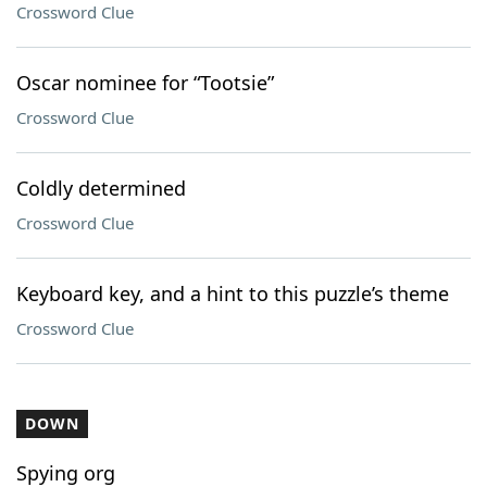
Crossword Clue
Oscar nominee for “Tootsie”
Crossword Clue
Coldly determined
Crossword Clue
Keyboard key, and a hint to this puzzle’s theme
Crossword Clue
DOWN
Spying org