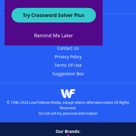
Try Crossword Solver Plus
About WordFinder
About The WordFinder App
Remind Me Later
Advertisers
Contact Us
Privacy Policy
Terms Of Use
Suggestion Box
© 1996-2026 LoveToKnow Media, except where otherwise noted. All Rights
Reserved.
Do not sell my personal information
Our Brands: