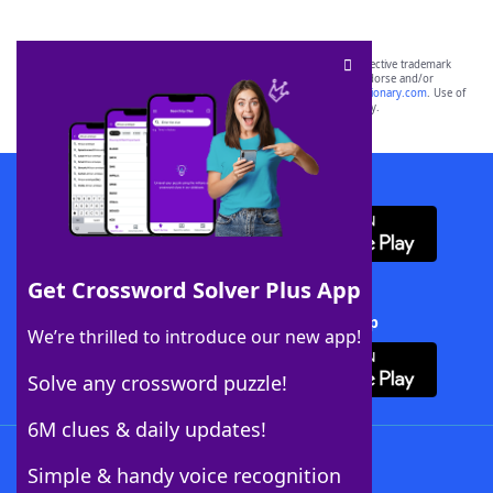
SCRABBLE® and WORDS WITH FRIENDS® are the property of their respective trademark
owners. These trademark owners are not affiliated with, and do not endorse and/or
sponsor, LoveToKnow®, its products or its websites, including
yourdictionary.com
. Use of
this trademark on
yourdictionary.com
is for informational purposes only.
Download WordFinder App
Get Crossword Solver Plus App
Download Crossword Solver + App
We’re thrilled to introduce our new app!
Solve any crossword puzzle!
6M clues & daily updates!
Follow Us
Simple & handy voice recognition