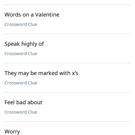
Words on a Valentine
Crossword Clue
Speak highly of
Crossword Clue
They may be marked with x’s
Crossword Clue
Feel bad about
Crossword Clue
Worry