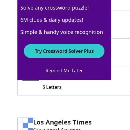
5 Letters
Solve any crossword puzzle!
TEASER
6M clues & daily updates!
60%
6 Letters
Simple & handy voice recognition
IMAGINE
52%
Try Crossword Solver Plus
7 Letters
Remind Me Later
WHERES
49%
6 Letters
Los Angeles Times
Crossword Answers