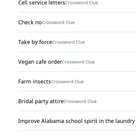
Cell service letters
Crossword Clue
Check no
Crossword Clue
Take by force
Crossword Clue
Vegan cafe order
Crossword Clue
Farm insects
Crossword Clue
Bridal party attire
Crossword Clue
Improve Alabama school spirit in the laundry 