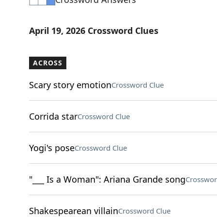
April 19, 2026 Crossword Clues
ACROSS
Scary story emotion
Crossword Clue
Corrida star
Crossword Clue
Yogi's pose
Crossword Clue
"___ Is a Woman": Ariana Grande song
Crosswor
Shakespearean villain
Crossword Clue