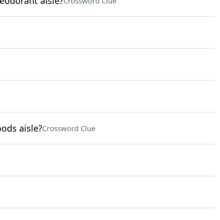
eodorant aisle?
Crossword Clue
ods aisle?
Crossword Clue