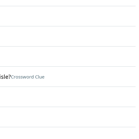
isle?
Crossword Clue