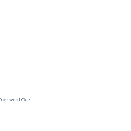
Crossword Clue