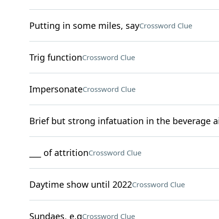
Putting in some miles, say
Crossword Clue
Trig function
Crossword Clue
Impersonate
Crossword Clue
Brief but strong infatuation in the beverage a
___ of attrition
Crossword Clue
Daytime show until 2022
Crossword Clue
Sundaes, e.g
Crossword Clue