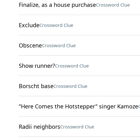
Finalize, as a house purchase
Crossword Clue
Exclude
Crossword Clue
Obscene
Crossword Clue
Show runner?
Crossword Clue
Borscht base
Crossword Clue
"Here Comes the Hotstepper" singer Kamoze
Radii neighbors
Crossword Clue