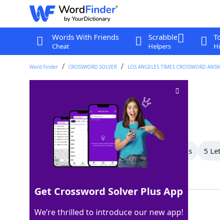
Words With Friends
Scrabble
T
Cheat
Helpers
Hi
Word Finder
CROSSWORD SOLVER
LOS ANGELES TIMES CROSSWORD ANS
Picture puzzle
Crossword Clue
Last seen: LAT, 19 Apr 2026
All Words
7 Letter Words
6 Letter Words
5 Le
Showing 4 Matching Answers
Get Crossword Solver Plus App
REBUS
100%
We’re thrilled to introduce our new app!