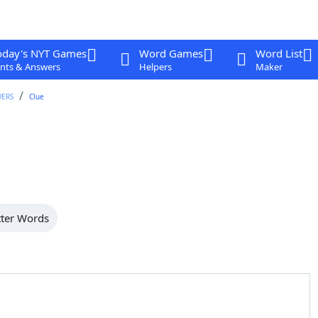
oday's NYT Games
Word Games
Word List
nts & Answers
Helpers
Maker
WERS
Clue
tter Words