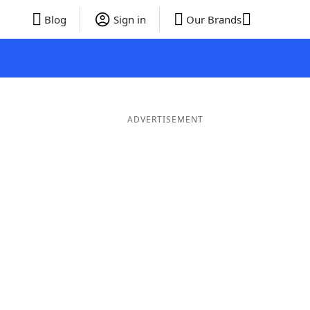
Blog
Sign in
Our Brands
ADVERTISEMENT