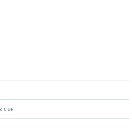
d Clue