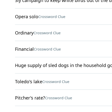
Sly campaign to keep white birds out of the d
Opera solo
Crossword Clue
Ordinary
Crossword Clue
Financial
Crossword Clue
Huge supply of sled dogs in the household go
Toledo's lake
Crossword Clue
Pitcher's rate?
Crossword Clue