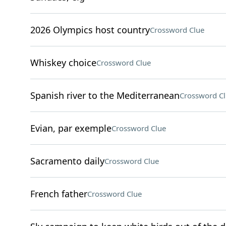
2026 Olympics host country
Crossword Clue
Whiskey choice
Crossword Clue
Spanish river to the Mediterranean
Crossword C
Evian, par exemple
Crossword Clue
Sacramento daily
Crossword Clue
French father
Crossword Clue