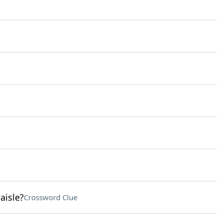
aisle?
Crossword Clue