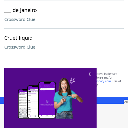
___ de Janeiro
Crossword Clue
Cruet liquid
Crossword Clue
SCRABBLE® and WORDS WITH FRIENDS® are the property of their respective trademark
owners. These trademark owners are not affiliated with, and do not endorse and/or
sponsor, LoveToKnow®, its products or its websites, including
yourdictionary.com
. Use of
this trademark on
yourdictionary.com
is for informational purposes only.
Download WordFinder App