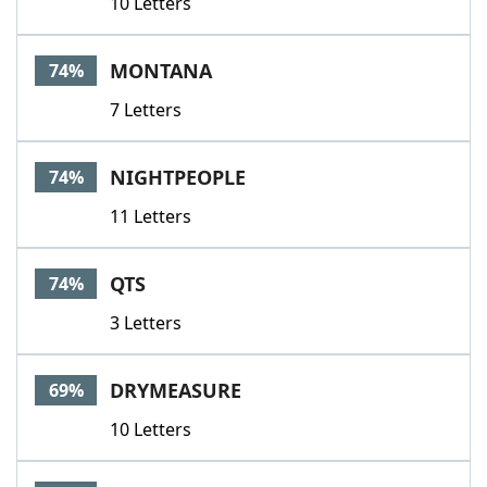
10 Letters
MONTANA
74%
7 Letters
NIGHTPEOPLE
74%
11 Letters
QTS
74%
3 Letters
DRYMEASURE
69%
10 Letters