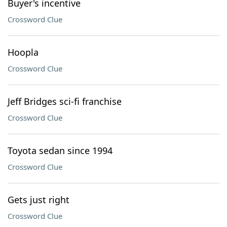
Buyer's incentive
Crossword Clue
Hoopla
Crossword Clue
Jeff Bridges sci-fi franchise
Crossword Clue
Toyota sedan since 1994
Crossword Clue
Gets just right
Crossword Clue