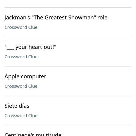
Jackman's "The Greatest Showman" role
Crossword Clue
"___ your heart out!"
Crossword Clue
Apple computer
Crossword Clue
Siete días
Crossword Clue
Centipede's multitude