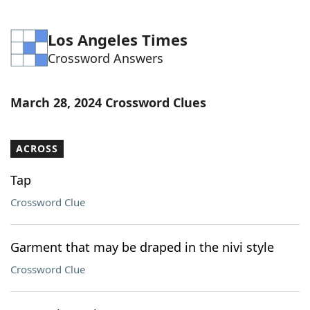
Los Angeles Times
Crossword Answers
March 28, 2024 Crossword Clues
ACROSS
Tap
Crossword Clue
Garment that may be draped in the nivi style
Crossword Clue