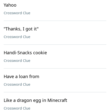
Yahoo
Crossword Clue
"Thanks, I got it"
Crossword Clue
Handi-Snacks cookie
Crossword Clue
Have a loan from
Crossword Clue
Like a dragon egg in Minecraft
Crossword Clue