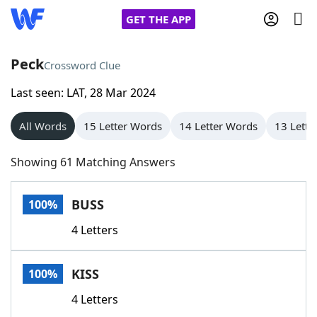
GET THE APP
Peck
Crossword Clue
Last seen: LAT, 28 Mar 2024
Home
All Words
15 Letter Words
14 Letter Words
13 Lette
Words With Friends
Cheat
Showing 61 Matching Answers
NYT Crossplay Cheat
BUSS
100%
Scrabble
Helpers
4 Letters
Today's NYT Games
Hints & Answers
KISS
100%
Word Games
Helpers
4 Letters