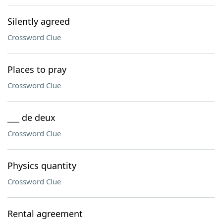
Silently agreed
Crossword Clue
Places to pray
Crossword Clue
___ de deux
Crossword Clue
Physics quantity
Crossword Clue
Rental agreement