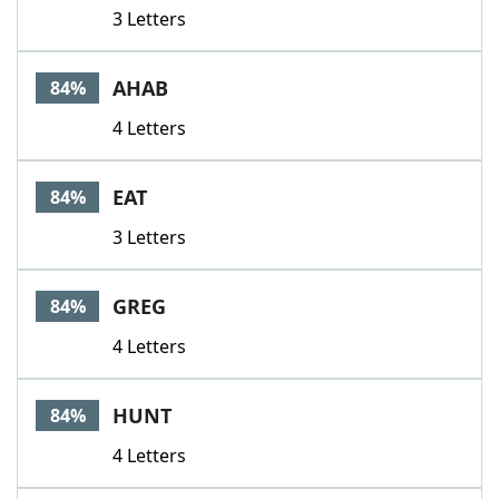
3 Letters
AHAB
84%
4 Letters
EAT
84%
3 Letters
GREG
84%
4 Letters
HUNT
84%
4 Letters