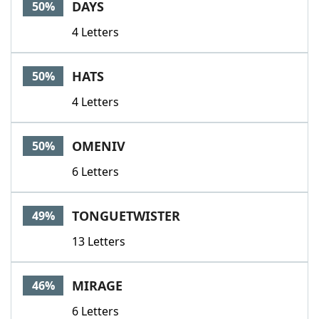
DAYS
50%
4 Letters
HATS
50%
4 Letters
OMENIV
50%
6 Letters
TONGUETWISTER
49%
13 Letters
MIRAGE
46%
6 Letters