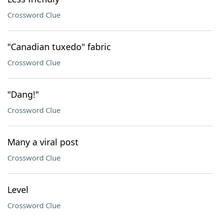
Crossword Clue
"Canadian tuxedo" fabric
Crossword Clue
"Dang!"
Crossword Clue
Many a viral post
Crossword Clue
Level
Crossword Clue