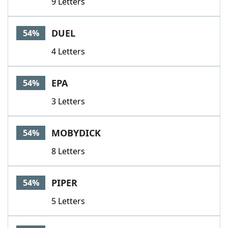
9 Letters
DUEL
54%
4 Letters
EPA
54%
3 Letters
MOBYDICK
54%
8 Letters
PIPER
54%
5 Letters