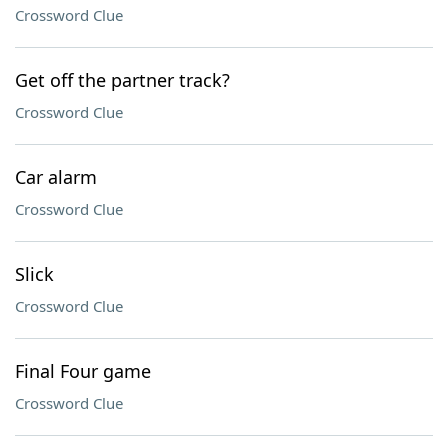
Crossword Clue
Get off the partner track?
Crossword Clue
Car alarm
Crossword Clue
Slick
Crossword Clue
Final Four game
Crossword Clue