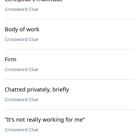
Crossword Clue
Body of work
Crossword Clue
Firm
Crossword Clue
Chatted privately, briefly
Crossword Clue
"It's not really working for me"
Crossword Clue