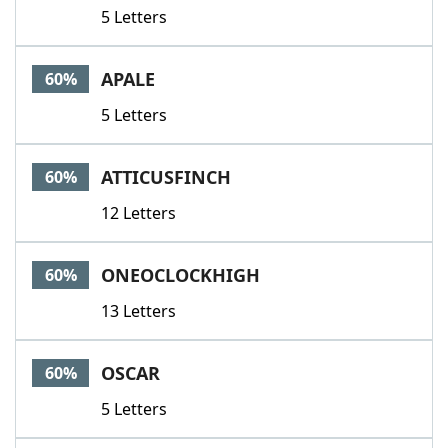
5 Letters
APALE
60%
5 Letters
ATTICUSFINCH
60%
12 Letters
ONEOCLOCKHIGH
60%
13 Letters
OSCAR
60%
5 Letters