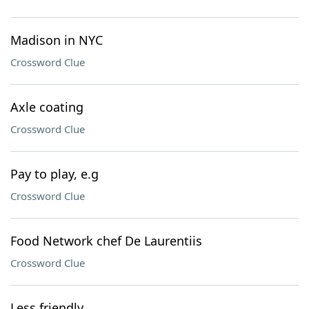
Madison in NYC
Crossword Clue
Axle coating
Crossword Clue
Pay to play, e.g
Crossword Clue
Food Network chef De Laurentiis
Crossword Clue
Less friendly