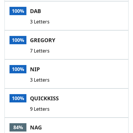
Word List
Maker
DAB
100%
3 Letters
Blog
Our Brands
GREGORY
100%
7 Letters
NIP
100%
3 Letters
QUICKKISS
100%
9 Letters
NAG
84%