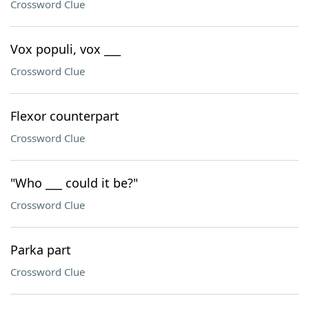
Crossword Clue
Vox populi, vox ___
Crossword Clue
Flexor counterpart
Crossword Clue
"Who ___ could it be?"
Crossword Clue
Parka part
Crossword Clue