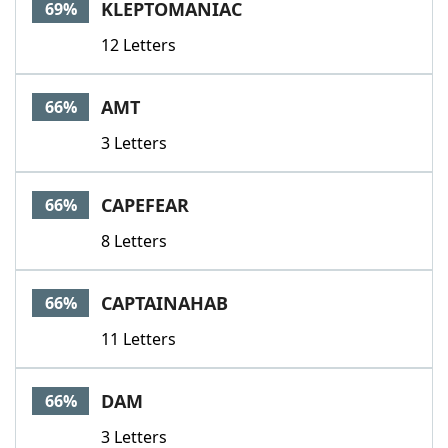
KLEPTOMANIAC
69%
12 Letters
AMT
66%
3 Letters
CAPEFEAR
66%
8 Letters
CAPTAINAHAB
66%
11 Letters
DAM
66%
3 Letters