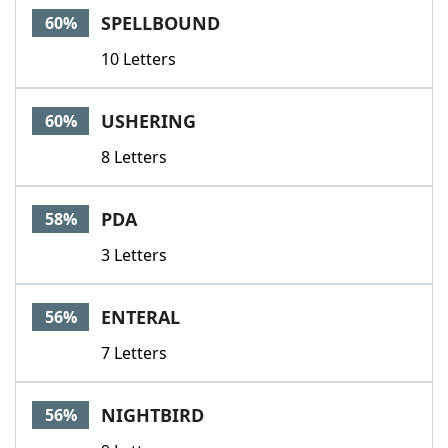
SPELLBOUND
60%
10 Letters
USHERING
60%
8 Letters
PDA
58%
3 Letters
ENTERAL
56%
7 Letters
NIGHTBIRD
56%