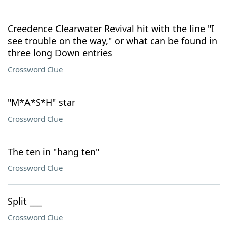
Creedence Clearwater Revival hit with the line "I
see trouble on the way," or what can be found in
three long Down entries
Crossword Clue
"M*A*S*H" star
Crossword Clue
The ten in "hang ten"
Crossword Clue
Split ___
Crossword Clue