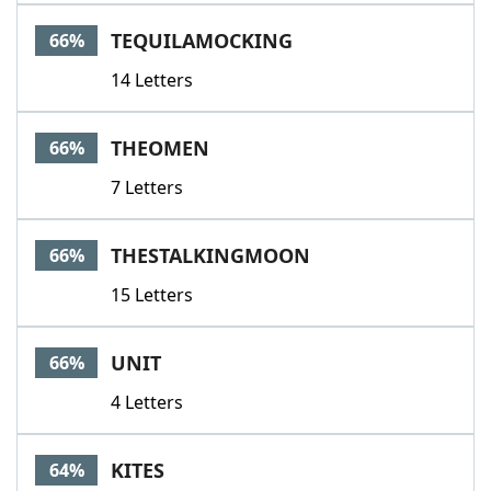
TEQUILAMOCKING
66%
14 Letters
THEOMEN
66%
7 Letters
THESTALKINGMOON
66%
15 Letters
UNIT
66%
4 Letters
KITES
64%