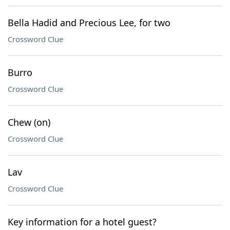
Bella Hadid and Precious Lee, for two
Crossword Clue
Burro
Crossword Clue
Chew (on)
Crossword Clue
Lav
Crossword Clue
Key information for a hotel guest?