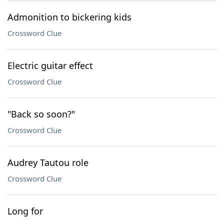
Admonition to bickering kids
Crossword Clue
Electric guitar effect
Crossword Clue
"Back so soon?"
Crossword Clue
Audrey Tautou role
Crossword Clue
Long for