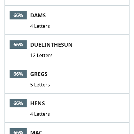
DAMS
66%
4 Letters
DUELINTHESUN
66%
12 Letters
GREGS
66%
5 Letters
HENS
66%
4 Letters
MAC
66%