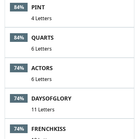
PINT
84%
4 Letters
QUARTS
84%
6 Letters
ACTORS
74%
6 Letters
DAYSOFGLORY
74%
11 Letters
FRENCHKISS
74%