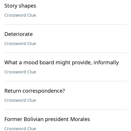
Story shapes
Crossword Clue
Deteriorate
Crossword Clue
What a mood board might provide, informally
Crossword Clue
Return correspondence?
Crossword Clue
Former Bolivian president Morales
Crossword Clue