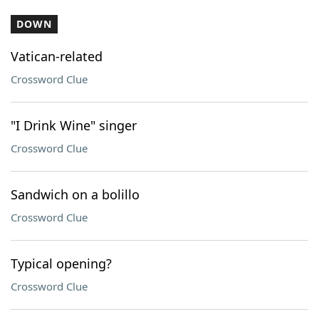
DOWN
Vatican-related
Crossword Clue
"I Drink Wine" singer
Crossword Clue
Sandwich on a bolillo
Crossword Clue
Typical opening?
Crossword Clue