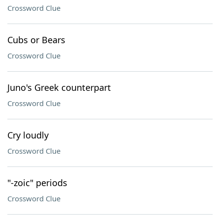
Crossword Clue
Cubs or Bears
Crossword Clue
Juno's Greek counterpart
Crossword Clue
Cry loudly
Crossword Clue
"-zoic" periods
Crossword Clue