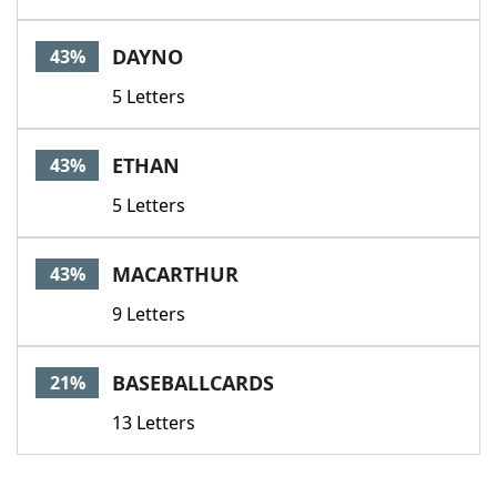
DAYNO
43%
5 Letters
ETHAN
43%
5 Letters
MACARTHUR
43%
9 Letters
BASEBALLCARDS
21%
13 Letters