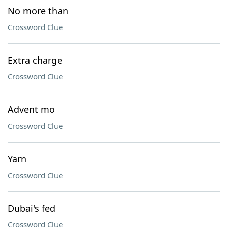
No more than
Crossword Clue
Extra charge
Crossword Clue
Advent mo
Crossword Clue
Yarn
Crossword Clue
Dubai's fed
Crossword Clue