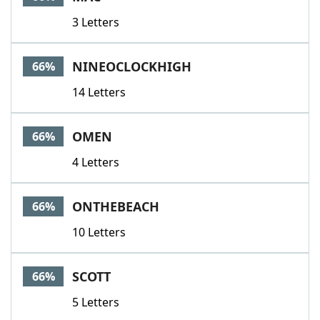
3 Letters
NINEOCLOCKHIGH
66%
14 Letters
OMEN
66%
4 Letters
ONTHEBEACH
66%
10 Letters
SCOTT
66%
5 Letters