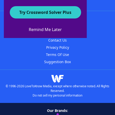
Try Crossword Solver Plus
About WordFinder
About The WordFinder App
Remind Me Later
Advertisers
Contact Us
Privacy Policy
Terms Of Use
Suggestion Box
© 1996-2026 LoveToKnow Media, except where otherwise noted. All Rights
Reserved.
Do not sell my personal information
Our Brands: