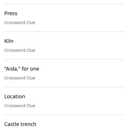
Press
Crossword Clue
Kiln
Crossword Clue
"Aida," for one
Crossword Clue
Location
Crossword Clue
Castle trench