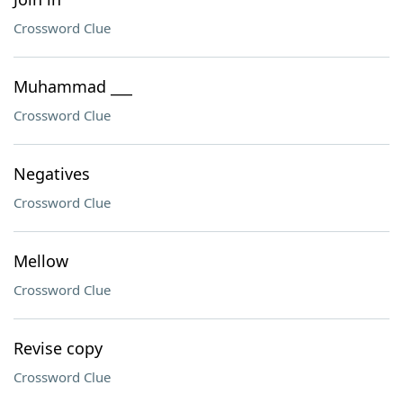
Crossword Clue
Muhammad ___
Crossword Clue
Negatives
Crossword Clue
Mellow
Crossword Clue
Revise copy
Crossword Clue