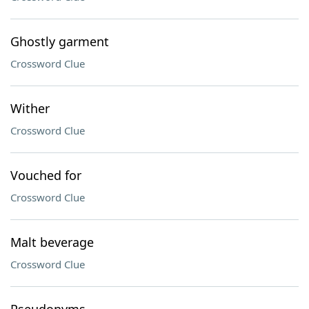
Ghostly garment
Crossword Clue
Wither
Crossword Clue
Vouched for
Crossword Clue
Malt beverage
Crossword Clue