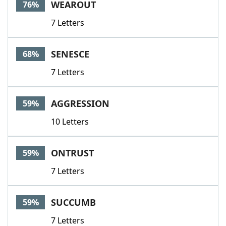
WEAROUT
76%
7 Letters
SENESCE
68%
7 Letters
AGGRESSION
59%
10 Letters
ONTRUST
59%
7 Letters
SUCCUMB
59%
7 Letters