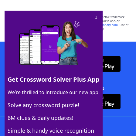
SCRABBLE® and WORDS WITH FRIENDS® are the property of their respective trademark
owners. These trademark owners are not affiliated with, and do not endorse and/or
sponsor, LoveToKnow®, its products or its websites, including
yourdictionary.com
. Use of
this trademark on
yourdictionary.com
is for informational purposes only.
Download WordFinder App
Get Crossword Solver Plus App
Download Crossword Solver + App
We’re thrilled to introduce our new app!
Solve any crossword puzzle!
6M clues & daily updates!
Follow Us
Simple & handy voice recognition