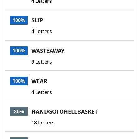
4 Letters
SLIP
100%
4 Letters
WASTEAWAY
100%
9 Letters
WEAR
100%
4 Letters
HANDGOTOHELLBASKET
86%
18 Letters