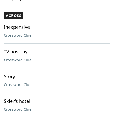
ACROSS
Inexpensive
Crossword Clue
TV host Jay ___
Crossword Clue
Story
Crossword Clue
Skier's hotel
Crossword Clue