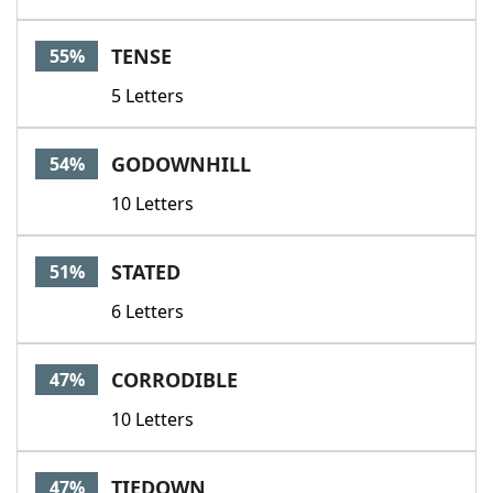
TENSE
55%
5 Letters
GODOWNHILL
54%
10 Letters
STATED
51%
6 Letters
CORRODIBLE
47%
10 Letters
TIEDOWN
47%