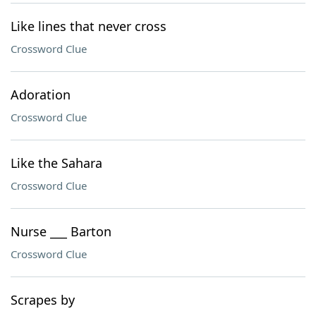
Like lines that never cross
Crossword Clue
Adoration
Crossword Clue
Like the Sahara
Crossword Clue
Nurse ___ Barton
Crossword Clue
Scrapes by