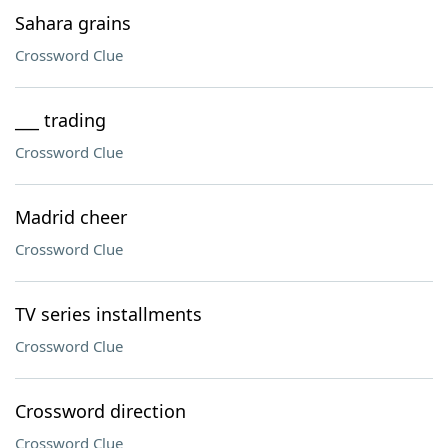
Sahara grains
Crossword Clue
___ trading
Crossword Clue
Madrid cheer
Crossword Clue
TV series installments
Crossword Clue
Crossword direction
Crossword Clue