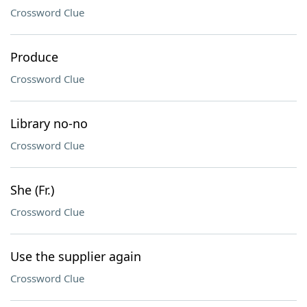
Crossword Clue
Produce
Crossword Clue
Library no-no
Crossword Clue
She (Fr.)
Crossword Clue
Use the supplier again
Crossword Clue