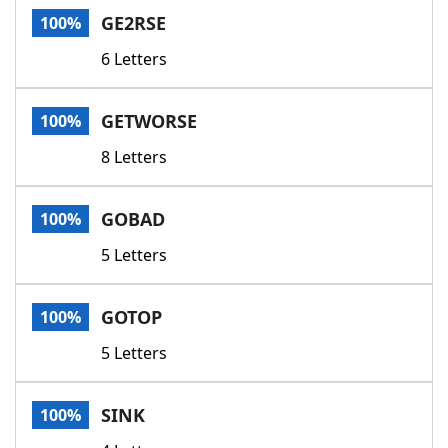
GE2RSE
100%
6 Letters
GETWORSE
100%
8 Letters
GOBAD
100%
5 Letters
GOTOP
100%
5 Letters
SINK
100%