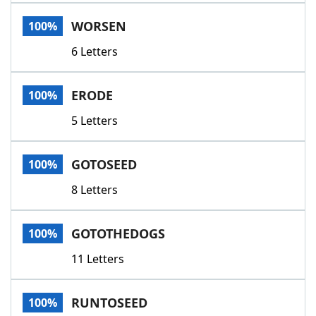
Word List
Maker
WORSEN
100%
6 Letters
Blog
Our Brands
ERODE
100%
5 Letters
GOTOSEED
100%
8 Letters
GOTOTHEDOGS
100%
11 Letters
RUNTOSEED
100%