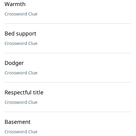
Warmth
Crossword Clue
Bed support
Crossword Clue
Dodger
Crossword Clue
Respectful title
Crossword Clue
Basement
Crossword Clue