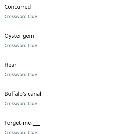
Concurred
Crossword Clue
Oyster gem
Crossword Clue
Hear
Crossword Clue
Buffalo's canal
Crossword Clue
Forget-me-___
Crossword Clue