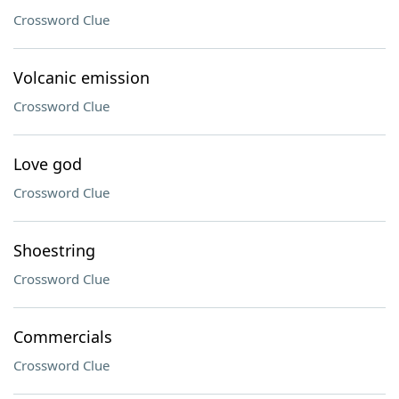
Crossword Clue
Volcanic emission
Crossword Clue
Love god
Crossword Clue
Shoestring
Crossword Clue
Commercials
Crossword Clue