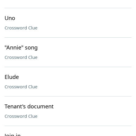
Uno
Crossword Clue
"Annie" song
Crossword Clue
Elude
Crossword Clue
Tenant's document
Crossword Clue
Join in