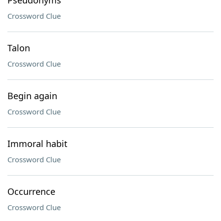
Pseudonyms
Crossword Clue
Talon
Crossword Clue
Begin again
Crossword Clue
Immoral habit
Crossword Clue
Occurrence
Crossword Clue