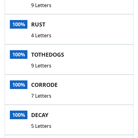
9 Letters
RUST
100%
4 Letters
TOTHEDOGS
100%
9 Letters
CORRODE
100%
7 Letters
DECAY
100%
5 Letters