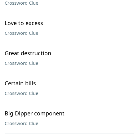
Crossword Clue
Love to excess
Crossword Clue
Great destruction
Crossword Clue
Certain bills
Crossword Clue
Big Dipper component
Crossword Clue