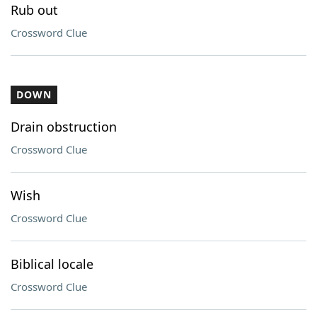
Rub out
Crossword Clue
DOWN
Drain obstruction
Crossword Clue
Wish
Crossword Clue
Biblical locale
Crossword Clue