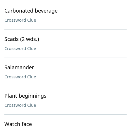
Carbonated beverage
Crossword Clue
Scads (2 wds.)
Crossword Clue
Salamander
Crossword Clue
Plant beginnings
Crossword Clue
Watch face