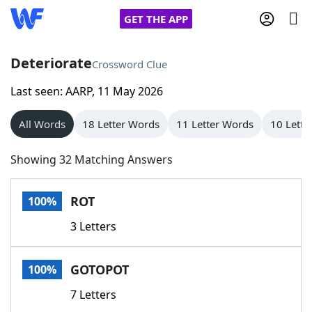
GET THE APP
Deteriorate
Crossword Clue
Last seen: AARP, 11 May 2026
Home
All Words
18 Letter Words
11 Letter Words
10 Lette
Words With Friends
Cheat
Showing 32 Matching Answers
NYT Crossplay Cheat
ROT
100%
Scrabble
Helpers
3 Letters
Today's NYT Games
Hints & Answers
GOTOPOT
100%
Word Games
Helpers
7 Letters