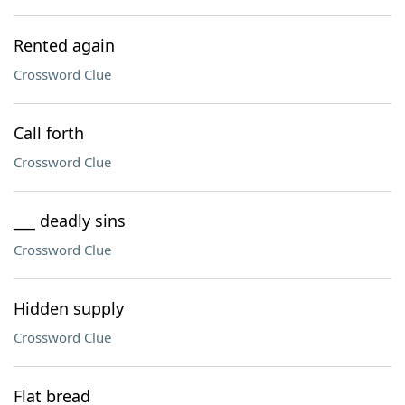
Rented again
Crossword Clue
Call forth
Crossword Clue
___ deadly sins
Crossword Clue
Hidden supply
Crossword Clue
Flat bread