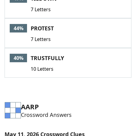
7 Letters
PROTEST
44%
7 Letters
TRUSTFULLY
40%
10 Letters
AARP
Crossword Answers
May 11, 2026 Crossword Clues