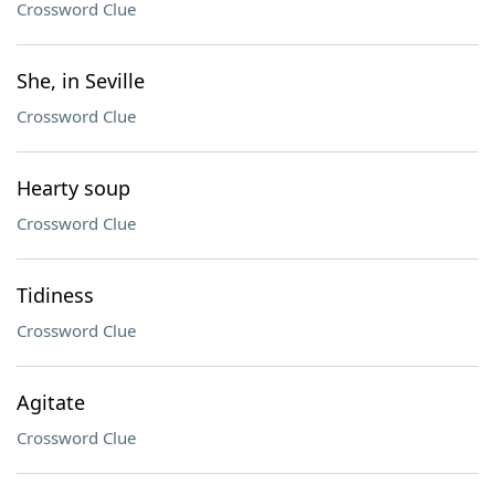
Crossword Clue
She, in Seville
Crossword Clue
Hearty soup
Crossword Clue
Tidiness
Crossword Clue
Agitate
Crossword Clue