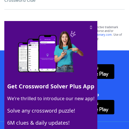
Crossword Clue
SCRABBLE® and WORDS WITH FRIENDS® are the property of their respective trademark
owners. These trademark owners are not affiliated with, and do not endorse and/or
sponsor, LoveToKnow®, its products or its websites, including
yourdictionary.com
. Use of
this trademark on
yourdictionary.com
is for informational purposes only.
Download WordFinder App
Get Crossword Solver Plus App
Download Crossword Solver + App
We’re thrilled to introduce our new app!
Solve any crossword puzzle!
6M clues & daily updates!