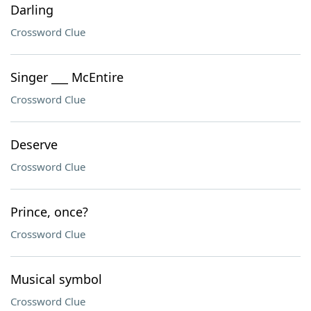
Darling
Crossword Clue
Singer ___ McEntire
Crossword Clue
Deserve
Crossword Clue
Prince, once?
Crossword Clue
Musical symbol
Crossword Clue