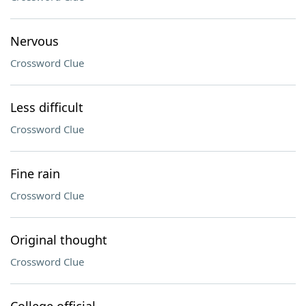
Nervous
Crossword Clue
Less difficult
Crossword Clue
Fine rain
Crossword Clue
Original thought
Crossword Clue