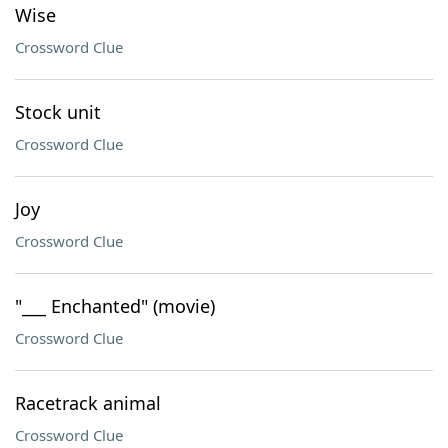
Wise
Crossword Clue
Stock unit
Crossword Clue
Joy
Crossword Clue
"___ Enchanted" (movie)
Crossword Clue
Racetrack animal
Crossword Clue