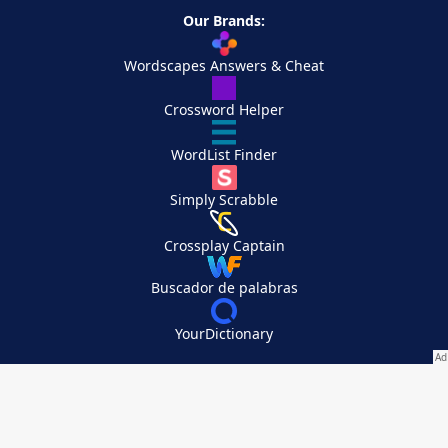
Our Brands:
Wordscapes Answers & Cheat
Crossword Helper
WordList Finder
Simply Scrabble
Crossplay Captain
Buscador de palabras
YourDictionary