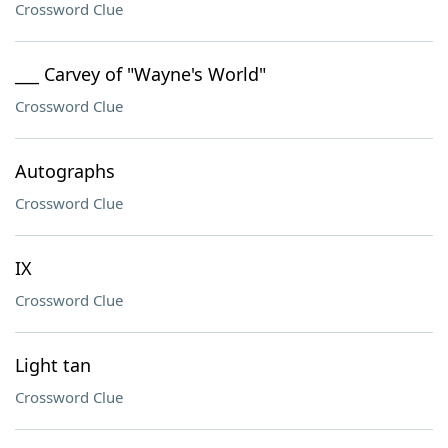
Crossword Clue
___ Carvey of "Wayne's World"
Crossword Clue
Autographs
Crossword Clue
IX
Crossword Clue
Light tan
Crossword Clue