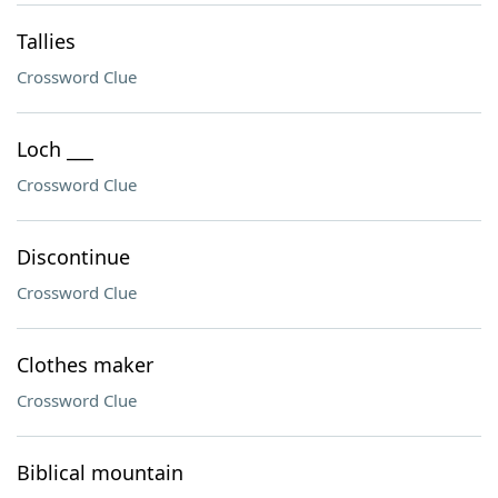
Tallies
Crossword Clue
Loch ___
Crossword Clue
Discontinue
Crossword Clue
Clothes maker
Crossword Clue
Biblical mountain