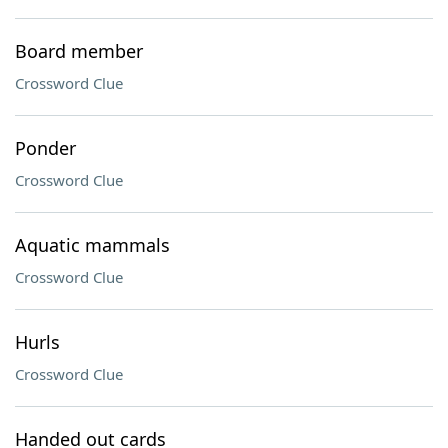
Board member
Crossword Clue
Ponder
Crossword Clue
Aquatic mammals
Crossword Clue
Hurls
Crossword Clue
Handed out cards