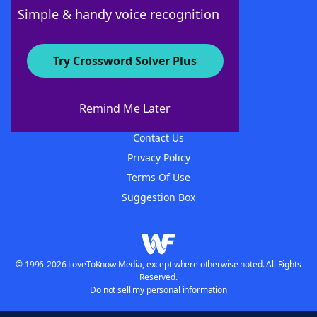
Follow Us
Simple & handy voice recognition
Try Crossword Solver Plus
About WordFinder
About The WordFinder App
Remind Me Later
Advertisers
Contact Us
Privacy Policy
Terms Of Use
Suggestion Box
© 1996-2026 LoveToKnow Media, except where otherwise noted. All Rights
Reserved.
Do not sell my personal information