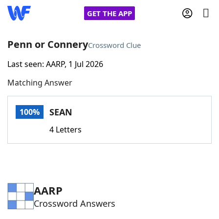
GET THE APP
Penn or Connery
Crossword Clue
Last seen: AARP, 1 Jul 2026
Home
Matching Answer
Words With Friends
Cheat
SEAN
100%
NYT Crossplay Cheat
4 Letters
Scrabble
Helpers
Today's NYT Games
Hints & Answers
AARP
Crossword Answers
Word Games
Helpers