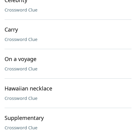
Celebrity
Crossword Clue
Carry
Crossword Clue
On a voyage
Crossword Clue
Hawaiian necklace
Crossword Clue
Supplementary
Crossword Clue