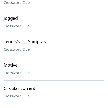
Crossword Clue
Jogged
Crossword Clue
Tennis's ___ Sampras
Crossword Clue
Motive
Crossword Clue
Circular current
Crossword Clue