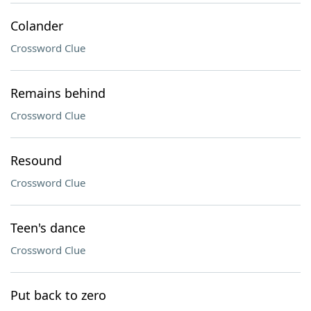
Colander
Crossword Clue
Remains behind
Crossword Clue
Resound
Crossword Clue
Teen's dance
Crossword Clue
Put back to zero