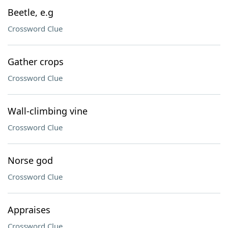
Beetle, e.g
Crossword Clue
Gather crops
Crossword Clue
Wall-climbing vine
Crossword Clue
Norse god
Crossword Clue
Appraises
Crossword Clue