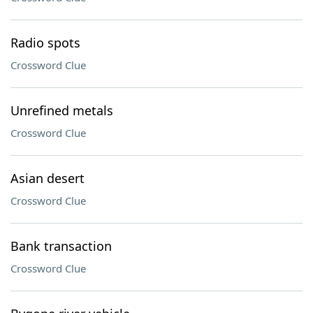
Radio spots
Crossword Clue
Unrefined metals
Crossword Clue
Asian desert
Crossword Clue
Bank transaction
Crossword Clue