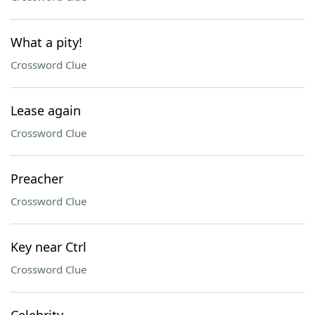
What a pity!
Crossword Clue
Lease again
Crossword Clue
Preacher
Crossword Clue
Key near Ctrl
Crossword Clue