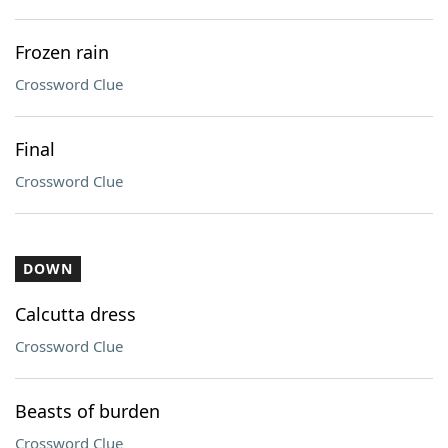
Frozen rain
Crossword Clue
Final
Crossword Clue
DOWN
Calcutta dress
Crossword Clue
Beasts of burden
Crossword Clue