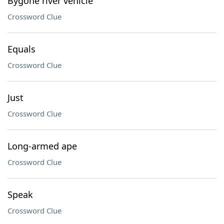
Bygone river vehicle
Crossword Clue
Equals
Crossword Clue
Just
Crossword Clue
Long-armed ape
Crossword Clue
Speak
Crossword Clue