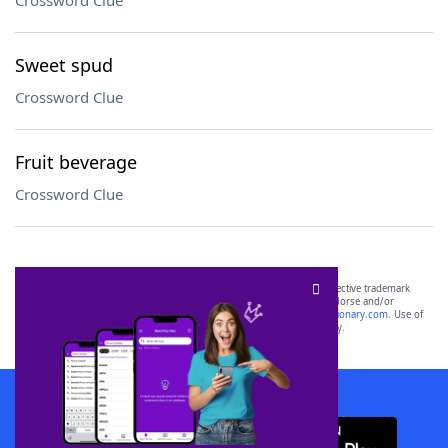
Crossword Clue
Sweet spud
Crossword Clue
Fruit beverage
Crossword Clue
SCRABBLE® and WORDS WITH FRIENDS® are the property of their respective trademark
owners. These trademark owners are not affiliated with, and do not endorse and/or
sponsor, LoveToKnow®, its products or its websites, including
yourdictionary.com
. Use of
this trademark on
yourdictionary.com
is for informational purposes only.
Download WordFinder App