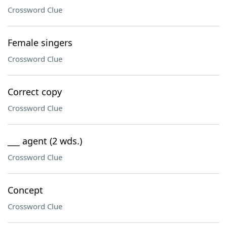
Crossword Clue
Female singers
Crossword Clue
Correct copy
Crossword Clue
___ agent (2 wds.)
Crossword Clue
Concept
Crossword Clue