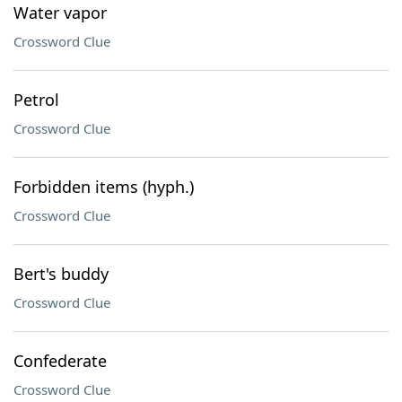
Water vapor
Crossword Clue
Petrol
Crossword Clue
Forbidden items (hyph.)
Crossword Clue
Bert's buddy
Crossword Clue
Confederate
Crossword Clue