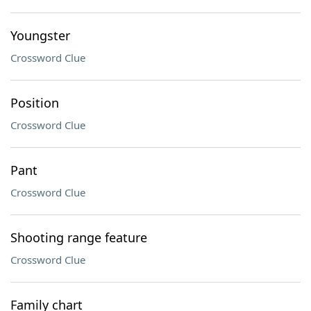
Youngster
Crossword Clue
Position
Crossword Clue
Pant
Crossword Clue
Shooting range feature
Crossword Clue
Family chart