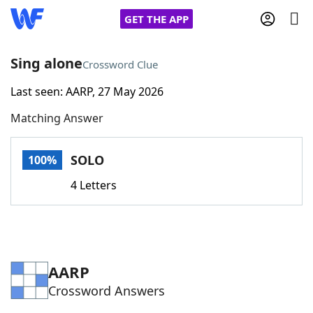
GET THE APP
Sing alone
Crossword Clue
Last seen: AARP, 27 May 2026
Home
Matching Answer
Words With Friends
Cheat
SOLO
100%
NYT Crossplay Cheat
4 Letters
Scrabble
Helpers
Today's NYT Games
Hints & Answers
AARP
Crossword Answers
Word Games
Helpers