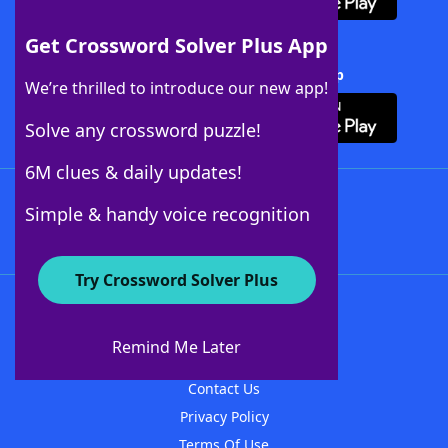
Get Crossword Solver Plus App
Download Crossword Solver + App
We’re thrilled to introduce our new app!
Solve any crossword puzzle!
6M clues & daily updates!
Follow Us
Simple & handy voice recognition
Try Crossword Solver Plus
About WordFinder
About The WordFinder App
Remind Me Later
Advertisers
Contact Us
Privacy Policy
Terms Of Use