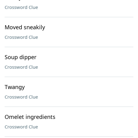
Crossword Clue
Moved sneakily
Crossword Clue
Soup dipper
Crossword Clue
Twangy
Crossword Clue
Omelet ingredients
Crossword Clue