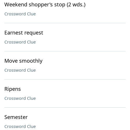
Weekend shopper's stop (2 wds.)
Crossword Clue
Earnest request
Crossword Clue
Move smoothly
Crossword Clue
Ripens
Crossword Clue
Semester
Crossword Clue