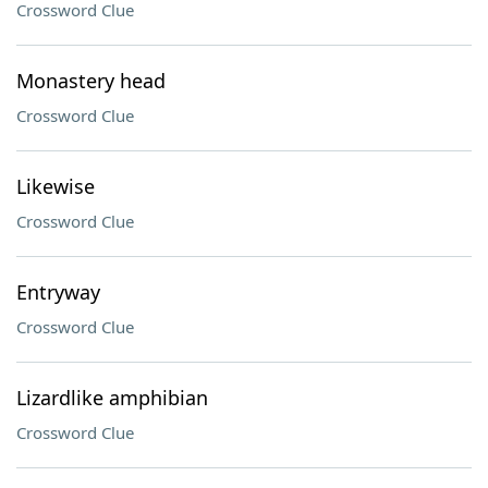
Crossword Clue
Monastery head
Crossword Clue
Likewise
Crossword Clue
Entryway
Crossword Clue
Lizardlike amphibian
Crossword Clue