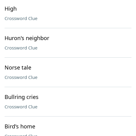
High
Crossword Clue
Huron's neighbor
Crossword Clue
Norse tale
Crossword Clue
Bullring cries
Crossword Clue
Bird's home