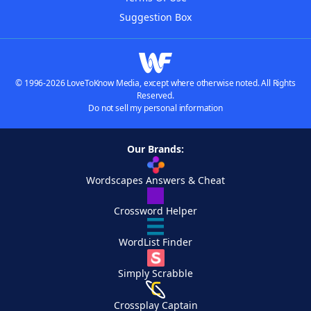
Suggestion Box
© 1996-2026 LoveToKnow Media, except where otherwise noted. All Rights
Reserved.
Do not sell my personal information
Our Brands:
Wordscapes Answers & Cheat
Crossword Helper
WordList Finder
Simply Scrabble
Crossplay Captain