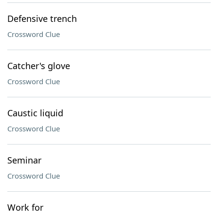
Defensive trench
Crossword Clue
Catcher's glove
Crossword Clue
Caustic liquid
Crossword Clue
Seminar
Crossword Clue
Work for