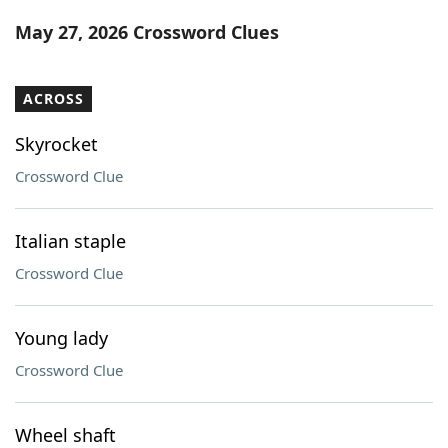
Word List
Maker
May 27, 2026 Crossword Clues
Blog
ACROSS
Our Brands
Skyrocket
Crossword Clue
Italian staple
Crossword Clue
Young lady
Crossword Clue
Wheel shaft