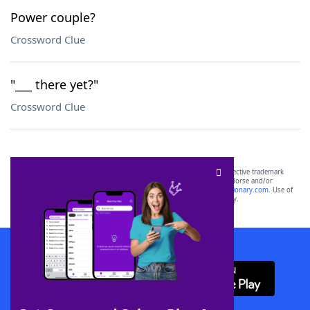
Power couple?
Crossword Clue
"___ there yet?"
Crossword Clue
SCRABBLE® and WORDS WITH FRIENDS® are the property of their respective trademark
owners. These trademark owners are not affiliated with, and do not endorse and/or
sponsor, LoveToKnow®, its products or its websites, including
yourdictionary.com
. Use of
this trademark on
yourdictionary.com
is for informational purposes only.
Download WordFinder App