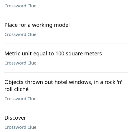
Crossword Clue
Place for a working model
Crossword Clue
Metric unit equal to 100 square meters
Crossword Clue
Objects thrown out hotel windows, in a rock 'n'
roll cliché
Crossword Clue
Discover
Crossword Clue