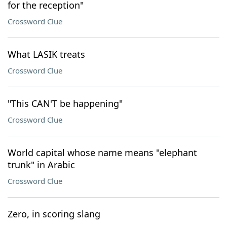
for the reception"
Crossword Clue
What LASIK treats
Crossword Clue
"This CAN'T be happening"
Crossword Clue
World capital whose name means "elephant
trunk" in Arabic
Crossword Clue
Zero, in scoring slang