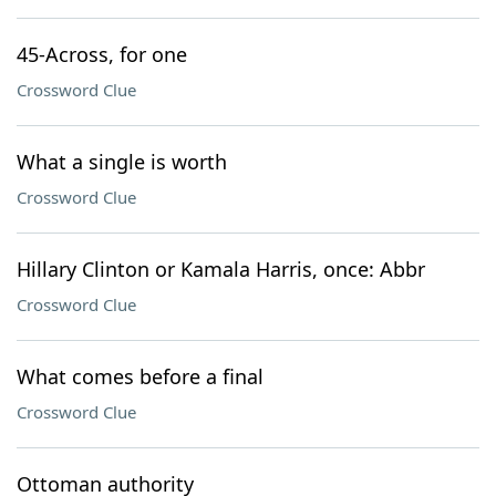
45-Across, for one
Crossword Clue
What a single is worth
Crossword Clue
Hillary Clinton or Kamala Harris, once: Abbr
Crossword Clue
What comes before a final
Crossword Clue
Ottoman authority