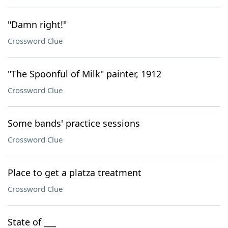
"Damn right!"
Crossword Clue
"The Spoonful of Milk" painter, 1912
Crossword Clue
Some bands' practice sessions
Crossword Clue
Place to get a platza treatment
Crossword Clue
State of ___