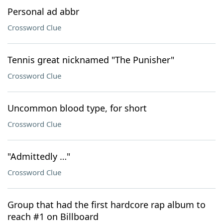
Personal ad abbr
Crossword Clue
Tennis great nicknamed "The Punisher"
Crossword Clue
Uncommon blood type, for short
Crossword Clue
"Admittedly …"
Crossword Clue
Group that had the first hardcore rap album to
reach #1 on Billboard