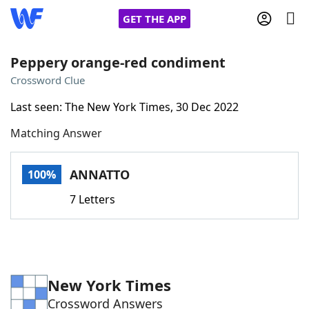
GET THE APP
Peppery orange-red condiment
Crossword Clue
Home
Last seen: The New York Times, 30 Dec 2022
Matching Answer
Words With Friends
Cheat
NYT Crossplay Cheat
ANNATTO
100%
7 Letters
Scrabble
Helpers
Today's NYT Games
Hints & Answers
New York Times
Word Games
Helpers
Crossword Answers