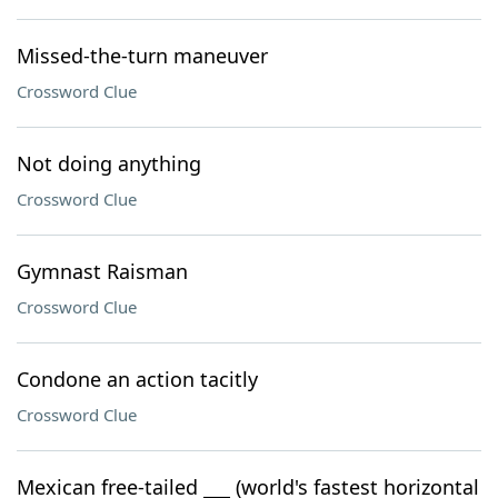
Missed-the-turn maneuver
Crossword Clue
Not doing anything
Crossword Clue
Gymnast Raisman
Crossword Clue
Condone an action tacitly
Crossword Clue
Mexican free-tailed ___ (world's fastest horizontal