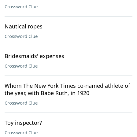
Crossword Clue
Nautical ropes
Crossword Clue
Bridesmaids' expenses
Crossword Clue
Whom The New York Times co-named athlete of
the year, with Babe Ruth, in 1920
Crossword Clue
Toy inspector?
Crossword Clue