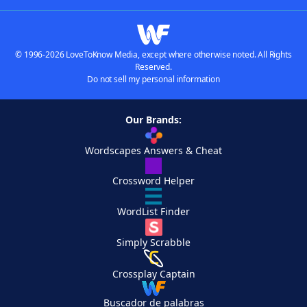
© 1996-2026 LoveToKnow Media, except where otherwise noted. All Rights
Reserved.
Do not sell my personal information
Our Brands:
Wordscapes Answers & Cheat
Crossword Helper
WordList Finder
Simply Scrabble
Crossplay Captain
Buscador de palabras