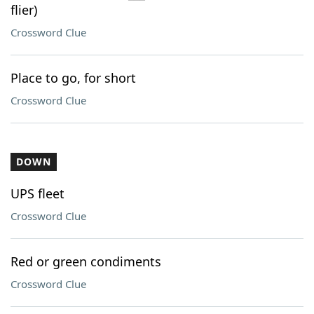
flier)
Crossword Clue
Place to go, for short
Crossword Clue
DOWN
UPS fleet
Crossword Clue
Red or green condiments
Crossword Clue