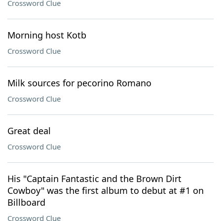
Crossword Clue
Morning host Kotb
Crossword Clue
Milk sources for pecorino Romano
Crossword Clue
Great deal
Crossword Clue
His "Captain Fantastic and the Brown Dirt
Cowboy" was the first album to debut at #1 on
Billboard
Crossword Clue