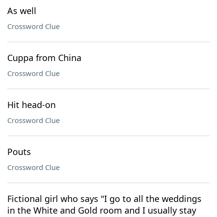
As well
Crossword Clue
Cuppa from China
Crossword Clue
Hit head-on
Crossword Clue
Pouts
Crossword Clue
Fictional girl who says "I go to all the weddings
in the White and Gold room and I usually stay