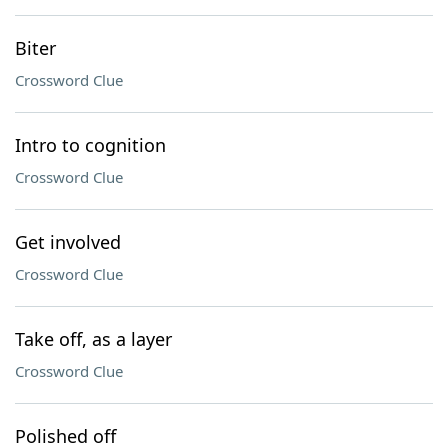
Biter
Crossword Clue
Intro to cognition
Crossword Clue
Get involved
Crossword Clue
Take off, as a layer
Crossword Clue
Polished off