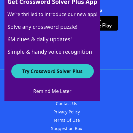
Get Crossword Solver Plus App
Download Crossword Solver + App
We’re thrilled to introduce our new app!
Solve any crossword puzzle!
6M clues & daily updates!
Follow Us
Simple & handy voice recognition
Try Crossword Solver Plus
About WordFinder
About The WordFinder App
Remind Me Later
Advertisers
Contact Us
Privacy Policy
Terms Of Use
Suggestion Box