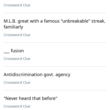
Crossword Clue
M.L.B. great with a famous "unbreakable" streak,
familiarly
Crossword Clue
___ fusion
Crossword Clue
Antidiscrimination govt. agency
Crossword Clue
"Never heard that before"
Crossword Clue