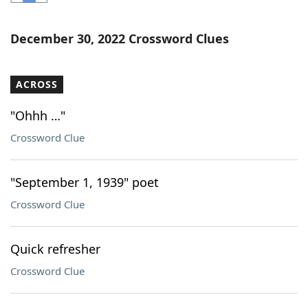
Word List
Maker
December 30, 2022 Crossword Clues
Blog
ACROSS
Our Brands
"Ohhh …"
Crossword Clue
"September 1, 1939" poet
Crossword Clue
Quick refresher
Crossword Clue