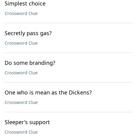
Simplest choice
Crossword Clue
Secretly pass gas?
Crossword Clue
Do some branding?
Crossword Clue
One who is mean as the Dickens?
Crossword Clue
Sleeper's support
Crossword Clue