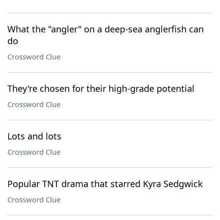
What the "angler" on a deep-sea anglerfish can
do
Crossword Clue
They're chosen for their high-grade potential
Crossword Clue
Lots and lots
Crossword Clue
Popular TNT drama that starred Kyra Sedgwick
Crossword Clue