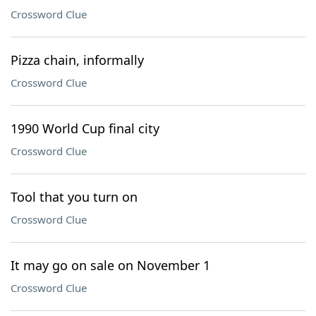
Crossword Clue
Pizza chain, informally
Crossword Clue
1990 World Cup final city
Crossword Clue
Tool that you turn on
Crossword Clue
It may go on sale on November 1
Crossword Clue