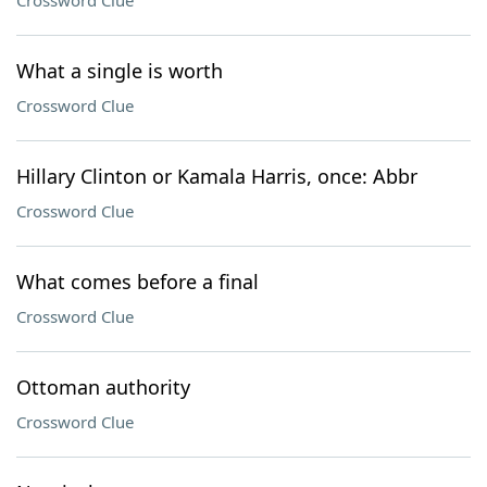
Crossword Clue
What a single is worth
Crossword Clue
Hillary Clinton or Kamala Harris, once: Abbr
Crossword Clue
What comes before a final
Crossword Clue
Ottoman authority
Crossword Clue