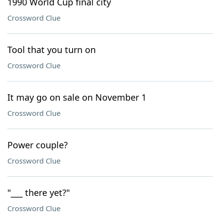
1990 World Cup final city
Crossword Clue
Tool that you turn on
Crossword Clue
It may go on sale on November 1
Crossword Clue
Power couple?
Crossword Clue
"___ there yet?"
Crossword Clue