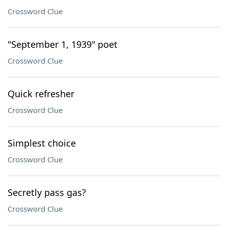
Crossword Clue
"September 1, 1939" poet
Crossword Clue
Quick refresher
Crossword Clue
Simplest choice
Crossword Clue
Secretly pass gas?
Crossword Clue