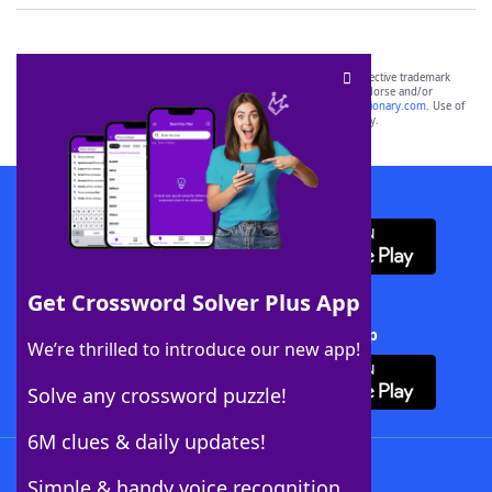
SCRABBLE® and WORDS WITH FRIENDS® are the property of their respective trademark
owners. These trademark owners are not affiliated with, and do not endorse and/or
sponsor, LoveToKnow®, its products or its websites, including
yourdictionary.com
. Use of
this trademark on
yourdictionary.com
is for informational purposes only.
Download WordFinder App
Get Crossword Solver Plus App
Download Crossword Solver + App
We’re thrilled to introduce our new app!
Solve any crossword puzzle!
6M clues & daily updates!
Follow Us
Simple & handy voice recognition