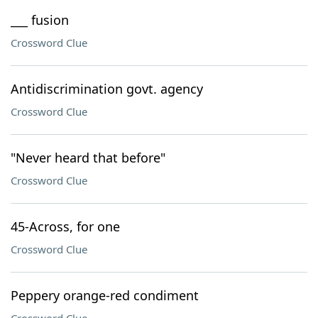
___ fusion
Crossword Clue
Antidiscrimination govt. agency
Crossword Clue
"Never heard that before"
Crossword Clue
45-Across, for one
Crossword Clue
Peppery orange-red condiment