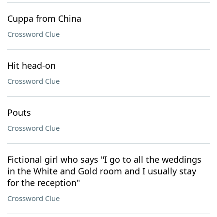
Cuppa from China
Crossword Clue
Hit head-on
Crossword Clue
Pouts
Crossword Clue
Fictional girl who says "I go to all the weddings
in the White and Gold room and I usually stay
for the reception"
Crossword Clue