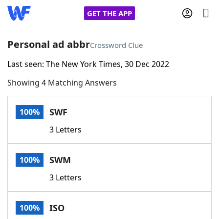
GET THE APP
Personal ad abbr
Crossword Clue
Last seen: The New York Times, 30 Dec 2022
Home
Showing 4 Matching Answers
Words With Friends
Cheat
SWF
100%
NYT Crossplay Cheat
3 Letters
Scrabble
Helpers
SWM
100%
Today's NYT Games
Hints & Answers
3 Letters
Word Games
Helpers
ISO
100%