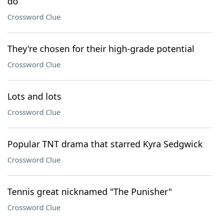
do
Crossword Clue
They're chosen for their high-grade potential
Crossword Clue
Lots and lots
Crossword Clue
Popular TNT drama that starred Kyra Sedgwick
Crossword Clue
Tennis great nicknamed "The Punisher"
Crossword Clue