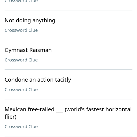
Crossword Clue
Not doing anything
Crossword Clue
Gymnast Raisman
Crossword Clue
Condone an action tacitly
Crossword Clue
Mexican free-tailed ___ (world's fastest horizontal
flier)
Crossword Clue