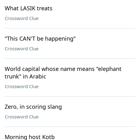
What LASIK treats
Crossword Clue
"This CAN'T be happening"
Crossword Clue
World capital whose name means "elephant
trunk" in Arabic
Crossword Clue
Zero, in scoring slang
Crossword Clue
Morning host Kotb