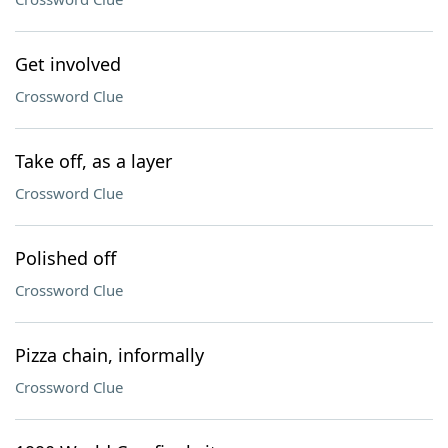
Get involved
Crossword Clue
Take off, as a layer
Crossword Clue
Polished off
Crossword Clue
Pizza chain, informally
Crossword Clue