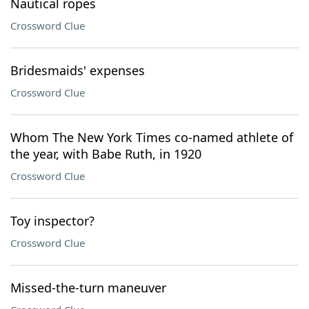
Nautical ropes
Crossword Clue
Bridesmaids' expenses
Crossword Clue
Whom The New York Times co-named athlete of
the year, with Babe Ruth, in 1920
Crossword Clue
Toy inspector?
Crossword Clue
Missed-the-turn maneuver