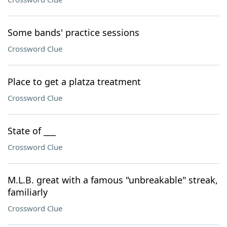
Some bands' practice sessions
Crossword Clue
Place to get a platza treatment
Crossword Clue
State of ___
Crossword Clue
M.L.B. great with a famous "unbreakable" streak,
familiarly
Crossword Clue