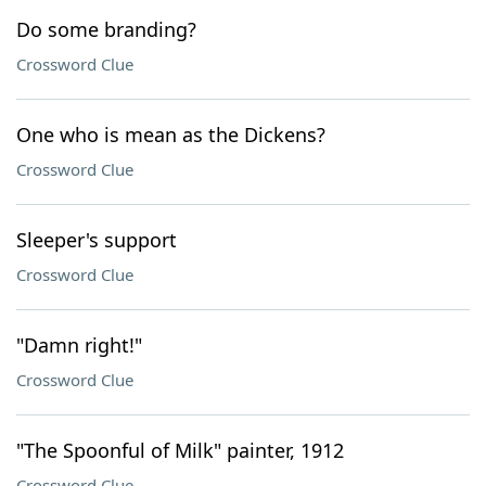
Do some branding?
Crossword Clue
One who is mean as the Dickens?
Crossword Clue
Sleeper's support
Crossword Clue
"Damn right!"
Crossword Clue
"The Spoonful of Milk" painter, 1912
Crossword Clue