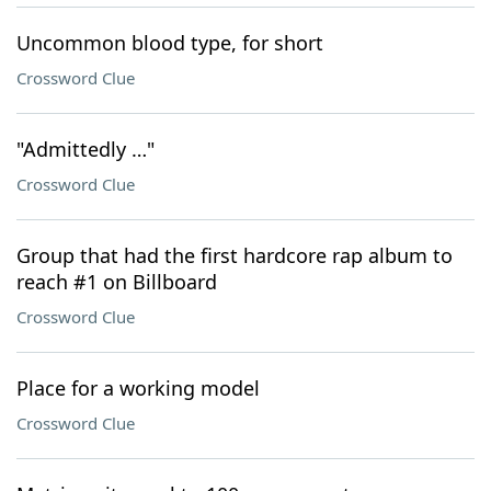
Uncommon blood type, for short
Crossword Clue
"Admittedly …"
Crossword Clue
Group that had the first hardcore rap album to
reach #1 on Billboard
Crossword Clue
Place for a working model
Crossword Clue