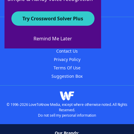
Try Crossword Solver Plus
About WordFinder
About The WordFinder App
Remind Me Later
Advertisers
Contact Us
Privacy Policy
Terms Of Use
Suggestion Box
© 1996-2026 LoveToKnow Media, except where otherwise noted. All Rights
Reserved.
Do not sell my personal information
Our Brands: