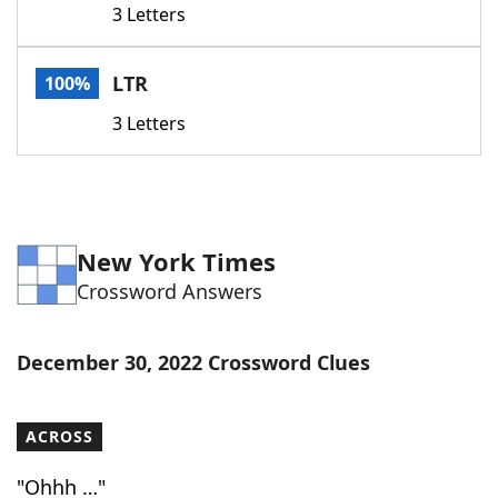
3 Letters
Word List
Maker
LTR
100%
Blog
3 Letters
Our Brands
New York Times
Crossword Answers
December 30, 2022 Crossword Clues
ACROSS
"Ohhh …"