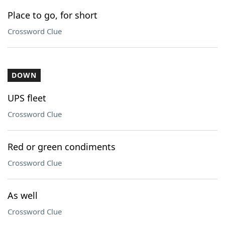
Place to go, for short
Crossword Clue
DOWN
UPS fleet
Crossword Clue
Red or green condiments
Crossword Clue
As well
Crossword Clue