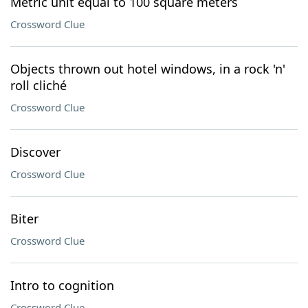
Metric unit equal to 100 square meters
Crossword Clue
Objects thrown out hotel windows, in a rock 'n'
roll cliché
Crossword Clue
Discover
Crossword Clue
Biter
Crossword Clue
Intro to cognition
Crossword Clue