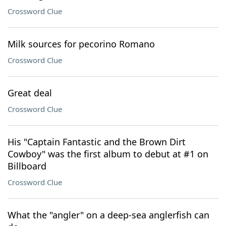
Crossword Clue
Milk sources for pecorino Romano
Crossword Clue
Great deal
Crossword Clue
His "Captain Fantastic and the Brown Dirt
Cowboy" was the first album to debut at #1 on
Billboard
Crossword Clue
What the "angler" on a deep-sea anglerfish can