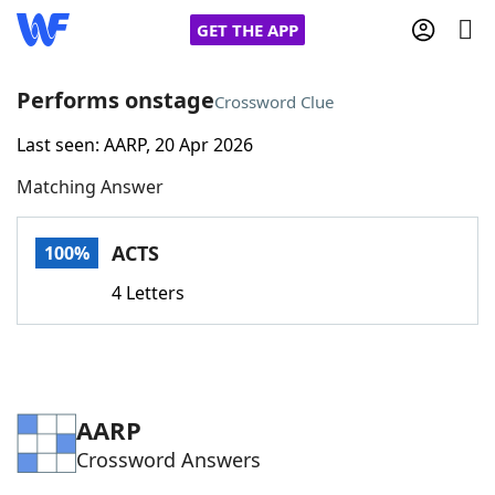
GET THE APP
Performs onstage
Crossword Clue
Last seen: AARP, 20 Apr 2026
Home
Matching Answer
Words With Friends
Cheat
ACTS
100%
NYT Crossplay Cheat
4 Letters
Scrabble
Helpers
Today's NYT Games
Hints & Answers
AARP
Crossword Answers
Word Games
Helpers