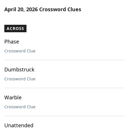
Word List
Maker
April 20, 2026 Crossword Clues
Blog
ACROSS
Our Brands
Phase
Crossword Clue
Dumbstruck
Crossword Clue
Warble
Crossword Clue
Unattended