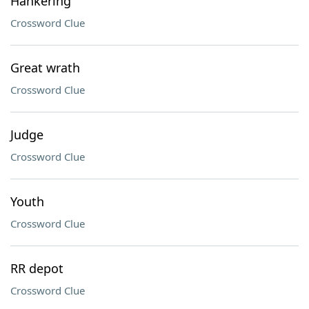
Hankering
Crossword Clue
Great wrath
Crossword Clue
Judge
Crossword Clue
Youth
Crossword Clue
RR depot
Crossword Clue