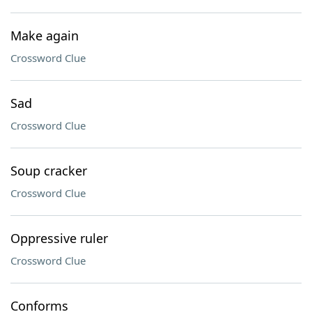
Make again
Crossword Clue
Sad
Crossword Clue
Soup cracker
Crossword Clue
Oppressive ruler
Crossword Clue
Conforms