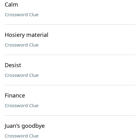
Calm
Crossword Clue
Hosiery material
Crossword Clue
Desist
Crossword Clue
Finance
Crossword Clue
Juan's goodbye
Crossword Clue