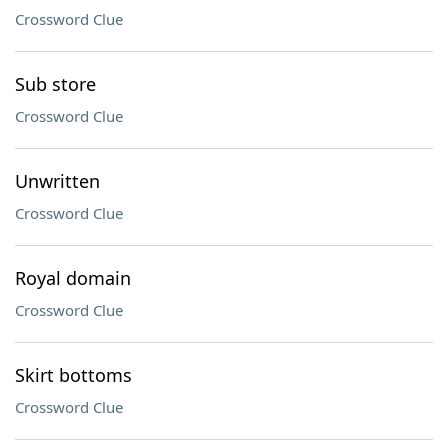
Crossword Clue
Sub store
Crossword Clue
Unwritten
Crossword Clue
Royal domain
Crossword Clue
Skirt bottoms
Crossword Clue