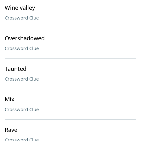
Wine valley
Crossword Clue
Overshadowed
Crossword Clue
Taunted
Crossword Clue
Mix
Crossword Clue
Rave
Crossword Clue