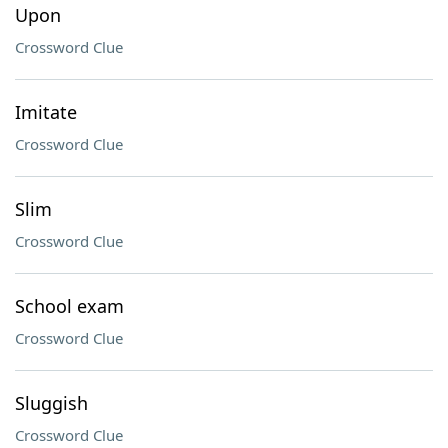
Upon
Crossword Clue
Imitate
Crossword Clue
Slim
Crossword Clue
School exam
Crossword Clue
Sluggish
Crossword Clue