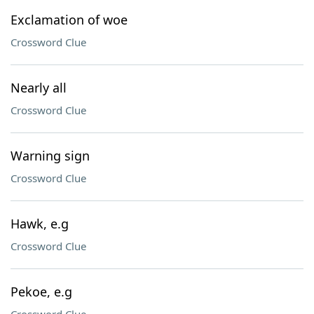
Exclamation of woe
Crossword Clue
Nearly all
Crossword Clue
Warning sign
Crossword Clue
Hawk, e.g
Crossword Clue
Pekoe, e.g