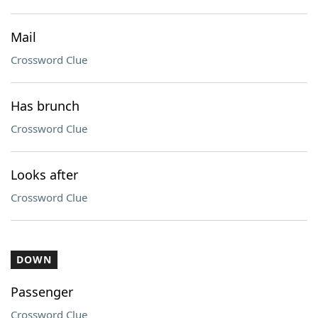
Mail
Crossword Clue
Has brunch
Crossword Clue
Looks after
Crossword Clue
DOWN
Passenger
Crossword Clue