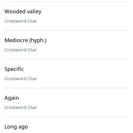
Wooded valley
Crossword Clue
Mediocre (hyph.)
Crossword Clue
Specific
Crossword Clue
Again
Crossword Clue
Long ago