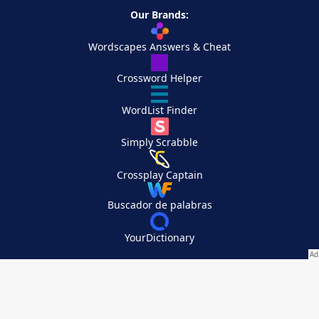
Our Brands:
Wordscapes Answers & Cheat
Crossword Helper
WordList Finder
Simply Scrabble
Crossplay Captain
Buscador de palabras
YourDictionary