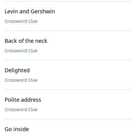
Levin and Gershwin
Crossword Clue
Back of the neck
Crossword Clue
Delighted
Crossword Clue
Polite address
Crossword Clue
Go inside