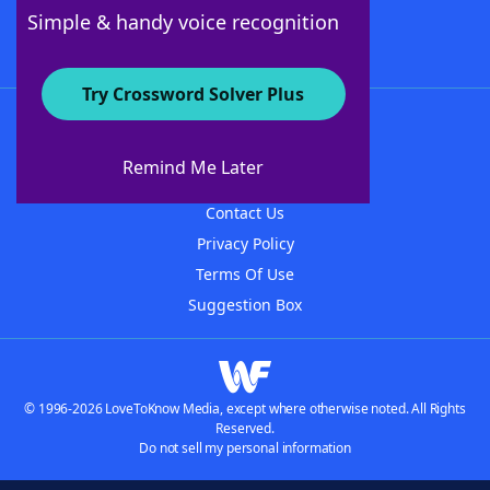
Follow Us
Simple & handy voice recognition
Try Crossword Solver Plus
About WordFinder
About The WordFinder App
Remind Me Later
Advertisers
Contact Us
Privacy Policy
Terms Of Use
Suggestion Box
© 1996-2026 LoveToKnow Media, except where otherwise noted. All Rights
Reserved.
Do not sell my personal information