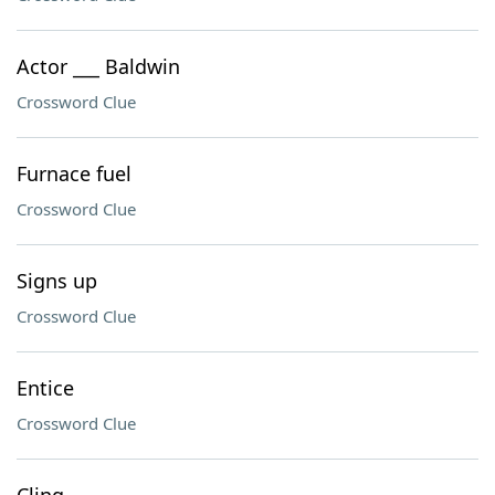
Actor ___ Baldwin
Crossword Clue
Furnace fuel
Crossword Clue
Signs up
Crossword Clue
Entice
Crossword Clue