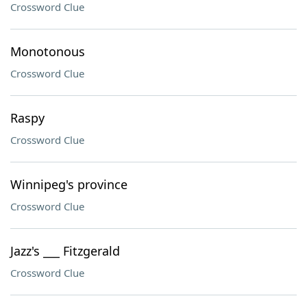
Crossword Clue
Monotonous
Crossword Clue
Raspy
Crossword Clue
Winnipeg's province
Crossword Clue
Jazz's ___ Fitzgerald
Crossword Clue