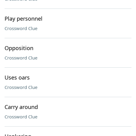
Play personnel
Crossword Clue
Opposition
Crossword Clue
Uses oars
Crossword Clue
Carry around
Crossword Clue