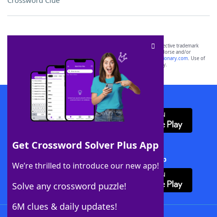
Crossword Clue
SCRABBLE® and WORDS WITH FRIENDS® are the property of their respective trademark
owners. These trademark owners are not affiliated with, and do not endorse and/or
sponsor, LoveToKnow®, its products or its websites, including
yourdictionary.com
. Use of
this trademark on
yourdictionary.com
is for informational purposes only.
Download WordFinder App
Get Crossword Solver Plus App
Download Crossword Solver + App
We’re thrilled to introduce our new app!
Solve any crossword puzzle!
6M clues & daily updates!