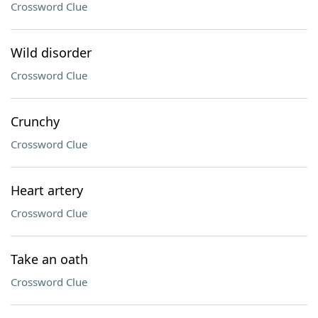
Crossword Clue
Wild disorder
Crossword Clue
Crunchy
Crossword Clue
Heart artery
Crossword Clue
Take an oath
Crossword Clue