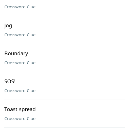
Crossword Clue
Jog
Crossword Clue
Boundary
Crossword Clue
SOS!
Crossword Clue
Toast spread
Crossword Clue