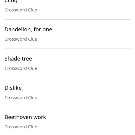
Cling
Crossword Clue
Dandelion, for one
Crossword Clue
Shade tree
Crossword Clue
Dislike
Crossword Clue
Beethoven work
Crossword Clue