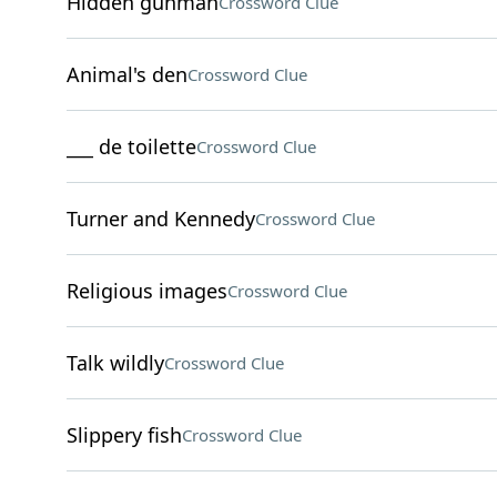
Hidden gunman
Crossword Clue
Animal's den
Crossword Clue
___ de toilette
Crossword Clue
Turner and Kennedy
Crossword Clue
Religious images
Crossword Clue
Talk wildly
Crossword Clue
Slippery fish
Crossword Clue