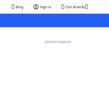
Blog
Sign in
Our Brands
ADVERTISEMENT