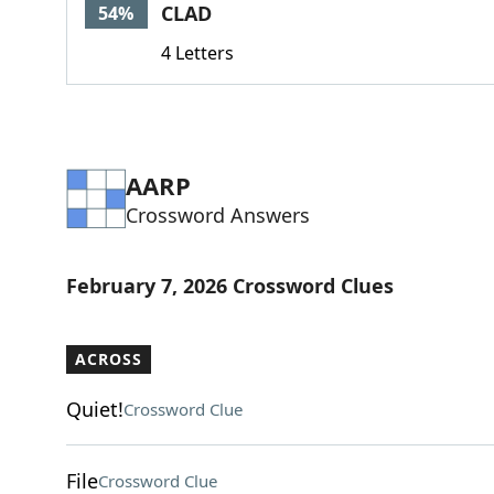
CLAD
54%
4 Letters
AARP
Crossword Answers
February 7, 2026 Crossword Clues
ACROSS
Quiet!
Crossword Clue
File
Crossword Clue