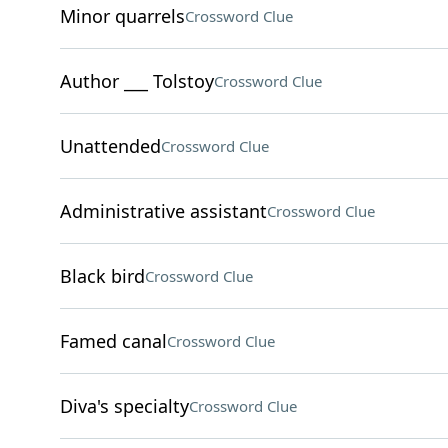
Minor quarrels
Crossword Clue
Author ___ Tolstoy
Crossword Clue
Unattended
Crossword Clue
Administrative assistant
Crossword Clue
Black bird
Crossword Clue
Famed canal
Crossword Clue
Diva's specialty
Crossword Clue