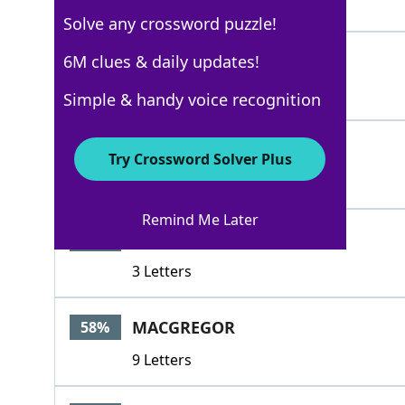
4 Letters
Solve any crossword puzzle!
BRUCE
6M clues & daily updates!
86%
5 Letters
Simple & handy voice recognition
WEMYSS
86%
Try Crossword Solver Plus
6 Letters
Remind Me Later
MAC
58%
3 Letters
MACGREGOR
58%
9 Letters