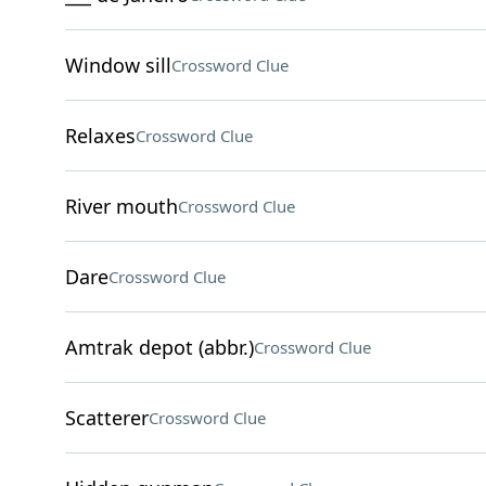
Window sill
Crossword Clue
Relaxes
Crossword Clue
River mouth
Crossword Clue
Dare
Crossword Clue
Amtrak depot (abbr.)
Crossword Clue
Scatterer
Crossword Clue