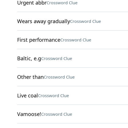
Urgent abbr
Crossword Clue
Wears away gradually
Crossword Clue
First performance
Crossword Clue
Baltic, e.g
Crossword Clue
Other than
Crossword Clue
Live coal
Crossword Clue
Vamoose!
Crossword Clue