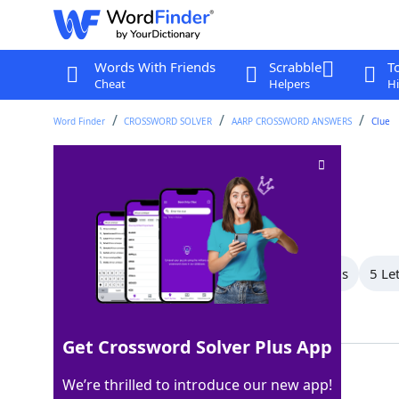
Words With Friends
Scrabble
T
Cheat
Helpers
Hi
Word Finder
CROSSWORD SOLVER
AARP CROSSWORD ANSWERS
Clue
Scottish family
Crossword Clue
Last seen: AARP, 7 Feb 2026
All Words
9 Letter Words
6 Letter Words
5 Le
Showing 6 Matching Answers
Get Crossword Solver Plus App
CLAN
100%
We’re thrilled to introduce our new app!