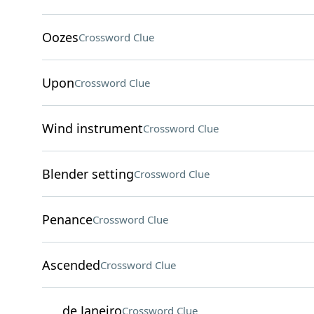
Oozes
Crossword Clue
Upon
Crossword Clue
Wind instrument
Crossword Clue
Blender setting
Crossword Clue
Penance
Crossword Clue
Ascended
Crossword Clue
___ de Janeiro
Crossword Clue