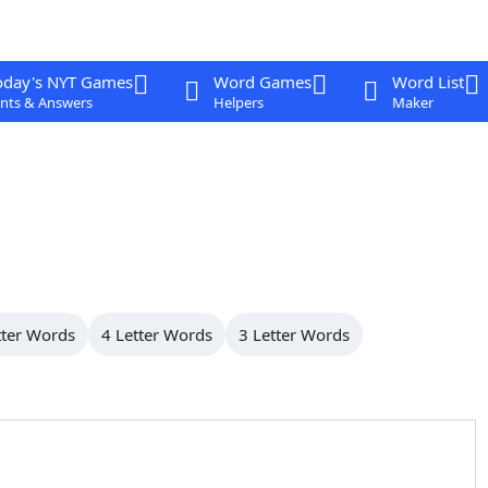
oday's NYT Games
Word Games
Word List
nts & Answers
Helpers
Maker
tter Words
4 Letter Words
3 Letter Words