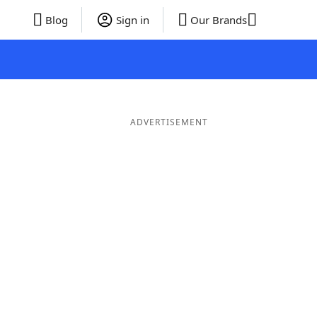
Blog
Sign in
Our Brands
ADVERTISEMENT