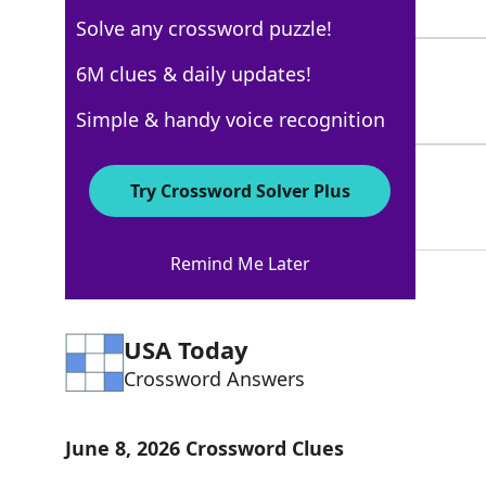
5 Letters
Solve any crossword puzzle!
ANSELS
6M clues & daily updates!
78%
6 Letters
Simple & handy voice recognition
OCEANSELEVEN
55%
Try Crossword Solver Plus
12 Letters
Remind Me Later
USA Today
Crossword Answers
June 8, 2026 Crossword Clues