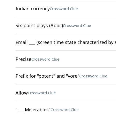
Indian currency
Crossword Clue
Six-point plays (Abbr.)
Crossword Clue
Email ___ (screen time state characterized by
Precise
Crossword Clue
Prefix for "potent" and "vore"
Crossword Clue
Allow
Crossword Clue
"___ Miserables"
Crossword Clue