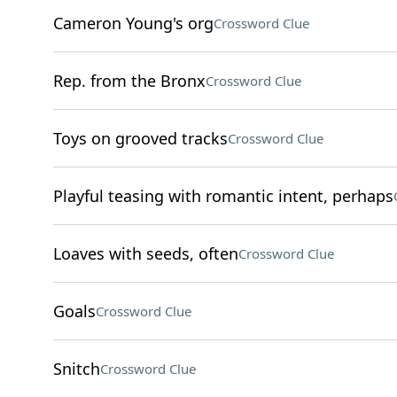
Cameron Young's org
Crossword Clue
Rep. from the Bronx
Crossword Clue
Toys on grooved tracks
Crossword Clue
Playful teasing with romantic intent, perhaps
Loaves with seeds, often
Crossword Clue
Goals
Crossword Clue
Snitch
Crossword Clue