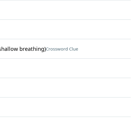
 shallow breathing)
Crossword Clue