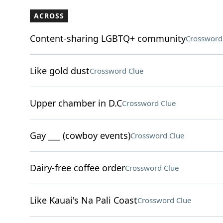
ACROSS
Content-sharing LGBTQ+ community
Crossword
Like gold dust
Crossword Clue
Upper chamber in D.C
Crossword Clue
Gay ___ (cowboy events)
Crossword Clue
Dairy-free coffee order
Crossword Clue
Like Kauai's Na Pali Coast
Crossword Clue