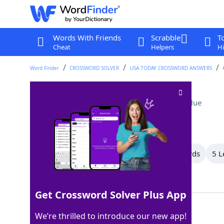
Words With Friends
Scrabble
T
Cheat
Helpers
Hi
Word Finder
CROSSWORD SOLVER
USA TODAY CROSSWORD ANSWERS
Photographer Adams
Crossword Clue
Last seen: USA Today, 8 Jun 2026
All Words
12 Letter Words
6 Letter Words
5 L
Showing 3 Matching Answers
Get Crossword Solver Plus App
ANSEL
100%
We’re thrilled to introduce our new app!