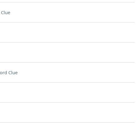
 Clue
ord Clue