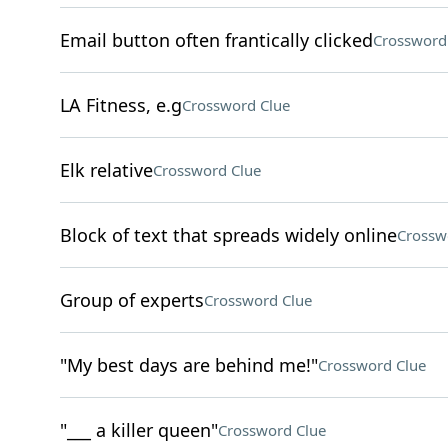
Email button often frantically clicked
Crossword
LA Fitness, e.g
Crossword Clue
Elk relative
Crossword Clue
Block of text that spreads widely online
Crossw
Group of experts
Crossword Clue
"My best days are behind me!"
Crossword Clue
"___ a killer queen"
Crossword Clue