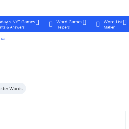
oday's NYT Games
Word Games
Word List
nts & Answers
Helpers
Maker
Clue
etter Words