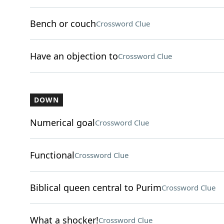
Bench or couch
Crossword Clue
Have an objection to
Crossword Clue
DOWN
Numerical goal
Crossword Clue
Functional
Crossword Clue
Biblical queen central to Purim
Crossword Clue
What a shocker!
Crossword Clue