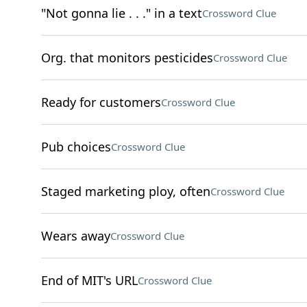
"Not gonna lie . . ." in a text
Crossword Clue
Org. that monitors pesticides
Crossword Clue
Ready for customers
Crossword Clue
Pub choices
Crossword Clue
Staged marketing ploy, often
Crossword Clue
Wears away
Crossword Clue
End of MIT's URL
Crossword Clue