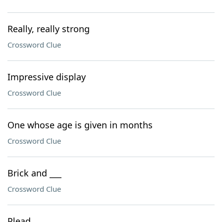
Really, really strong
Crossword Clue
Impressive display
Crossword Clue
One whose age is given in months
Crossword Clue
Brick and ___
Crossword Clue
Plead