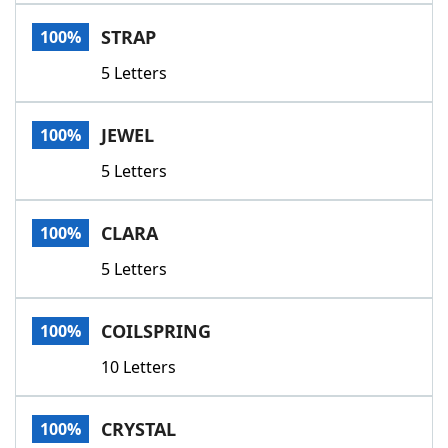
Word List
Maker
STRAP
100%
5 Letters
Blog
Our Brands
JEWEL
100%
5 Letters
CLARA
100%
5 Letters
COILSPRING
100%
10 Letters
CRYSTAL
100%