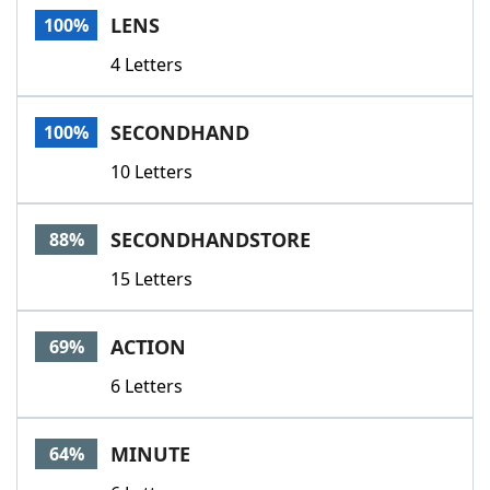
LENS
100%
4 Letters
SECONDHAND
100%
10 Letters
SECONDHANDSTORE
88%
15 Letters
ACTION
69%
6 Letters
MINUTE
64%