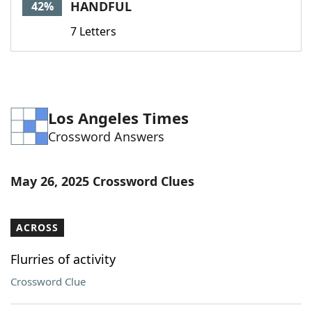
HANDFUL
42%
7 Letters
Los Angeles Times
Crossword Answers
May 26, 2025 Crossword Clues
ACROSS
Flurries of activity
Crossword Clue