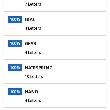
7 Letters
DIAL
100%
4 Letters
GEAR
100%
4 Letters
HAIRSPRING
100%
10 Letters
HAND
100%
4 Letters