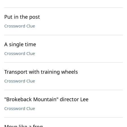
Put in the post
Crossword Clue
A single time
Crossword Clue
Transport with training wheels
Crossword Clue
"Brokeback Mountain" director Lee
Crossword Clue
Move like a frog