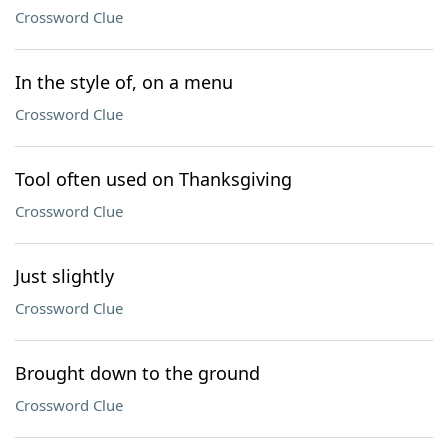
Crossword Clue
In the style of, on a menu
Crossword Clue
Tool often used on Thanksgiving
Crossword Clue
Just slightly
Crossword Clue
Brought down to the ground
Crossword Clue