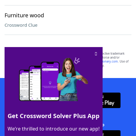
Furniture wood
Crossword Clue
SCRABBLE® and WORDS WITH FRIENDS® are the property of their respective trademark
owners. These trademark owners are not affiliated with, and do not endorse and/or
sponsor, LoveToKnow®, its products or its websites, including
yourdictionary.com
. Use of
this trademark on
yourdictionary.com
is for informational purposes only.
Download WordFinder App
Get Crossword Solver Plus App
Download Crossword Solver + App
We’re thrilled to introduce our new app!