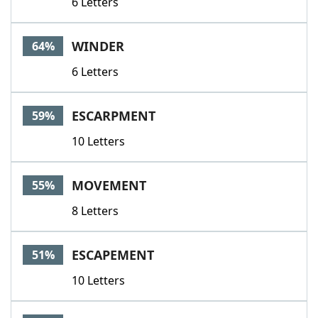
6 Letters
WINDER
64%
6 Letters
ESCARPMENT
59%
10 Letters
MOVEMENT
55%
8 Letters
ESCAPEMENT
51%
10 Letters