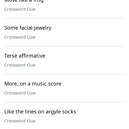
Crossword Clue
Some facial jewelry
Crossword Clue
Terse affirmative
Crossword Clue
More, on a music score
Crossword Clue
Like the lines on argyle socks
Crossword Clue