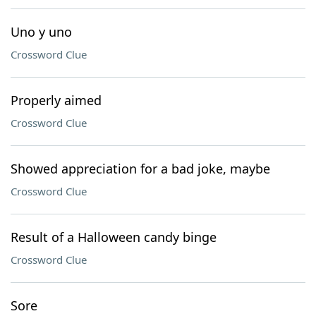
Uno y uno
Crossword Clue
Properly aimed
Crossword Clue
Showed appreciation for a bad joke, maybe
Crossword Clue
Result of a Halloween candy binge
Crossword Clue
Sore