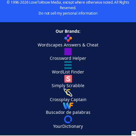
© 1996-2026 LoveToKnow Media, except where otherwise noted. All Rights
Reserved.
Do not sell my personal information
Our Brands:
Wordscapes Answers & Cheat
Crossword Helper
WordList Finder
Simply Scrabble
Crossplay Captain
Buscador de palabras
YourDictionary