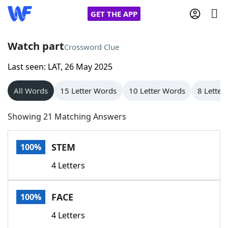
GET THE APP
Watch part
Crossword Clue
Last seen: LAT, 26 May 2025
Home
All Words
15 Letter Words
10 Letter Words
8 Letter
Words With Friends
Cheat
Showing 21 Matching Answers
NYT Crossplay Cheat
STEM
100%
Scrabble
Helpers
4 Letters
Today's NYT Games
Hints & Answers
FACE
100%
Word Games
Helpers
4 Letters