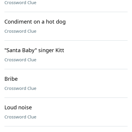
Crossword Clue
Condiment on a hot dog
Crossword Clue
"Santa Baby" singer Kitt
Crossword Clue
Bribe
Crossword Clue
Loud noise
Crossword Clue