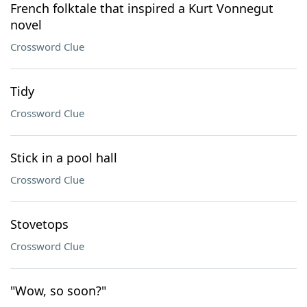
French folktale that inspired a Kurt Vonnegut
novel
Crossword Clue
Tidy
Crossword Clue
Stick in a pool hall
Crossword Clue
Stovetops
Crossword Clue
"Wow, so soon?"