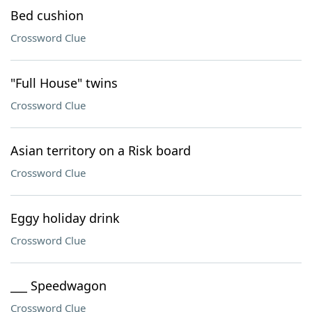
Bed cushion
Crossword Clue
"Full House" twins
Crossword Clue
Asian territory on a Risk board
Crossword Clue
Eggy holiday drink
Crossword Clue
___ Speedwagon
Crossword Clue