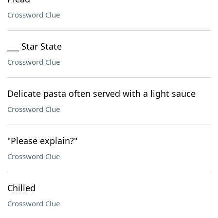
Crossword Clue
___ Star State
Crossword Clue
Delicate pasta often served with a light sauce
Crossword Clue
"Please explain?"
Crossword Clue
Chilled
Crossword Clue