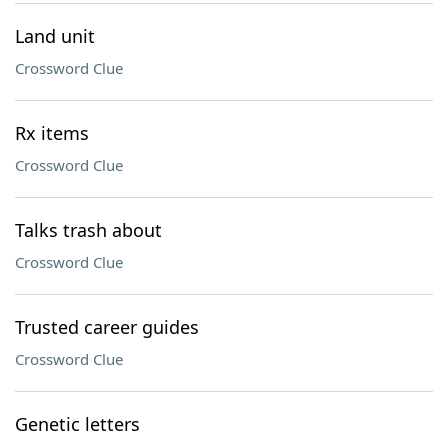
Land unit
Crossword Clue
Rx items
Crossword Clue
Talks trash about
Crossword Clue
Trusted career guides
Crossword Clue
Genetic letters