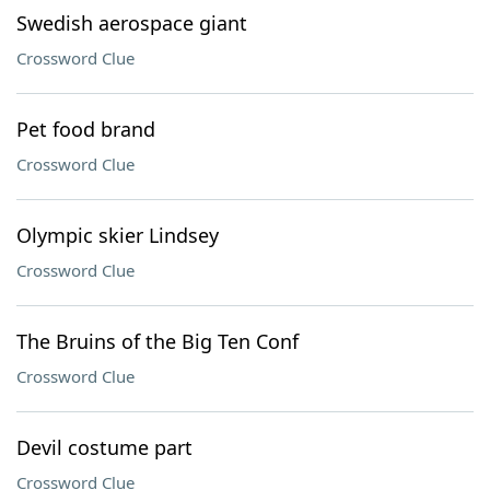
Swedish aerospace giant
Crossword Clue
Pet food brand
Crossword Clue
Olympic skier Lindsey
Crossword Clue
The Bruins of the Big Ten Conf
Crossword Clue
Devil costume part
Crossword Clue