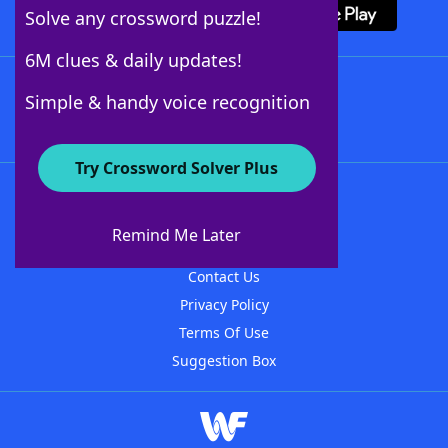
Solve any crossword puzzle!
6M clues & daily updates!
Follow Us
Simple & handy voice recognition
Try Crossword Solver Plus
About WordFinder
About The WordFinder App
Remind Me Later
Advertisers
Contact Us
Privacy Policy
Terms Of Use
Suggestion Box