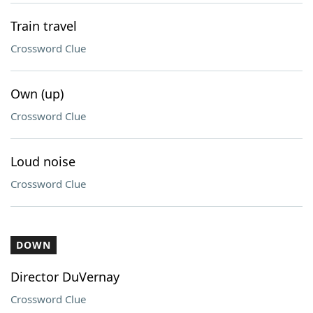
Train travel
Crossword Clue
Own (up)
Crossword Clue
Loud noise
Crossword Clue
DOWN
Director DuVernay
Crossword Clue