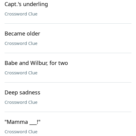
Capt.'s underling
Crossword Clue
Became older
Crossword Clue
Babe and Wilbur, for two
Crossword Clue
Deep sadness
Crossword Clue
"Mamma ___!"
Crossword Clue