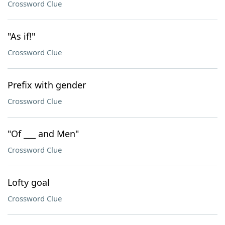
Crossword Clue
"As if!"
Crossword Clue
Prefix with gender
Crossword Clue
"Of ___ and Men"
Crossword Clue
Lofty goal
Crossword Clue