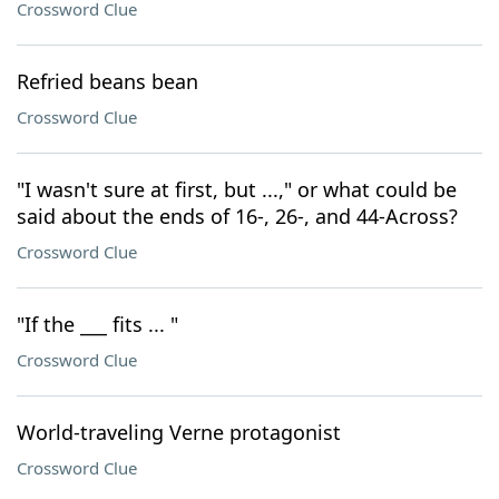
Crossword Clue
Refried beans bean
Crossword Clue
"I wasn't sure at first, but ...," or what could be
said about the ends of 16-, 26-, and 44-Across?
Crossword Clue
"If the ___ fits ... "
Crossword Clue
World-traveling Verne protagonist
Crossword Clue