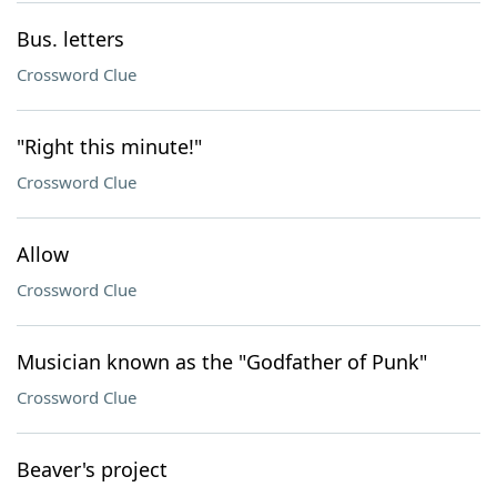
Bus. letters
Crossword Clue
"Right this minute!"
Crossword Clue
Allow
Crossword Clue
Musician known as the "Godfather of Punk"
Crossword Clue
Beaver's project