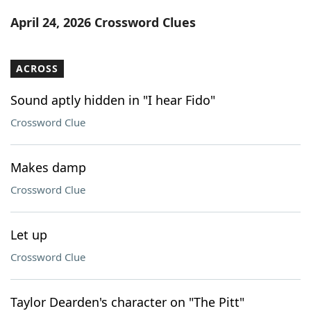
Word List
Maker
April 24, 2026 Crossword Clues
Blog
ACROSS
Our Brands
Sound aptly hidden in "I hear Fido"
Crossword Clue
Makes damp
Crossword Clue
Let up
Crossword Clue
Taylor Dearden's character on "The Pitt"