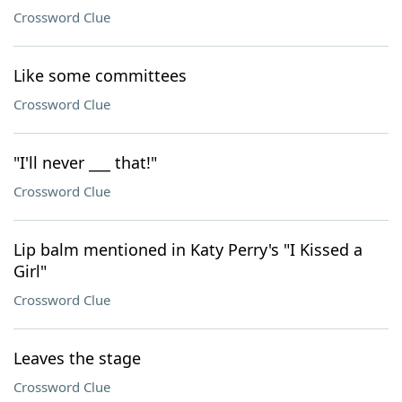
Crossword Clue
Like some committees
Crossword Clue
"I'll never ___ that!"
Crossword Clue
Lip balm mentioned in Katy Perry's "I Kissed a
Girl"
Crossword Clue
Leaves the stage
Crossword Clue