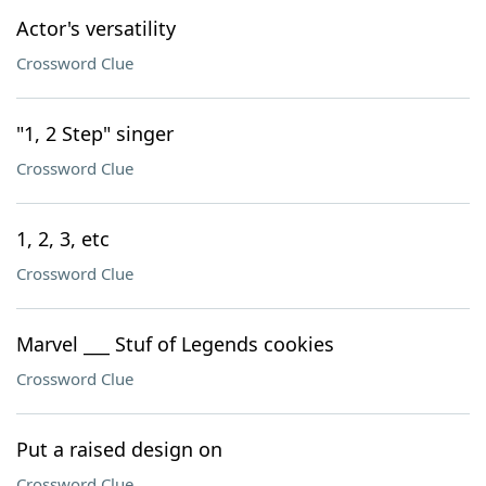
Actor's versatility
Crossword Clue
"1, 2 Step" singer
Crossword Clue
1, 2, 3, etc
Crossword Clue
Marvel ___ Stuf of Legends cookies
Crossword Clue
Put a raised design on
Crossword Clue