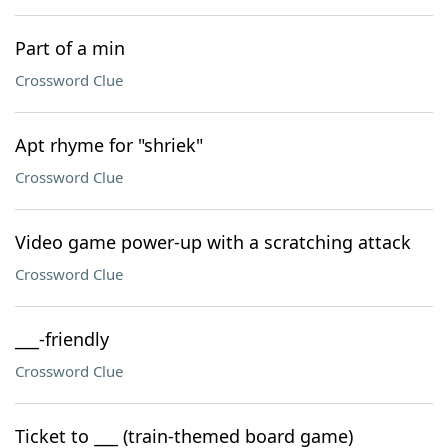
Part of a min
Crossword Clue
Apt rhyme for "shriek"
Crossword Clue
Video game power-up with a scratching attack
Crossword Clue
___-friendly
Crossword Clue
Ticket to ___ (train-themed board game)