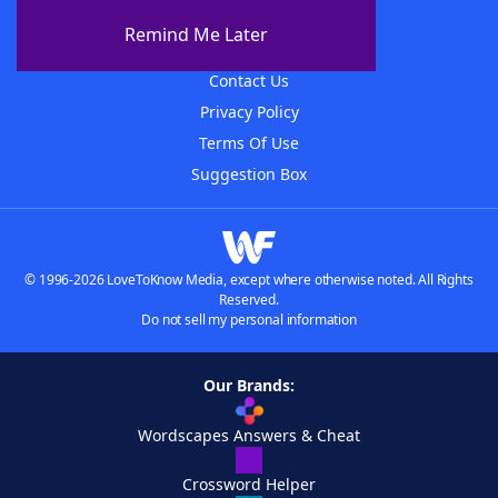
About The WordFinder App
Remind Me Later
Advertisers
Contact Us
Privacy Policy
Terms Of Use
Suggestion Box
© 1996-2026 LoveToKnow Media, except where otherwise noted. All Rights
Reserved.
Do not sell my personal information
Our Brands:
Wordscapes Answers & Cheat
Crossword Helper