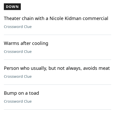
DOWN
Theater chain with a Nicole Kidman commercial
Crossword Clue
Warms after cooling
Crossword Clue
Person who usually, but not always, avoids meat
Crossword Clue
Bump on a toad
Crossword Clue