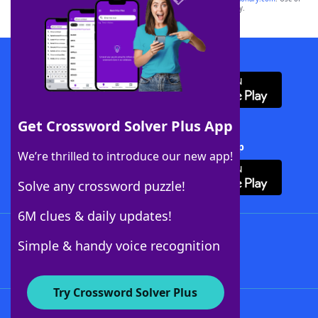
this trademark on
yourdictionary.com
is for informational purposes only.
Download WordFinder App
Get Crossword Solver Plus App
Download Crossword Solver + App
We’re thrilled to introduce our new app!
Solve any crossword puzzle!
6M clues & daily updates!
Follow Us
Simple & handy voice recognition
Try Crossword Solver Plus
About WordFinder