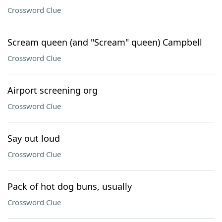
Crossword Clue
Scream queen (and "Scream" queen) Campbell
Crossword Clue
Airport screening org
Crossword Clue
Say out loud
Crossword Clue
Pack of hot dog buns, usually
Crossword Clue