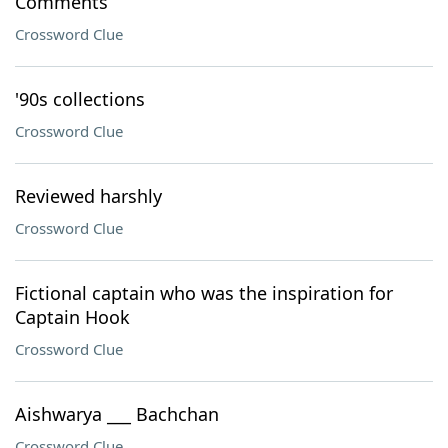
Comments
Crossword Clue
'90s collections
Crossword Clue
Reviewed harshly
Crossword Clue
Fictional captain who was the inspiration for
Captain Hook
Crossword Clue
Aishwarya ___ Bachchan
Crossword Clue