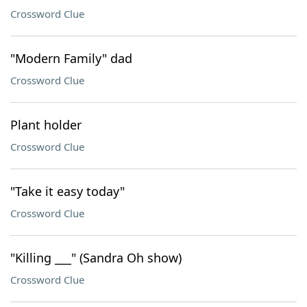
Crossword Clue
"Modern Family" dad
Crossword Clue
Plant holder
Crossword Clue
"Take it easy today"
Crossword Clue
"Killing ___" (Sandra Oh show)
Crossword Clue