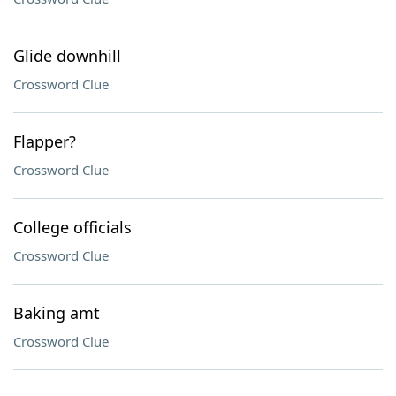
Glide downhill
Crossword Clue
Flapper?
Crossword Clue
College officials
Crossword Clue
Baking amt
Crossword Clue