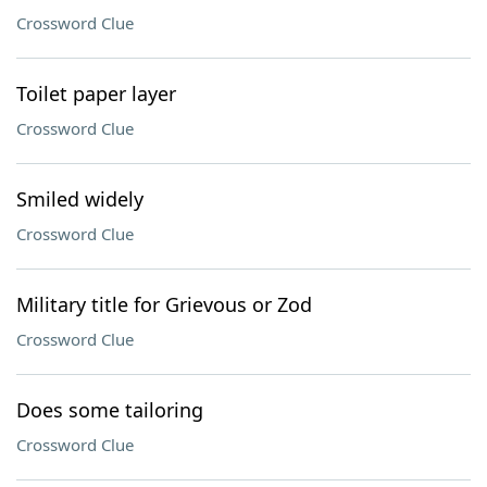
Crossword Clue
Toilet paper layer
Crossword Clue
Smiled widely
Crossword Clue
Military title for Grievous or Zod
Crossword Clue
Does some tailoring
Crossword Clue