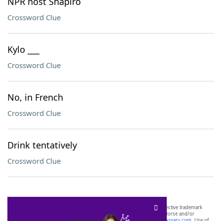
NPR host Shapiro
Crossword Clue
Kylo ___
Crossword Clue
No, in French
Crossword Clue
Drink tentatively
Crossword Clue
SCRABBLE® and WORDS WITH FRIENDS® are the property of their respective trademark
owners. These trademark owners are not affiliated with, and do not endorse and/or
sponsor, LoveToKnow®, its products or its websites, including
yourdictionary.com
. Use of