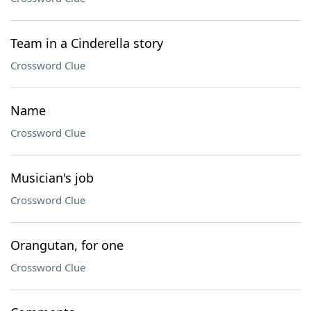
Team in a Cinderella story
Crossword Clue
Name
Crossword Clue
Musician's job
Crossword Clue
Orangutan, for one
Crossword Clue