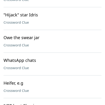
"Hijack" star Idris
Crossword Clue
Owe the swear jar
Crossword Clue
WhatsApp chats
Crossword Clue
Heifer, e.g
Crossword Clue