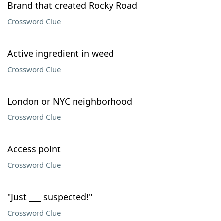
Brand that created Rocky Road
Crossword Clue
Active ingredient in weed
Crossword Clue
London or NYC neighborhood
Crossword Clue
Access point
Crossword Clue
"Just ___ suspected!"
Crossword Clue