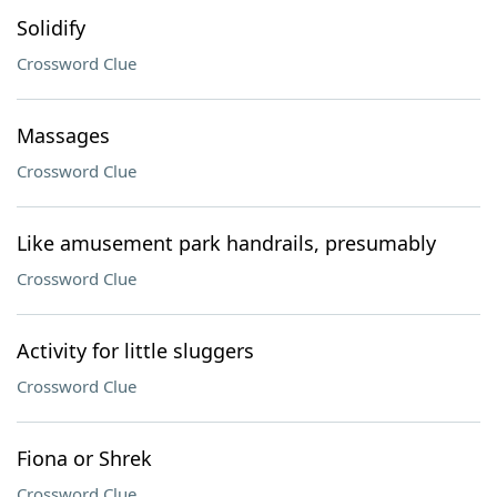
Solidify
Crossword Clue
Massages
Crossword Clue
Like amusement park handrails, presumably
Crossword Clue
Activity for little sluggers
Crossword Clue
Fiona or Shrek
Crossword Clue