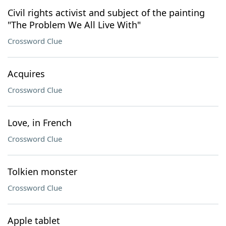
Civil rights activist and subject of the painting
"The Problem We All Live With"
Crossword Clue
Acquires
Crossword Clue
Love, in French
Crossword Clue
Tolkien monster
Crossword Clue
Apple tablet