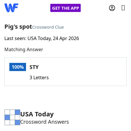
GET THE APP
Pig's spot
Crossword Clue
Last seen: USA Today, 24 Apr 2026
Home
Matching Answer
Words With Friends
Cheat
STY
100%
NYT Crossplay Cheat
3 Letters
Scrabble
Helpers
Today's NYT Games
Hints & Answers
USA Today
Crossword Answers
Word Games
Helpers