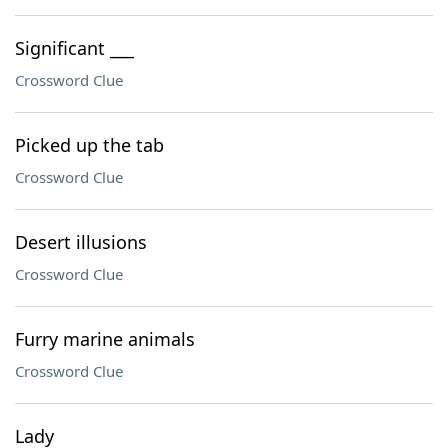
Significant ___
Crossword Clue
Picked up the tab
Crossword Clue
Desert illusions
Crossword Clue
Furry marine animals
Crossword Clue
Lady