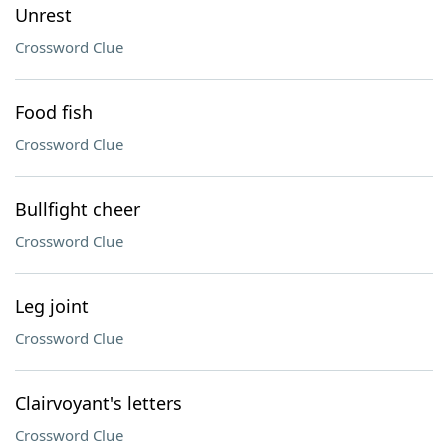
Unrest
Crossword Clue
Food fish
Crossword Clue
Bullfight cheer
Crossword Clue
Leg joint
Crossword Clue
Clairvoyant's letters
Crossword Clue