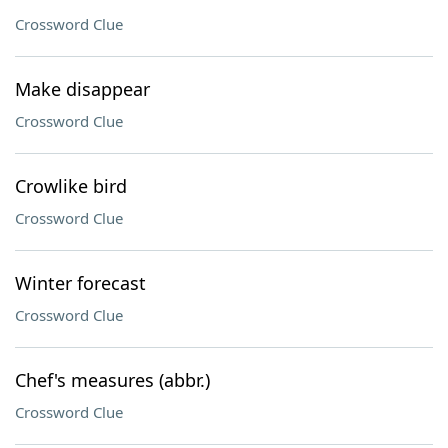
Crossword Clue
Make disappear
Crossword Clue
Crowlike bird
Crossword Clue
Winter forecast
Crossword Clue
Chef's measures (abbr.)
Crossword Clue