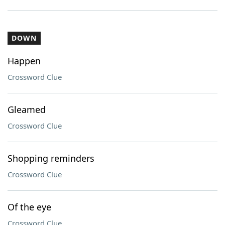
DOWN
Happen
Crossword Clue
Gleamed
Crossword Clue
Shopping reminders
Crossword Clue
Of the eye
Crossword Clue