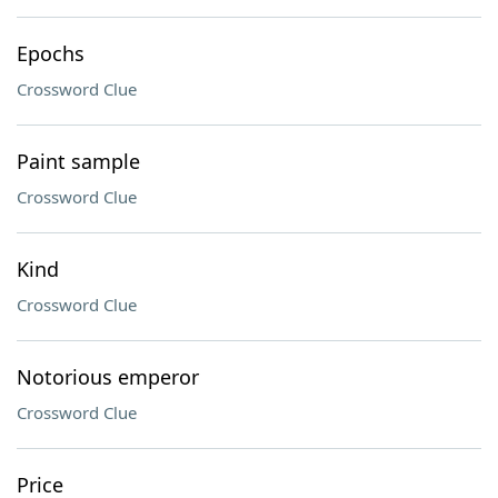
Epochs
Crossword Clue
Paint sample
Crossword Clue
Kind
Crossword Clue
Notorious emperor
Crossword Clue
Price