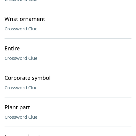
Wrist ornament
Crossword Clue
Entire
Crossword Clue
Corporate symbol
Crossword Clue
Plant part
Crossword Clue