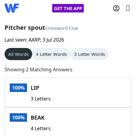
GET THE APP
Pitcher spout
Crossword Clue
Last seen: AARP, 3 Jul 2026
Home
All Words
4 Letter Words
3 Letter Words
Words With Friends
Cheat
Showing 2 Matching Answers
NYT Crossplay Cheat
LIP
100%
Scrabble
Helpers
3 Letters
Today's NYT Games
Hints & Answers
BEAK
100%
Word Games
Helpers
4 Letters