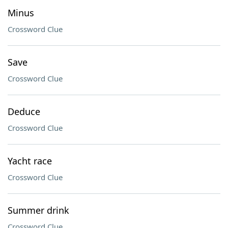
Minus
Crossword Clue
Save
Crossword Clue
Deduce
Crossword Clue
Yacht race
Crossword Clue
Summer drink
Crossword Clue