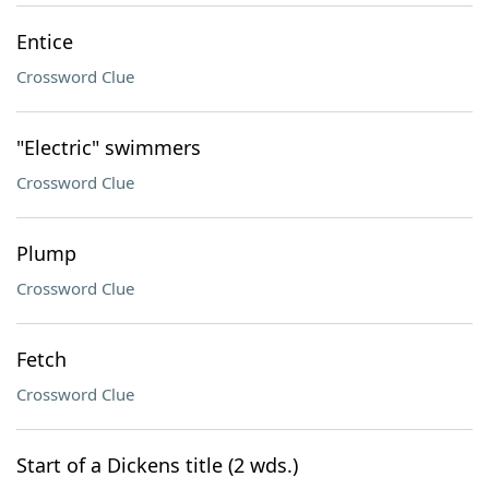
Entice
Crossword Clue
"Electric" swimmers
Crossword Clue
Plump
Crossword Clue
Fetch
Crossword Clue
Start of a Dickens title (2 wds.)