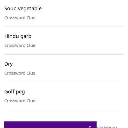
Soup vegetable
Crossword Clue
Hindu garb
Crossword Clue
Dry
Crossword Clue
Golf peg
Crossword Clue
SCRABBLE® and WORDS WITH FRIENDS® are the property of their respective trademark