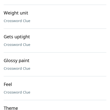
Weight unit
Crossword Clue
Gets uptight
Crossword Clue
Glossy paint
Crossword Clue
Feel
Crossword Clue
Theme