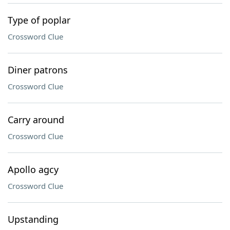
Type of poplar
Crossword Clue
Diner patrons
Crossword Clue
Carry around
Crossword Clue
Apollo agcy
Crossword Clue
Upstanding