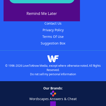
About WordFinder
About The WordFinder App
Remind Me Later
Advertisers
Contact Us
Privacy Policy
Terms Of Use
Suggestion Box
© 1996-2026 LoveToKnow Media, except where otherwise noted. All Rights
Reserved.
Do not sell my personal information
Our Brands:
Wordscapes Answers & Cheat