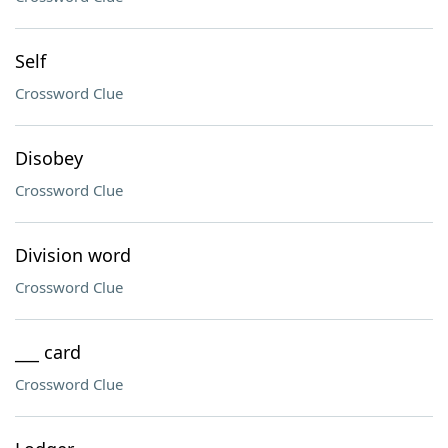
Self
Crossword Clue
Disobey
Crossword Clue
Division word
Crossword Clue
___ card
Crossword Clue