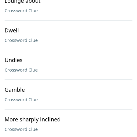
Lounge about
Crossword Clue
Dwell
Crossword Clue
Undies
Crossword Clue
Gamble
Crossword Clue
More sharply inclined
Crossword Clue