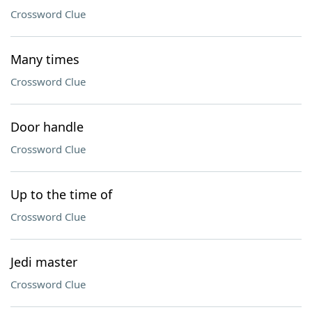
Crossword Clue
Many times
Crossword Clue
Door handle
Crossword Clue
Up to the time of
Crossword Clue
Jedi master
Crossword Clue