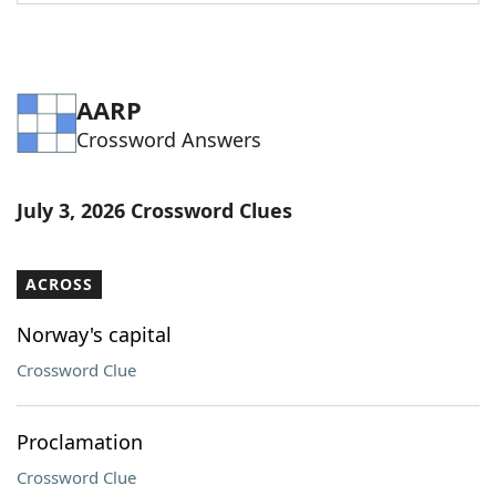
Word List
Maker
Blog
AARP
Crossword Answers
Our Brands
July 3, 2026 Crossword Clues
ACROSS
Norway's capital
Crossword Clue
Proclamation
Crossword Clue