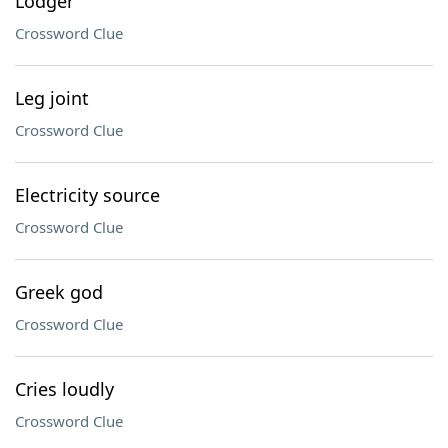
Lodger
Crossword Clue
Leg joint
Crossword Clue
Electricity source
Crossword Clue
Greek god
Crossword Clue
Cries loudly
Crossword Clue