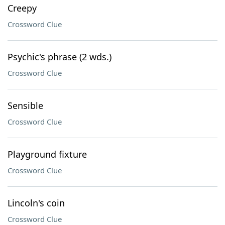
Creepy
Crossword Clue
Psychic's phrase (2 wds.)
Crossword Clue
Sensible
Crossword Clue
Playground fixture
Crossword Clue
Lincoln's coin
Crossword Clue