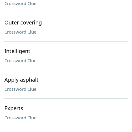
Crossword Clue
Outer covering
Crossword Clue
Intelligent
Crossword Clue
Apply asphalt
Crossword Clue
Experts
Crossword Clue