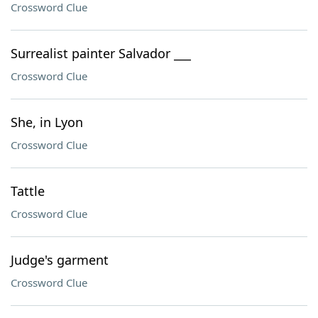
Crossword Clue
Surrealist painter Salvador ___
Crossword Clue
She, in Lyon
Crossword Clue
Tattle
Crossword Clue
Judge's garment
Crossword Clue