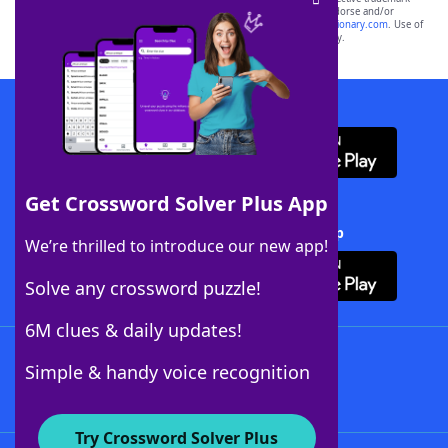
owners. These trademark owners are not affiliated with, and do not endorse and/or
sponsor, LoveToKnow®, its products or its websites, including
yourdictionary.com
. Use of
this trademark on
yourdictionary.com
is for informational purposes only.
Download WordFinder App
Get Crossword Solver Plus App
Download Crossword Solver + App
We’re thrilled to introduce our new app!
Solve any crossword puzzle!
6M clues & daily updates!
Follow Us
Simple & handy voice recognition
Try Crossword Solver Plus