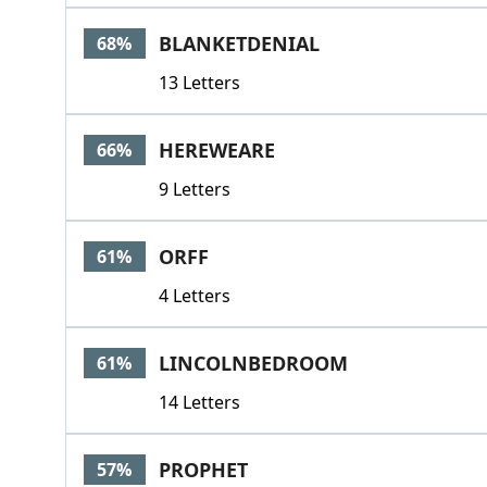
BLANKETDENIAL
68%
13 Letters
HEREWEARE
66%
9 Letters
ORFF
61%
4 Letters
LINCOLNBEDROOM
61%
14 Letters
PROPHET
57%