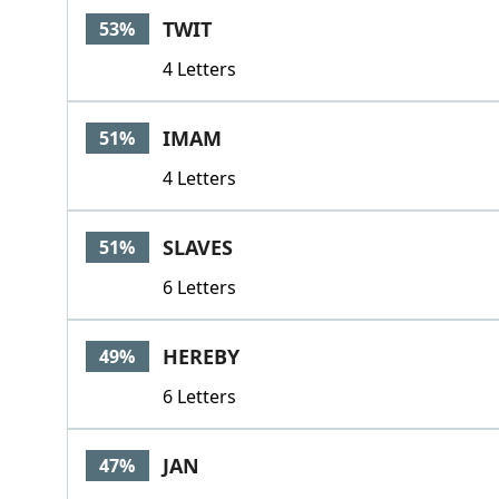
TWIT
53%
4 Letters
IMAM
51%
4 Letters
SLAVES
51%
6 Letters
HEREBY
49%
6 Letters
JAN
47%