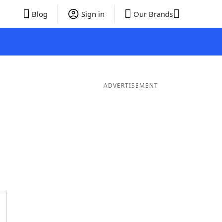
Blog
Sign in
Our Brands
ADVERTISEMENT
 Words
8 Letter Words
7 Letter Words
6 Letter Words