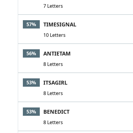
7 Letters
TIMESIGNAL
57%
10 Letters
ANTIETAM
56%
8 Letters
ITSAGIRL
53%
8 Letters
BENEDICT
53%
8 Letters