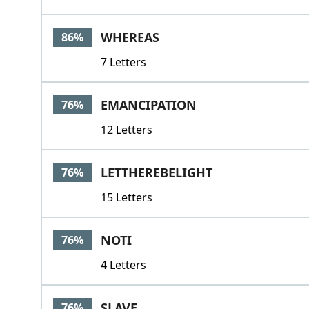
WHEREAS
86%
7 Letters
EMANCIPATION
76%
12 Letters
LETTHEREBELIGHT
76%
15 Letters
NOTI
76%
4 Letters
SLAVE
76%