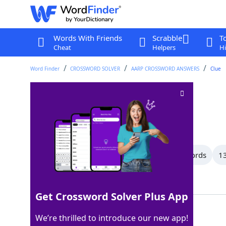
Words With Friends
Scrabble
T
Cheat
Helpers
Hi
Word Finder
CROSSWORD SOLVER
AARP CROSSWORD ANSWERS
Clue
Proclamation
Crossword Clue
Last seen: AARP, 3 Jul 2026
All Words
15 Letter Words
14 Letter Words
13
Showing 35 Matching Answers
Get Crossword Solver Plus App
EDICT
100%
We’re thrilled to introduce our new app!