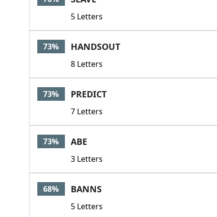
5 Letters
HANDSOUT
73%
8 Letters
PREDICT
73%
7 Letters
ABE
73%
3 Letters
BANNS
68%
5 Letters