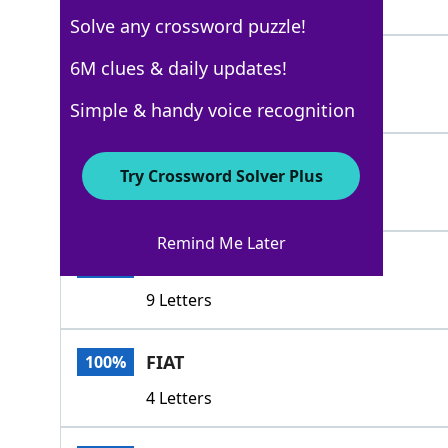
5 Letters
Solve any crossword puzzle!
DECREE
6M clues & daily updates!
100%
6 Letters
Simple & handy voice recognition
UKASE
100%
Try Crossword Solver Plus
5 Letters
Remind Me Later
MANIFESTO
100%
9 Letters
FIAT
100%
4 Letters