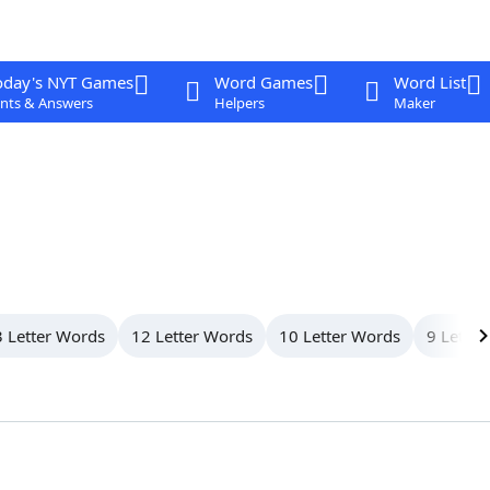
oday's NYT Games
Word Games
Word List
nts & Answers
Helpers
Maker
 Letter Words
12 Letter Words
10 Letter Words
9 Letter