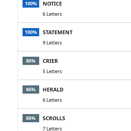
NOTICE
100%
6 Letters
STATEMENT
100%
9 Letters
CRIER
86%
5 Letters
HERALD
86%
6 Letters
SCROLLS
86%
7 Letters