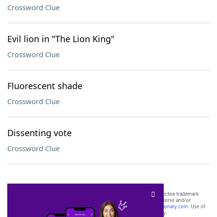
Crossword Clue
Evil lion in "The Lion King"
Crossword Clue
Fluorescent shade
Crossword Clue
Dissenting vote
Crossword Clue
SCRABBLE® and WORDS WITH FRIENDS® are the property of their respective trademark
owners. These trademark owners are not affiliated with, and do not endorse and/or
sponsor, LoveToKnow®, its products or its websites, including
yourdictionary.com
. Use of
this trademark on
yourdictionary.com
is for informational purposes only.