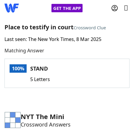
GET THE APP
Place to testify in court
Crossword Clue
Last seen: The New York Times, 8 Mar 2025
Home
Matching Answer
Words With Friends
Cheat
STAND
100%
NYT Crossplay Cheat
5 Letters
Scrabble
Helpers
Today's NYT Games
Hints & Answers
NYT The Mini
Crossword Answers
Word Games
Helpers