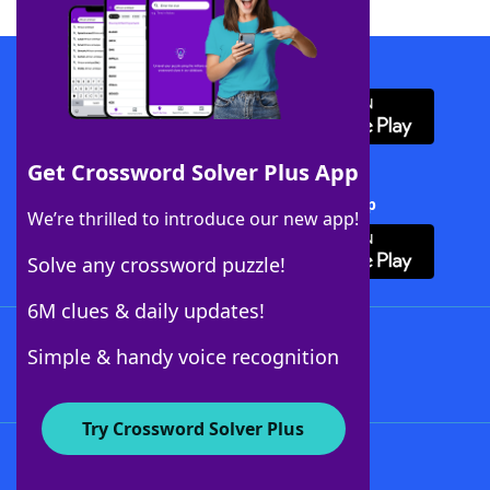
Download WordFinder App
Get Crossword Solver Plus App
Download Crossword Solver + App
We’re thrilled to introduce our new app!
Solve any crossword puzzle!
6M clues & daily updates!
Follow Us
Simple & handy voice recognition
Try Crossword Solver Plus
About WordFinder
About The WordFinder App