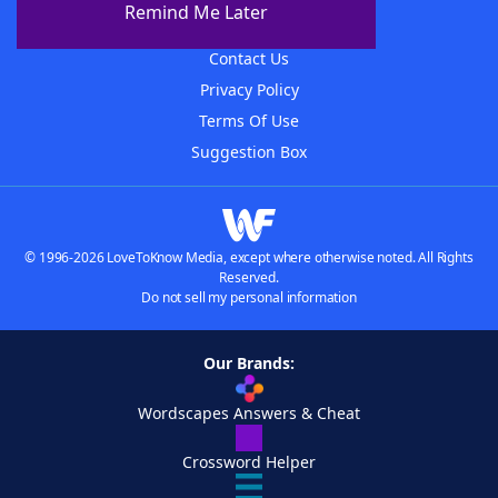
Remind Me Later
Advertisers
Contact Us
Privacy Policy
Terms Of Use
Suggestion Box
© 1996-2026 LoveToKnow Media, except where otherwise noted. All Rights
Reserved.
Do not sell my personal information
Our Brands:
Wordscapes Answers & Cheat
Crossword Helper