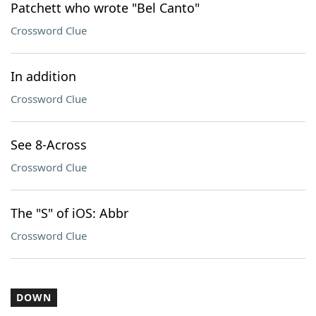
Patchett who wrote "Bel Canto"
Crossword Clue
In addition
Crossword Clue
See 8-Across
Crossword Clue
The "S" of iOS: Abbr
Crossword Clue
DOWN