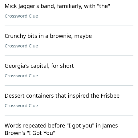
Mick Jagger's band, familiarly, with "the"
Crossword Clue
Crunchy bits in a brownie, maybe
Crossword Clue
Georgia's capital, for short
Crossword Clue
Dessert containers that inspired the Frisbee
Crossword Clue
Words repeated before "I got you" in James
Brown's "I Got You"