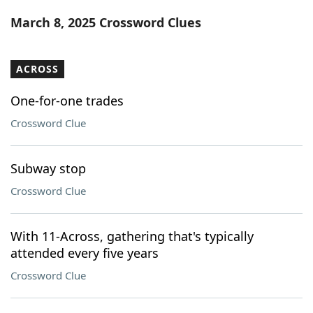
Word List
Maker
March 8, 2025 Crossword Clues
Blog
ACROSS
Our Brands
One-for-one trades
Crossword Clue
Subway stop
Crossword Clue
With 11-Across, gathering that's typically
attended every five years
Crossword Clue