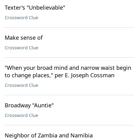
Texter's "Unbelievable"
Crossword Clue
Make sense of
Crossword Clue
"When your broad mind and narrow waist begin
to change places," per E. Joseph Cossman
Crossword Clue
Broadway "Auntie"
Crossword Clue
Neighbor of Zambia and Namibia