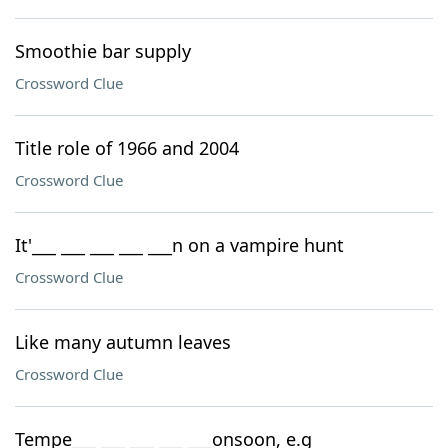
Smoothie bar supply
Crossword Clue
Title role of 1966 and 2004
Crossword Clue
It'___ ___ ___ ___ ___n on a vampire hunt
Crossword Clue
Like many autumn leaves
Crossword Clue
Tempe___ ___ ___ ___ ___onsoon, e.g