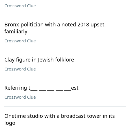
Crossword Clue
Bronx politician with a noted 2018 upset,
familiarly
Crossword Clue
Clay figure in Jewish folklore
Crossword Clue
Referring t___ ___ ___ ___ ___est
Crossword Clue
Onetime studio with a broadcast tower in its
logo