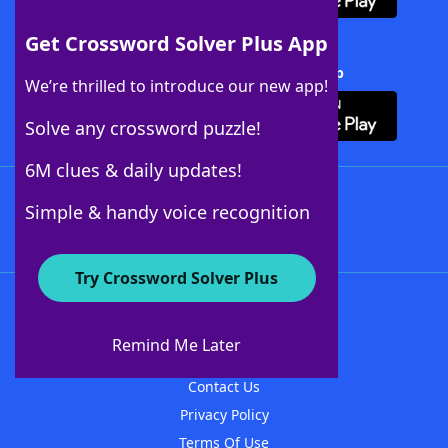
Get Crossword Solver Plus App
Download Crossword Solver + App
We’re thrilled to introduce our new app!
Solve any crossword puzzle!
6M clues & daily updates!
Follow Us
Simple & handy voice recognition
Try Crossword Solver Plus
About WordFinder
About The WordFinder App
Remind Me Later
Advertisers
Contact Us
Privacy Policy
Terms Of Use