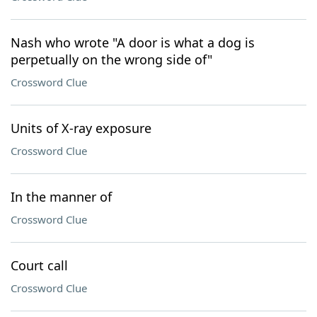
Nash who wrote "A door is what a dog is
perpetually on the wrong side of"
Crossword Clue
Units of X-ray exposure
Crossword Clue
In the manner of
Crossword Clue
Court call
Crossword Clue