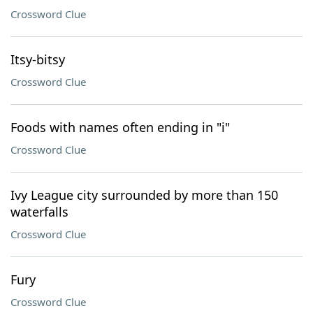
Crossword Clue
Itsy-bitsy
Crossword Clue
Foods with names often ending in "i"
Crossword Clue
Ivy League city surrounded by more than 150
waterfalls
Crossword Clue
Fury
Crossword Clue