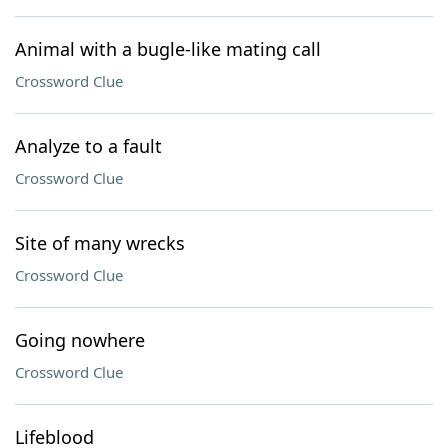
Animal with a bugle-like mating call
Crossword Clue
Analyze to a fault
Crossword Clue
Site of many wrecks
Crossword Clue
Going nowhere
Crossword Clue
Lifeblood