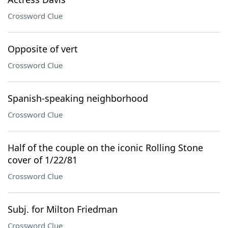
Crossword Clue
Opposite of vert
Crossword Clue
Spanish-speaking neighborhood
Crossword Clue
Half of the couple on the iconic Rolling Stone
cover of 1/22/81
Crossword Clue
Subj. for Milton Friedman
Crossword Clue