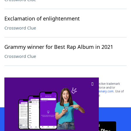
Exclamation of enlightenment
Crossword Clue
Grammy winner for Best Rap Album in 2021
Crossword Clue
SCRABBLE® and WORDS WITH FRIENDS® are the property of their respective trademark
owners. These trademark owners are not affiliated with, and do not endorse and/or
sponsor, LoveToKnow®, its products or its websites, including
yourdictionary.com
. Use of
this trademark on
yourdictionary.com
is for informational purposes only.
Download WordFinder App