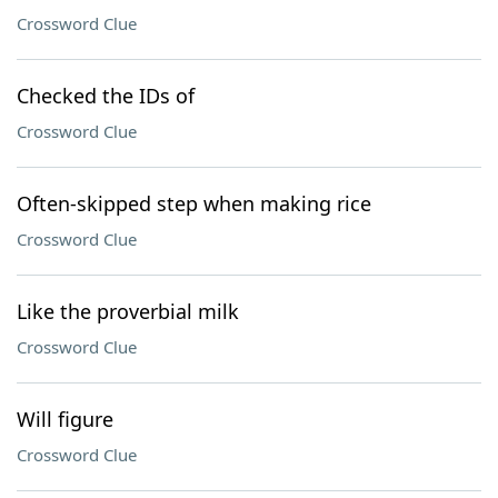
Crossword Clue
Checked the IDs of
Crossword Clue
Often-skipped step when making rice
Crossword Clue
Like the proverbial milk
Crossword Clue
Will figure
Crossword Clue