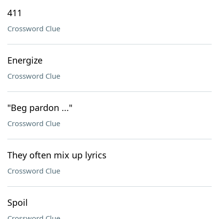
411
Crossword Clue
Energize
Crossword Clue
"Beg pardon ..."
Crossword Clue
They often mix up lyrics
Crossword Clue
Spoil
Crossword Clue