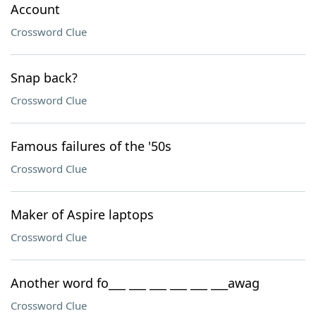
Account
Crossword Clue
Snap back?
Crossword Clue
Famous failures of the '50s
Crossword Clue
Maker of Aspire laptops
Crossword Clue
Another word fo___ ___ ___ ___ ___ ___awag
Crossword Clue