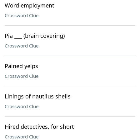
Word employment
Crossword Clue
Pia ___ (brain covering)
Crossword Clue
Pained yelps
Crossword Clue
Linings of nautilus shells
Crossword Clue
Hired detectives, for short
Crossword Clue