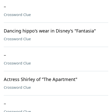
–
Crossword Clue
Dancing hippo's wear in Disney's "Fantasia"
Crossword Clue
–
Crossword Clue
Actress Shirley of "The Apartment"
Crossword Clue
–
Crossword Clue