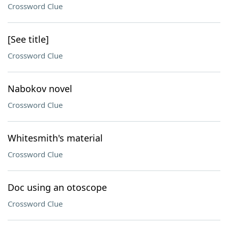
Crossword Clue
[See title]
Crossword Clue
Nabokov novel
Crossword Clue
Whitesmith's material
Crossword Clue
Doc using an otoscope
Crossword Clue