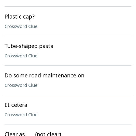
Plastic cap?
Crossword Clue
Tube-shaped pasta
Crossword Clue
Do some road maintenance on
Crossword Clue
Et cetera
Crossword Clue
Clear as ___ (not clear)