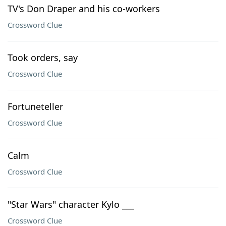
TV's Don Draper and his co-workers
Crossword Clue
Took orders, say
Crossword Clue
Fortuneteller
Crossword Clue
Calm
Crossword Clue
"Star Wars" character Kylo ___
Crossword Clue