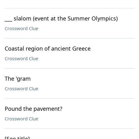
___ slalom (event at the Summer Olympics)
Crossword Clue
Coastal region of ancient Greece
Crossword Clue
The 'gram
Crossword Clue
Pound the pavement?
Crossword Clue
[See title]