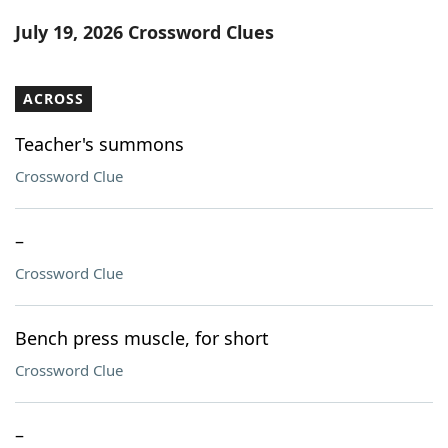
Word List
Maker
July 19, 2026 Crossword Clues
Blog
ACROSS
Our Brands
Teacher's summons
Crossword Clue
–
Crossword Clue
Bench press muscle, for short
Crossword Clue
–