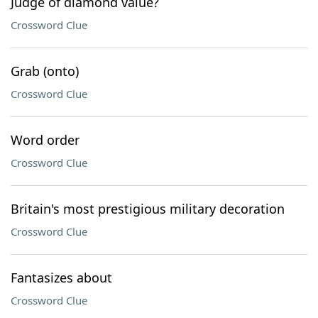
Judge of diamond value?
Crossword Clue
Grab (onto)
Crossword Clue
Word order
Crossword Clue
Britain's most prestigious military decoration
Crossword Clue
Fantasizes about
Crossword Clue