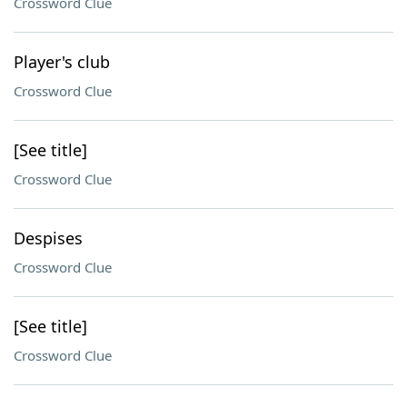
Crossword Clue
Player's club
Crossword Clue
[See title]
Crossword Clue
Despises
Crossword Clue
[See title]
Crossword Clue