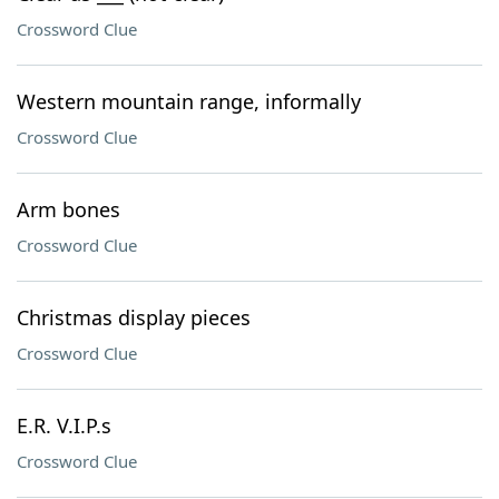
Crossword Clue
Western mountain range, informally
Crossword Clue
Arm bones
Crossword Clue
Christmas display pieces
Crossword Clue
E.R. V.I.P.s
Crossword Clue