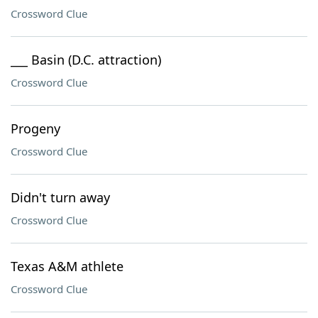
Crossword Clue
___ Basin (D.C. attraction)
Crossword Clue
Progeny
Crossword Clue
Didn't turn away
Crossword Clue
Texas A&M athlete
Crossword Clue