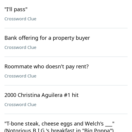
"I'll pass"
Crossword Clue
Bank offering for a property buyer
Crossword Clue
Roommate who doesn't pay rent?
Crossword Clue
2000 Christina Aguilera #1 hit
Crossword Clue
"T-bone steak, cheese eggs and Welch's ___"
(Notorious B.I.G.'s breakfast in "Big Poppa")