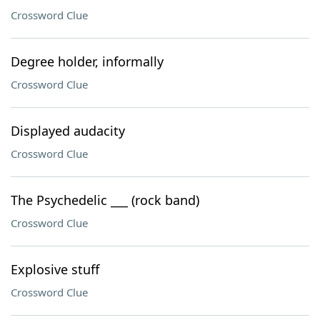
Crossword Clue
Degree holder, informally
Crossword Clue
Displayed audacity
Crossword Clue
The Psychedelic ___ (rock band)
Crossword Clue
Explosive stuff
Crossword Clue