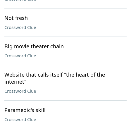
Not fresh
Crossword Clue
Big movie theater chain
Crossword Clue
Website that calls itself "the heart of the
internet"
Crossword Clue
Paramedic's skill
Crossword Clue