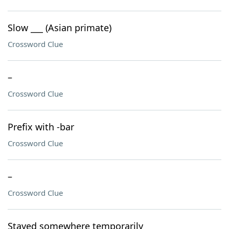
Slow ___ (Asian primate)
Crossword Clue
–
Crossword Clue
Prefix with -bar
Crossword Clue
–
Crossword Clue
Stayed somewhere temporarily