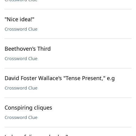
"Nice idea!"
Crossword Clue
Beethoven's Third
Crossword Clue
David Foster Wallace's "Tense Present," e.g
Crossword Clue
Conspiring cliques
Crossword Clue