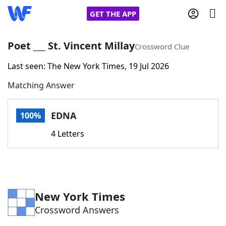
GET THE APP
Poet ___ St. Vincent Millay
Crossword Clue
Last seen: The New York Times, 19 Jul 2026
Home
Matching Answer
Words With Friends
Cheat
EDNA
100%
NYT Crossplay Cheat
4 Letters
Scrabble
Helpers
Today's NYT Games
Hints & Answers
New York Times
Crossword Answers
Word Games
Helpers