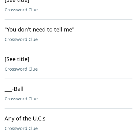
Crossword Clue
"You don't need to tell me"
Crossword Clue
[See title]
Crossword Clue
___-Ball
Crossword Clue
Any of the U.C.s
Crossword Clue