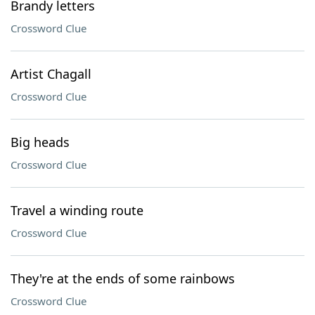
Brandy letters
Crossword Clue
Artist Chagall
Crossword Clue
Big heads
Crossword Clue
Travel a winding route
Crossword Clue
They're at the ends of some rainbows
Crossword Clue