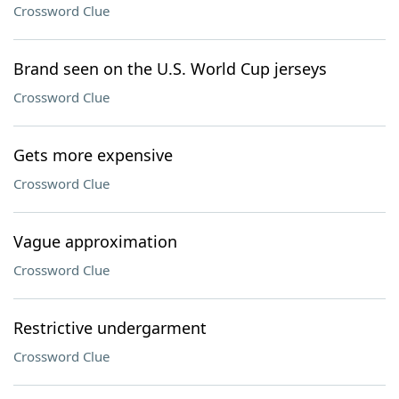
Crossword Clue
Brand seen on the U.S. World Cup jerseys
Crossword Clue
Gets more expensive
Crossword Clue
Vague approximation
Crossword Clue
Restrictive undergarment
Crossword Clue