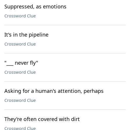
Suppressed, as emotions
Crossword Clue
It's in the pipeline
Crossword Clue
"___ never fly"
Crossword Clue
Asking for a human's attention, perhaps
Crossword Clue
They're often covered with dirt
Crossword Clue