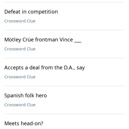
Defeat in competition
Crossword Clue
Mötley Crüe frontman Vince ___
Crossword Clue
Accepts a deal from the D.A., say
Crossword Clue
Spanish folk hero
Crossword Clue
Meets head-on?