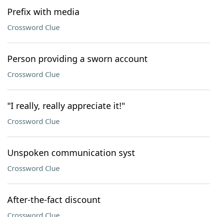
Prefix with media
Crossword Clue
Person providing a sworn account
Crossword Clue
"I really, really appreciate it!"
Crossword Clue
Unspoken communication syst
Crossword Clue
After-the-fact discount
Crossword Clue