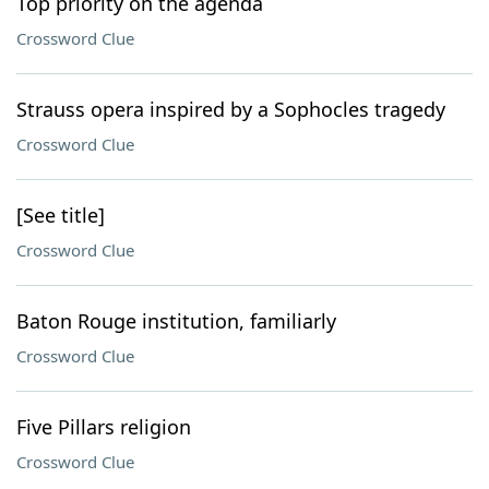
Top priority on the agenda
Crossword Clue
Strauss opera inspired by a Sophocles tragedy
Crossword Clue
[See title]
Crossword Clue
Baton Rouge institution, familiarly
Crossword Clue
Five Pillars religion
Crossword Clue