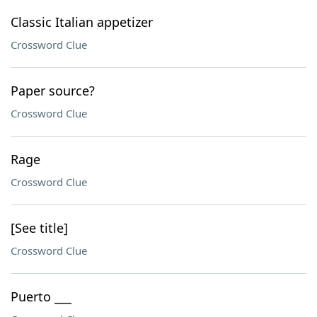
Classic Italian appetizer
Crossword Clue
Paper source?
Crossword Clue
Rage
Crossword Clue
[See title]
Crossword Clue
Puerto ___