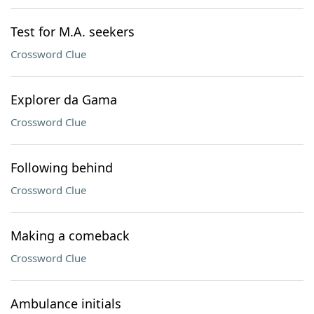
Test for M.A. seekers
Crossword Clue
Explorer da Gama
Crossword Clue
Following behind
Crossword Clue
Making a comeback
Crossword Clue
Ambulance initials