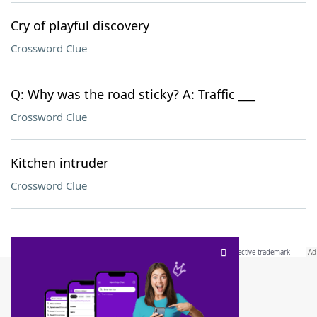
Cry of playful discovery
Crossword Clue
Q: Why was the road sticky? A: Traffic ___
Crossword Clue
Kitchen intruder
Crossword Clue
SCRABBLE® and WORDS WITH FRIENDS® are the property of their respective trademark
owners. These trademark owners are not affiliated with, and do not endorse and/or
sponsor, LoveToKnow®, its products or its websites, including
yourdictionary.com
. Use of
this trademark on
yourdictionary.com
is for informational purposes only.