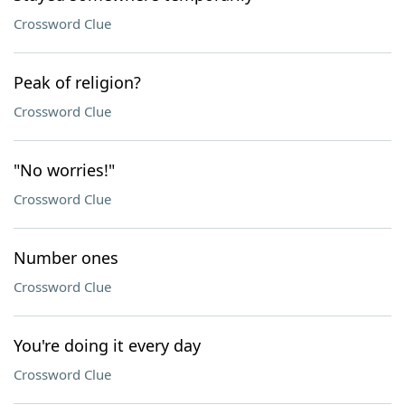
Crossword Clue
Peak of religion?
Crossword Clue
"No worries!"
Crossword Clue
Number ones
Crossword Clue
You're doing it every day
Crossword Clue