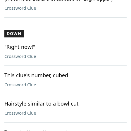
Crossword Clue
DOWN
"Right now!"
Crossword Clue
This clue's number, cubed
Crossword Clue
Hairstyle similar to a bowl cut
Crossword Clue