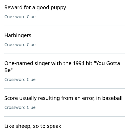
Reward for a good puppy
Crossword Clue
Harbingers
Crossword Clue
One-named singer with the 1994 hit "You Gotta
Be"
Crossword Clue
Score usually resulting from an error, in baseball
Crossword Clue
Like sheep, so to speak