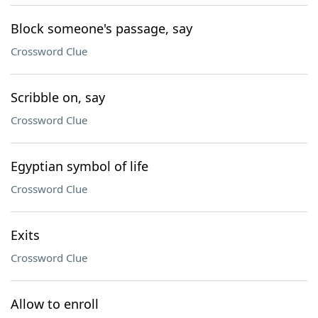
Block someone's passage, say
Crossword Clue
Scribble on, say
Crossword Clue
Egyptian symbol of life
Crossword Clue
Exits
Crossword Clue
Allow to enroll