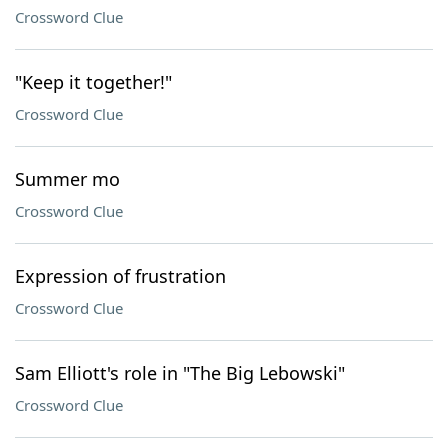
Crossword Clue
"Keep it together!"
Crossword Clue
Summer mo
Crossword Clue
Expression of frustration
Crossword Clue
Sam Elliott's role in "The Big Lebowski"
Crossword Clue