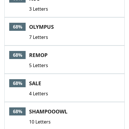
3 Letters
OLYMPUS
68%
7 Letters
REMOP
68%
5 Letters
SALE
68%
4 Letters
SHAMPOOOWL
68%
10 Letters