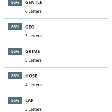
GENTLE
86%
6 Letters
GEO
86%
3 Letters
GRIME
86%
5 Letters
HOSE
86%
4 Letters
LAP
86%
3 Letters