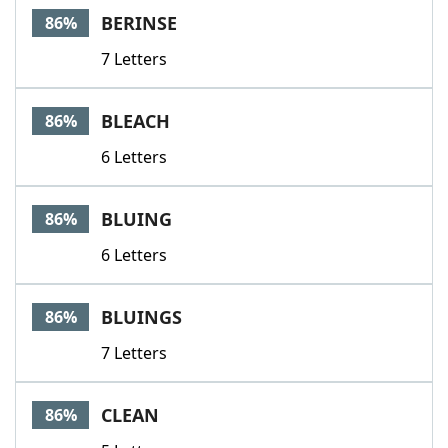
BERINSE
86%
7 Letters
BLEACH
86%
6 Letters
BLUING
86%
6 Letters
BLUINGS
86%
7 Letters
CLEAN
86%