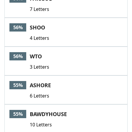
7 Letters
SHOO
56%
4 Letters
WTO
56%
3 Letters
ASHORE
55%
6 Letters
BAWDYHOUSE
55%
10 Letters