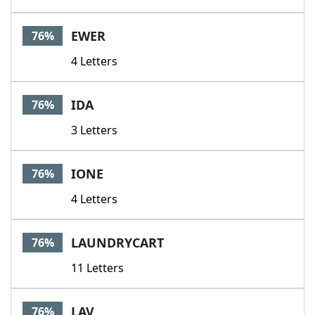
EWER
76%
4 Letters
IDA
76%
3 Letters
IONE
76%
4 Letters
LAUNDRYCART
76%
11 Letters
LAV
76%