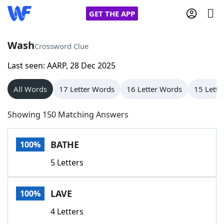
GET THE APP
Wash
Crossword Clue
Last seen: AARP, 28 Dec 2025
Home
All Words
17 Letter Words
16 Letter Words
15 Lette
Words With Friends
Cheat
Showing 150 Matching Answers
NYT Crossplay Cheat
BATHE
100%
Scrabble
Helpers
5 Letters
Today's NYT Games
Hints & Answers
LAVE
100%
Word Games
Helpers
4 Letters