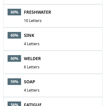
FRESHWATER
60%
10 Letters
SINK
60%
4 Letters
WELDER
60%
6 Letters
SOAP
59%
4 Letters
FATIGUE
56%