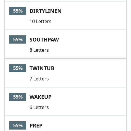
DIRTYLINEN
55%
10 Letters
SOUTHPAW
55%
8 Letters
TWINTUB
55%
7 Letters
WAKEUP
55%
6 Letters
PREP
55%