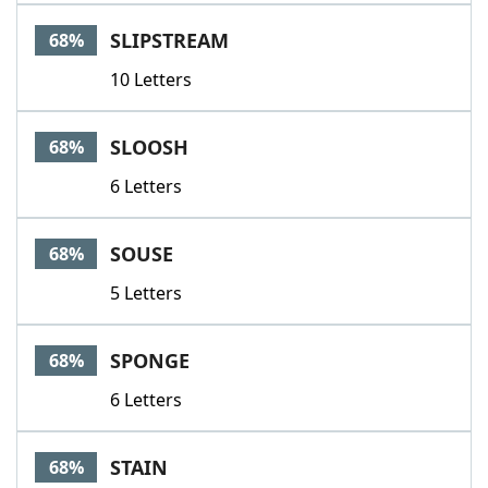
SLIPSTREAM
68%
10 Letters
SLOOSH
68%
6 Letters
SOUSE
68%
5 Letters
SPONGE
68%
6 Letters
STAIN
68%