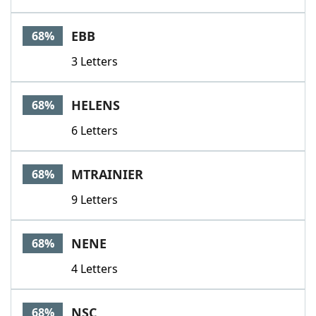
EBB
68%
3 Letters
HELENS
68%
6 Letters
MTRAINIER
68%
9 Letters
NENE
68%
4 Letters
NSC
68%