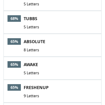
5 Letters
TUBBS
68%
5 Letters
ABSOLUTE
65%
8 Letters
AWAKE
65%
5 Letters
FRESHENUP
65%
9 Letters