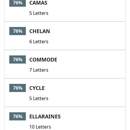
CAMAS
76%
5 Letters
CHELAN
76%
6 Letters
COMMODE
76%
7 Letters
CYCLE
76%
5 Letters
ELLARAINES
76%
10 Letters