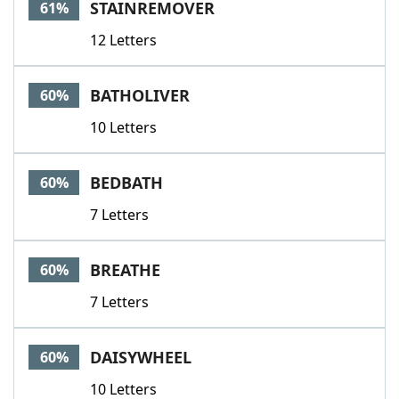
STAINREMOVER
61%
12 Letters
BATHOLIVER
60%
10 Letters
BEDBATH
60%
7 Letters
BREATHE
60%
7 Letters
DAISYWHEEL
60%
10 Letters