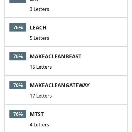
3 Letters
LEACH
76%
5 Letters
MAKEACLEANBEAST
76%
15 Letters
MAKEACLEANGATEWAY
76%
17 Letters
MTST
76%
4 Letters