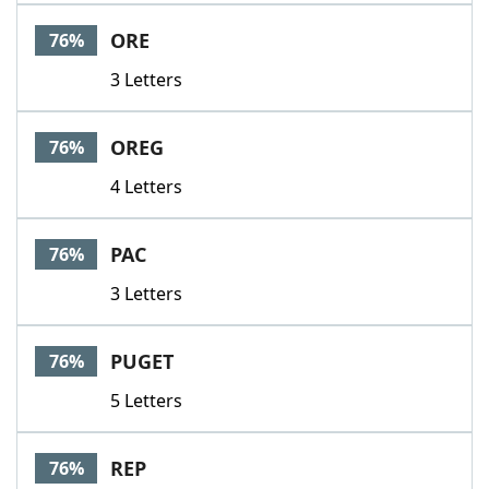
ORE
76%
3 Letters
OREG
76%
4 Letters
PAC
76%
3 Letters
PUGET
76%
5 Letters
REP
76%