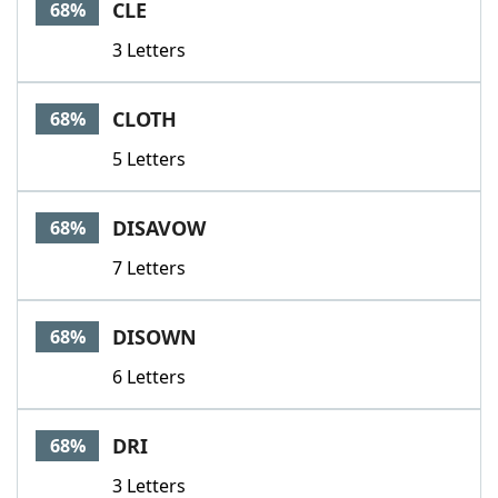
CLE
68%
3 Letters
CLOTH
68%
5 Letters
DISAVOW
68%
7 Letters
DISOWN
68%
6 Letters
DRI
68%
3 Letters