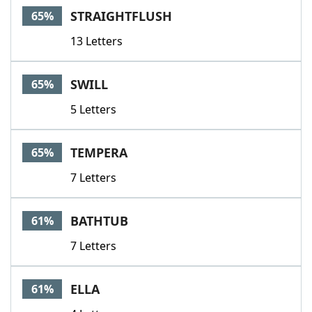
STRAIGHTFLUSH
65%
13 Letters
SWILL
65%
5 Letters
TEMPERA
65%
7 Letters
BATHTUB
61%
7 Letters
ELLA
61%