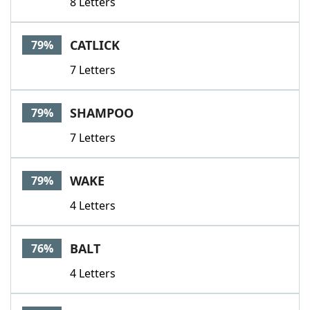
8 Letters
CATLICK
79%
7 Letters
SHAMPOO
79%
7 Letters
WAKE
79%
4 Letters
BALT
76%
4 Letters