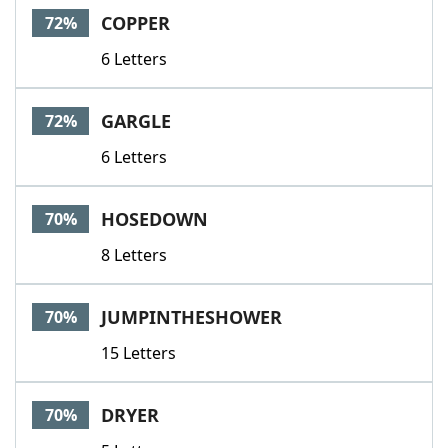
COPPER
72%
6 Letters
GARGLE
72%
6 Letters
HOSEDOWN
70%
8 Letters
JUMPINTHESHOWER
70%
15 Letters
DRYER
70%