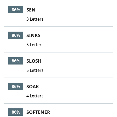
SEN
86%
3 Letters
SINKS
86%
5 Letters
SLOSH
86%
5 Letters
SOAK
86%
4 Letters
SOFTENER
86%