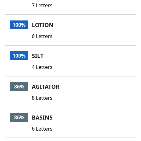
7 Letters
LOTION
100%
6 Letters
SILT
100%
4 Letters
AGITATOR
86%
8 Letters
BASINS
86%
6 Letters