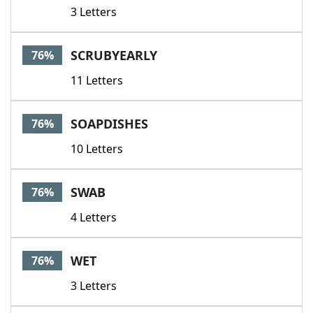
3 Letters
SCRUBYEARLY
76%
11 Letters
SOAPDISHES
76%
10 Letters
SWAB
76%
4 Letters
WET
76%
3 Letters