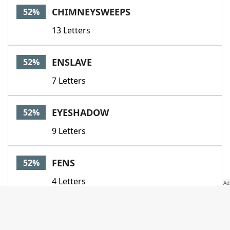
CHIMNEYSWEEPS
52%
13 Letters
ENSLAVE
52%
7 Letters
EYESHADOW
52%
9 Letters
FENS
52%
4 Letters
GLAZE
52%