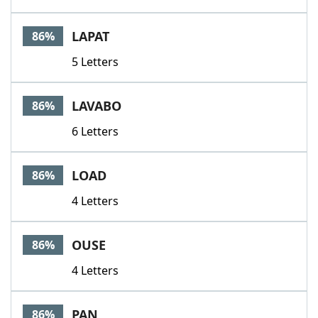
LAPAT
86%
5 Letters
LAVABO
86%
6 Letters
LOAD
86%
4 Letters
OUSE
86%
4 Letters
PAN
86%