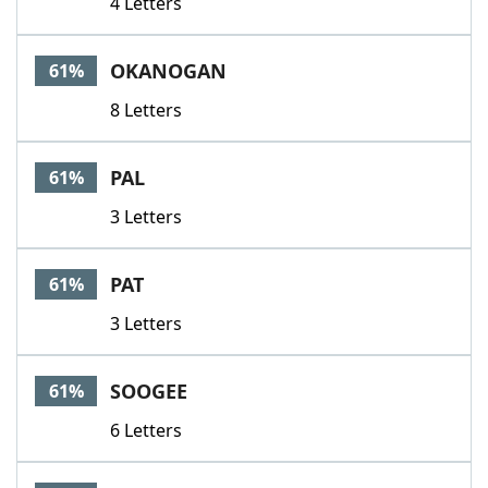
4 Letters
OKANOGAN
61%
8 Letters
PAL
61%
3 Letters
PAT
61%
3 Letters
SOOGEE
61%
6 Letters