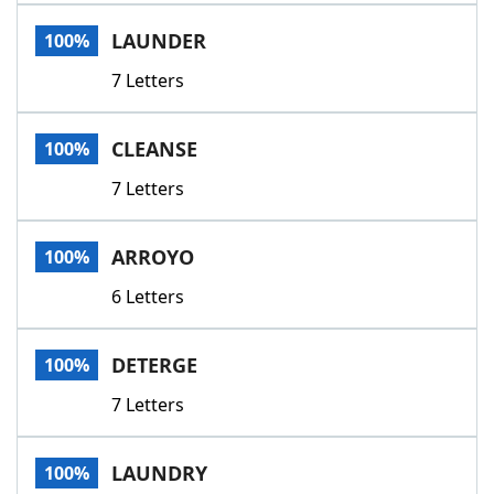
Word List
Maker
LAUNDER
100%
7 Letters
Blog
Our Brands
CLEANSE
100%
7 Letters
ARROYO
100%
6 Letters
DETERGE
100%
7 Letters
LAUNDRY
100%