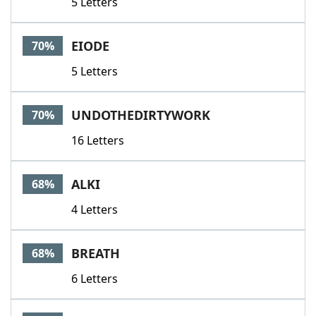
5 Letters
EIODE
70%
5 Letters
UNDOTHEDIRTYWORK
70%
16 Letters
ALKI
68%
4 Letters
BREATH
68%
6 Letters