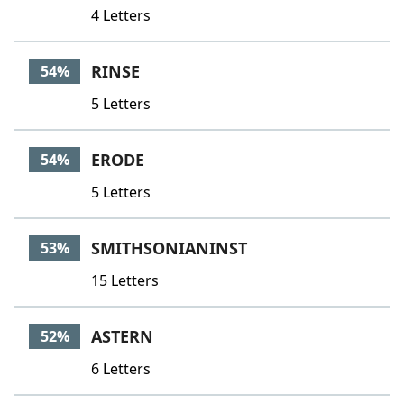
4 Letters
RINSE
54%
5 Letters
ERODE
54%
5 Letters
SMITHSONIANINST
53%
15 Letters
ASTERN
52%
6 Letters