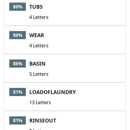
TUBS
86%
4 Letters
WEAR
86%
4 Letters
BASIN
86%
5 Letters
LOADOFLAUNDRY
81%
13 Letters
RINSEOUT
81%