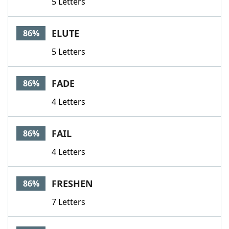
5 Letters
ELUTE
86%
5 Letters
FADE
86%
4 Letters
FAIL
86%
4 Letters
FRESHEN
86%
7 Letters