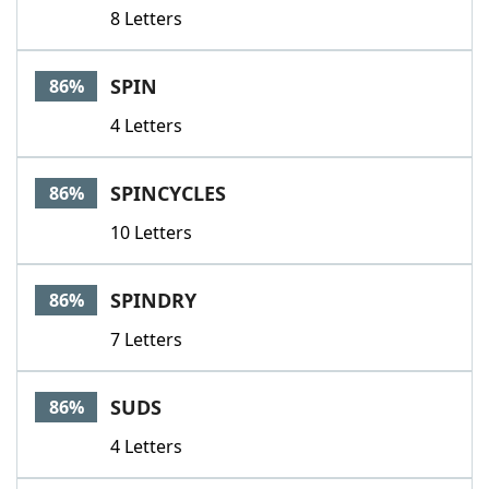
8 Letters
SPIN
86%
4 Letters
SPINCYCLES
86%
10 Letters
SPINDRY
86%
7 Letters
SUDS
86%
4 Letters