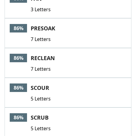
3 Letters
PRESOAK
86%
7 Letters
RECLEAN
86%
7 Letters
SCOUR
86%
5 Letters
SCRUB
86%
5 Letters