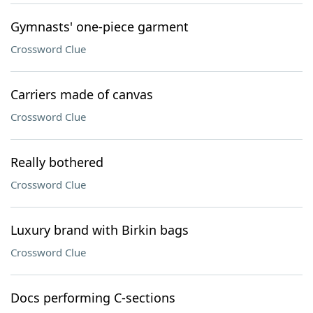
Gymnasts' one-piece garment
Crossword Clue
Carriers made of canvas
Crossword Clue
Really bothered
Crossword Clue
Luxury brand with Birkin bags
Crossword Clue
Docs performing C-sections