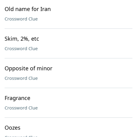
Old name for Iran
Crossword Clue
Skim, 2%, etc
Crossword Clue
Opposite of minor
Crossword Clue
Fragrance
Crossword Clue
Oozes