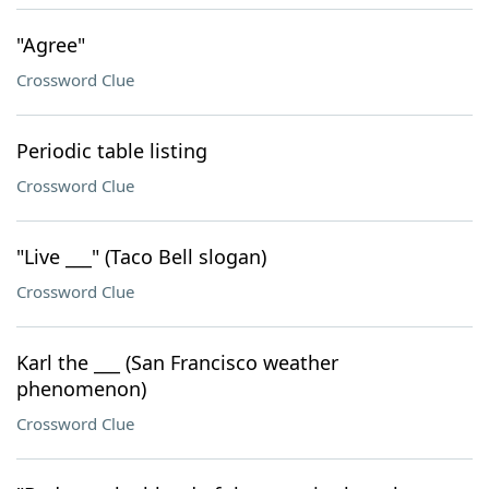
"Agree"
Crossword Clue
Periodic table listing
Crossword Clue
"Live ___" (Taco Bell slogan)
Crossword Clue
Karl the ___ (San Francisco weather
phenomenon)
Crossword Clue