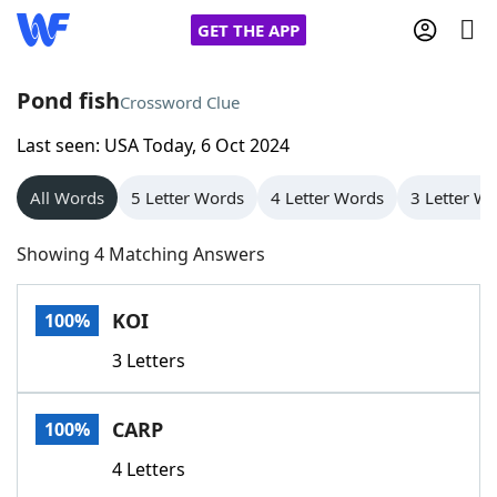
GET THE APP
Pond fish
Crossword Clue
Last seen: USA Today, 6 Oct 2024
Home
All Words
5 Letter Words
4 Letter Words
3 Letter W
Words With Friends
Cheat
Showing 4 Matching Answers
NYT Crossplay Cheat
KOI
100%
Scrabble
Helpers
3 Letters
Today's NYT Games
Hints & Answers
CARP
100%
Word Games
Helpers
4 Letters