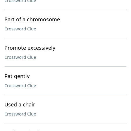
Crossword Clue
Part of a chromosome
Crossword Clue
Promote excessively
Crossword Clue
Pat gently
Crossword Clue
Used a chair
Crossword Clue