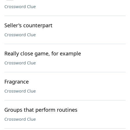
Crossword Clue
Seller's counterpart
Crossword Clue
Really close game, for example
Crossword Clue
Fragrance
Crossword Clue
Groups that perform routines
Crossword Clue