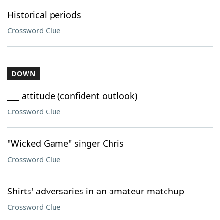
Historical periods
Crossword Clue
DOWN
___ attitude (confident outlook)
Crossword Clue
"Wicked Game" singer Chris
Crossword Clue
Shirts' adversaries in an amateur matchup
Crossword Clue