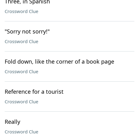
Three, in Spanish
Crossword Clue
"Sorry not sorry!"
Crossword Clue
Fold down, like the corner of a book page
Crossword Clue
Reference for a tourist
Crossword Clue
Really
Crossword Clue