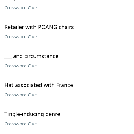
Crossword Clue
Retailer with POANG chairs
Crossword Clue
___ and circumstance
Crossword Clue
Hat associated with France
Crossword Clue
Tingle-inducing genre
Crossword Clue