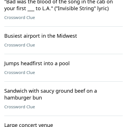
"Bad was the blood of the song in the cab on
your first ___ to L.A." ("Invisible String" lyric)
Crossword Clue
Busiest airport in the Midwest
Crossword Clue
Jumps headfirst into a pool
Crossword Clue
Sandwich with saucy ground beef on a
hamburger bun
Crossword Clue
Large concert venue