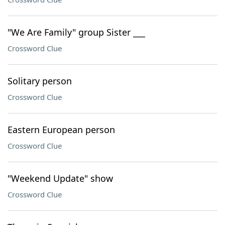
"We Are Family" group Sister ___
Crossword Clue
Solitary person
Crossword Clue
Eastern European person
Crossword Clue
"Weekend Update" show
Crossword Clue