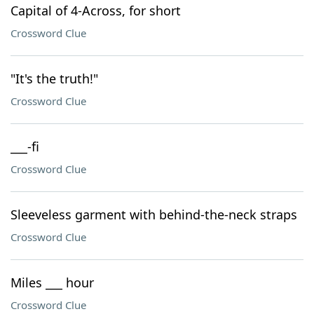
Capital of 4-Across, for short
Crossword Clue
"It's the truth!"
Crossword Clue
___-fi
Crossword Clue
Sleeveless garment with behind-the-neck straps
Crossword Clue
Miles ___ hour
Crossword Clue