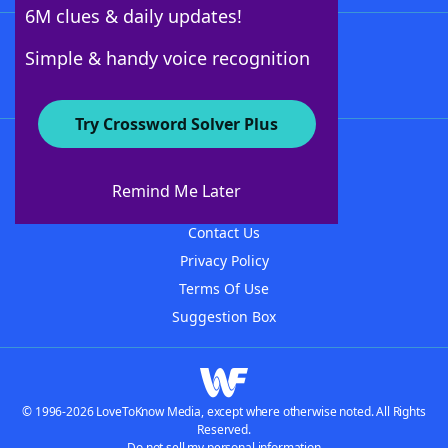
6M clues & daily updates!
Follow Us
Simple & handy voice recognition
Try Crossword Solver Plus
About WordFinder
About The WordFinder App
Remind Me Later
Advertisers
Contact Us
Privacy Policy
Terms Of Use
Suggestion Box
© 1996-2026 LoveToKnow Media, except where otherwise noted. All Rights
Reserved.
Do not sell my personal information