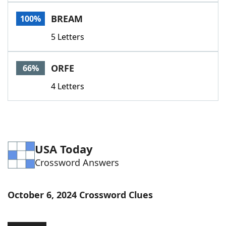
Word List
Maker
BREAM
100%
5 Letters
Blog
Our Brands
ORFE
66%
4 Letters
USA Today
Crossword Answers
October 6, 2024 Crossword Clues