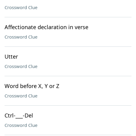
Crossword Clue
Affectionate declaration in verse
Crossword Clue
Utter
Crossword Clue
Word before X, Y or Z
Crossword Clue
Ctrl-___-Del
Crossword Clue