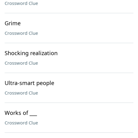
Crossword Clue
Grime
Crossword Clue
Shocking realization
Crossword Clue
Ultra-smart people
Crossword Clue
Works of ___
Crossword Clue