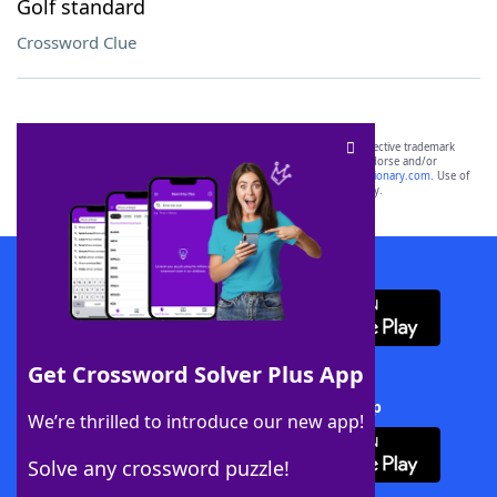
Golf standard
Crossword Clue
SCRABBLE® and WORDS WITH FRIENDS® are the property of their respective trademark
owners. These trademark owners are not affiliated with, and do not endorse and/or
sponsor, LoveToKnow®, its products or its websites, including
yourdictionary.com
. Use of
this trademark on
yourdictionary.com
is for informational purposes only.
Download WordFinder App
Get Crossword Solver Plus App
Download Crossword Solver + App
We’re thrilled to introduce our new app!
Solve any crossword puzzle!