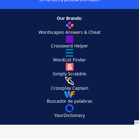
Our Brands:
Wordscapes Answers & Cheat
Crossword Helper
WordList Finder
Simply Scrabble
Crossplay Captain
Buscador de palabras
YourDictionary