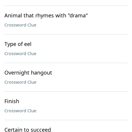
Animal that rhymes with "drama"
Crossword Clue
Type of eel
Crossword Clue
Overnight hangout
Crossword Clue
Finish
Crossword Clue
Certain to succeed