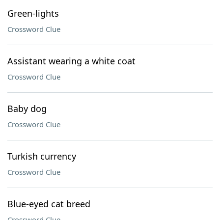
Green-lights
Crossword Clue
Assistant wearing a white coat
Crossword Clue
Baby dog
Crossword Clue
Turkish currency
Crossword Clue
Blue-eyed cat breed
Crossword Clue