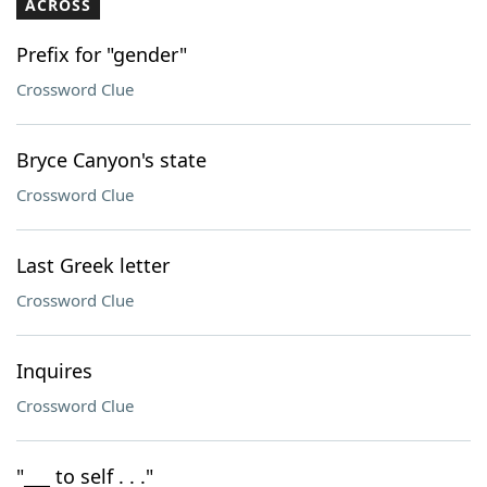
ACROSS
Prefix for "gender"
Crossword Clue
Bryce Canyon's state
Crossword Clue
Last Greek letter
Crossword Clue
Inquires
Crossword Clue
"___ to self . . ."